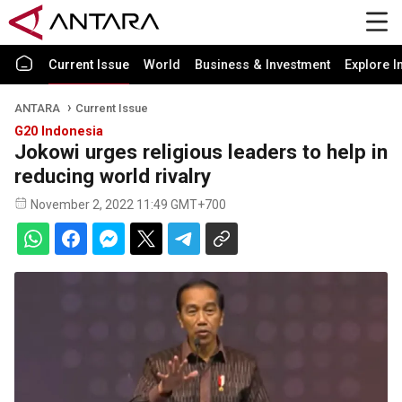
Current Issue
World
Business & Investment
Explore I
ANTARA
Current Issue
G20 Indonesia
Jokowi urges religious leaders to help in
reducing world rivalry
November 2, 2022 11:49 GMT+700