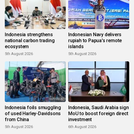
Indonesia strengthens
Indonesian Navy delivers
national carbon trading
rupiah to Papua's remote
ecosystem
islands
5th August 2026
5th August 2026
Indonesia foils smuggling
Indonesia, Saudi Arabia sign
of used Harley-Davidsons
MoU to boost foreign direct
from China
investment
5th August 2026
6th August 2026