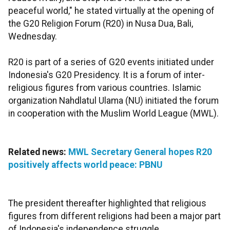
peaceful world," he stated virtually at the opening of
the G20 Religion Forum (R20) in Nusa Dua, Bali,
Wednesday.
R20 is part of a series of G20 events initiated under
Indonesia's G20 Presidency. It is a forum of inter-
religious figures from various countries. Islamic
organization Nahdlatul Ulama (NU) initiated the forum
in cooperation with the Muslim World League (MWL).
Related news:
MWL Secretary General hopes R20
positively affects world peace: PBNU
The president thereafter highlighted that religious
figures from different religions had been a major part
of Indonesia's independence struggle.