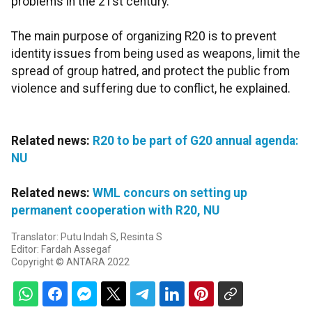
problems in the 21st century.
The main purpose of organizing R20 is to prevent
identity issues from being used as weapons, limit the
spread of group hatred, and protect the public from
violence and suffering due to conflict, he explained.
Related news:
R20 to be part of G20 annual agenda:
NU
Related news:
WML concurs on setting up
permanent cooperation with R20, NU
Translator: Putu Indah S, Resinta S
Editor: Fardah Assegaf
Copyright © ANTARA 2022