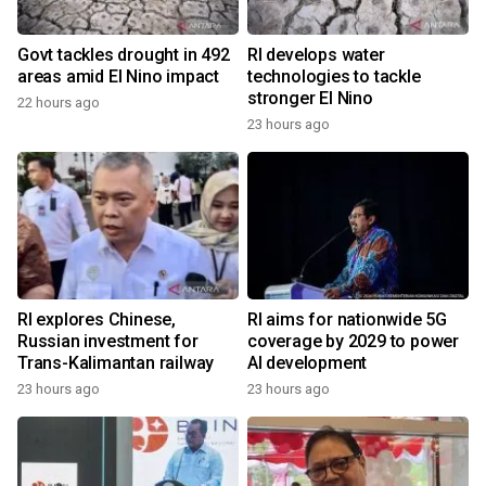
Govt tackles drought in 492
RI develops water
areas amid El Nino impact
technologies to tackle
stronger El Nino
22 hours ago
23 hours ago
RI explores Chinese,
RI aims for nationwide 5G
Russian investment for
coverage by 2029 to power
Trans-Kalimantan railway
AI development
23 hours ago
23 hours ago