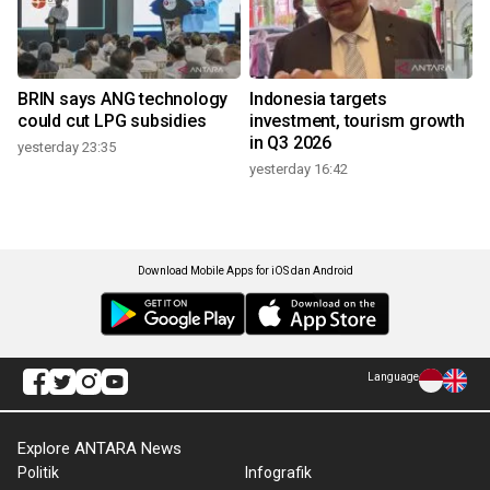
BRIN says ANG technology
Indonesia targets
could cut LPG subsidies
investment, tourism growth
in Q3 2026
yesterday 23:35
yesterday 16:42
Download Mobile Apps for iOS dan Android
Language
Explore ANTARA News
Politik
Infografik