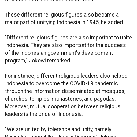
These different religious figures also became a
major part of unifying Indonesia in 1945, he added.
"Different religious figures are also important to unite
Indonesia. They are also important for the success
of the Indonesian government's development
program," Jokowi remarked.
For instance, different religious leaders also helped
Indonesia to overcome the COVID-19 pandemic
through the information disseminated at mosques,
churches, temples, monasteries, and pagodas.
Moreover, mutual cooperation between religious
leaders is the pride of Indonesia.
"We are united by tolerance and unity, namely