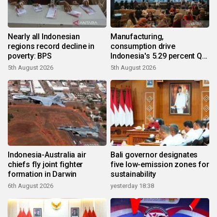
Nearly all Indonesian
Manufacturing,
regions record decline in
consumption drive
poverty: BPS
Indonesia's 5.29 percent Q2
growth
5th August 2026
5th August 2026
Indonesia-Australia air
Bali governor designates
chiefs fly joint fighter
five low-emission zones for
formation in Darwin
sustainability
6th August 2026
yesterday 18:38