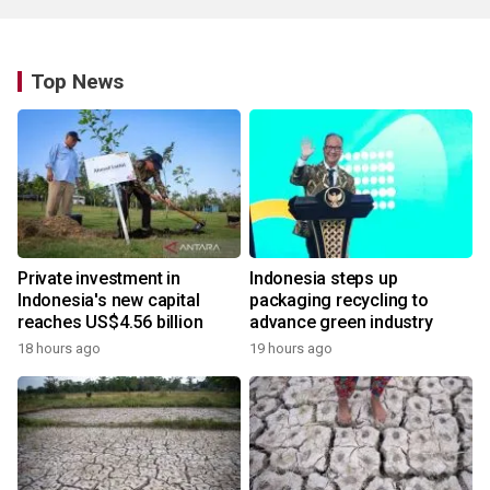
Top News
Private investment in
Indonesia steps up
Indonesia's new capital
packaging recycling to
reaches US$4.56 billion
advance green industry
18 hours ago
19 hours ago