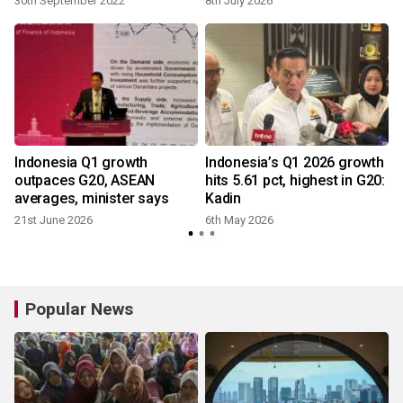
30th September 2022
8th July 2026
Indonesia Q1 growth
Indonesia’s Q1 2026 growth
outpaces G20, ASEAN
hits 5.61 pct, highest in G20:
averages, minister says
Kadin
21st June 2026
6th May 2026
Popular News