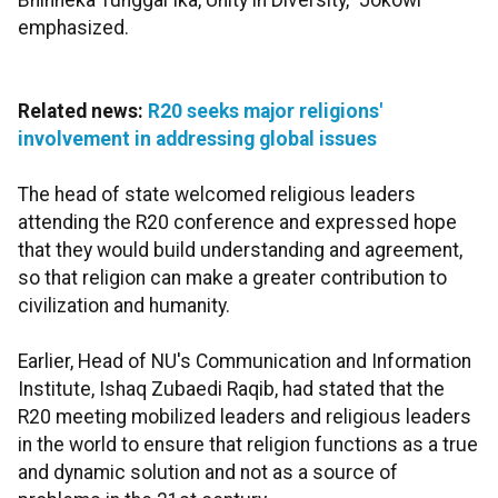
Bhinneka Tunggal Ika, Unity in Diversity," Jokowi
emphasized.
Related news:
R20 seeks major religions'
involvement in addressing global issues
The head of state welcomed religious leaders
attending the R20 conference and expressed hope
that they would build understanding and agreement,
so that religion can make a greater contribution to
civilization and humanity.
Earlier, Head of NU's Communication and Information
Institute, Ishaq Zubaedi Raqib, had stated that the
R20 meeting mobilized leaders and religious leaders
in the world to ensure that religion functions as a true
and dynamic solution and not as a source of