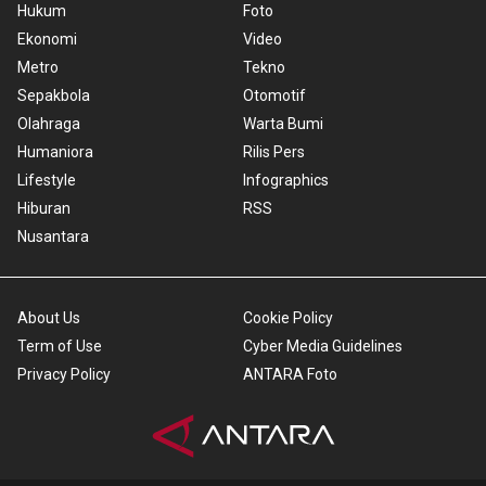
Hukum
Foto
Ekonomi
Video
Metro
Tekno
Sepakbola
Otomotif
Olahraga
Warta Bumi
Humaniora
Rilis Pers
Lifestyle
Infographics
Hiburan
RSS
Nusantara
About Us
Cookie Policy
Term of Use
Cyber Media Guidelines
Privacy Policy
ANTARA Foto