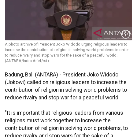
A photo archive of President Joko Widodo urging religious leaders to
increase the contribution of religion in solving world problems in order
to reduce rivalry and stop wars for the sake of a peaceful world.
(ANTARA/Indra Arief/rst)
Badung, Bali (ANTARA) - President Joko Widodo
(Jokowi) called on religious leaders to increase the
contribution of religion in solving world problems to
reduce rivalry and stop war for a peaceful world.
"It is important that religious leaders from various
religions must work together to increase the
contribution of religion in solving world problems, to
reduce rivalry, and stop wars for the sake of a