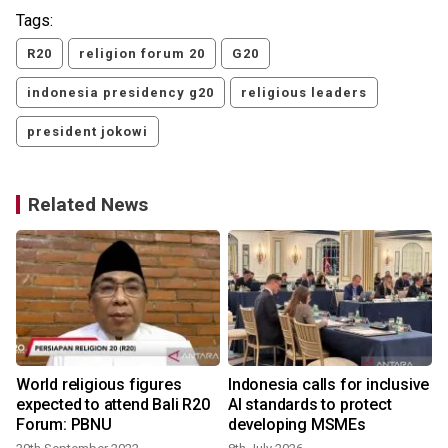
Tags:
R20
religion forum 20
G20
indonesia presidency g20
religious leaders
president jokowi
Related News
World religious figures
Indonesia calls for inclusive
expected to attend Bali R20
AI standards to protect
Forum: PBNU
developing MSMEs