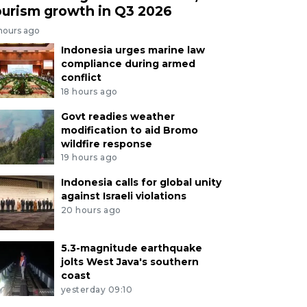
ourism growth in Q3 2026
 hours ago
Indonesia urges marine law
compliance during armed
conflict
18 hours ago
Govt readies weather
modification to aid Bromo
wildfire response
19 hours ago
Indonesia calls for global unity
against Israeli violations
20 hours ago
5.3-magnitude earthquake
jolts West Java's southern
coast
yesterday 09:10