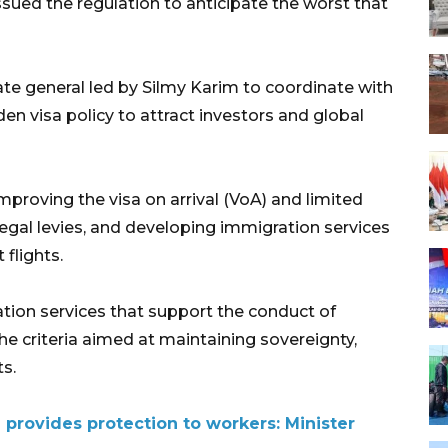
sued the regulation to anticipate the worst that
ate general led by Silmy Karim to coordinate with
en visa policy to attract investors and global
proving the visa on arrival (VoA) and limited
llegal levies, and developing immigration services
 flights.
tion services that support the conduct of
he criteria aimed at maintaining sovereignty,
ts.
 provides protection to workers: Minister