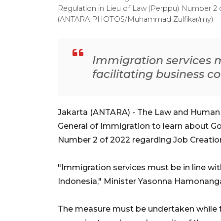
Regulation in Lieu of Law (Perppu) Number 2 
(ANTARA PHOTOS/Muhammad Zulfikar/my)
Immigration services mu
facilitating business c
Jakarta (ANTARA) - The Law and Human Ri
General of Immigration to learn about G
Number 2 of 2022 regarding Job Creation
"Immigration services must be in line with
Indonesia," Minister Yasonna Hamonang
The measure must be undertaken while fol