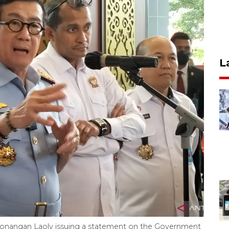
L
nangan Laoly issuing a statement on the Government