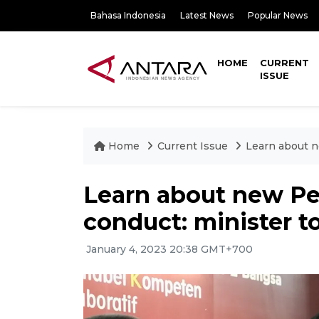
Bahasa Indonesia
Latest News
Popular News
HOME
CURRENT
ISSUE
Home
Current Issue
Learn about n
Learn about new Pe
conduct: minister to
January 4, 2023 20:38 GMT+700