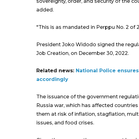
sovereignty, order, and security of the co
added.
"This is as mandated in Perppu No. 2 of 
President Joko Widodo signed the regul
Job Creation, on December 30, 2022.
Related news:
National Police ensure
accordingly
The issuance of the government regulat
Russia war, which has affected countries 
them at risk of inflation, stagflation, mult
issues, and food crises.