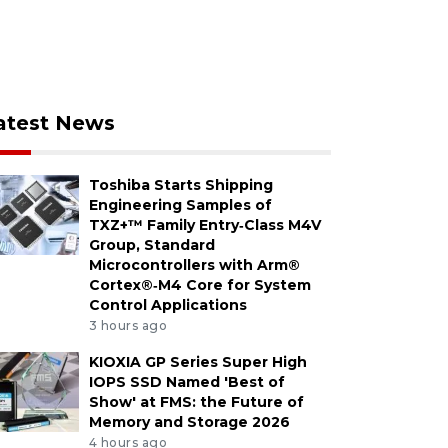
atest News
Toshiba Starts Shipping
Engineering Samples of
TXZ+™ Family Entry‑Class M4V
Group, Standard
Microcontrollers with Arm®
Cortex®‑M4 Core for System
Control Applications
3 hours ago
KIOXIA GP Series Super High
IOPS SSD Named 'Best of
Show' at FMS: the Future of
Memory and Storage 2026
4 hours ago