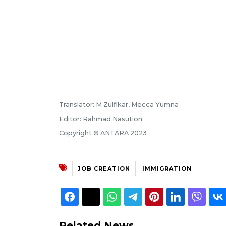
Translator: M Zulfikar, Mecca Yumna
Editor: Rahmad Nasution
Copyright © ANTARA 2023
JOB CREATION
IMMIGRATION
Related News