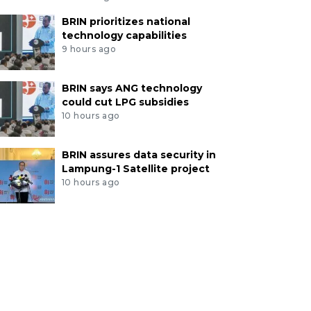
BRIN prioritizes national
technology capabilities
9 hours ago
BRIN says ANG technology
could cut LPG subsidies
10 hours ago
BRIN assures data security in
Lampung-1 Satellite project
10 hours ago