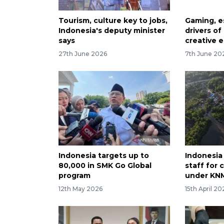
Tourism, culture key to jobs,
Gaming, e
Indonesia's deputy minister
drivers of
says
creative 
27th June 2026
7th June 20
Indonesia targets up to
Indonesia 
80,000 in SMK Go Global
staff for 
program
under KN
12th May 2026
15th April 20