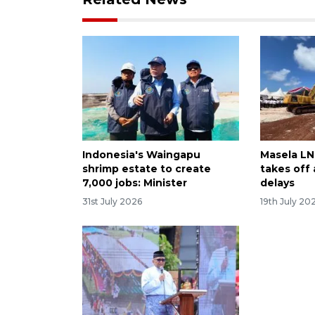
Indonesia's Waingapu
Masela LNG
shrimp estate to create
takes off
7,000 jobs: Minister
delays
31st July 2026
19th July 20