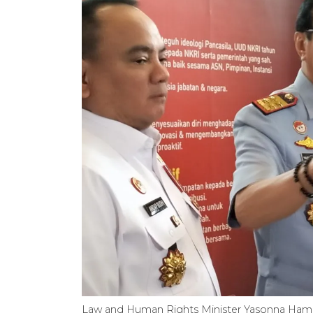
Law and Human Rights Minister Yasonna Hamo