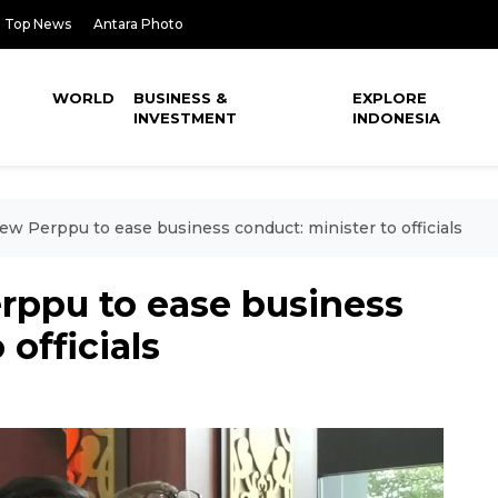
Top News
Antara Photo
WORLD
BUSINESS &
EXPLORE
INVESTMENT
INDONESIA
ew Perppu to ease business conduct: minister to officials
rppu to ease business
 officials