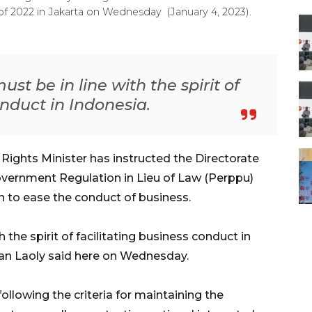
of 2022 in Jakarta on Wednesday (January 4, 2023).
st be in line with the spirit of
onduct in Indonesia.
ghts Minister has instructed the Directorate
overnment Regulation in Lieu of Law (Perppu)
 to ease the conduct of business.
 the spirit of facilitating business conduct in
an Laoly said here on Wednesday.
lowing the criteria for maintaining the