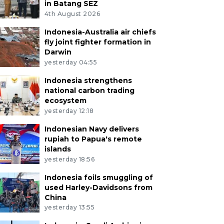
in Batang SEZ
4th August 2026
Indonesia-Australia air chiefs
fly joint fighter formation in
Darwin
yesterday 04:55
Indonesia strengthens
national carbon trading
ecosystem
yesterday 12:18
Indonesian Navy delivers
rupiah to Papua's remote
islands
yesterday 18:56
Indonesia foils smuggling of
used Harley-Davidsons from
China
yesterday 13:55