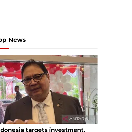
op News
ndonesia targets investment,