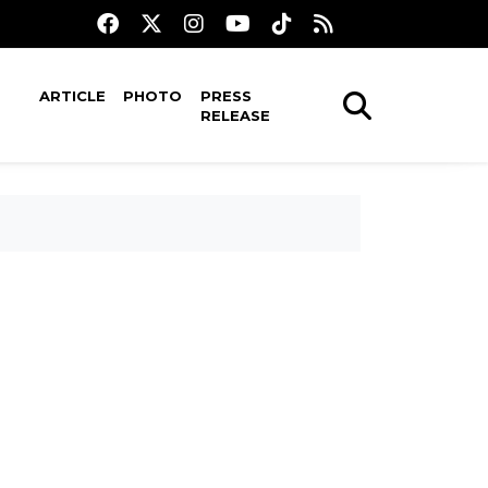
ARTICLE
PHOTO
PRESS
RELEASE