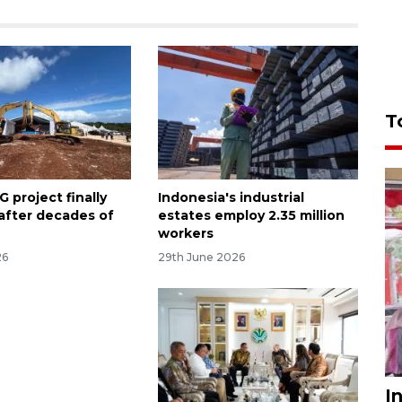
T
 project finally
Indonesia's industrial
 after decades of
estates employ 2.35 million
workers
26
29th June 2026
I