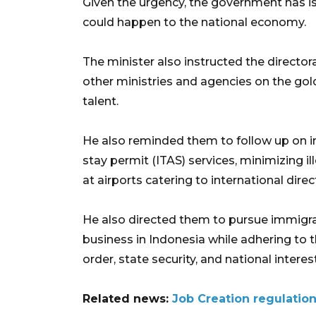
Given the urgency, the government has is
could happen to the national economy.
The minister also instructed the director
other ministries and agencies on the gold
talent.
He also reminded them to follow up on im
stay permit (ITAS) services, minimizing i
at airports catering to international direct
He also directed them to pursue immigra
business in Indonesia while adhering to t
order, state security, and national interes
Related news:
Job Creation regulation