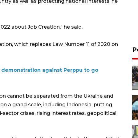
untry as well as protecting national interests, he
2022 about Job Creation," he said.
ation, which replaces Law Number 11 of 2020 on
P
s demonstration against Perppu to go
ion cannot be separated from the Ukraine and
on a grand scale, including Indonesia, putting
i-sector crises, rising interest rates, geopolitical