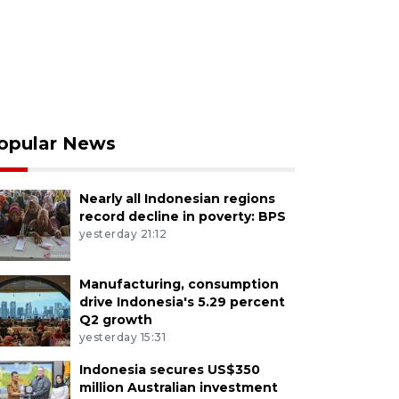
opular News
Nearly all Indonesian regions
record decline in poverty: BPS
yesterday 21:12
Manufacturing, consumption
drive Indonesia's 5.29 percent
Q2 growth
yesterday 15:31
Indonesia secures US$350
million Australian investment