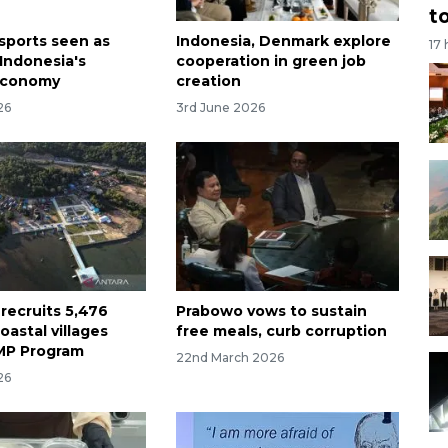
t
sports seen as
Indonesia, Denmark explore
17
 Indonesia's
cooperation in green job
economy
creation
26
3rd June 2026
recruits 5,476
Prabowo vows to sustain
coastal villages
free meals, curb corruption
MP Program
22nd March 2026
26