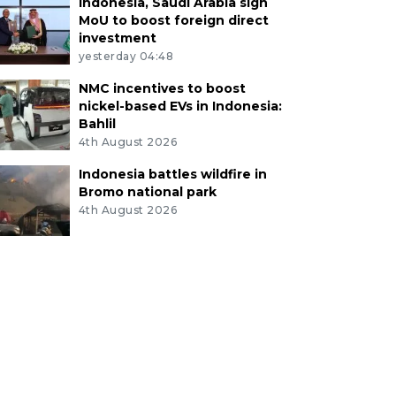
Indonesia, Saudi Arabia sign
MoU to boost foreign direct
investment
yesterday 04:48
NMC incentives to boost
nickel-based EVs in Indonesia:
Bahlil
4th August 2026
Indonesia battles wildfire in
Bromo national park
4th August 2026