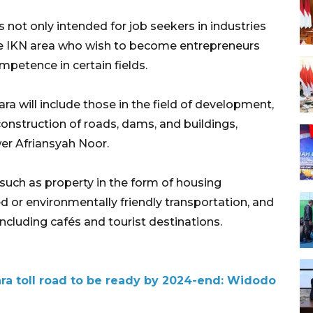
 not only intended for job seekers in industries
he IKN area who wish to become entrepreneurs
mpetence in certain fields.
a will include those in the field of development,
construction of roads, dams, and buildings,
er Afriansyah Noor.
, such as property in the form of housing
ed or environmentally friendly transportation, and
 including cafés and tourist destinations.
ra toll road to be ready by 2024-end: Widodo