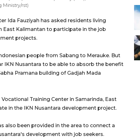
Ministry/rst)
 Ida Fauziyah has asked residents living
 East Kalimantan to participate in the job
pment projects.
 Indonesian people from Sabang to Merauke. But
r IKN Nusantara to be able to absorb the benefit
ha Sabha Pramana building of Gadjah Mada
a Vocational Training Center in Samarinda, East
pate in the IKN Nusantara development project.
as also been provided in the area to connect a
santara's development with job seekers.