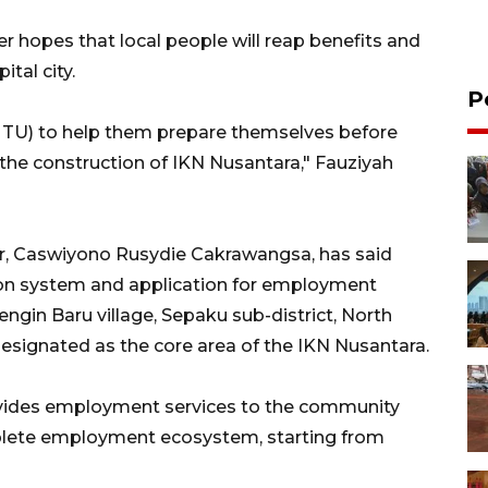
r hopes that local people will reap benefits and
tal city.
P
(MTU) to help them prepare themselves before
 the construction of IKN Nusantara," Fauziyah
er, Caswiyono Rusydie Cakrawangsa, has said
ion system and application for employment
engin Baru village, Sepaku sub-district, North
esignated as the core area of the IKN Nusantara.
ovides employment services to the community
mplete employment ecosystem, starting from