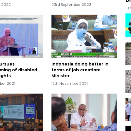
r 2022
23rd September 2022
19
pursues
Indonesia doing better in
ming of disabled
terms of job creation:
ights
Minister
ber 2021
15th November 2021