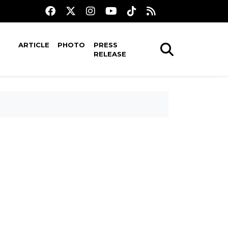
ARTICLE
PHOTO
PRESS
RELEASE