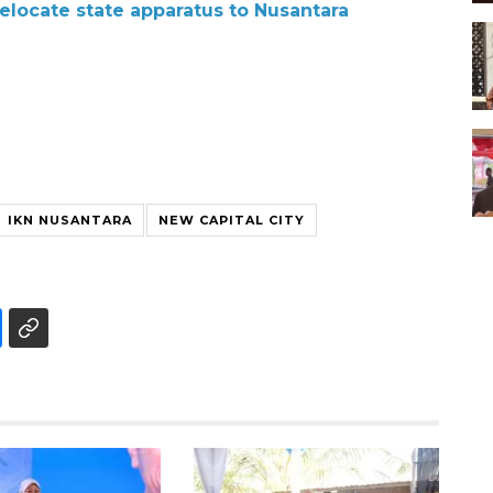
 relocate state apparatus to Nusantara
IKN NUSANTARA
NEW CAPITAL CITY