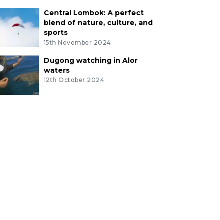
Central Lombok: A perfect
blend of nature, culture, and
sports
15th November 2024
Dugong watching in Alor
waters
12th October 2024