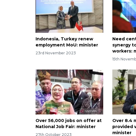
Indonesia, Turkey renew
Need cent
employment MoU: minister
synergy t
workers: 
23rd November 2023
15th Novem
Over 56,000 jobs on offer at
Over 8.4 
National Job Fair: minister
provided 
minister
27th October 2023