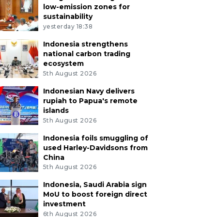
low-emission zones for
sustainability
yesterday 18:38
Indonesia strengthens
national carbon trading
ecosystem
5th August 2026
Indonesian Navy delivers
rupiah to Papua's remote
islands
5th August 2026
Indonesia foils smuggling of
used Harley-Davidsons from
China
5th August 2026
Indonesia, Saudi Arabia sign
MoU to boost foreign direct
investment
6th August 2026