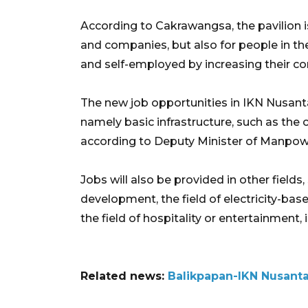
According to Cakrawangsa, the pavilion is
and companies, but also for people in t
and self-employed by increasing their co
The new job opportunities in IKN Nusantar
namely basic infrastructure, such as the 
according to Deputy Minister of Manpow
Jobs will also be provided in other fields
development, the field of electricity-bas
the field of hospitality or entertainment,
Related news:
Balikpapan-IKN Nusanta