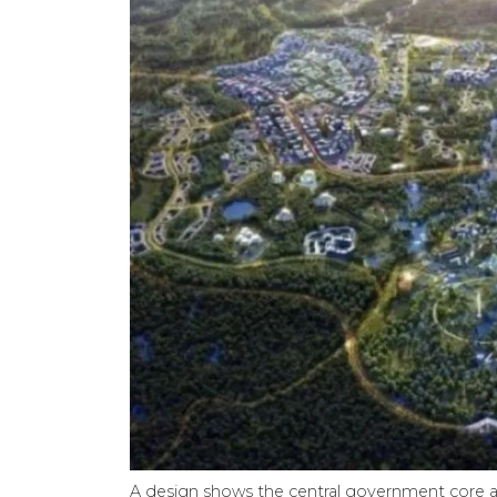
A design shows the central government core are