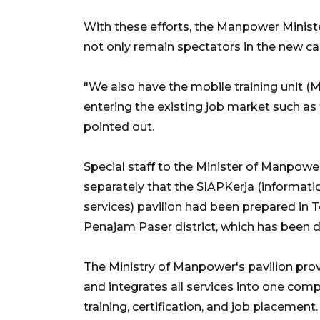
With these efforts, the Manpower Ministe
not only remain spectators in the new capi
"We also have the mobile training unit 
entering the existing job market such as
pointed out.
Special staff to the Minister of Manpow
separately that the SIAPKerja (informat
services) pavilion had been prepared in T
Penajam Paser district, which has been d
The Ministry of Manpower's pavilion pr
and integrates all services into one co
training, certification, and job placement.