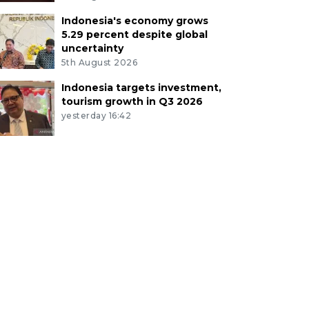
Indonesia's economy grows
5.29 percent despite global
uncertainty
5th August 2026
Indonesia targets investment,
tourism growth in Q3 2026
yesterday 16:42