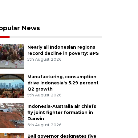
opular News
Nearly all Indonesian regions
record decline in poverty: BPS
5th August 2026
Manufacturing, consumption
drive Indonesia's 5.29 percent
Q2 growth
5th August 2026
Indonesia-Australia air chiefs
fly joint fighter formation in
Darwin
6th August 2026
Bali governor designates five