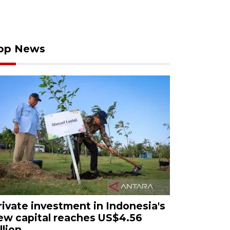
op News
rivate investment in Indonesia's
ew capital reaches US$4.56
llion