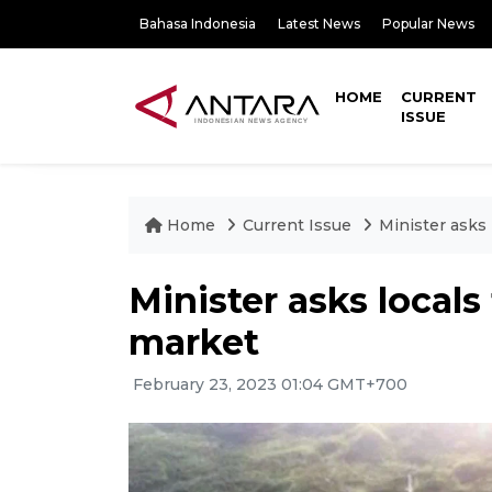
Bahasa Indonesia
Latest News
Popular News
HOME
CURRENT
ISSUE
Home
Current Issue
Minister asks 
Minister asks locals
market
February 23, 2023 01:04 GMT+700