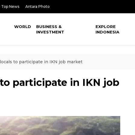
Top News
Antara Photo
WORLD
BUSINESS &
EXPLORE
INVESTMENT
INDONESIA
locals to participate in IKN job market
 to participate in IKN job