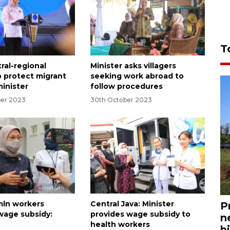
T
ral-regional
Minister asks villagers
o protect migrant
seeking work abroad to
minister
follow procedures
ber 2023
30th October 2023
mln workers
Central Java: Minister
P
wage subsidy:
provides wage subsidy to
n
health workers
bi