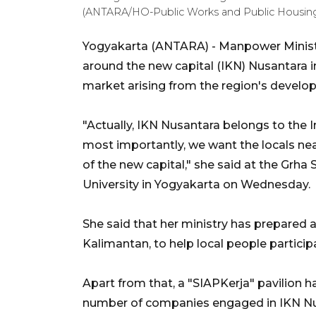
(ANTARA/HO-Public Works and Public Housing 
Yogyakarta (ANTARA) - Manpower Minister
around the new capital (IKN) Nusantara in
market arising from the region's develo
"Actually, IKN Nusantara belongs to the
most importantly, we want the locals nea
of the new capital," she said at the Gr
University in Yogyakarta on Wednesday.
She said that her ministry has prepared 
Kalimantan, to help local people partici
Apart from that, a "SIAPKerja" pavilion h
number of companies engaged in IKN Nu