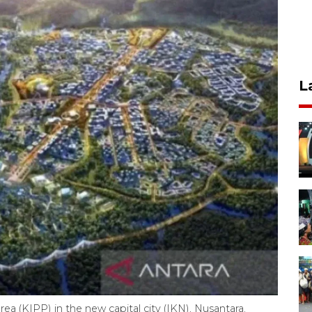
L
a (KIPP) in the new capital city (IKN), Nusantara.