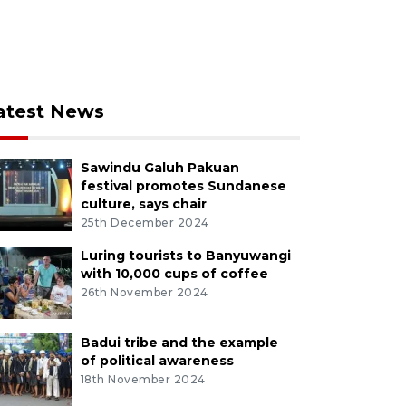
atest News
Sawindu Galuh Pakuan
festival promotes Sundanese
culture, says chair
25th December 2024
Luring tourists to Banyuwangi
with 10,000 cups of coffee
26th November 2024
Badui tribe and the example
of political awareness
18th November 2024