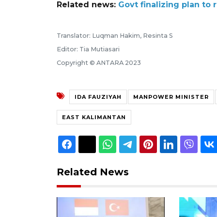
Related news:
Govt finalizing plan to
Translator: Luqman Hakim, Resinta S
Editor: Tia Mutiasari
Copyright © ANTARA 2023
IDA FAUZIYAH
MANPOWER MINISTER
EAST KALIMANTAN
Related News