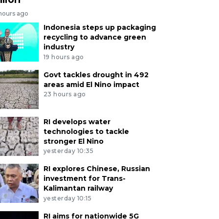
 hours ago
Indonesia steps up packaging
recycling to advance green
industry
19 hours ago
Govt tackles drought in 492
areas amid El Nino impact
23 hours ago
RI develops water
technologies to tackle
stronger El Nino
yesterday 10:35
RI explores Chinese, Russian
investment for Trans-
Kalimantan railway
yesterday 10:15
RI aims for nationwide 5G