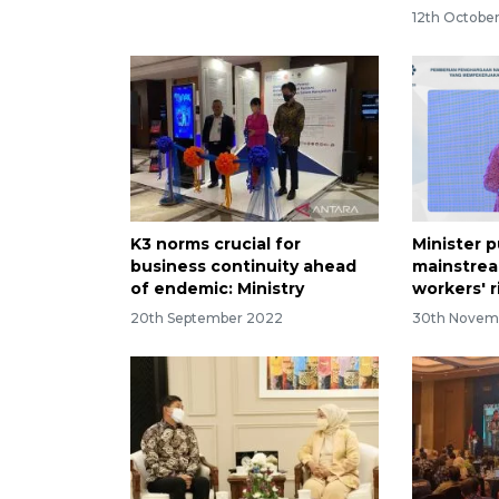
12th Octobe
K3 norms crucial for
Minister 
business continuity ahead
mainstrea
of endemic: Ministry
workers' r
20th September 2022
30th Novem