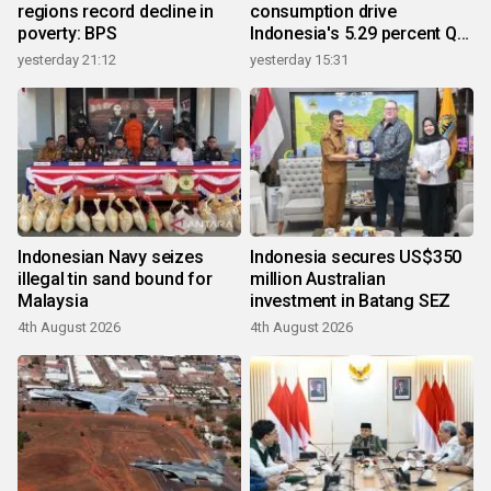
regions record decline in
consumption drive
poverty: BPS
Indonesia's 5.29 percent Q2
growth
yesterday 21:12
yesterday 15:31
Indonesian Navy seizes
Indonesia secures US$350
illegal tin sand bound for
million Australian
Malaysia
investment in Batang SEZ
4th August 2026
4th August 2026