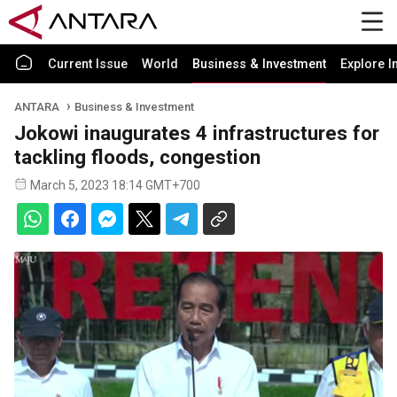
Current Issue
World
Business & Investment
Explore I
ANTARA
Business & Investment
Jokowi inaugurates 4 infrastructures for
tackling floods, congestion
March 5, 2023 18:14 GMT+700