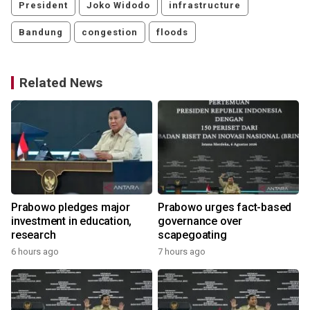
President
Joko Widodo
infrastructure
Bandung
congestion
floods
Related News
Prabowo pledges major
Prabowo urges fact-based
investment in education,
governance over
research
scapegoating
6 hours ago
7 hours ago