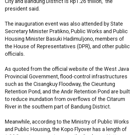
City and Bandung District is Rp1.26 trillion," the
president said.
The inauguration event was also attended by State
Secretary Minister Pratikno, Public Works and Public
Housing Minister Basuki Hadimuljono, members of
the House of Representatives (DPR), and other public
officials.
As quoted from the official website of the West Java
Provincial Government, flood-control infrastructures
such as the Cisangkuy Floodway, the Cieuntung
Retention Pond, and the Andir Retention Pond are built
to reduce inundation from overflows of the Citarum
River in the southern part of Bandung District.
Meanwhile, according to the Ministry of Public Works
and Public Housing, the Kopo Flyover has a length of