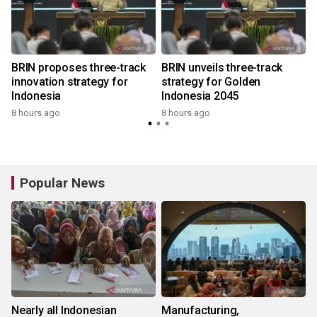
BRIN proposes three-track
BRIN unveils three-track
innovation strategy for
strategy for Golden
Indonesia
Indonesia 2045
8 hours ago
8 hours ago
Popular News
Nearly all Indonesian
Manufacturing,