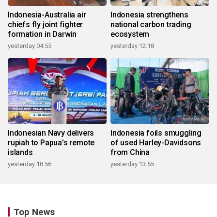
Indonesia-Australia air
Indonesia strengthens
chiefs fly joint fighter
national carbon trading
formation in Darwin
ecosystem
yesterday 04:55
yesterday 12:18
Indonesian Navy delivers
Indonesia foils smuggling
rupiah to Papua's remote
of used Harley-Davidsons
islands
from China
yesterday 18:56
yesterday 13:55
Top News