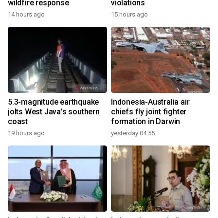
wildfire response
violations
14 hours ago
15 hours ago
5.3-magnitude earthquake
Indonesia-Australia air
jolts West Java's southern
chiefs fly joint fighter
coast
formation in Darwin
19 hours ago
yesterday 04:55