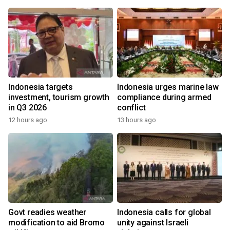
Indonesia targets
Indonesia urges marine law
investment, tourism growth
compliance during armed
in Q3 2026
conflict
12 hours ago
13 hours ago
Govt readies weather
Indonesia calls for global
modification to aid Bromo
unity against Israeli