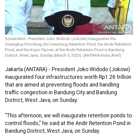
Screenshot - President Joko Widodo (Jokowi) inaugurates the
Cisangkuy Floodway, the Cieuntung Retention Pond, the Andir Retention
Pond, and the Kopo Flyover, at the Andir Retention Pond in Bandung
District, West Java, Sunday (March 5, 2023). (ANTARA/Indra Arief)
Jakarta (ANTARA) - President Joko Widodo (Jokowi)
inaugurated four infrastructures worth Rp1.26 trillion
that are aimed at preventing floods and handling
traffic congestion in Bandung City and Bandung
District, West Java, on Sunday.
"This afternoon, we will inaugurate retention ponds to
control floods," he said at the Andir Retention Pond in
Bandung District, West Java, on Sunday.