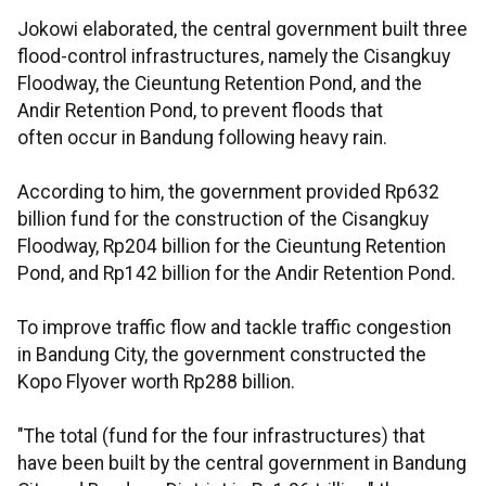
Jokowi elaborated, the central government built three
flood-control infrastructures, namely the Cisangkuy
Floodway, the Cieuntung Retention Pond, and the
Andir Retention Pond, to prevent floods that
often occur in Bandung following heavy rain.
According to him, the government provided Rp632
billion fund for the construction of the Cisangkuy
Floodway, Rp204 billion for the Cieuntung Retention
Pond, and Rp142 billion for the Andir Retention Pond.
To improve traffic flow and tackle traffic congestion
in Bandung City, the government constructed the
Kopo Flyover worth Rp288 billion.
"The total (fund for the four infrastructures) that
have been built by the central government in Bandung