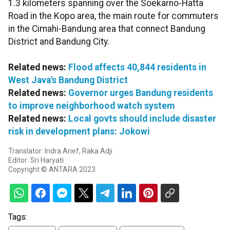
1.3 kilometers spanning over the Soekarno-Hatta
Road in the Kopo area, the main route for commuters
in the Cimahi-Bandung area that connect Bandung
District and Bandung City.
Related news:
Flood affects 40,844 residents in
West Java's Bandung District
Related news:
Governor urges Bandung residents
to improve neighborhood watch system
Related news:
Local govts should include disaster
risk in development plans: Jokowi
Translator: Indra Arief, Raka Adji
Editor: Sri Haryati
Copyright © ANTARA 2023
Tags: