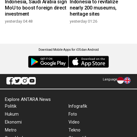
Indonesia, Saudi Arabia sign
Indonesia to revitalize
MoU to boost foreign direct
nearly 200 museums,
investment
heritage sites
yesterday 04:48
yesterday 01:26
Download Mobile Apps for iOS dan Android
Language
Explore ANTARA News
Politik
Infografik
Hukum
Foto
Ekonomi
Video
Metro
Tekno