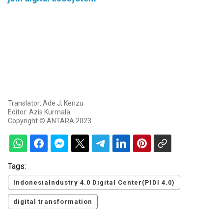
Translator: Ade J, Kenzu
Editor: Azis Kurmala
Copyright © ANTARA 2023
Tags:
IndonesiaIndustry 4.0 Digital Center(PIDI 4.0)
digital transformation