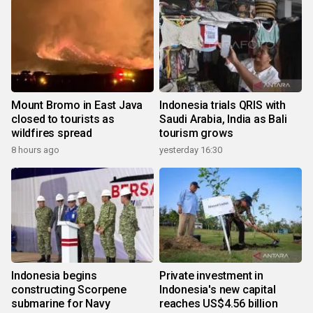
Mount Bromo in East Java
Indonesia trials QRIS with
closed to tourists as
Saudi Arabia, India as Bali
wildfires spread
tourism grows
8 hours ago
yesterday 16:30
Indonesia begins
Private investment in
constructing Scorpene
Indonesia's new capital
submarine for Navy
reaches US$4.56 billion