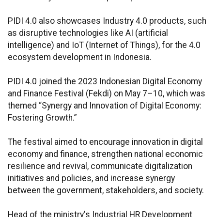
PIDI 4.0 also showcases Industry 4.0 products, such
as disruptive technologies like AI (artificial
intelligence) and IoT (Internet of Things), for the 4.0
ecosystem development in Indonesia.
PIDI 4.0 joined the 2023 Indonesian Digital Economy
and Finance Festival (Fekdi) on May 7–10, which was
themed “Synergy and Innovation of Digital Economy:
Fostering Growth.”
The festival aimed to encourage innovation in digital
economy and finance, strengthen national economic
resilience and revival, communicate digitalization
initiatives and policies, and increase synergy
between the government, stakeholders, and society.
Head of the ministry's Industrial HR Development