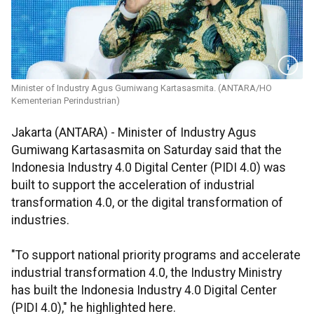
Minister of Industry Agus Gumiwang Kartasasmita. (ANTARA/HO
Kementerian Perindustrian)
Jakarta (ANTARA) - Minister of Industry Agus
Gumiwang Kartasasmita on Saturday said that the
Indonesia Industry 4.0 Digital Center (PIDI 4.0) was
built to support the acceleration of industrial
transformation 4.0, or the digital transformation of
industries.
"To support national priority programs and accelerate
industrial transformation 4.0, the Industry Ministry
has built the Indonesia Industry 4.0 Digital Center
(PIDI 4.0)," he highlighted here.