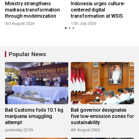
Ministry strengthens
Indonesia urges culture-
y
madrasa transformation
centered digital
through modernization
transformation at WSIS
3rd August 2026
11th July 2026
Popular News
Bali Customs foils 10.1 kg
Bali governor designates
marijuana smuggling
five low-emission zones for
attempt
sustainability
yesterday 22:09
6th August 2026