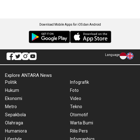
Download Mobile Apps for iOS dan Android
Language
Explore ANTARA News
Politik
Infografik
Hukum
Foto
Ekonomi
Video
Metro
Tekno
Sepakbola
Otomotif
Olahraga
Warta Bumi
Humaniora
Rilis Pers
Lifestyle
Infographics