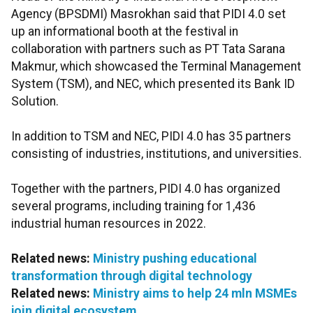
Agency (BPSDMI) Masrokhan said that PIDI 4.0 set
up an informational booth at the festival in
collaboration with partners such as PT Tata Sarana
Makmur, which showcased the Terminal Management
System (TSM), and NEC, which presented its Bank ID
Solution.
In addition to TSM and NEC, PIDI 4.0 has 35 partners
consisting of industries, institutions, and universities.
Together with the partners, PIDI 4.0 has organized
several programs, including training for 1,436
industrial human resources in 2022.
Related news:
Ministry pushing educational
transformation through digital technology
Related news:
Ministry aims to help 24 mln MSMEs
join digital ecosystem