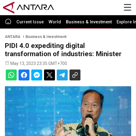
Current Issue
World
Business & Investment
Explore I
ANTARA
Business & Investment
PIDI 4.0 expediting digital
transformation of industries: Minister
May 13, 2023 23:35 GMT+700