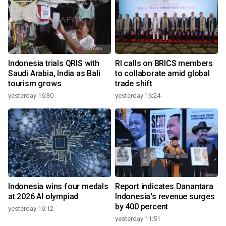
Indonesia trials QRIS with
RI calls on BRICS members
Saudi Arabia, India as Bali
to collaborate amid global
tourism grows
trade shift
yesterday 16:30
yesterday 16:24
Indonesia wins four medals
Report indicates Danantara
at 2026 AI olympiad
Indonesia's revenue surges
by 400 percent
yesterday 16:12
yesterday 11:51