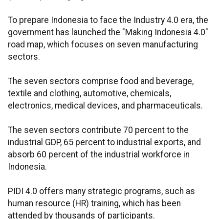
To prepare Indonesia to face the Industry 4.0 era, the
government has launched the "Making Indonesia 4.0"
road map, which focuses on seven manufacturing
sectors.
The seven sectors comprise food and beverage,
textile and clothing, automotive, chemicals,
electronics, medical devices, and pharmaceuticals.
The seven sectors contribute 70 percent to the
industrial GDP, 65 percent to industrial exports, and
absorb 60 percent of the industrial workforce in
Indonesia.
PIDI 4.0 offers many strategic programs, such as
human resource (HR) training, which has been
attended by thousands of participants.