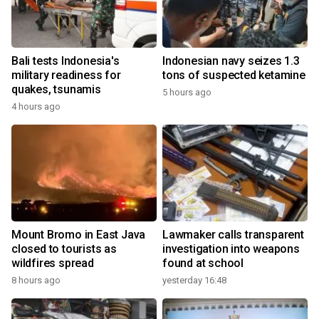
Bali tests Indonesia's
Indonesian navy seizes 1.3
military readiness for
tons of suspected ketamine
quakes, tsunamis
5 hours ago
4 hours ago
Mount Bromo in East Java
Lawmaker calls transparent
closed to tourists as
investigation into weapons
wildfires spread
found at school
8 hours ago
yesterday 16:48