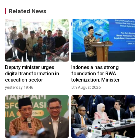
Related News
Deputy minister urges
Indonesia has strong
digital transformation in
foundation for RWA
education sector
tokenization: Minister
yesterday 19:46
5th August 2026