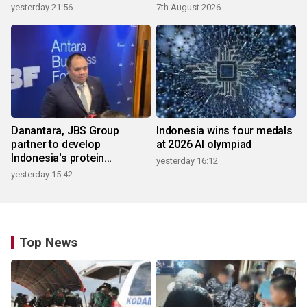
yesterday 21:56
7th August 2026
Danantara, JBS Group
Indonesia wins four medals
partner to develop
at 2026 AI olympiad
Indonesia's protein
yesterday 16:12
ecosystem
yesterday 15:42
Top News