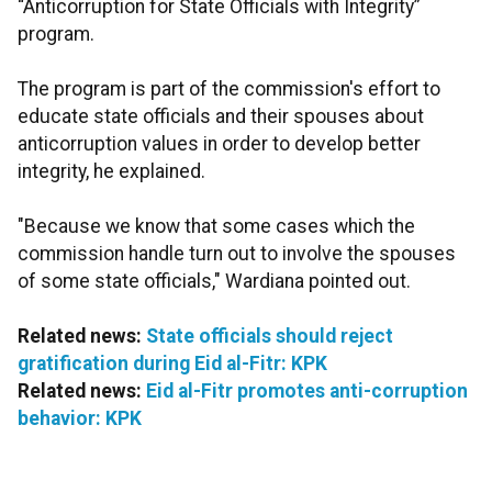
“Anticorruption for State Officials with Integrity”
program.
The program is part of the commission's effort to
educate state officials and their spouses about
anticorruption values in order to develop better
integrity, he explained.
"Because we know that some cases which the
commission handle turn out to involve the spouses
of some state officials," Wardiana pointed out.
Related news:
State officials should reject
gratification during Eid al-Fitr: KPK
Related news:
Eid al-Fitr promotes anti-corruption
behavior: KPK