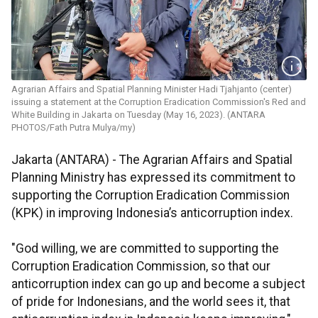
Agrarian Affairs and Spatial Planning Minister Hadi Tjahjanto (center)
issuing a statement at the Corruption Eradication Commission's Red and
White Building in Jakarta on Tuesday (May 16, 2023). (ANTARA
PHOTOS/Fath Putra Mulya/my)
Jakarta (ANTARA) - The Agrarian Affairs and Spatial
Planning Ministry has expressed its commitment to
supporting the Corruption Eradication Commission
(KPK) in improving Indonesia’s anticorruption index.
"God willing, we are committed to supporting the
Corruption Eradication Commission, so that our
anticorruption index can go up and become a subject
of pride for Indonesians, and the world sees it, that