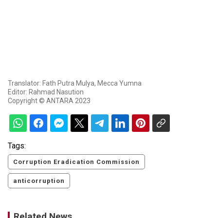
Translator: Fath Putra Mulya, Mecca Yumna
Editor: Rahmad Nasution
Copyright © ANTARA 2023
Tags:
Corruption Eradication Commission
anticorruption
Related News