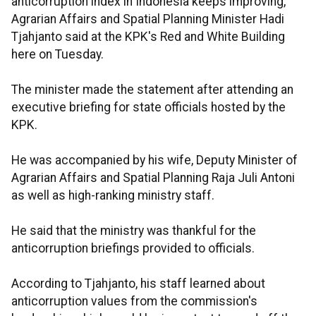
anticorruption index in Indonesia keeps improving,"
Agrarian Affairs and Spatial Planning Minister Hadi
Tjahjanto said at the KPK's Red and White Building
here on Tuesday.
The minister made the statement after attending an
executive briefing for state officials hosted by the
KPK.
He was accompanied by his wife, Deputy Minister of
Agrarian Affairs and Spatial Planning Raja Juli Antoni
as well as high-ranking ministry staff.
He said that the ministry was thankful for the
anticorruption briefings provided to officials.
According to Tjahjanto, his staff learned about
anticorruption values from the commission's