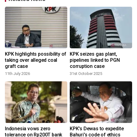
KPK highlights possibility of
KPK seizes gas plant,
taking over alleged coal
pipelines linked to PGN
graft case
corruption case
11th July 2026
31st October 2025
Indonesia vows zero
KPK's Dewas to expedite
tolerance on Rp200T bank
Bahuri's code of ethics