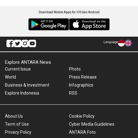
Download Mobile Apps for iOS dan Android
Language
Explore ANTARA News
Current Issue
Photo
World
Press Release
Business & Investment
Infographics
Explore Indonesia
RSS
About Us
Cookie Policy
Term of Use
Cyber Media Guidelines
Privacy Policy
ANTARA Foto