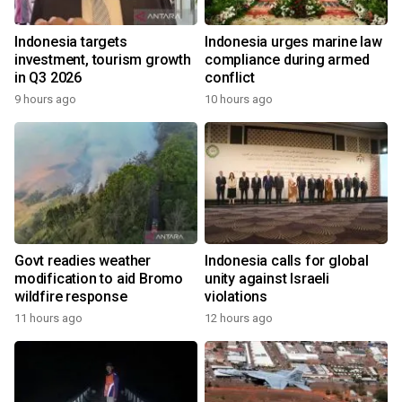
Indonesia targets
Indonesia urges marine law
investment, tourism growth
compliance during armed
in Q3 2026
conflict
9 hours ago
10 hours ago
Govt readies weather
Indonesia calls for global
modification to aid Bromo
unity against Israeli
wildfire response
violations
11 hours ago
12 hours ago