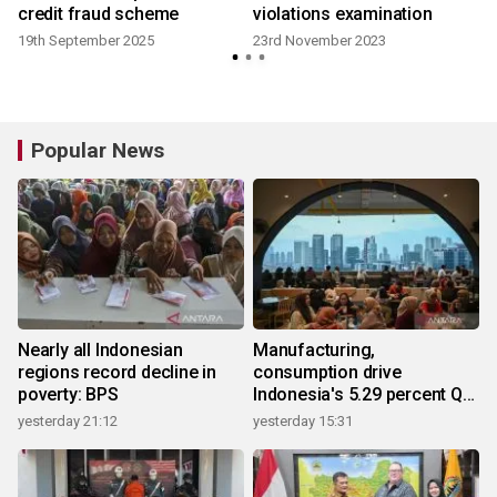
credit fraud scheme
violations examination
19th September 2025
23rd November 2023
Popular News
Nearly all Indonesian
Manufacturing,
regions record decline in
consumption drive
poverty: BPS
Indonesia's 5.29 percent Q2
growth
yesterday 21:12
yesterday 15:31