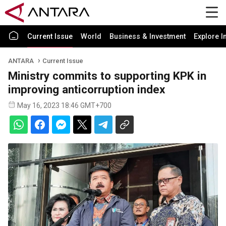
Current Issue
World
Business & Investment
Explore I
ANTARA
Current Issue
Ministry commits to supporting KPK in
improving anticorruption index
May 16, 2023 18:46 GMT+700