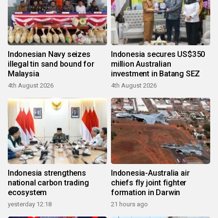
Indonesian Navy seizes
Indonesia secures US$350
illegal tin sand bound for
million Australian
Malaysia
investment in Batang SEZ
4th August 2026
4th August 2026
Indonesia strengthens
Indonesia-Australia air
national carbon trading
chiefs fly joint fighter
ecosystem
formation in Darwin
yesterday 12:18
21 hours ago