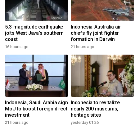
5.3-magnitude earthquake
Indonesia-Australia air
jolts West Java's southern
chiefs fly joint fighter
coast
formation in Darwin
16 hours ago
21 hours ago
Indonesia, Saudi Arabia sign
Indonesia to revitalize
MoU to boost foreign direct
nearly 200 museums,
investment
heritage sites
21 hours ago
yesterday 01:26