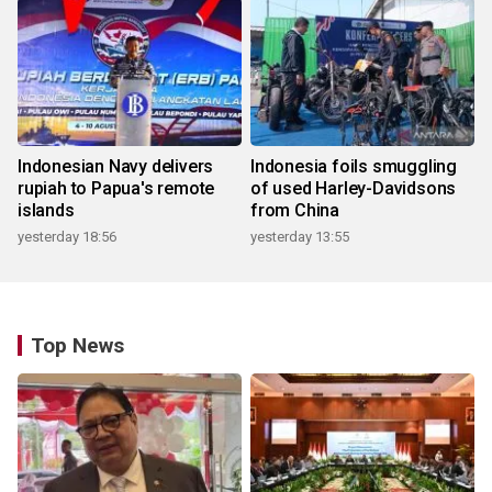
Indonesian Navy delivers
Indonesia foils smuggling
rupiah to Papua's remote
of used Harley-Davidsons
islands
from China
yesterday 18:56
yesterday 13:55
Top News