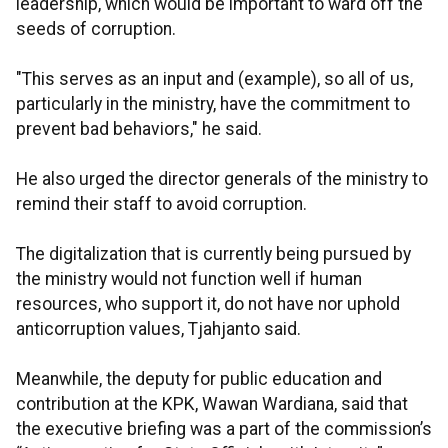
leadership, which would be important to ward off the
seeds of corruption.
"This serves as an input and (example), so all of us,
particularly in the ministry, have the commitment to
prevent bad behaviors," he said.
He also urged the director generals of the ministry to
remind their staff to avoid corruption.
The digitalization that is currently being pursued by
the ministry would not function well if human
resources, who support it, do not have nor uphold
anticorruption values, Tjahjanto said.
Meanwhile, the deputy for public education and
contribution at the KPK, Wawan Wardiana, said that
the executive briefing was a part of the commission’s