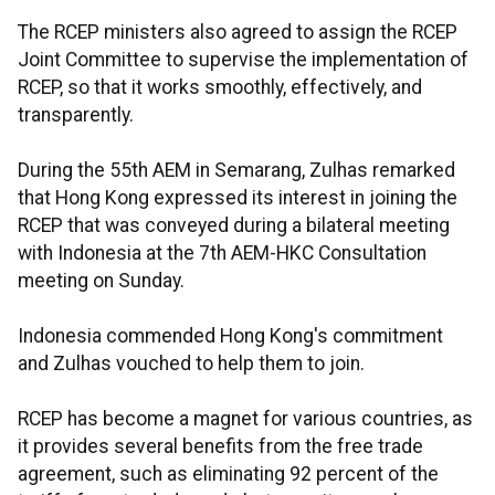
The RCEP ministers also agreed to assign the RCEP
Joint Committee to supervise the implementation of
RCEP, so that it works smoothly, effectively, and
transparently.
During the 55th AEM in Semarang, Zulhas remarked
that Hong Kong expressed its interest in joining the
RCEP that was conveyed during a bilateral meeting
with Indonesia at the 7th AEM-HKC Consultation
meeting on Sunday.
Indonesia commended Hong Kong's commitment
and Zulhas vouched to help them to join.
RCEP has become a magnet for various countries, as
it provides several benefits from the free trade
agreement, such as eliminating 92 percent of the