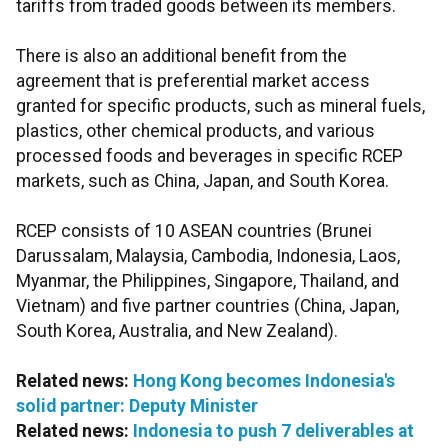
tariffs from traded goods between its members.
There is also an additional benefit from the
agreement that is preferential market access
granted for specific products, such as mineral fuels,
plastics, other chemical products, and various
processed foods and beverages in specific RCEP
markets, such as China, Japan, and South Korea.
RCEP consists of 10 ASEAN countries (Brunei
Darussalam, Malaysia, Cambodia, Indonesia, Laos,
Myanmar, the Philippines, Singapore, Thailand, and
Vietnam) and five partner countries (China, Japan,
South Korea, Australia, and New Zealand).
Related news:
Hong Kong becomes Indonesia's
solid partner: Deputy Minister
Related news:
Indonesia to push 7 deliverables at