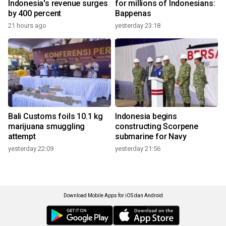
Indonesia's revenue surges
for millions of Indonesians:
by 400 percent
Bappenas
21 hours ago
yesterday 23:18
Bali Customs foils 10.1 kg
Indonesia begins
marijuana smuggling
constructing Scorpene
attempt
submarine for Navy
yesterday 22:09
yesterday 21:56
Download Mobile Apps for iOS dan Android