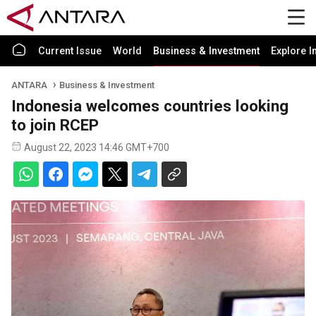
Current Issue
World
Business & Investment
Explore I
ANTARA
Business & Investment
Indonesia welcomes countries looking
to join RCEP
August 22, 2023 14:46 GMT+700