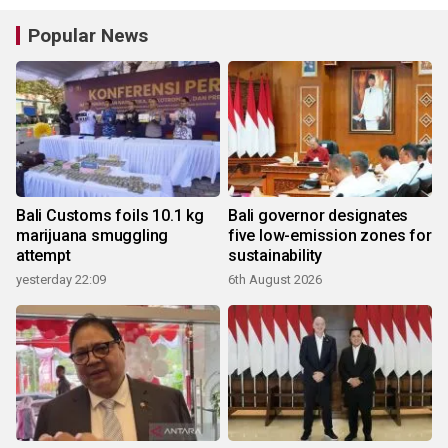
Popular News
Bali Customs foils 10.1 kg
Bali governor designates
marijuana smuggling
five low-emission zones for
attempt
sustainability
yesterday 22:09
6th August 2026