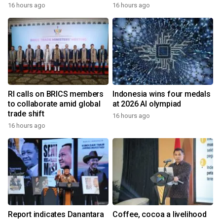
16 hours ago
16 hours ago
RI calls on BRICS members
Indonesia wins four medals
to collaborate amid global
at 2026 AI olympiad
trade shift
16 hours ago
16 hours ago
Report indicates Danantara
Coffee, cocoa a livelihood