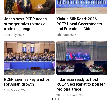
Japan says RCEP needs
Xinhua Silk Road: 2026
stronger rules to tackle
RCEP Local Governments
trade challenges
and Friendship Cities
Cooperation (Huangshan)
31st July 2026
4th June 2026
Forum opens in E China's
Anhui
RCEP seen as key anchor
Indonesia ready to host
for Asian growth
RCEP Secretariat to bolster
regional trade
15th May 2026
28th October 2025