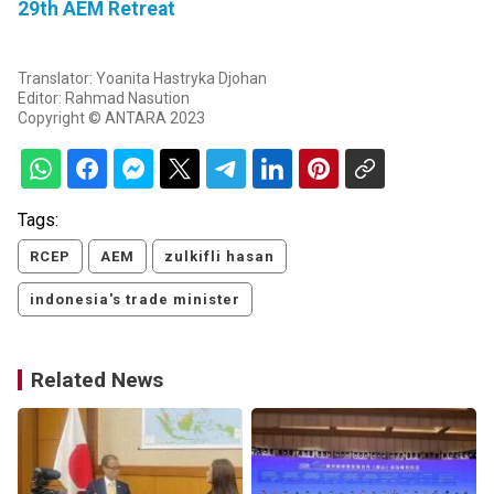
29th AEM Retreat
Translator: Yoanita Hastryka Djohan
Editor: Rahmad Nasution
Copyright © ANTARA 2023
Tags:
RCEP
AEM
zulkifli hasan
indonesia's trade minister
Related News