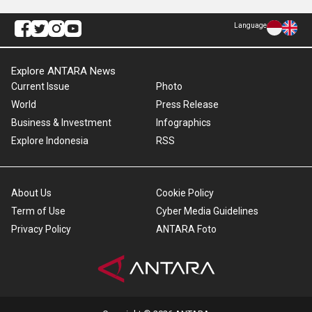
Language
Explore ANTARA News
Current Issue
Photo
World
Press Release
Business & Investment
Infographics
Explore Indonesia
RSS
About Us
Cookie Policy
Term of Use
Cyber Media Guidelines
Privacy Policy
ANTARA Foto