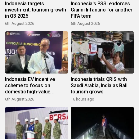
Indonesia targets
Indonesia's PSSI endorses
investment, tourism growth
Gianni Infantino for another
in Q3 2026
FIFA term
6th August 2026
6th August 2026
Indonesia EV incentive
Indonesia trials QRIS with
scheme to focus on
Saudi Arabia, India as Bali
domestic high-value
tourism grows
products
6th August 2026
16 hours ago