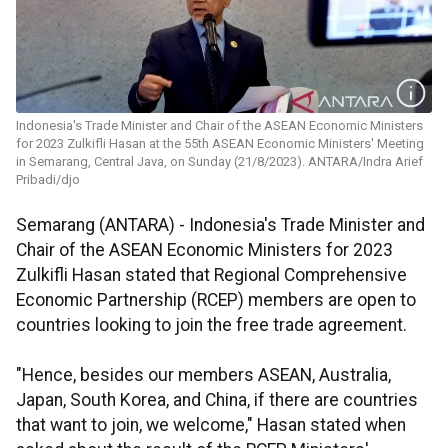
Indonesia's Trade Minister and Chair of the ASEAN Economic Ministers
for 2023 Zulkifli Hasan at the 55th ASEAN Economic Ministers' Meeting
in Semarang, Central Java, on Sunday (21/8/2023). ANTARA/Indra Arief
Pribadi/djo
Semarang (ANTARA) - Indonesia's Trade Minister and
Chair of the ASEAN Economic Ministers for 2023
Zulkifli Hasan stated that Regional Comprehensive
Economic Partnership (RCEP) members are open to
countries looking to join the free trade agreement.
"Hence, besides our members ASEAN, Australia,
Japan, South Korea, and China, if there are countries
that want to join, we welcome," Hasan stated when