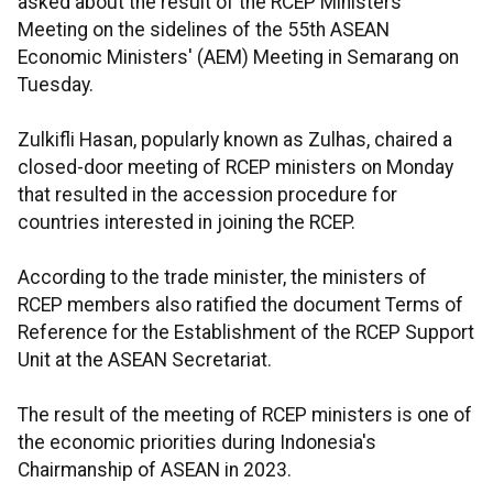
asked about the result of the RCEP Ministers'
Meeting on the sidelines of the 55th ASEAN
Economic Ministers' (AEM) Meeting in Semarang on
Tuesday.
Zulkifli Hasan, popularly known as Zulhas, chaired a
closed-door meeting of RCEP ministers on Monday
that resulted in the accession procedure for
countries interested in joining the RCEP.
According to the trade minister, the ministers of
RCEP members also ratified the document Terms of
Reference for the Establishment of the RCEP Support
Unit at the ASEAN Secretariat.
The result of the meeting of RCEP ministers is one of
the economic priorities during Indonesia's
Chairmanship of ASEAN in 2023.