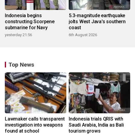
Indonesia begins
5.3-magnitude earthquake
constructing Scorpene
jolts West Java's southern
submarine for Navy
coast
yesterday 21:56
6th August 2026
Top News
Lawmaker calls transparent
Indonesia trials QRIS with
investigation into weapons
Saudi Arabia, India as Bali
found at school
tourism grows