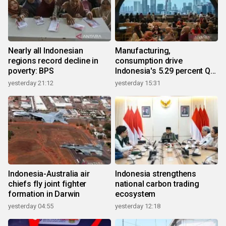
Nearly all Indonesian
Manufacturing,
regions record decline in
consumption drive
poverty: BPS
Indonesia's 5.29 percent Q2
growth
yesterday 21:12
yesterday 15:31
Indonesia-Australia air
Indonesia strengthens
chiefs fly joint fighter
national carbon trading
formation in Darwin
ecosystem
yesterday 04:55
yesterday 12:18