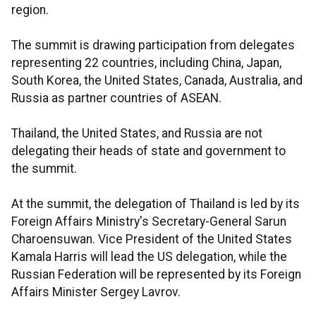
region.
The summit is drawing participation from delegates
representing 22 countries, including China, Japan,
South Korea, the United States, Canada, Australia, and
Russia as partner countries of ASEAN.
Thailand, the United States, and Russia are not
delegating their heads of state and government to
the summit.
At the summit, the delegation of Thailand is led by its
Foreign Affairs Ministry's Secretary-General Sarun
Charoensuwan. Vice President of the United States
Kamala Harris will lead the US delegation, while the
Russian Federation will be represented by its Foreign
Affairs Minister Sergey Lavrov.