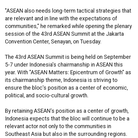
"ASEAN also needs long-term tactical strategies that
are relevant and in line with the expectations of
communities," he remarked while opening the plenary
session of the 43rd ASEAN Summit at the Jakarta
Convention Center, Senayan, on Tuesday.
The 43rd ASEAN Summit is being held on September
5-7 under Indonesia's chairmanship in ASEAN this
year. With "ASEAN Matters: Epicentrum of Growth" as
its chairmanship theme, Indonesia is striving to
ensure the bloc's position as a center of economic,
political, and socio-cultural growth.
By retaining ASEAN's position as a center of growth,
Indonesia expects that the bloc will continue to be a
relevant actor not only to the communities in
Southeast Asia but also in the surrounding regions.