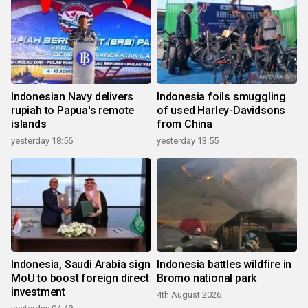
Indonesian Navy delivers
Indonesia foils smuggling
rupiah to Papua's remote
of used Harley-Davidsons
islands
from China
yesterday 18:56
yesterday 13:55
Indonesia, Saudi Arabia sign
Indonesia battles wildfire in
MoU to boost foreign direct
Bromo national park
investment
4th August 2026