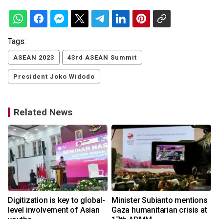
Tags:
ASEAN 2023
43rd ASEAN Summit
President Joko Widodo
Related News
Digitization is key to global-
Minister Subianto mentions
level involvement of Asian
Gaza humanitarian crisis at