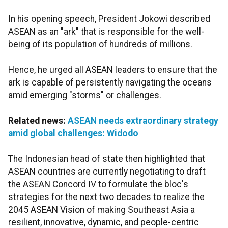
In his opening speech, President Jokowi described
ASEAN as an "ark" that is responsible for the well-
being of its population of hundreds of millions.
Hence, he urged all ASEAN leaders to ensure that the
ark is capable of persistently navigating the oceans
amid emerging "storms" or challenges.
Related news:
ASEAN needs extraordinary strategy
amid global challenges: Widodo
The Indonesian head of state then highlighted that
ASEAN countries are currently negotiating to draft
the ASEAN Concord IV to formulate the bloc's
strategies for the next two decades to realize the
2045 ASEAN Vision of making Southeast Asia a
resilient, innovative, dynamic, and people-centric