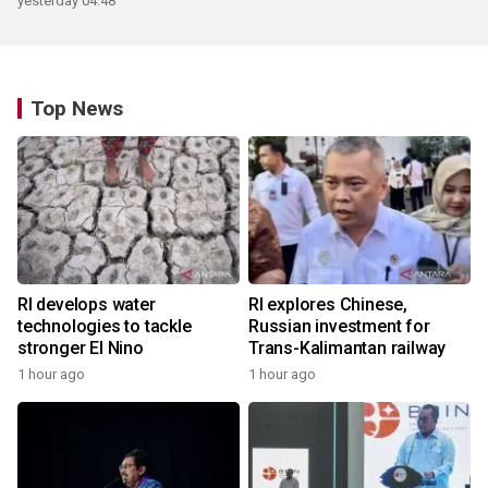
yesterday 04:48
Top News
RI develops water
RI explores Chinese,
technologies to tackle
Russian investment for
stronger El Nino
Trans-Kalimantan railway
1 hour ago
1 hour ago