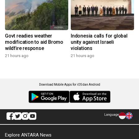
Govt readies weather
Indonesia calls for global
modification to aid Bromo
unity against Israeli
wildfire response
violations
21 hours ago
21 hours ago
Download Mobile Apps for iOS dan Android
Language
Explore ANTARA News