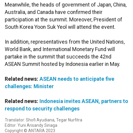
Meanwhile, the heads of government of Japan, China,
Australia, and Canada have confirmed their
participation at the summit. Moreover, President of
South Korea Yoon Suk Yeol will attend the event.
In addition, representatives from the United Nations,
World Bank, and International Monetary Fund will
partake in the summit that succeeds the 42nd
ASEAN Summit hosted by Indonesia earlier in May.
Related news:
ASEAN needs to anticipate five
challenges: Minister
Related news:
Indonesia invites ASEAN, partners to
respond to security challenges
Translator: Shofi Ayudiana, Tegar Nurfitra
Editor: Yuni Arisandy Sinaga
Copyright © ANTARA 2023