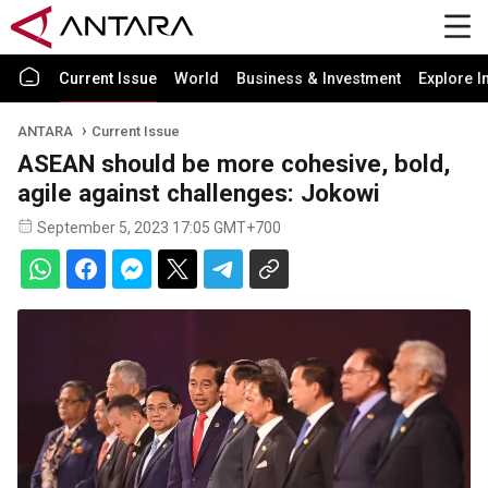
Current Issue
World
Business & Investment
Explore I
ANTARA
Current Issue
ASEAN should be more cohesive, bold,
agile against challenges: Jokowi
September 5, 2023 17:05 GMT+700