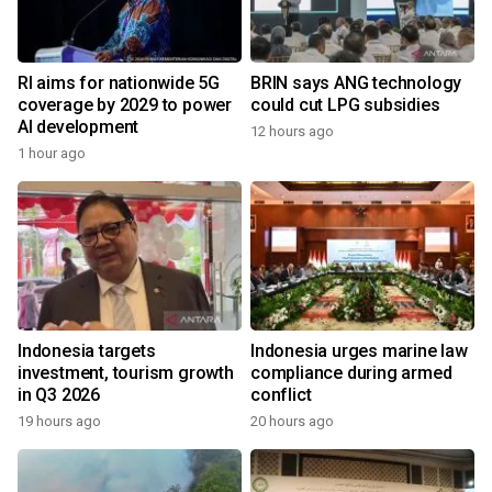
RI aims for nationwide 5G
BRIN says ANG technology
coverage by 2029 to power
could cut LPG subsidies
AI development
12 hours ago
1 hour ago
Indonesia targets
Indonesia urges marine law
investment, tourism growth
compliance during armed
in Q3 2026
conflict
19 hours ago
20 hours ago