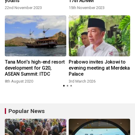
youths
17th ADMM
22nd November 2023
15th November 2023
Tana Mori's high-end resort
Prabowo invites Jokowi to
development for G20,
evening meeting at Merdeka
ASEAN Summit: ITDC
Palace
8th August 2020
3rd March 2026
Popular News