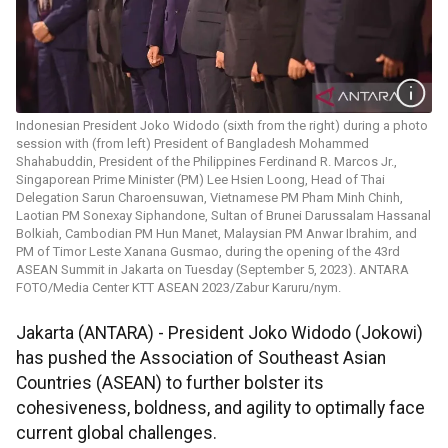
Indonesian President Joko Widodo (sixth from the right) during a photo
session with (from left) President of Bangladesh Mohammed
Shahabuddin, President of the Philippines Ferdinand R. Marcos Jr.,
Singaporean Prime Minister (PM) Lee Hsien Loong, Head of Thai
Delegation Sarun Charoensuwan, Vietnamese PM Pham Minh Chinh,
Laotian PM Sonexay Siphandone, Sultan of Brunei Darussalam Hassanal
Bolkiah, Cambodian PM Hun Manet, Malaysian PM Anwar Ibrahim, and
PM of Timor Leste Xanana Gusmao, during the opening of the 43rd
ASEAN Summit in Jakarta on Tuesday (September 5, 2023). ANTARA
FOTO/Media Center KTT ASEAN 2023/Zabur Karuru/nym.
Jakarta (ANTARA) - President Joko Widodo (Jokowi)
has pushed the Association of Southeast Asian
Countries (ASEAN) to further bolster its
cohesiveness, boldness, and agility to optimally face
current global challenges.