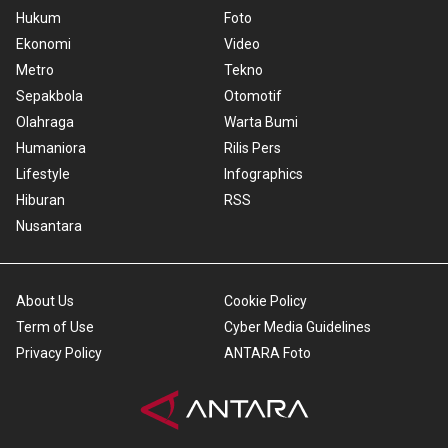
Hukum
Foto
Ekonomi
Video
Metro
Tekno
Sepakbola
Otomotif
Olahraga
Warta Bumi
Humaniora
Rilis Pers
Lifestyle
Infographics
Hiburan
RSS
Nusantara
About Us
Cookie Policy
Term of Use
Cyber Media Guidelines
Privacy Policy
ANTARA Foto