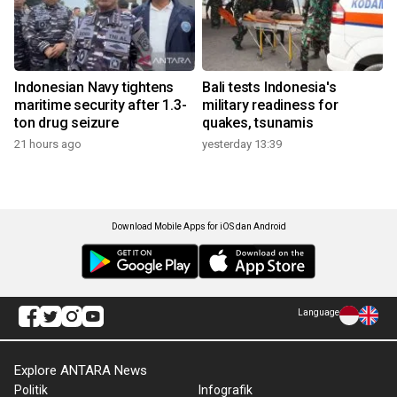
Indonesian Navy tightens
Bali tests Indonesia's
maritime security after 1.3-
military readiness for
ton drug seizure
quakes, tsunamis
21 hours ago
yesterday 13:39
Download Mobile Apps for iOS dan Android
Language
Explore ANTARA News
Politik
Infografik