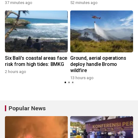
37 minutes ago
52 minutes ago
t
Six Bali's coastal areas face
Ground, aerial operations
risk from high tides: BMKG
deploy handle Bromo
wildfire
2 hours ago
13 hours ago
Popular News