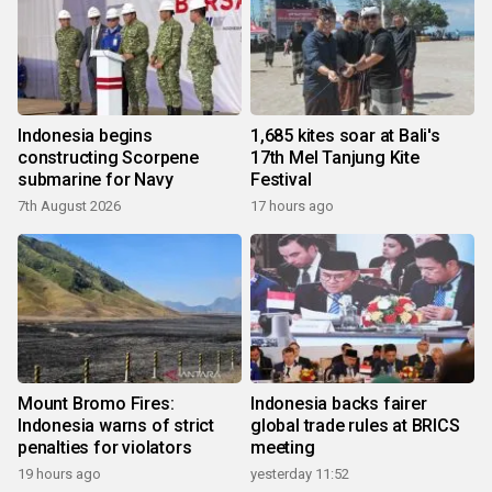
Indonesia begins
1,685 kites soar at Bali's
constructing Scorpene
17th Mel Tanjung Kite
submarine for Navy
Festival
7th August 2026
17 hours ago
Mount Bromo Fires:
Indonesia backs fairer
Indonesia warns of strict
global trade rules at BRICS
penalties for violators
meeting
19 hours ago
yesterday 11:52