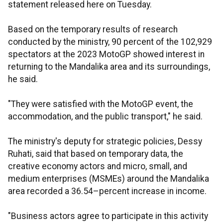
statement released here on Tuesday.
Based on the temporary results of research
conducted by the ministry, 90 percent of the 102,929
spectators at the 2023 MotoGP showed interest in
returning to the Mandalika area and its surroundings,
he said.
"They were satisfied with the MotoGP event, the
accommodation, and the public transport," he said.
The ministry's deputy for strategic policies, Dessy
Ruhati, said that based on temporary data, the
creative economy actors and micro, small, and
medium enterprises (MSMEs) around the Mandalika
area recorded a 36.54–percent increase in income.
"Business actors agree to participate in this activity