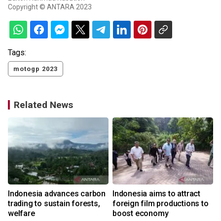
Copyright © ANTARA 2023
Tags:
motogp 2023
Related News
Indonesia advances carbon
Indonesia aims to attract
trading to sustain forests,
foreign film productions to
welfare
boost economy