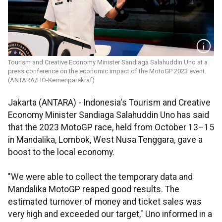
Tourism and Creative Economy Minister ​​​​​​​Sandiaga Salahuddin Uno at a
press conference on the economic impact of the MotoGP 2023 event.
(ANTARA/HO-Kemenparekraf)
Jakarta (ANTARA) - Indonesia's Tourism and Creative
Economy Minister Sandiaga Salahuddin Uno has said
that the 2023 MotoGP race, held from October 13–15
in Mandalika, Lombok, West Nusa Tenggara, gave a
boost to the local economy.
"We were able to collect the temporary data and
Mandalika MotoGP reaped good results. The
estimated turnover of money and ticket sales was
very high and exceeded our target," Uno informed in a