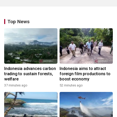
Top News
Indonesia advances carbon
Indonesia aims to attract
trading to sustain forests,
foreign film productions to
welfare
boost economy
37 minutes ago
52 minutes ago