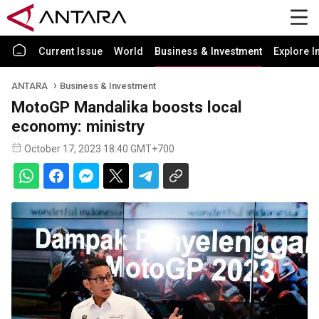
Current Issue
World
Business & Investment
Explore I
ANTARA
Business & Investment
MotoGP Mandalika boosts local
economy: ministry
October 17, 2023 18:40 GMT+700