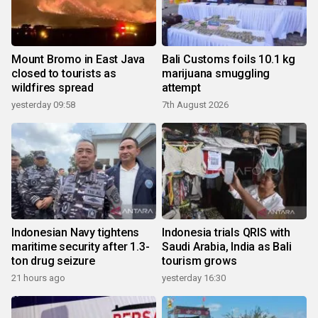
Mount Bromo in East Java
Bali Customs foils 10.1 kg
closed to tourists as
marijuana smuggling
wildfires spread
attempt
yesterday 09:58
7th August 2026
Indonesian Navy tightens
Indonesia trials QRIS with
maritime security after 1.3-
Saudi Arabia, India as Bali
ton drug seizure
tourism grows
21 hours ago
yesterday 16:30