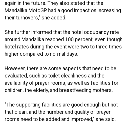
again in the future. They also stated that the
Mandalika MotoGP had a good impact on increasing
their turnovers," she added.
She further informed that the hotel occupancy rate
around Mandalika reached 100 percent, even though
hotel rates during the event were two to three times
higher compared to normal days.
However, there are some aspects that need to be
evaluated, such as toilet cleanliness and the
availability of prayer rooms, as well as facilities for
children, the elderly, and breastfeeding mothers.
"The supporting facilities are good enough but not
that clean, and the number and quality of prayer
rooms need to be added and improved," she said.