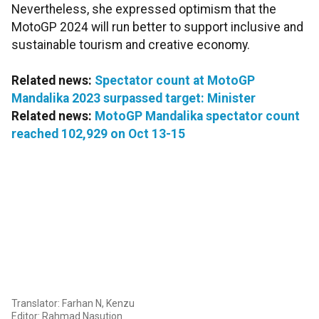
Nevertheless, she expressed optimism that the
MotoGP 2024 will run better to support inclusive and
sustainable tourism and creative economy.
Related news:
Spectator count at MotoGP
Mandalika 2023 surpassed target: Minister
Related news:
MotoGP Mandalika spectator count
reached 102,929 on Oct 13-15
Translator: Farhan N, Kenzu
Editor: Rahmad Nasution