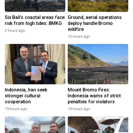
Six Bali's coastal areas face
Ground, aerial operations
risk from high tides: BMKG
deploy handle Bromo
wildfire
2 hours ago
13 hours ago
Indonesia, Iran seek
Mount Bromo Fires:
stronger cultural
Indonesia warns of strict
cooperation
penalties for violators
19 hours ago
19 hours ago