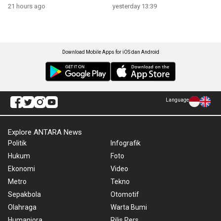
21 hours ago
yesterday 13:39
Download Mobile Apps for iOS dan Android
Language
Explore ANTARA News
Politik
Infografik
Hukum
Foto
Ekonomi
Video
Metro
Tekno
Sepakbola
Otomotif
Olahraga
Warta Bumi
Humaniora
Rilis Pers