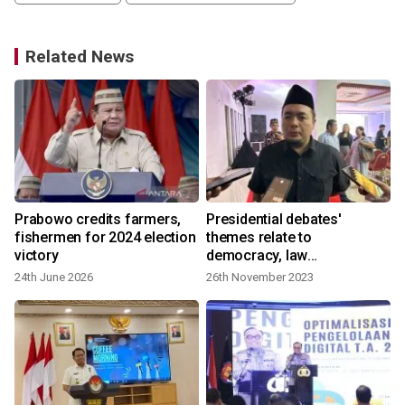
Related News
Prabowo credits farmers,
Presidential debates'
fishermen for 2024 election
themes relate to
victory
democracy, law
enforcement: KPU
24th June 2026
26th November 2023