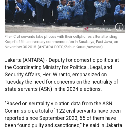
File - Civil servants take photos with their cellphones after attending
Korpri's 44th anniversary commemoration in Surabaya, East Java, on
November 30 2015. (ANTARA FOTO/Zabur Karuru/aww/aa)
Jakarta (ANTARA) - Deputy for domestic politics at
the Coordinating Ministry for Political, Legal, and
Security Affairs, Heri Wiranto, emphasized on
Tuesday the need for concerns on the neutrality of
state servants (ASN) in the 2024 elections.
"Based on neutrality violation data from the ASN
Commission, a total of 122 civil servants have been
reported since September 2023, 65 of them have
been found guilty and sanctioned," he said in Jakarta