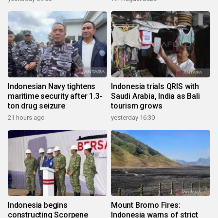
Indonesian Navy tightens
Indonesia trials QRIS with
maritime security after 1.3-
Saudi Arabia, India as Bali
ton drug seizure
tourism grows
21 hours ago
yesterday 16:30
Indonesia begins
Mount Bromo Fires:
constructing Scorpene
Indonesia warns of strict