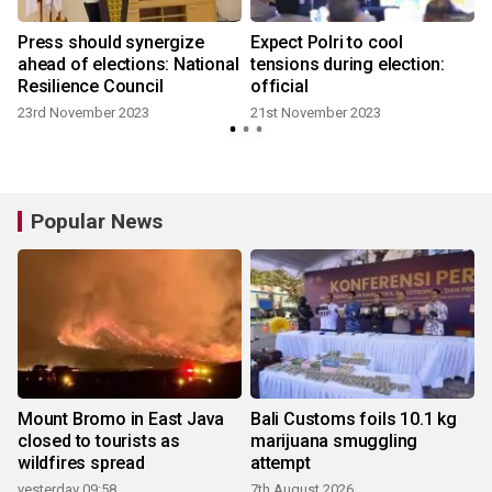
Press should synergize
Expect Polri to cool
ahead of elections: National
tensions during election:
Resilience Council
official
23rd November 2023
21st November 2023
Popular News
Mount Bromo in East Java
Bali Customs foils 10.1 kg
closed to tourists as
marijuana smuggling
wildfires spread
attempt
yesterday 09:58
7th August 2026