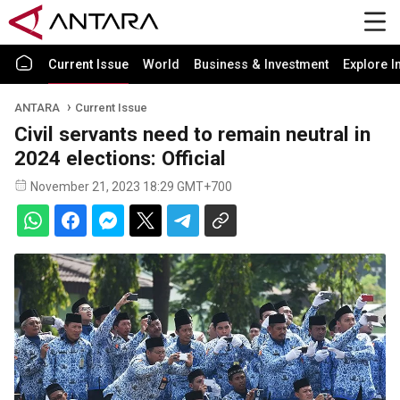
Current Issue
World
Business & Investment
Explore I
ANTARA
Current Issue
Civil servants need to remain neutral in
2024 elections: Official
November 21, 2023 18:29 GMT+700