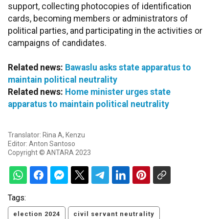
support, collecting photocopies of identification
cards, becoming members or administrators of
political parties, and participating in the activities or
campaigns of candidates.
Related news:
Bawaslu asks state apparatus to
maintain political neutrality
Related news:
Home minister urges state
apparatus to maintain political neutrality
Translator: Rina A, Kenzu
Editor: Anton Santoso
Copyright © ANTARA 2023
Tags:
election 2024
civil servant neutrality