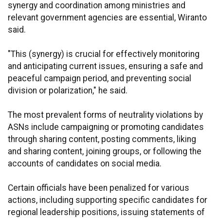
synergy and coordination among ministries and
relevant government agencies are essential, Wiranto
said.
"This (synergy) is crucial for effectively monitoring
and anticipating current issues, ensuring a safe and
peaceful campaign period, and preventing social
division or polarization," he said.
The most prevalent forms of neutrality violations by
ASNs include campaigning or promoting candidates
through sharing content, posting comments, liking
and sharing content, joining groups, or following the
accounts of candidates on social media.
Certain officials have been penalized for various
actions, including supporting specific candidates for
regional leadership positions, issuing statements of