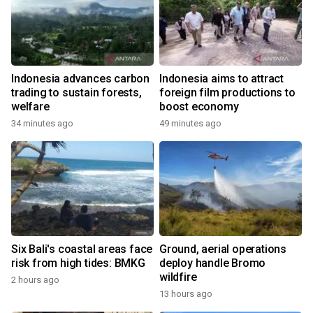
Indonesia advances carbon
Indonesia aims to attract
trading to sustain forests,
foreign film productions to
welfare
boost economy
34 minutes ago
49 minutes ago
Six Bali's coastal areas face
Ground, aerial operations
risk from high tides: BMKG
deploy handle Bromo
wildfire
2 hours ago
13 hours ago