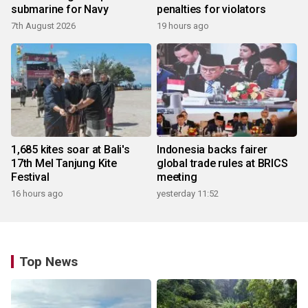
submarine for Navy
penalties for violators
7th August 2026
19 hours ago
1,685 kites soar at Bali's
Indonesia backs fairer
17th Mel Tanjung Kite
global trade rules at BRICS
Festival
meeting
16 hours ago
yesterday 11:52
Top News