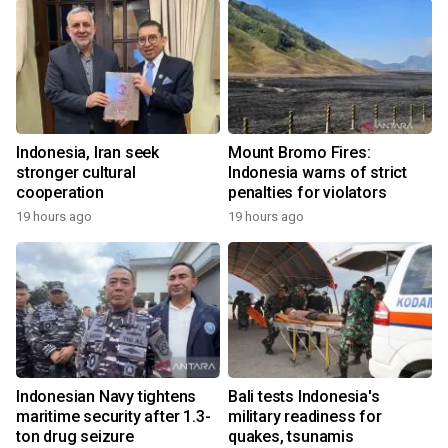
Indonesia, Iran seek
Mount Bromo Fires:
stronger cultural
Indonesia warns of strict
cooperation
penalties for violators
19 hours ago
19 hours ago
Indonesian Navy tightens
Bali tests Indonesia's
maritime security after 1.3-
military readiness for
ton drug seizure
quakes, tsunamis