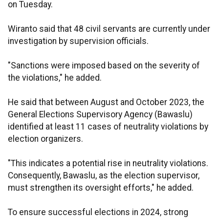
on Tuesday.
Wiranto said that 48 civil servants are currently under
investigation by supervision officials.
"Sanctions were imposed based on the severity of
the violations," he added.
He said that between August and October 2023, the
General Elections Supervisory Agency (Bawaslu)
identified at least 11 cases of neutrality violations by
election organizers.
"This indicates a potential rise in neutrality violations.
Consequently, Bawaslu, as the election supervisor,
must strengthen its oversight efforts," he added.
To ensure successful elections in 2024, strong