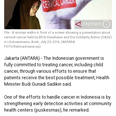
File - A woman walks in front of a screen showing a presentation about
cervical cancer held by BPJS Kesehatan and Era Solidarity Action (OASE)
in Lhokseumawe, Aceh, July 29, 2016. (ANTARA
FOTO/Rahmad/aww/aa)
Jakarta (ANTARA) - The Indonesian government is
fully committed to treating cancer, including child
cancer, through various efforts to ensure that
patients receive the best possible treatment, Health
Minister Budi Gunadi Sadikin said.
One of the efforts to handle cancer in Indonesia is by
strengthening early detection activities at community
health centers (puskesmas), he remarked.