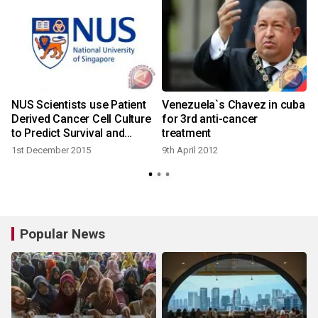
e
NUS Scientists use Patient
Venezuela`s Chavez in cuba
Derived Cancer Cell Culture
for 3rd anti-cancer
to Predict Survival and
treatment
Treatment Outcome
1st December 2015
9th April 2012
Popular News