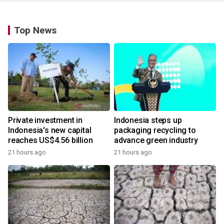
Top News
Private investment in
Indonesia steps up
Indonesia's new capital
packaging recycling to
reaches US$4.56 billion
advance green industry
21 hours ago
21 hours ago