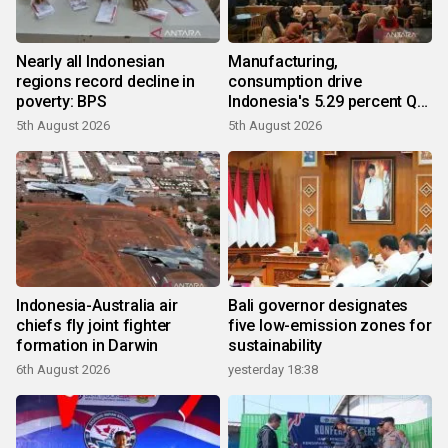
Nearly all Indonesian
Manufacturing,
regions record decline in
consumption drive
poverty: BPS
Indonesia's 5.29 percent Q2
growth
5th August 2026
5th August 2026
Indonesia-Australia air
Bali governor designates
chiefs fly joint fighter
five low-emission zones for
formation in Darwin
sustainability
6th August 2026
yesterday 18:38