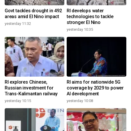
Govt tackles drought in 492
RI develops water
areas amid El Nino impact
technologies to tackle
stronger El Nino
yesterday 11:32
yesterday 10:35
RI explores Chinese,
RI aims for nationwide 5G
Russian investment for
coverage by 2029 to power
Trans-Kalimantan railway
AI development
yesterday 10:15
yesterday 10:08