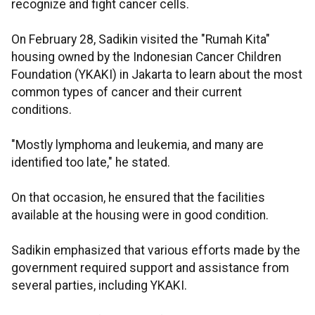
recognize and fight cancer cells.
On February 28, Sadikin visited the "Rumah Kita"
housing owned by the Indonesian Cancer Children
Foundation (YKAKI) in Jakarta to learn about the most
common types of cancer and their current
conditions.
"Mostly lymphoma and leukemia, and many are
identified too late," he stated.
On that occasion, he ensured that the facilities
available at the housing were in good condition.
Sadikin emphasized that various efforts made by the
government required support and assistance from
several parties, including YKAKI.