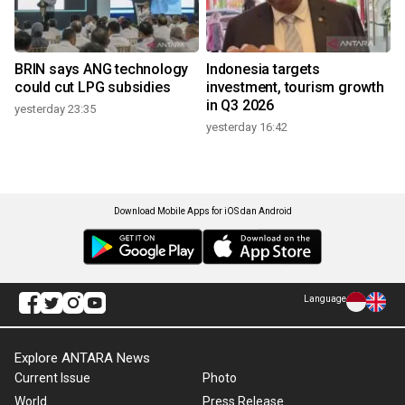
BRIN says ANG technology
Indonesia targets
could cut LPG subsidies
investment, tourism growth
in Q3 2026
yesterday 23:35
yesterday 16:42
Download Mobile Apps for iOS dan Android
Language
Explore ANTARA News
Current Issue
Photo
World
Press Release