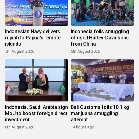
Indonesian Navy delivers
Indonesia foils smuggling
rupiah to Papua's remote
of used Harley-Davidsons
islands
from China
5th August 2026
5th August 2026
Indonesia, Saudi Arabia sign
Bali Customs foils 10.1 kg
MoU to boost foreign direct
marijuana smuggling
investment
attempt
6th August 2026
14 hours ago