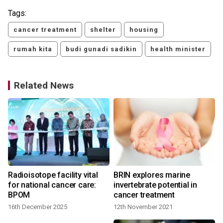
Tags:
cancer treatment
shelter
housing
rumah kita
budi gunadi sadikin
health minister
Related News
Radioisotope facility vital
BRIN explores marine
for national cancer care:
invertebrate potential in
BPOM
cancer treatment
16th December 2025
12th November 2021