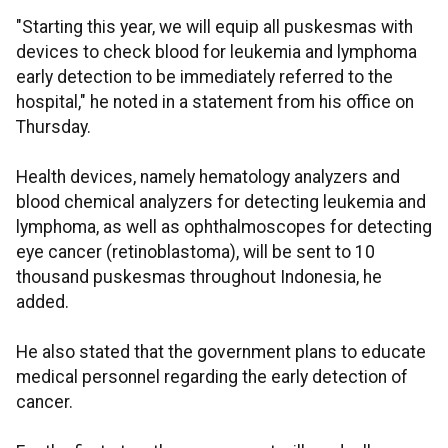
"Starting this year, we will equip all puskesmas with
devices to check blood for leukemia and lymphoma
early detection to be immediately referred to the
hospital," he noted in a statement from his office on
Thursday.
Health devices, namely hematology analyzers and
blood chemical analyzers for detecting leukemia and
lymphoma, as well as ophthalmoscopes for detecting
eye cancer (retinoblastoma), will be sent to 10
thousand puskesmas throughout Indonesia, he
added.
He also stated that the government plans to educate
medical personnel regarding the early detection of
cancer.