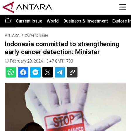
Current Issue
World
Business & Investment
Explore I
ANTARA
Current Issue
Indonesia committed to strengthening
early cancer detection: Minister
February 29, 2024 13:47 GMT+700