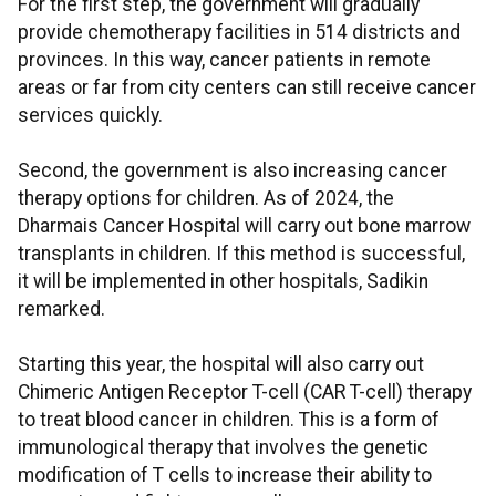
For the first step, the government will gradually
provide chemotherapy facilities in 514 districts and
provinces. In this way, cancer patients in remote
areas or far from city centers can still receive cancer
services quickly.
Second, the government is also increasing cancer
therapy options for children. As of 2024, the
Dharmais Cancer Hospital will carry out bone marrow
transplants in children. If this method is successful,
it will be implemented in other hospitals, Sadikin
remarked.
Starting this year, the hospital will also carry out
Chimeric Antigen Receptor T-cell (CAR T-cell) therapy
to treat blood cancer in children. This is a form of
immunological therapy that involves the genetic
modification of T cells to increase their ability to