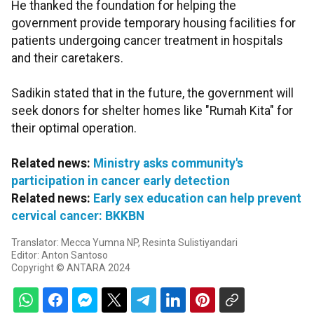
He thanked the foundation for helping the
government provide temporary housing facilities for
patients undergoing cancer treatment in hospitals
and their caretakers.
Sadikin stated that in the future, the government will
seek donors for shelter homes like "Rumah Kita" for
their optimal operation.
Related news:
Ministry asks community's
participation in cancer early detection
Related news:
Early sex education can help prevent
cervical cancer: BKKBN
Translator: Mecca Yumna NP, Resinta Sulistiyandari
Editor: Anton Santoso
Copyright © ANTARA 2024