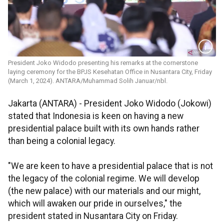
President Joko Widodo presenting his remarks at the cornerstone
laying ceremony for the BPJS Kesehatan Office in Nusantara City, Friday
(March 1, 2024). ANTARA/Muhammad Solih Januar/nbl.
Jakarta (ANTARA) - President Joko Widodo (Jokowi)
stated that Indonesia is keen on having a new
presidential palace built with its own hands rather
than being a colonial legacy.
"We are keen to have a presidential palace that is not
the legacy of the colonial regime. We will develop
(the new palace) with our materials and our might,
which will awaken our pride in ourselves," the
president stated in Nusantara City on Friday.