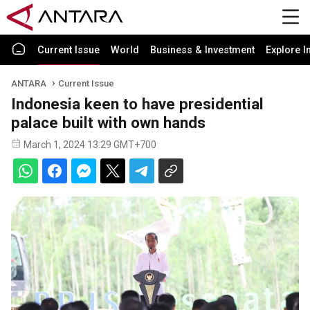
Current Issue
World
Business & Investment
Explore I
ANTARA
Current Issue
Indonesia keen to have presidential
palace built with own hands
March 1, 2024 13:29 GMT+700