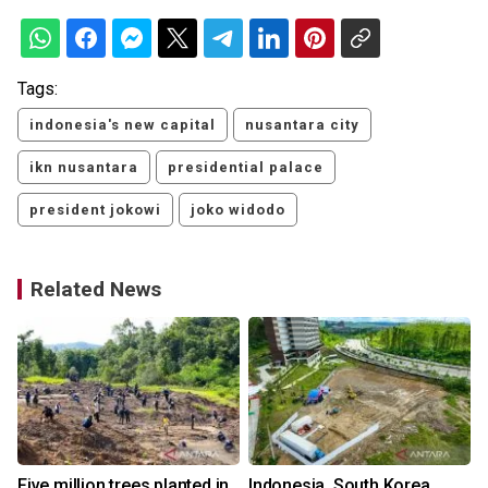
Tags:
indonesia's new capital
nusantara city
ikn nusantara
presidential palace
president jokowi
joko widodo
Related News
Five million trees planted in
Indonesia, South Korea