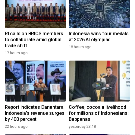
RI calls on BRICS members
Indonesia wins four medals
to collaborate amid global
at 2026 AI olympiad
trade shift
18 hours ago
17 hours ago
Report indicates Danantara
Coffee, cocoa a livelihood
Indonesia's revenue surges
for millions of Indonesians:
by 400 percent
Bappenas
22 hours ago
yesterday 23:18