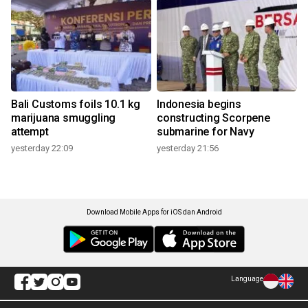
Bali Customs foils 10.1 kg
Indonesia begins
marijuana smuggling
constructing Scorpene
attempt
submarine for Navy
yesterday 22:09
yesterday 21:56
Download Mobile Apps for iOS dan Android
Language