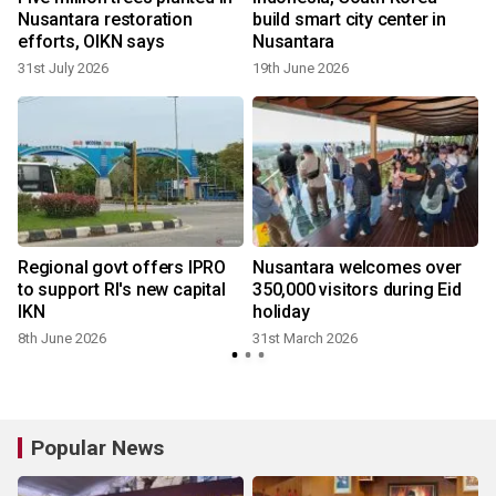
Nusantara restoration
build smart city center in
efforts, OIKN says
Nusantara
31st July 2026
19th June 2026
g
Regional govt offers IPRO
Nusantara welcomes over
to support RI's new capital
350,000 visitors during Eid
IKN
holiday
8th June 2026
31st March 2026
Popular News