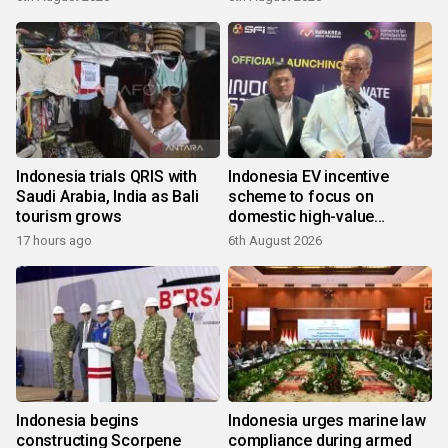
Indonesia trials QRIS with
Indonesia EV incentive
Saudi Arabia, India as Bali
scheme to focus on
tourism grows
domestic high-value
products
17 hours ago
6th August 2026
Indonesia begins
Indonesia urges marine law
constructing Scorpene
compliance during armed