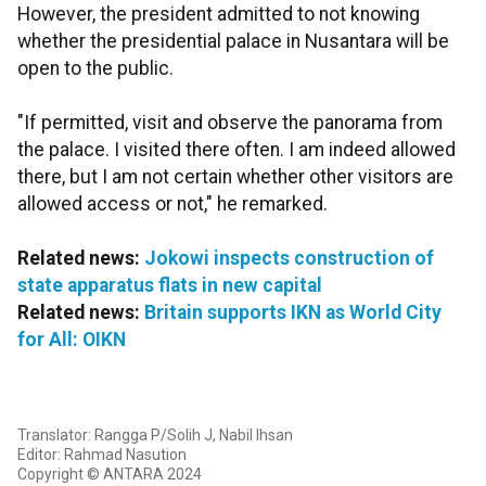
However, the president admitted to not knowing
whether the presidential palace in Nusantara will be
open to the public.
"If permitted, visit and observe the panorama from
the palace. I visited there often. I am indeed allowed
there, but I am not certain whether other visitors are
allowed access or not," he remarked.
Related news:
Jokowi inspects construction of
state apparatus flats in new capital
Related news:
Britain supports IKN as World City
for All: OIKN
Translator: Rangga P/Solih J, Nabil Ihsan
Editor: Rahmad Nasution
Copyright © ANTARA 2024