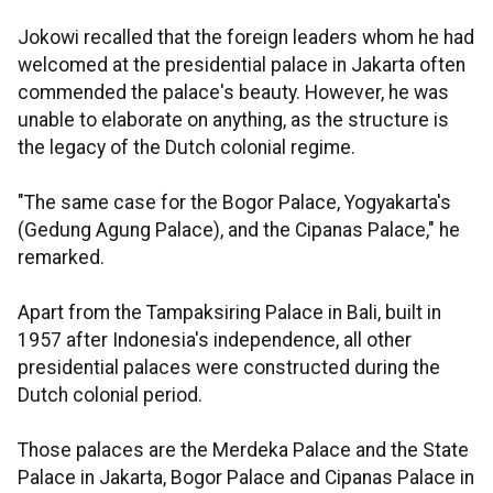
Jokowi recalled that the foreign leaders whom he had
welcomed at the presidential palace in Jakarta often
commended the palace's beauty. However, he was
unable to elaborate on anything, as the structure is
the legacy of the Dutch colonial regime.
"The same case for the Bogor Palace, Yogyakarta's
(Gedung Agung Palace), and the Cipanas Palace," he
remarked.
Apart from the Tampaksiring Palace in Bali, built in
1957 after Indonesia's independence, all other
presidential palaces were constructed during the
Dutch colonial period.
Those palaces are the Merdeka Palace and the State
Palace in Jakarta, Bogor Palace and Cipanas Palace in