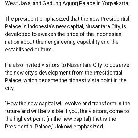
West Java, and Gedung Agung Palace in Yogyakarta.
The president emphasized that the new Presidential
Palace in Indonesia's new capital, Nusantara City, is
developed to awaken the pride of the Indonesian
nation about their engineering capability and the
established culture.
He also invited visitors to Nusantara City to observe
the new city's development from the Presidential
Palace, which became the highest vista point in the
city.
"How the new capital will evolve and transform in the
future and will be visible if you, the visitors, come to
the highest point (in the new capital) that is the
Presidential Palace," Jokowi emphasized.