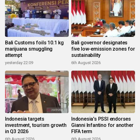
Bali Customs foils 10.1 kg
Bali governor designates
marijuana smuggling
five low-emission zones for
attempt
sustainability
yesterday 22:09
6th August 2026
Indonesia targets
Indonesia's PSSI endorses
investment, tourism growth
Gianni Infantino for another
in Q3 2026
FIFA term
6th August 2026
6th August 2026