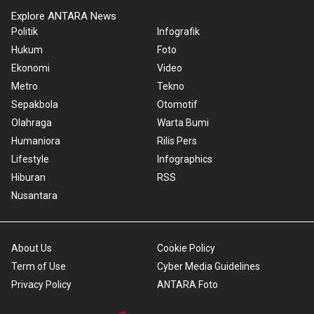
Explore ANTARA News
Politik
Infografik
Hukum
Foto
Ekonomi
Video
Metro
Tekno
Sepakbola
Otomotif
Olahraga
Warta Bumi
Humaniora
Rilis Pers
Lifestyle
Infographics
Hiburan
RSS
Nusantara
About Us
Cookie Policy
Term of Use
Cyber Media Guidelines
Privacy Policy
ANTARA Foto