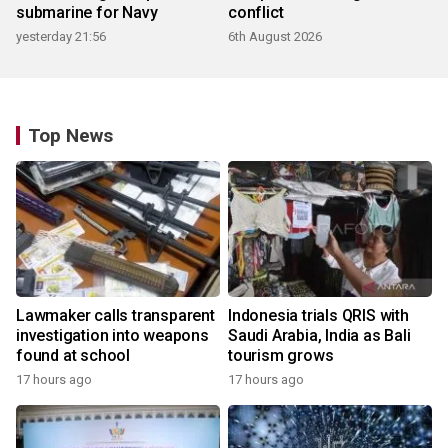
submarine for Navy
conflict
yesterday 21:56
6th August 2026
Top News
Lawmaker calls transparent
Indonesia trials QRIS with
investigation into weapons
Saudi Arabia, India as Bali
found at school
tourism grows
17 hours ago
17 hours ago