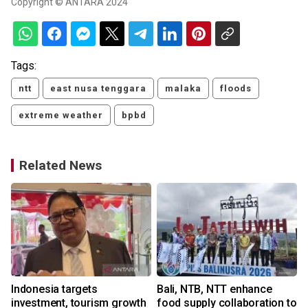
Copyright © ANTARA 2024
Tags:
ntt
east nusa tenggara
malaka
floods
extreme weather
bpbd
Related News
Indonesia targets
Bali, NTB, NTT enhance
investment, tourism growth
food supply collaboration to