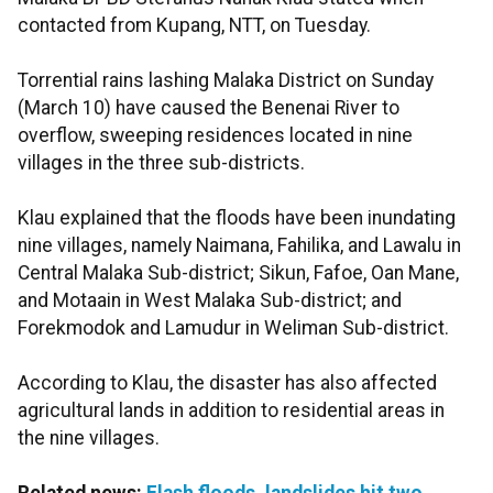
contacted from Kupang, NTT, on Tuesday.
Torrential rains lashing Malaka District on Sunday
(March 10) have caused the Benenai River to
overflow, sweeping residences located in nine
villages in the three sub-districts.
Klau explained that the floods have been inundating
nine villages, namely Naimana, Fahilika, and Lawalu in
Central Malaka Sub-district; Sikun, Fafoe, Oan Mane,
and Motaain in West Malaka Sub-district; and
Forekmodok and Lamudur in Weliman Sub-district.
According to Klau, the disaster has also affected
agricultural lands in addition to residential areas in
the nine villages.