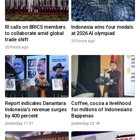
RI calls on BRICS members
Indonesia wins four medals
to collaborate amid global
at 2026 AI olympiad
trade shift
20 hours ago
20 hours ago
Report indicates Danantara
Coffee, cocoa a livelihood
Indonesia's revenue surges
for millions of Indonesians:
by 400 percent
Bappenas
yesterday 11:51
yesterday 23:18