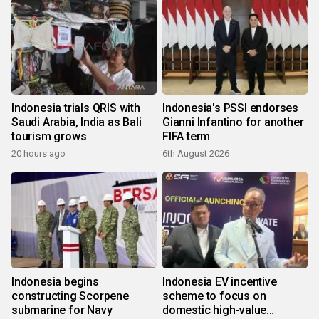
Indonesia trials QRIS with
Indonesia's PSSI endorses
Saudi Arabia, India as Bali
Gianni Infantino for another
tourism grows
FIFA term
20 hours ago
6th August 2026
Indonesia begins
Indonesia EV incentive
constructing Scorpene
scheme to focus on
submarine for Navy
domestic high-value