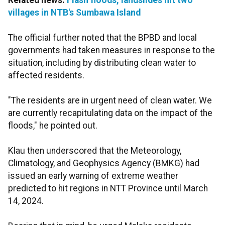
Related news:
Flash floods, landslides hit two
villages in NTB's Sumbawa Island
The official further noted that the BPBD and local
governments had taken measures in response to the
situation, including by distributing clean water to
affected residents.
"The residents are in urgent need of clean water. We
are currently recapitulating data on the impact of the
floods," he pointed out.
Klau then underscored that the Meteorology,
Climatology, and Geophysics Agency (BMKG) had
issued an early warning of extreme weather
predicted to hit regions in NTT Province until March
14, 2024.