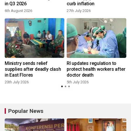
in Q3 2026
curb inflation
6th August 2026
27th July 2026
i
Ministry sends relief
RI updates regulation to
supplies after deadly clash
protect health workers after
in East Flores
doctor death
20th July 2026
5th July 2026
Popular News