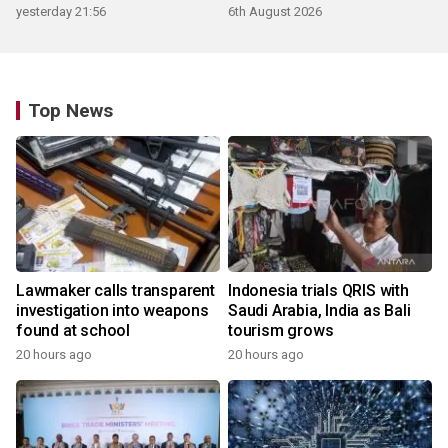
products
yesterday 21:56
6th August 2026
Top News
Lawmaker calls transparent
Indonesia trials QRIS with
investigation into weapons
Saudi Arabia, India as Bali
found at school
tourism grows
20 hours ago
20 hours ago