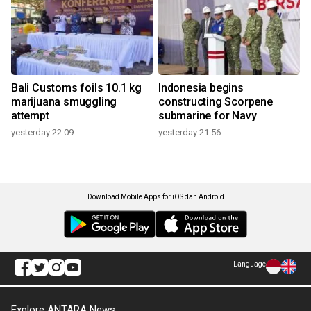
Bali Customs foils 10.1 kg
Indonesia begins
marijuana smuggling
constructing Scorpene
attempt
submarine for Navy
yesterday 22:09
yesterday 21:56
Download Mobile Apps for iOS dan Android
Language
Explore ANTARA News