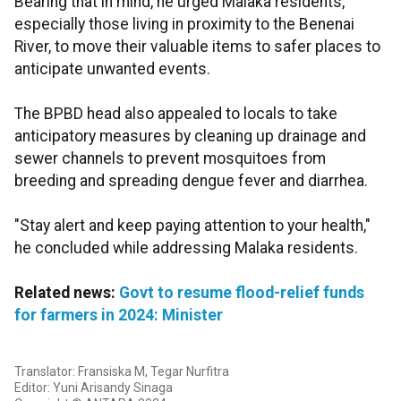
Bearing that in mind, he urged Malaka residents,
especially those living in proximity to the Benenai
River, to move their valuable items to safer places to
anticipate unwanted events.
The BPBD head also appealed to locals to take
anticipatory measures by cleaning up drainage and
sewer channels to prevent mosquitoes from
breeding and spreading dengue fever and diarrhea.
"Stay alert and keep paying attention to your health,"
he concluded while addressing Malaka residents.
Related news:
Govt to resume flood-relief funds
for farmers in 2024: Minister
Translator: Fransiska M, Tegar Nurfitra
Editor: Yuni Arisandy Sinaga