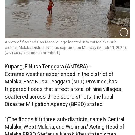
A view of flooded Oan Mane Village located in West Malaka Sub-
district, Malaka District, NTT, as captured on Monday (March 11, 2024).
(ANTARA/Dokumentasi Pribadi)
Kupang, E Nusa Tenggara (ANTARA) -
Extreme weather experienced in the district of
Malaka, East Nusa Tenggara (NTT) Province, has
triggered floods that affect a total of nine villages
scattered across three sub-districts, the local
Disaster Mitigation Agency (BPBD) stated.
"(The floods hit) three sub-districts, namely Central
Malaka, West Malaka, and Weliman," Acting Head of
Malaka BPBD Stefanus Nahak Klau stated when