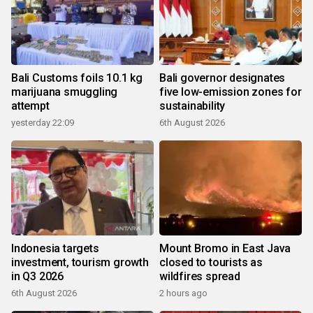
Bali Customs foils 10.1 kg
Bali governor designates
marijuana smuggling
five low-emission zones for
attempt
sustainability
yesterday 22:09
6th August 2026
Indonesia targets
Mount Bromo in East Java
investment, tourism growth
closed to tourists as
in Q3 2026
wildfires spread
6th August 2026
2 hours ago