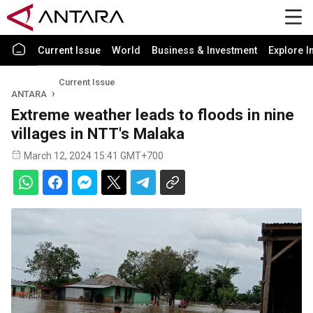
Current Issue
World
Business & Investment
Explore I
Current Issue
ANTARA
Extreme weather leads to floods in nine
villages in NTT's Malaka
March 12, 2024 15:41 GMT+700