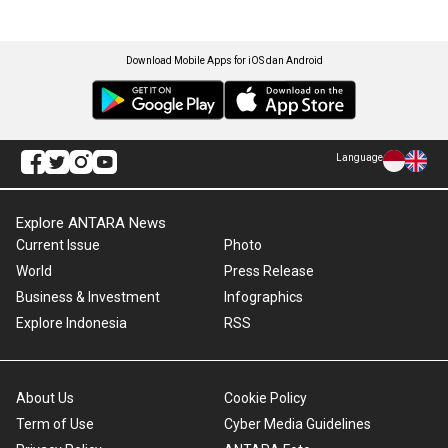
Download Mobile Apps for iOS dan Android
Language
Explore ANTARA News
Current Issue
Photo
World
Press Release
Business & Investment
Infographics
Explore Indonesia
RSS
About Us
Cookie Policy
Term of Use
Cyber Media Guidelines