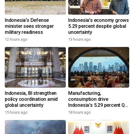
Indonesia's Defense
Indonesia's economy grows
minister sees stronger
5.29 percent despite global
military readiness
uncertainty
12 hours ago
13 hours ago
Indonesia, BI strengthen
Manufacturing,
policy coordination amid
consumption drive
global uncertainty
Indonesia's 5.29 percent Q2
growth
15 hours ago
18 hours ago