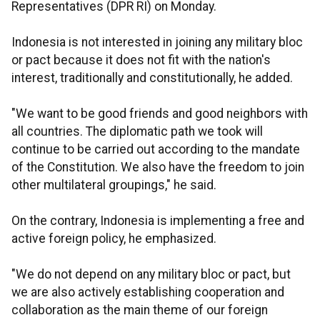
Representatives (DPR RI) on Monday.
Indonesia is not interested in joining any military bloc
or pact because it does not fit with the nation's
interest, traditionally and constitutionally, he added.
"We want to be good friends and good neighbors with
all countries. The diplomatic path we took will
continue to be carried out according to the mandate
of the Constitution. We also have the freedom to join
other multilateral groupings," he said.
On the contrary, Indonesia is implementing a free and
active foreign policy, he emphasized.
"We do not depend on any military bloc or pact, but
we are also actively establishing cooperation and
collaboration as the main theme of our foreign