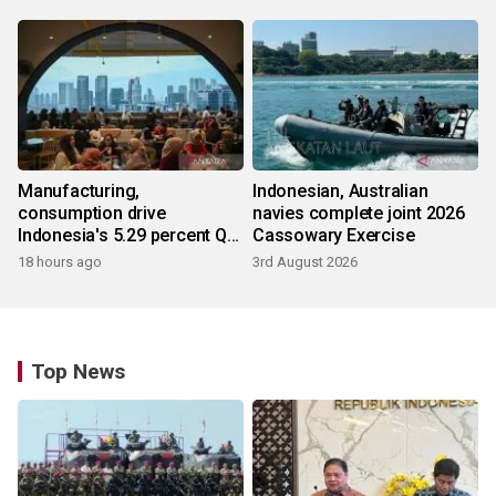
Manufacturing,
Indonesian, Australian
consumption drive
navies complete joint 2026
Indonesia's 5.29 percent Q2
Cassowary Exercise
growth
18 hours ago
3rd August 2026
Top News