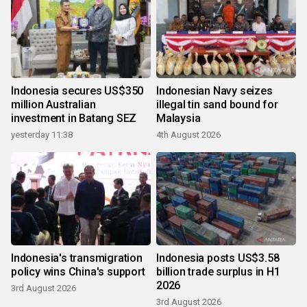
Indonesia secures US$350
Indonesian Navy seizes
million Australian
illegal tin sand bound for
investment in Batang SEZ
Malaysia
yesterday 11:38
4th August 2026
Indonesia's transmigration
Indonesia posts US$3.58
policy wins China's support
billion trade surplus in H1
2026
3rd August 2026
3rd August 2026