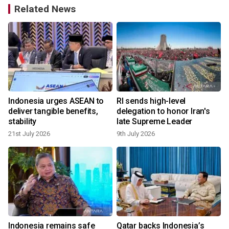
Related News
Indonesia urges ASEAN to
RI sends high-level
deliver tangible benefits,
delegation to honor Iran's
stability
late Supreme Leader
21st July 2026
9th July 2026
Indonesia remains safe
Qatar backs Indonesia’s