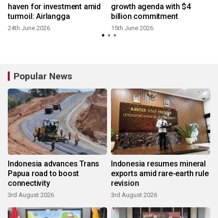
haven for investment amid
growth agenda with $4
turmoil: Airlangga
billion commitment
24th June 2026
15th June 2026
Popular News
Indonesia advances Trans
Indonesia resumes mineral
Papua road to boost
exports amid rare-earth rule
connectivity
revision
3rd August 2026
3rd August 2026