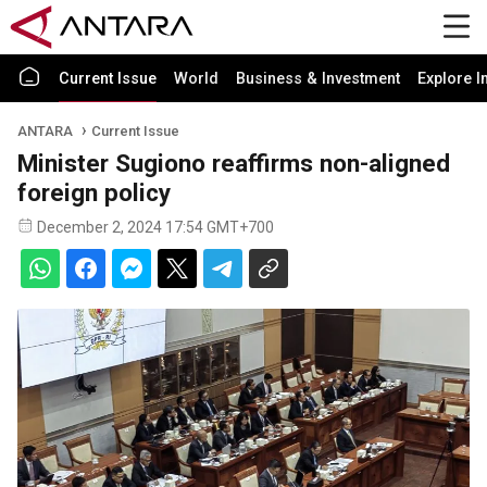
Current Issue
World
Business & Investment
Explore I
ANTARA
Current Issue
Minister Sugiono reaffirms non-aligned
foreign policy
December 2, 2024 17:54 GMT+700