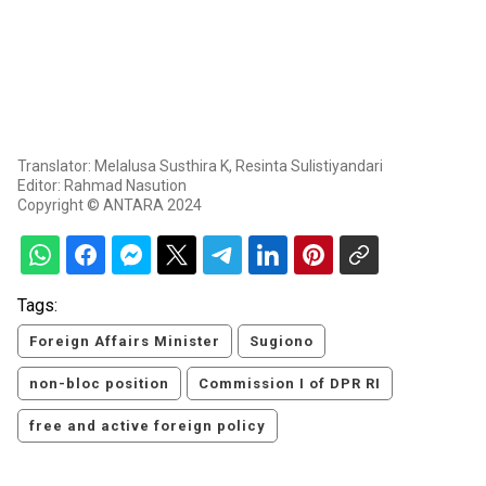
Translator: Melalusa Susthira K, Resinta Sulistiyandari
Editor: Rahmad Nasution
Copyright © ANTARA 2024
Tags:
Foreign Affairs Minister
Sugiono
non-bloc position
Commission I of DPR RI
free and active foreign policy