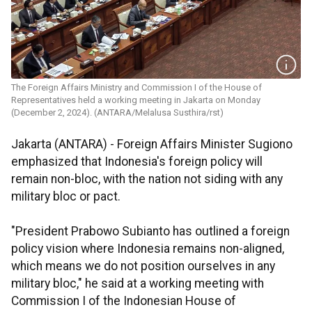
The Foreign Affairs Ministry and Commission I of the House of
Representatives held a working meeting in Jakarta on Monday
(December 2, 2024). (ANTARA/Melalusa Susthira/rst)
Jakarta (ANTARA) - Foreign Affairs Minister Sugiono
emphasized that Indonesia's foreign policy will
remain non-bloc, with the nation not siding with any
military bloc or pact.
"President Prabowo Subianto has outlined a foreign
policy vision where Indonesia remains non-aligned,
which means we do not position ourselves in any
military bloc," he said at a working meeting with
Commission I of the Indonesian House of