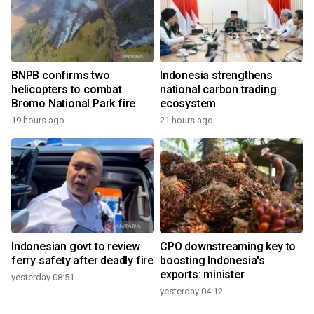
BNPB confirms two
Indonesia strengthens
helicopters to combat
national carbon trading
Bromo National Park fire
ecosystem
19 hours ago
21 hours ago
Indonesian govt to review
CPO downstreaming key to
ferry safety after deadly fire
boosting Indonesia's
exports: minister
yesterday 08:51
yesterday 04:12