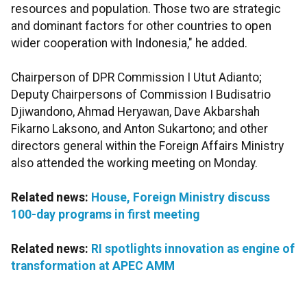
resources and population. Those two are strategic
and dominant factors for other countries to open
wider cooperation with Indonesia," he added.
Chairperson of DPR Commission I Utut Adianto;
Deputy Chairpersons of Commission I Budisatrio
Djiwandono, Ahmad Heryawan, Dave Akbarshah
Fikarno Laksono, and Anton Sukartono; and other
directors general within the Foreign Affairs Ministry
also attended the working meeting on Monday.
Related news:
House, Foreign Ministry discuss
100-day programs in first meeting
Related news:
RI spotlights innovation as engine of
transformation at APEC AMM