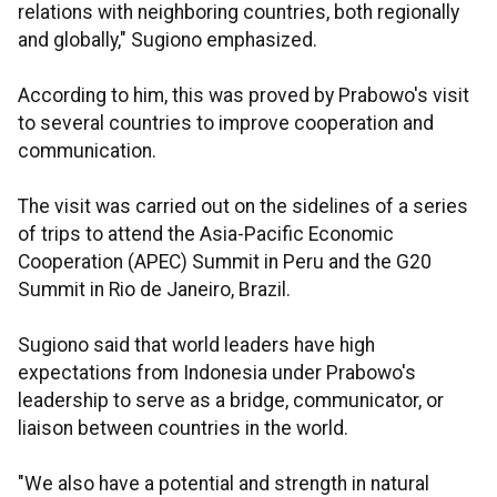
relations with neighboring countries, both regionally
and globally," Sugiono emphasized.
According to him, this was proved by Prabowo's visit
to several countries to improve cooperation and
communication.
The visit was carried out on the sidelines of a series
of trips to attend the Asia-Pacific Economic
Cooperation (APEC) Summit in Peru and the G20
Summit in Rio de Janeiro, Brazil.
Sugiono said that world leaders have high
expectations from Indonesia under Prabowo's
leadership to serve as a bridge, communicator, or
liaison between countries in the world.
"We also have a potential and strength in natural