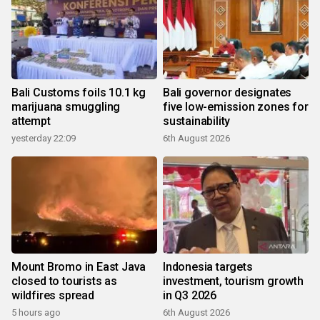
Bali Customs foils 10.1 kg
Bali governor designates
marijuana smuggling
five low-emission zones for
attempt
sustainability
yesterday 22:09
6th August 2026
Mount Bromo in East Java
Indonesia targets
closed to tourists as
investment, tourism growth
wildfires spread
in Q3 2026
5 hours ago
6th August 2026