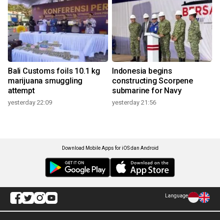
Bali Customs foils 10.1 kg
Indonesia begins
marijuana smuggling
constructing Scorpene
attempt
submarine for Navy
yesterday 22:09
yesterday 21:56
Download Mobile Apps for iOS dan Android
Language