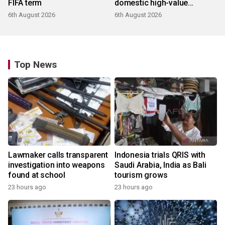
FIFA term
domestic high-value
products
6th August 2026
6th August 2026
Top News
Lawmaker calls transparent
Indonesia trials QRIS with
investigation into weapons
Saudi Arabia, India as Bali
found at school
tourism grows
23 hours ago
23 hours ago