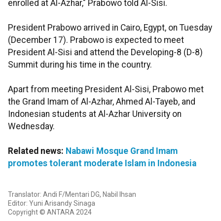
enrolled at Al-Azhar," Prabowo told Al-Sisi.
President Prabowo arrived in Cairo, Egypt, on Tuesday
(December 17). Prabowo is expected to meet
President Al-Sisi and attend the Developing-8 (D-8)
Summit during his time in the country.
Apart from meeting President Al-Sisi, Prabowo met
the Grand Imam of Al-Azhar, Ahmed Al-Tayeb, and
Indonesian students at Al-Azhar University on
Wednesday.
Related news:
Nabawi Mosque Grand Imam
promotes tolerant moderate Islam in Indonesia
Translator: Andi F/Mentari DG, Nabil Ihsan
Editor: Yuni Arisandy Sinaga
Copyright © ANTARA 2024