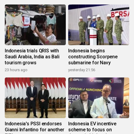
Indonesia trials QRIS with
Indonesia begins
Saudi Arabia, India as Bali
constructing Scorpene
tourism grows
submarine for Navy
23 hours ago
yesterday 21:56
Indonesia's PSSI endorses
Indonesia EV incentive
Gianni Infantino for another
scheme to focus on