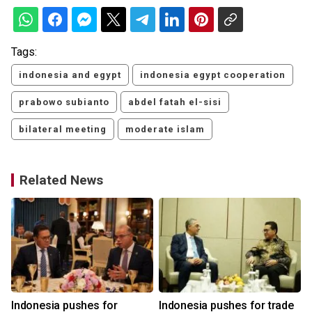
Tags:
indonesia and egypt
indonesia egypt cooperation
prabowo subianto
abdel fatah el-sisi
bilateral meeting
moderate islam
Related News
Indonesia pushes for
Indonesia pushes for trade