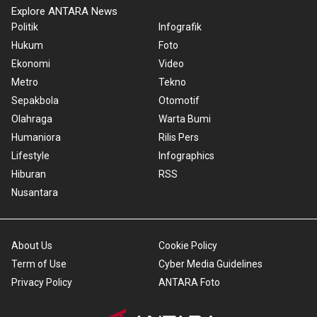
Explore ANTARA News
Politik
Infografik
Hukum
Foto
Ekonomi
Video
Metro
Tekno
Sepakbola
Otomotif
Olahraga
Warta Bumi
Humaniora
Rilis Pers
Lifestyle
Infographics
Hiburan
RSS
Nusantara
About Us
Cookie Policy
Term of Use
Cyber Media Guidelines
Privacy Policy
ANTARA Foto