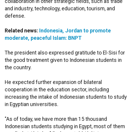
collaboration in other strategic fields, such as trade
and industry, technology, education, tourism, and
defense.
Related news:
Indonesia, Jordan to promote
moderate, peaceful Islam: BNPT
The president also expressed gratitude to El-Sisi for
the good treatment given to Indonesian students in
the country.
He expected further expansion of bilateral
cooperation in the education sector, including
increasing the intake of Indonesian students to study
in Egyptian universities.
"As of today, we have more than 15 thousand
Indonesian students studying in Egypt, most of them