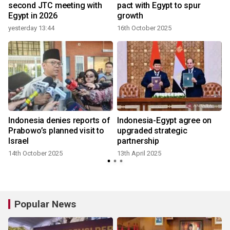
second JTC meeting with
pact with Egypt to spur
Egypt in 2026
growth
yesterday 13:44
16th October 2025
1
Indonesia denies reports of
Indonesia-Egypt agree on
Prabowo’s planned visit to
upgraded strategic
Israel
partnership
14th October 2025
13th April 2025
Popular News