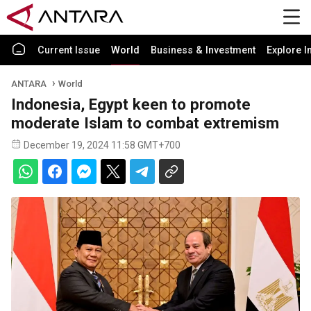
Current Issue
World
Business & Investment
Explore I
ANTARA
World
Indonesia, Egypt keen to promote
moderate Islam to combat extremism
December 19, 2024 11:58 GMT+700