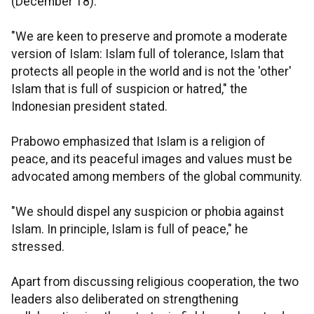
(December 18).
"We are keen to preserve and promote a moderate
version of Islam: Islam full of tolerance, Islam that
protects all people in the world and is not the 'other'
Islam that is full of suspicion or hatred," the
Indonesian president stated.
Prabowo emphasized that Islam is a religion of
peace, and its peaceful images and values must be
advocated among members of the global community.
"We should dispel any suspicion or phobia against
Islam. In principle, Islam is full of peace," he
stressed.
Apart from discussing religious cooperation, the two
leaders also deliberated on strengthening