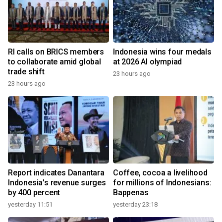
RI calls on BRICS members
Indonesia wins four medals
to collaborate amid global
at 2026 AI olympiad
trade shift
23 hours ago
23 hours ago
Report indicates Danantara
Coffee, cocoa a livelihood
Indonesia's revenue surges
for millions of Indonesians:
by 400 percent
Bappenas
yesterday 11:51
yesterday 23:18