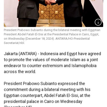
President Prabowo Subianto during the bilateral meeting with Egyptian
President Abdel Fatah El-Sisi at the Presidential Palace in Cairo, Egypt,
on Wednesday (December 18, 2024). ANTARA/HO-Presidential
Secretariat/nbl.
Jakarta (ANTARA) - Indonesia and Egypt have agreed
to promote the values of moderate Islam as a joint
endeavor to counter extremism and Islamophobia
across the world.
President Prabowo Subianto expressed the
commitment during a bilateral meeting with his
Egyptian counterpart, Abdel Fatah El-Sisi, at the
presidential palace in Cairo on Wednesday