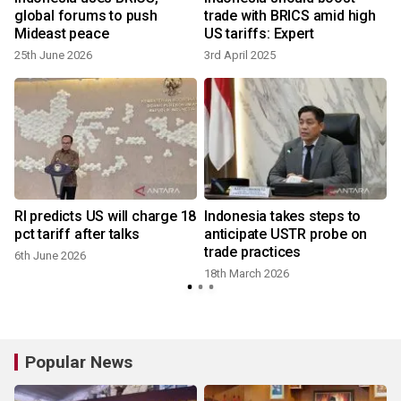
global forums to push
trade with BRICS amid high
Mideast peace
US tariffs: Expert
25th June 2026
3rd April 2025
RI predicts US will charge 18
Indonesia takes steps to
pct tariff after talks
anticipate USTR probe on
trade practices
6th June 2026
18th March 2026
Popular News