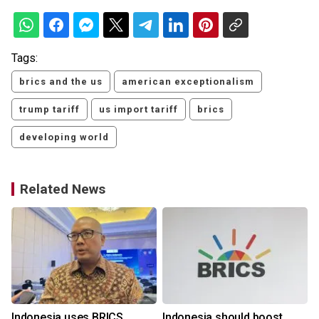
Tags:
brics and the us
american exceptionalism
trump tariff
us import tariff
brics
developing world
Related News
Indonesia uses BRICS,
Indonesia should boost