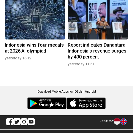
Indonesia wins four medals
Report indicates Danantara
at 2026 AI olympiad
Indonesia's revenue surges
by 400 percent
yesterday 16:12
yesterday 11:51
Download Mobile Apps for iOS dan Android
Language