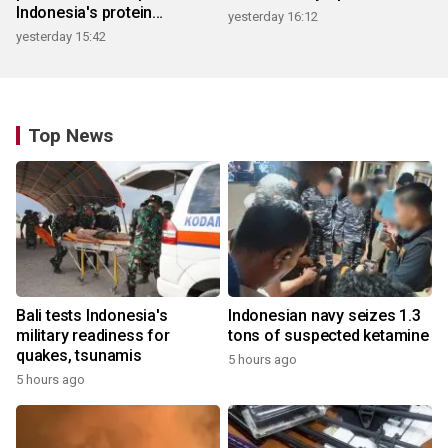
Indonesia's protein
yesterday 16:12
ecosystem
yesterday 15:42
Top News
Bali tests Indonesia's
Indonesian navy seizes 1.3
military readiness for
tons of suspected ketamine
quakes, tsunamis
5 hours ago
5 hours ago