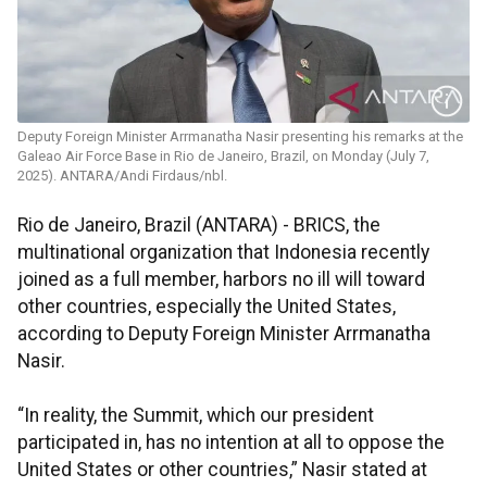
Deputy Foreign Minister Arrmanatha Nasir presenting his remarks at the
Galeao Air Force Base in Rio de Janeiro, Brazil, on Monday (July 7,
2025). ANTARA/Andi Firdaus/nbl.
Rio de Janeiro, Brazil (ANTARA) - BRICS, the
multinational organization that Indonesia recently
joined as a full member, harbors no ill will toward
other countries, especially the United States,
according to Deputy Foreign Minister Arrmanatha
Nasir.
“In reality, the Summit, which our president
participated in, has no intention at all to oppose the
United States or other countries,” Nasir stated at