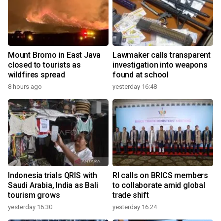
Mount Bromo in East Java
Lawmaker calls transparent
closed to tourists as
investigation into weapons
wildfires spread
found at school
8 hours ago
yesterday 16:48
Indonesia trials QRIS with
RI calls on BRICS members
Saudi Arabia, India as Bali
to collaborate amid global
tourism grows
trade shift
yesterday 16:30
yesterday 16:24