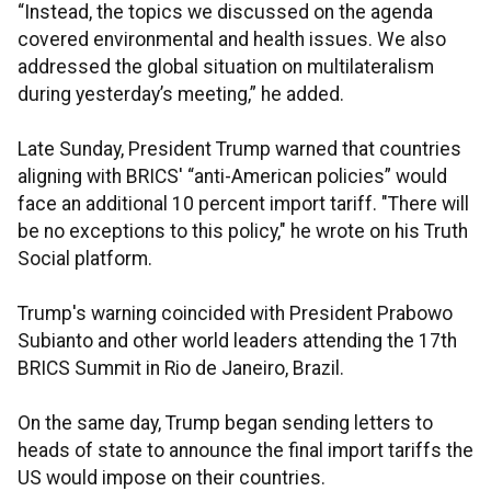
“Instead, the topics we discussed on the agenda
covered environmental and health issues. We also
addressed the global situation on multilateralism
during yesterday’s meeting,” he added.
Late Sunday, President Trump warned that countries
aligning with BRICS' “anti-American policies” would
face an additional 10 percent import tariff. "There will
be no exceptions to this policy," he wrote on his Truth
Social platform.
Trump's warning coincided with President Prabowo
Subianto and other world leaders attending the 17th
BRICS Summit in Rio de Janeiro, Brazil.
On the same day, Trump began sending letters to
heads of state to announce the final import tariffs the
US would impose on their countries.