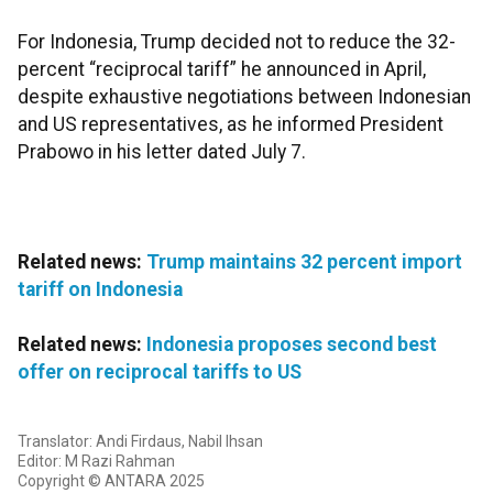
For Indonesia, Trump decided not to reduce the 32-
percent “reciprocal tariff” he announced in April,
despite exhaustive negotiations between Indonesian
and US representatives, as he informed President
Prabowo in his letter dated July 7.
Related news:
Trump maintains 32 percent import
tariff on Indonesia
Related news:
Indonesia proposes second best
offer on reciprocal tariffs to US
Translator: Andi Firdaus, Nabil Ihsan
Editor: M Razi Rahman
Copyright © ANTARA 2025