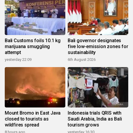
Bali Customs foils 10.1 kg
Bali governor designates
marijuana smuggling
five low-emission zones for
attempt
sustainability
yesterday 22:09
6th August 2026
Mount Bromo in East Java
Indonesia trials QRIS with
closed to tourists as
Saudi Arabia, India as Bali
wildfires spread
tourism grows
8 hours ago
yesterday 16:30