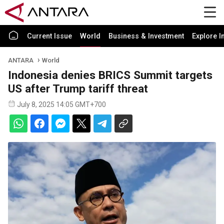
Current Issue
World
Business & Investment
Explore I
ANTARA
World
Indonesia denies BRICS Summit targets
US after Trump tariff threat
July 8, 2025 14:05 GMT+700