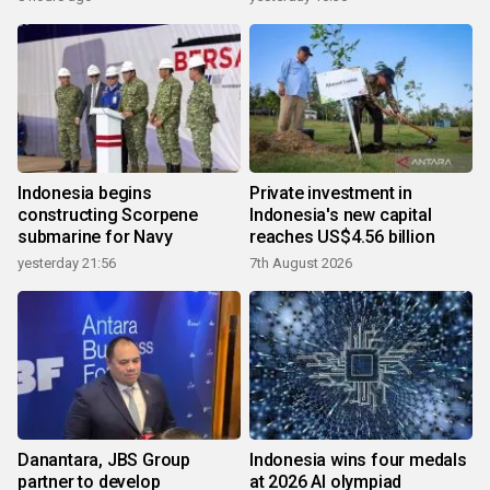
Indonesia begins
Private investment in
constructing Scorpene
Indonesia's new capital
submarine for Navy
reaches US$4.56 billion
yesterday 21:56
7th August 2026
Danantara, JBS Group
Indonesia wins four medals
partner to develop
at 2026 AI olympiad