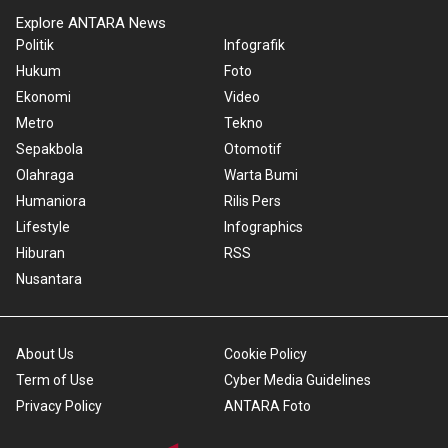
Explore ANTARA News
Politik
Infografik
Hukum
Foto
Ekonomi
Video
Metro
Tekno
Sepakbola
Otomotif
Olahraga
Warta Bumi
Humaniora
Rilis Pers
Lifestyle
Infographics
Hiburan
RSS
Nusantara
About Us
Cookie Policy
Term of Use
Cyber Media Guidelines
Privacy Policy
ANTARA Foto