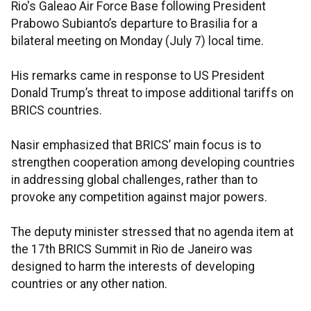
Rio's Galeao Air Force Base following President
Prabowo Subianto’s departure to Brasilia for a
bilateral meeting on Monday (July 7) local time.
His remarks came in response to US President
Donald Trump’s threat to impose additional tariffs on
BRICS countries.
Nasir emphasized that BRICS’ main focus is to
strengthen cooperation among developing countries
in addressing global challenges, rather than to
provoke any competition against major powers.
The deputy minister stressed that no agenda item at
the 17th BRICS Summit in Rio de Janeiro was
designed to harm the interests of developing
countries or any other nation.