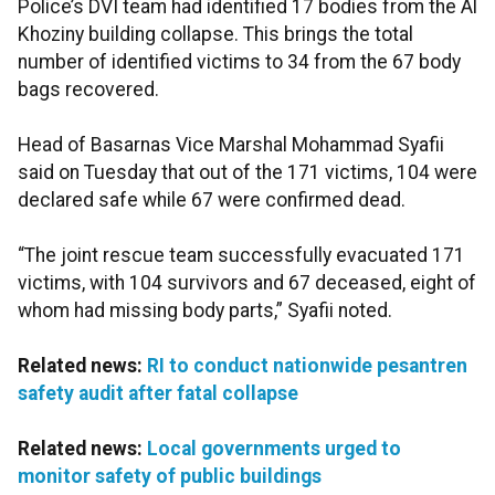
Police’s DVI team had identified 17 bodies from the Al
Khoziny building collapse. This brings the total
number of identified victims to 34 from the 67 body
bags recovered.
Head of Basarnas Vice Marshal Mohammad Syafii
said on Tuesday that out of the 171 victims, 104 were
declared safe while 67 were confirmed dead.
“The joint rescue team successfully evacuated 171
victims, with 104 survivors and 67 deceased, eight of
whom had missing body parts,” Syafii noted.
Related news:
RI to conduct nationwide pesantren
safety audit after fatal collapse
Related news:
Local governments urged to
monitor safety of public buildings