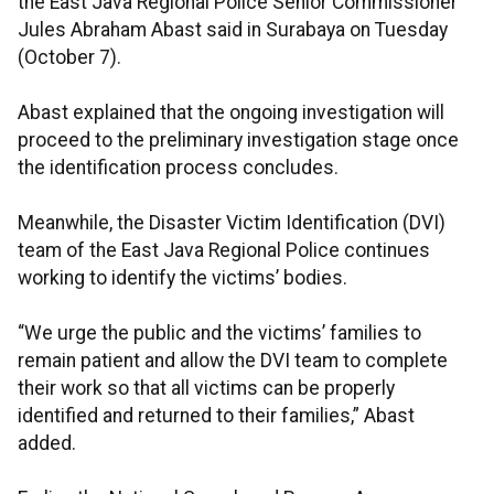
the East Java Regional Police Senior Commissioner
Jules Abraham Abast said in Surabaya on Tuesday
(October 7).
Abast explained that the ongoing investigation will
proceed to the preliminary investigation stage once
the identification process concludes.
Meanwhile, the Disaster Victim Identification (DVI)
team of the East Java Regional Police continues
working to identify the victims’ bodies.
“We urge the public and the victims’ families to
remain patient and allow the DVI team to complete
their work so that all victims can be properly
identified and returned to their families,” Abast
added.