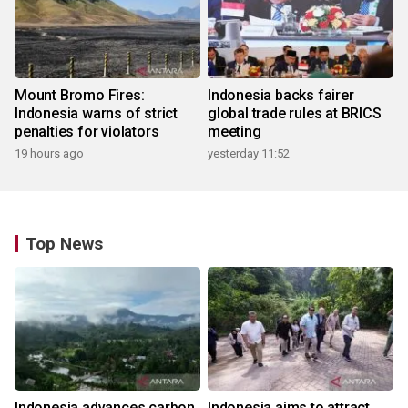
Mount Bromo Fires:
Indonesia backs fairer
Indonesia warns of strict
global trade rules at BRICS
penalties for violators
meeting
19 hours ago
yesterday 11:52
Top News
Indonesia advances carbon
Indonesia aims to attract