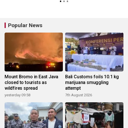
Popular News
Mount Bromo in East Java
Bali Customs foils 10.1 kg
closed to tourists as
marijuana smuggling
wildfires spread
attempt
yesterday 09:58
7th August 2026