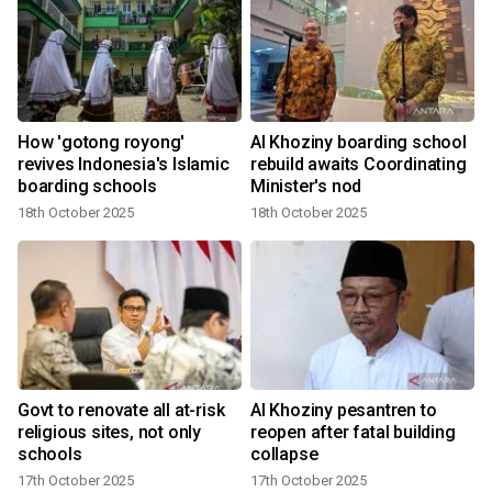
How 'gotong royong'
Al Khoziny boarding school
l
revives Indonesia's Islamic
rebuild awaits Coordinating
boarding schools
Minister's nod
18th October 2025
18th October 2025
Govt to renovate all at-risk
Al Khoziny pesantren to
religious sites, not only
reopen after fatal building
schools
collapse
17th October 2025
17th October 2025