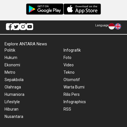
Language
Explore ANTARA News
Politik
Infografik
Hukum
Foto
Ekonomi
Video
Metro
Tekno
Sepakbola
Otomotif
Olahraga
Warta Bumi
Humaniora
Rilis Pers
Lifestyle
Infographics
Hiburan
RSS
Nusantara