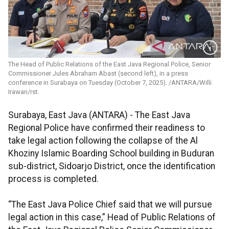
The Head of Public Relations of the East Java Regional Police, Senior
Commissioner Jules Abraham Abast (second left), in a press
conference in Surabaya on Tuesday (October 7, 2025). /ANTARA/Willi
Irawan/rst.
Surabaya, East Java (ANTARA) - The East Java
Regional Police have confirmed their readiness to
take legal action following the collapse of the Al
Khoziny Islamic Boarding School building in Buduran
sub-district, Sidoarjo District, once the identification
process is completed.
“The East Java Police Chief said that we will pursue
legal action in this case,” Head of Public Relations of