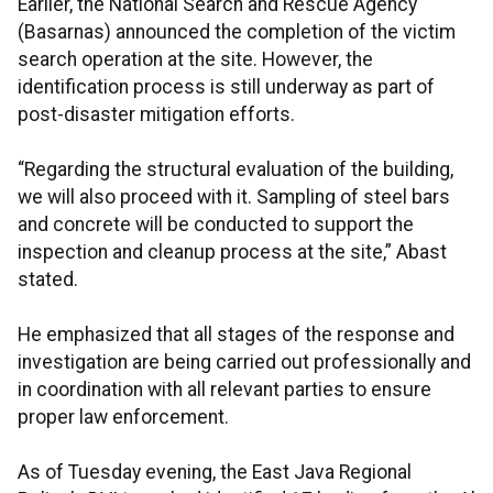
Earlier, the National Search and Rescue Agency
(Basarnas) announced the completion of the victim
search operation at the site. However, the
identification process is still underway as part of
post-disaster mitigation efforts.
“Regarding the structural evaluation of the building,
we will also proceed with it. Sampling of steel bars
and concrete will be conducted to support the
inspection and cleanup process at the site,” Abast
stated.
He emphasized that all stages of the response and
investigation are being carried out professionally and
in coordination with all relevant parties to ensure
proper law enforcement.
As of Tuesday evening, the East Java Regional