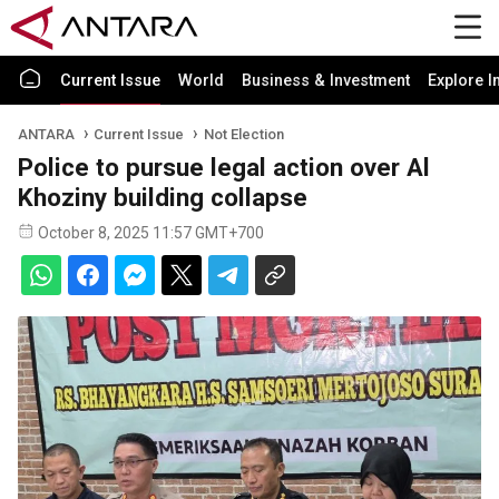
Current Issue
World
Business & Investment
Explore I
ANTARA
Current Issue
Not Election
Police to pursue legal action over Al
Khoziny building collapse
October 8, 2025 11:57 GMT+700