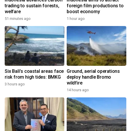
trading to sustain forests,
foreign film productions to
welfare
boost economy
51 minutes ago
1 hour ago
Six Bali's coastal areas face
Ground, aerial operations
risk from high tides: BMKG
deploy handle Bromo
wildfire
3 hours ago
14 hours ago