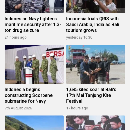
Indonesian Navy tightens
Indonesia trials QRIS with
maritime security after 1.3-
Saudi Arabia, India as Bali
ton drug seizure
tourism grows
21 hours ago
yesterday 16:30
Indonesia begins
1,685 kites soar at Bali's
constructing Scorpene
17th Mel Tanjung Kite
submarine for Navy
Festival
7th August 2026
17 hours ago