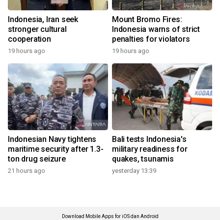
Indonesia, Iran seek
Mount Bromo Fires:
stronger cultural
Indonesia warns of strict
cooperation
penalties for violators
19 hours ago
19 hours ago
Indonesian Navy tightens
Bali tests Indonesia's
maritime security after 1.3-
military readiness for
ton drug seizure
quakes, tsunamis
21 hours ago
yesterday 13:39
Download Mobile Apps for iOS dan Android