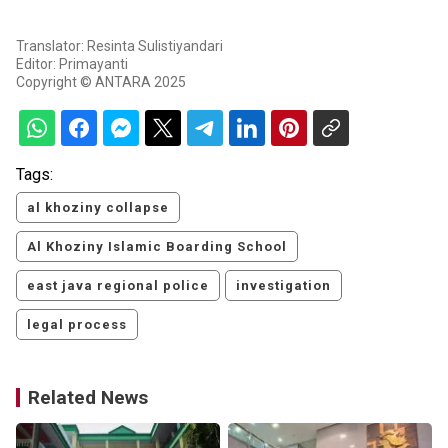
Translator: Resinta Sulistiyandari
Editor: Primayanti
Copyright © ANTARA 2025
Tags:
al khoziny collapse
Al Khoziny Islamic Boarding School
east java regional police
investigation
legal process
Related News