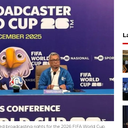
L
red broadcasting rights for the 2026 FIFA World Cup,