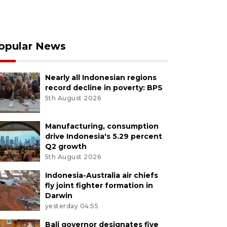
opular News
Nearly all Indonesian regions
record decline in poverty: BPS
5th August 2026
Manufacturing, consumption
drive Indonesia's 5.29 percent
Q2 growth
5th August 2026
Indonesia-Australia air chiefs
fly joint fighter formation in
Darwin
yesterday 04:55
Bali governor designates five