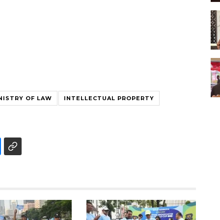
NISTRY OF LAW
INTELLECTUAL PROPERTY