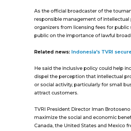
As the official broadcaster of the tour
responsible management of intellectua
organizers from licensing fees for public
public on the importance of lawful broadc
Related news:
Indonesia's TVRI secur
He said the inclusive policy could help i
dispel the perception that intellectual p
or social activity, particularly for small
attract customers.
TVRI President Director Iman Brotoseno s
maximize the social and economic benefi
Canada, the United States and Mexico fr