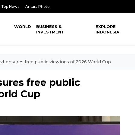
Top News
Antara Photo
WORLD
BUSINESS &
EXPLORE
INVESTMENT
INDONESIA
vt ensures free public viewings of 2026 World Cup
ures free public
orld Cup