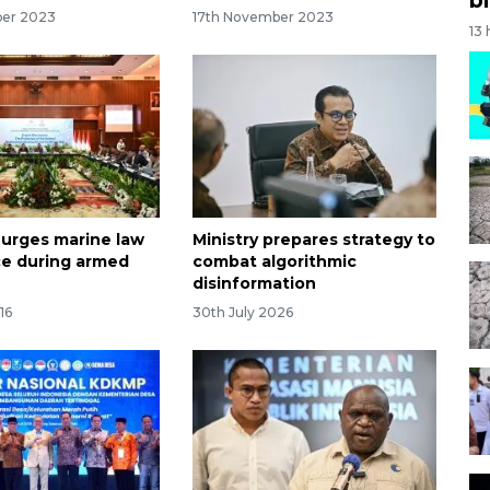
ber 2023
17th November 2023
13
 urges marine law
Ministry prepares strategy to
e during armed
combat algorithmic
disinformation
16
30th July 2026