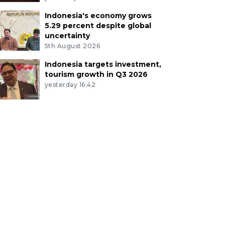
Indonesia's economy grows
5.29 percent despite global
uncertainty
5th August 2026
Indonesia targets investment,
tourism growth in Q3 2026
yesterday 16:42