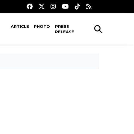
ARTICLE
PHOTO
PRESS
RELEASE