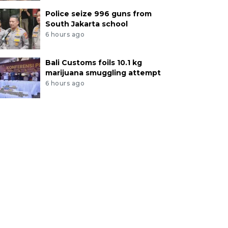
Police seize 996 guns from
South Jakarta school
6 hours ago
Bali Customs foils 10.1 kg
marijuana smuggling attempt
6 hours ago