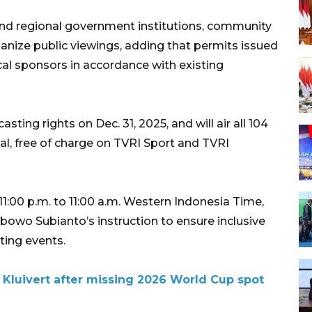
nd regional government institutions, community
nize public viewings, adding that permits issued
cal sponsors in accordance with existing
ting rights on Dec. 31, 2025, and will air all 104
al, free of charge on TVRI Sport and TVRI
11:00 p.m. to 11:00 a.m. Western Indonesia Time,
abowo Subianto’s instruction to ensure inclusive
ting events.
 Kluivert after missing 2026 World Cup spot