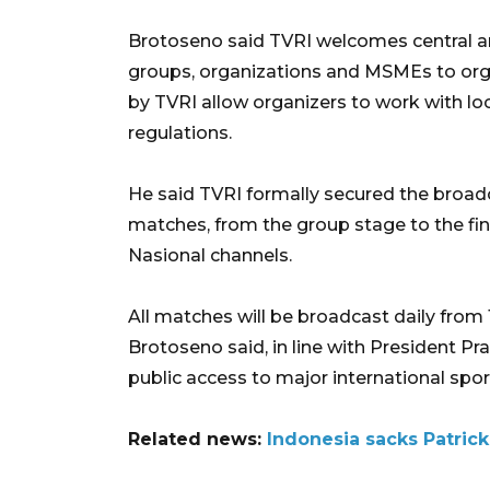
Brotoseno said TVRI welcomes central a
groups, organizations and MSMEs to orga
by TVRI allow organizers to work with lo
regulations.
He said TVRI formally secured the broadcas
matches, from the group stage to the fin
Nasional channels.
All matches will be broadcast daily from 
Brotoseno said, in line with President Pr
public access to major international spor
Related news:
Indonesia sacks Patrick