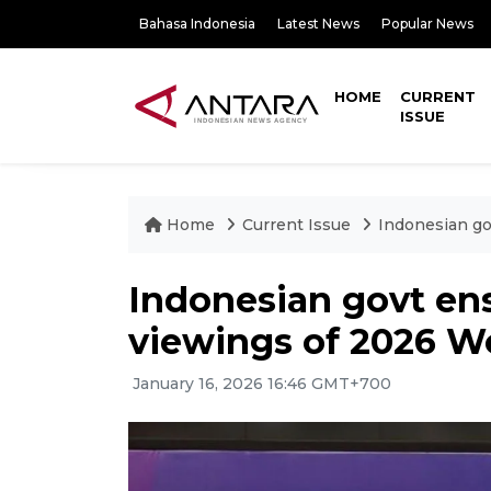
Bahasa Indonesia
Latest News
Popular News
HOME
CURRENT
ISSUE
Home
Current Issue
Indonesian go
Indonesian govt ens
viewings of 2026 W
January 16, 2026 16:46 GMT+700