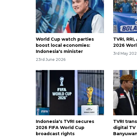
World Cup watch parties
TVRI, RRI
boost local economies:
2026 Worl
Indonesia's minister
3rd May 202
23rd June 2026
Indonesia's TVRI secures
TVRI tran
2026 FIFA World Cup
digital TV
broadcast rights
Banyuwang