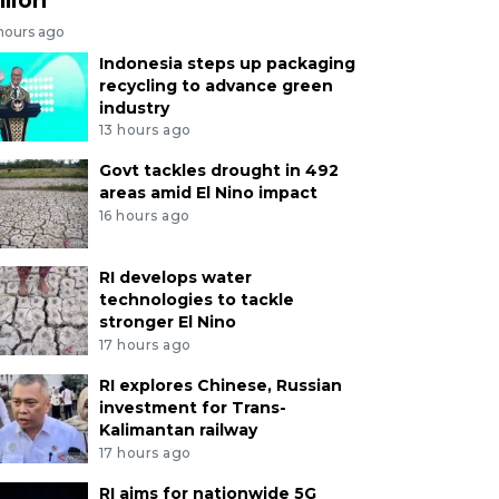
 hours ago
Indonesia steps up packaging
recycling to advance green
industry
13 hours ago
Govt tackles drought in 492
areas amid El Nino impact
16 hours ago
RI develops water
technologies to tackle
stronger El Nino
17 hours ago
RI explores Chinese, Russian
investment for Trans-
Kalimantan railway
17 hours ago
RI aims for nationwide 5G