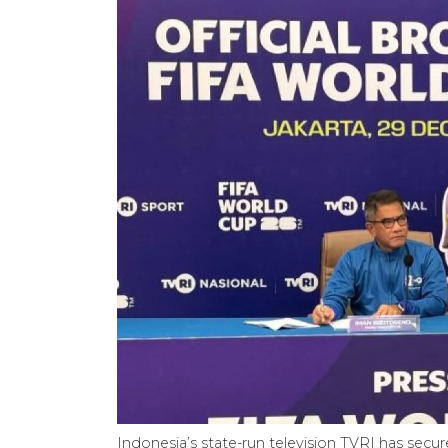
Indonesia’s state-run television TVRI has secu