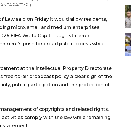
. (ANTARA/TVRI)
f Law said on Friday it would allow residents,
ding micro, small and medium enterprises
 2026 FIFA World Cup through state-run
rnment’s push for broad public access while
rcement at the Intellectual Property Directorate
s free-to-air broadcast policy a clear sign of the
ty, public participation and the protection of
he management of copyrights and related rights,
g activities comply with the law while remaining
 a statement.