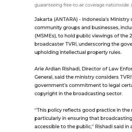
guaranteeing free-to-air coverage nationwide
Jakarta (ANTARA) - Indonesia’s Ministry o
community groups and businesses, inclu
(MSMEs), to hold public viewings of the
broadcaster TVRI, underscoring the gove
upholding intellectual property rules.
Arie Ardian Rishadi, Director of Law Enfo
General, said the ministry considers TVRI’
government’s commitment to legal certain
copyright in the broadcasting sector.
“This policy reflects good practice in t
particularly in ensuring that broadcastin
accessible to the public,” Rishadi said in