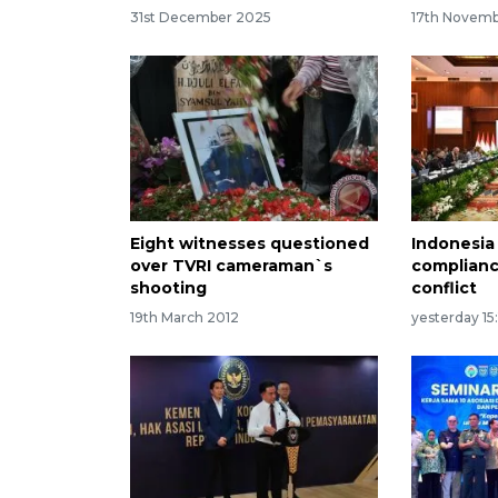
31st December 2025
17th Novem
Eight witnesses questioned
Indonesia
over TVRI cameraman`s
complianc
shooting
conflict
19th March 2012
yesterday 15: