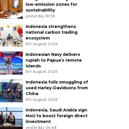
low-emission zones for
sustainability
yesterday 18:38
Indonesia strengthens
national carbon trading
ecosystem
5th August 2026
Indonesian Navy delivers
rupiah to Papua's remote
islands
5th August 2026
Indonesia foils smuggling of
used Harley-Davidsons from
China
5th August 2026
Indonesia, Saudi Arabia sign
MoU to boost foreign direct
investment
yesterday 04:48