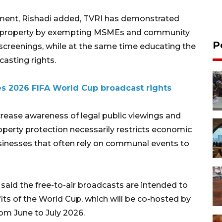
nament, Rishadi added, TVRI has demonstrated
l property by exempting MSMEs and community
P
 screenings, while at the same time educating the
asting rights.
es 2026 FIFA World Cup broadcast rights
ncrease awareness of legal public viewings and
roperty protection necessarily restricts economic
 businesses that often rely on communal events to
aid the free-to-air broadcasts are intended to
ts of the World Cup, which will be co-hosted by
om June to July 2026.