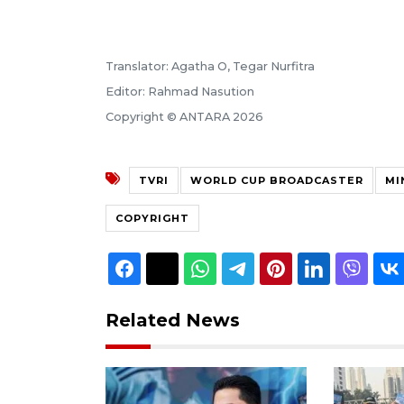
Translator: Agatha O, Tegar Nurfitra
Editor: Rahmad Nasution
Copyright © ANTARA 2026
TVRI
WORLD CUP BROADCASTER
MI
COPYRIGHT
Related News