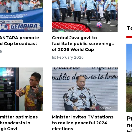
T
, ANTARA promote
Central Java govt to
d Cup broadcast
facilitate public screenings
of 2026 World Cup
6
1st February 2026
smitter optimizes
Minister invites TV stations
P
 broadcasts in
to realize peaceful 2024
n
i: Govt
elections
bi