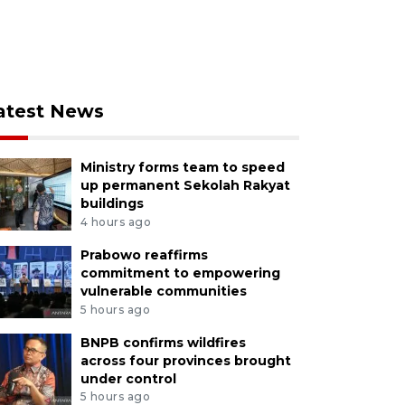
atest News
Ministry forms team to speed
up permanent Sekolah Rakyat
buildings
4 hours ago
Prabowo reaffirms
commitment to empowering
vulnerable communities
5 hours ago
BNPB confirms wildfires
across four provinces brought
under control
5 hours ago