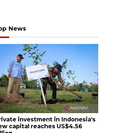
op News
rivate investment in Indonesia's
ew capital reaches US$4.56
llion