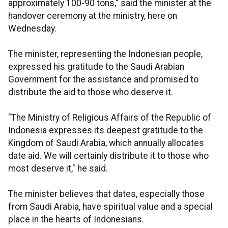
approximately 100-90 tons," said the minister at the
handover ceremony at the ministry, here on
Wednesday.
The minister, representing the Indonesian people,
expressed his gratitude to the Saudi Arabian
Government for the assistance and promised to
distribute the aid to those who deserve it.
"The Ministry of Religious Affairs of the Republic of
Indonesia expresses its deepest gratitude to the
Kingdom of Saudi Arabia, which annually allocates
date aid. We will certainly distribute it to those who
most deserve it," he said.
The minister believes that dates, especially those
from Saudi Arabia, have spiritual value and a special
place in the hearts of Indonesians.