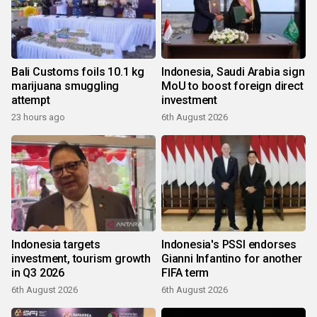
Bali Customs foils 10.1 kg
Indonesia, Saudi Arabia sign
marijuana smuggling
MoU to boost foreign direct
attempt
investment
23 hours ago
6th August 2026
Indonesia targets
Indonesia's PSSI endorses
investment, tourism growth
Gianni Infantino for another
in Q3 2026
FIFA term
6th August 2026
6th August 2026