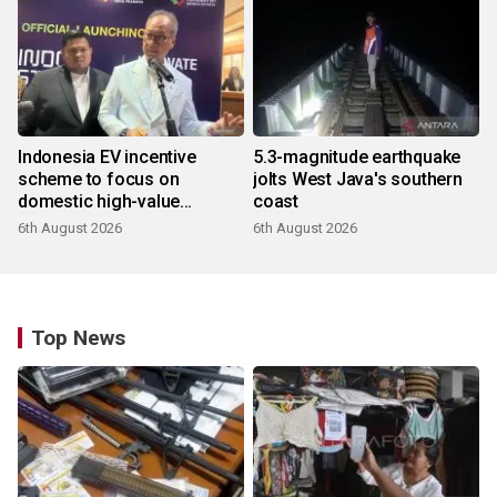
Indonesia EV incentive
5.3-magnitude earthquake
scheme to focus on
jolts West Java's southern
domestic high-value
coast
products
6th August 2026
6th August 2026
Top News