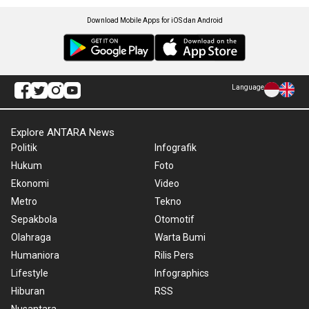
Download Mobile Apps for iOS dan Android
Language
Explore ANTARA News
Politik
Infografik
Hukum
Foto
Ekonomi
Video
Metro
Tekno
Sepakbola
Otomotif
Olahraga
Warta Bumi
Humaniora
Rilis Pers
Lifestyle
Infographics
Hiburan
RSS