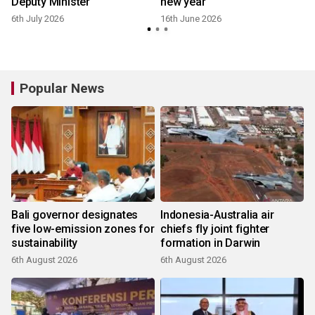
Deputy Minister
new year
6th July 2026
16th June 2026
2
Popular News
Bali governor designates
Indonesia-Australia air
five low-emission zones for
chiefs fly joint fighter
sustainability
formation in Darwin
6th August 2026
6th August 2026