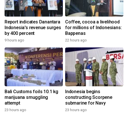
Report indicates Danantara
Coffee, cocoa a livelihood
Indonesia's revenue surges
for millions of Indonesians:
by 400 percent
Bappenas
9 hours ago
22 hours ago
Bali Customs foils 10.1 kg
Indonesia begins
marijuana smuggling
constructing Scorpene
attempt
submarine for Navy
23 hours ago
23 hours ago