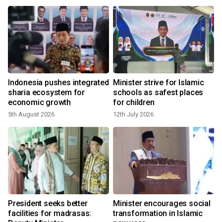
Indonesia pushes integrated
Minister strive for Islamic
sharia ecosystem for
schools as safest places
economic growth
for children
5th August 2026
12th July 2026
President seeks better
Minister encourages social
facilities for madrasas:
transformation in Islamic