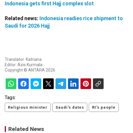
Indonesia gets first Hajj complex slot
Related news:
Indonesia readies rice shipment to
Saudi for 2026 Hajj
Translator: Katriana
Editor: Azis Kurmala
Copyright © ANTARA 2026
Tags:
Religious minister
Saudi's dates
RI's people
Related News