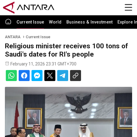
Current Issue
World
Business & Investment
Explore I
ANTARA
Current Issue
Religious minister receives 100 tons of
Saudi's dates for RI's people
February 11, 2026 23:31 GMT+700