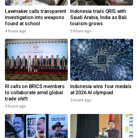
Lawmaker calls transparent
Indonesia trials QRIS with
investigation into weapons
Saudi Arabia, India as Bali
found at school
tourism grows
4 hours ago
5 hours ago
RI calls on BRICS members
Indonesia wins four medals
to collaborate amid global
at 2026 AI olympiad
trade shift
5 hours ago
5 hours ago