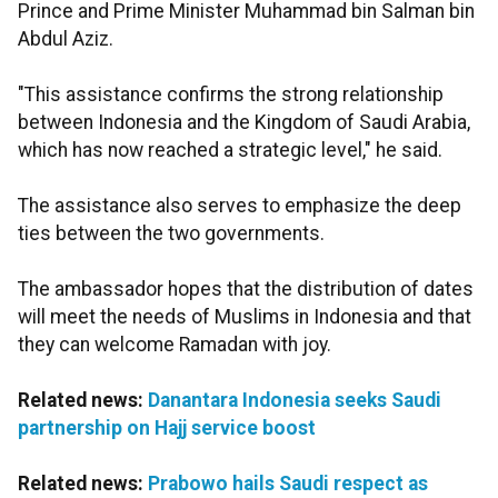
Prince and Prime Minister Muhammad bin Salman bin
Abdul Aziz.
"This assistance confirms the strong relationship
between Indonesia and the Kingdom of Saudi Arabia,
which has now reached a strategic level," he said.
The assistance also serves to emphasize the deep
ties between the two governments.
The ambassador hopes that the distribution of dates
will meet the needs of Muslims in Indonesia and that
they can welcome Ramadan with joy.
Related news:
Danantara Indonesia seeks Saudi
partnership on Hajj service boost
Related news:
Prabowo hails Saudi respect as