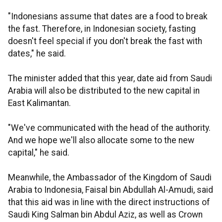
"Indonesians assume that dates are a food to break
the fast. Therefore, in Indonesian society, fasting
doesn't feel special if you don't break the fast with
dates," he said.
The minister added that this year, date aid from Saudi
Arabia will also be distributed to the new capital in
East Kalimantan.
"We've communicated with the head of the authority.
And we hope we'll also allocate some to the new
capital," he said.
Meanwhile, the Ambassador of the Kingdom of Saudi
Arabia to Indonesia, Faisal bin Abdullah Al-Amudi, said
that this aid was in line with the direct instructions of
Saudi King Salman bin Abdul Aziz, as well as Crown