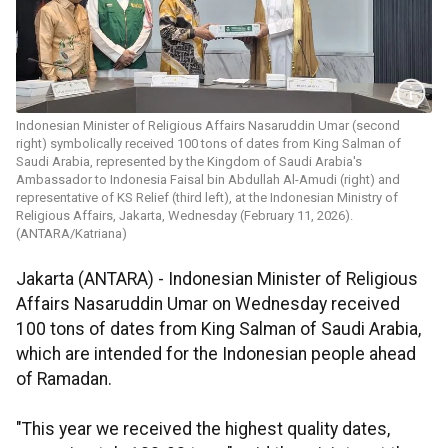
Indonesian Minister of Religious Affairs Nasaruddin Umar (second
right) symbolically received 100 tons of dates from King Salman of
Saudi Arabia, represented by the Kingdom of Saudi Arabia's
Ambassador to Indonesia Faisal bin Abdullah Al-Amudi (right) and
representative of KS Relief (third left), at the Indonesian Ministry of
Religious Affairs, Jakarta, Wednesday (February 11, 2026).
(ANTARA/Katriana)
Jakarta (ANTARA) - Indonesian Minister of Religious
Affairs Nasaruddin Umar on Wednesday received
100 tons of dates from King Salman of Saudi Arabia,
which are intended for the Indonesian people ahead
of Ramadan.
"This year we received the highest quality dates,