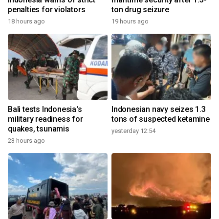
penalties for violators
ton drug seizure
18 hours ago
19 hours ago
Bali tests Indonesia's
Indonesian navy seizes 1.3
military readiness for
tons of suspected ketamine
quakes, tsunamis
yesterday 12:54
23 hours ago