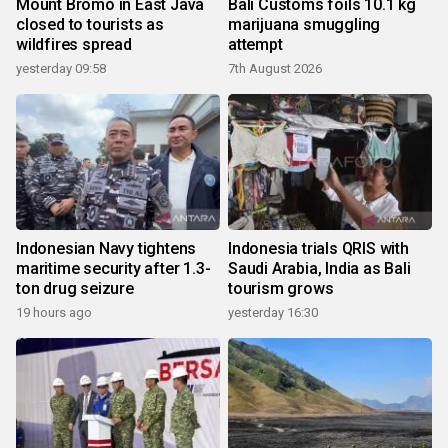
Mount Bromo in East Java
Bali Customs foils 10.1 kg
closed to tourists as
marijuana smuggling
wildfires spread
attempt
yesterday 09:58
7th August 2026
Indonesian Navy tightens
Indonesia trials QRIS with
maritime security after 1.3-
Saudi Arabia, India as Bali
ton drug seizure
tourism grows
19 hours ago
yesterday 16:30