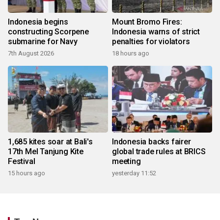
Indonesia begins
Mount Bromo Fires:
constructing Scorpene
Indonesia warns of strict
submarine for Navy
penalties for violators
7th August 2026
18 hours ago
1,685 kites soar at Bali's
Indonesia backs fairer
17th Mel Tanjung Kite
global trade rules at BRICS
Festival
meeting
15 hours ago
yesterday 11:52