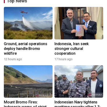
Top News
Ground, aerial operations
Indonesia, Iran seek
deploy handle Bromo
stronger cultural
wildfire
cooperation
12 hours ago
17 hours ago
Mount Bromo Fires:
Indonesian Navy tightens
Indonesia warns of strict
maritime security after 1.3-