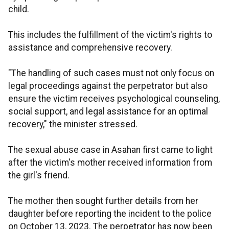
child.
This includes the fulfillment of the victim's rights to
assistance and comprehensive recovery.
"The handling of such cases must not only focus on
legal proceedings against the perpetrator but also
ensure the victim receives psychological counseling,
social support, and legal assistance for an optimal
recovery," the minister stressed.
The sexual abuse case in Asahan first came to light
after the victim's mother received information from
the girl's friend.
The mother then sought further details from her
daughter before reporting the incident to the police
on October 13, 2023. The perpetrator has now been