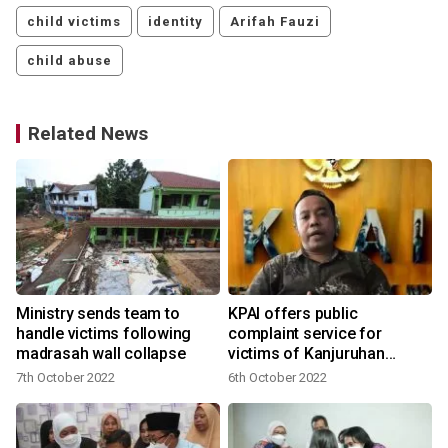
child victims
identity
Arifah Fauzi
child abuse
Related News
Ministry sends team to
KPAI offers public
handle victims following
complaint service for
madrasah wall collapse
victims of Kanjuruhan
tragedy
7th October 2022
6th October 2022
2