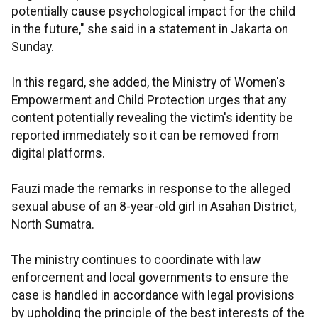
potentially cause psychological impact for the child
in the future," she said in a statement in Jakarta on
Sunday.
In this regard, she added, the Ministry of Women's
Empowerment and Child Protection urges that any
content potentially revealing the victim's identity be
reported immediately so it can be removed from
digital platforms.
Fauzi made the remarks in response to the alleged
sexual abuse of an 8-year-old girl in Asahan District,
North Sumatra.
The ministry continues to coordinate with law
enforcement and local governments to ensure the
case is handled in accordance with legal provisions
by upholding the principle of the best interests of the