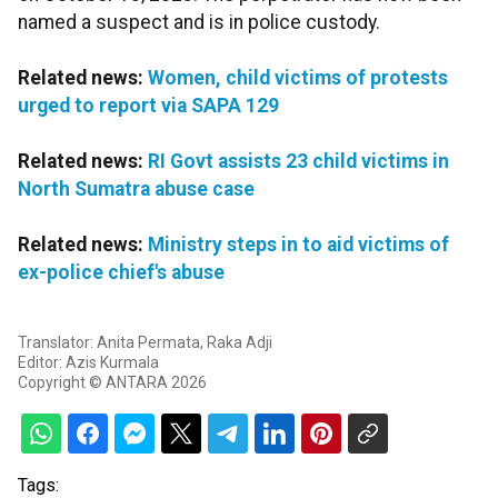
named a suspect and is in police custody.
Related news:
Women, child victims of protests
urged to report via SAPA 129
Related news:
RI Govt assists 23 child victims in
North Sumatra abuse case
Related news:
Ministry steps in to aid victims of
ex-police chief's abuse
Translator: Anita Permata, Raka Adji
Editor: Azis Kurmala
Copyright © ANTARA 2026
Tags: