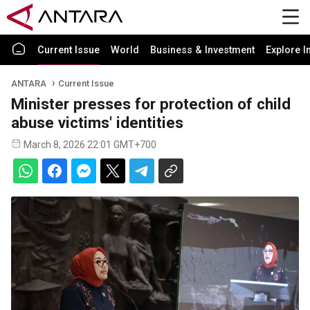
Current Issue
World
Business & Investment
Explore I
ANTARA
Current Issue
Minister presses for protection of child
abuse victims' identities
March 8, 2026 22:01 GMT+700