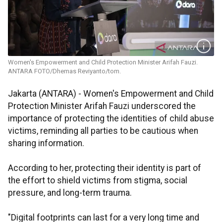
Women's Empowerment and Child Protection Minister Arifah Fauzi.
ANTARA FOTO/Dhemas Reviyanto/tom.
Jakarta (ANTARA) - Women's Empowerment and Child
Protection Minister Arifah Fauzi underscored the
importance of protecting the identities of child abuse
victims, reminding all parties to be cautious when
sharing information.
According to her, protecting their identity is part of
the effort to shield victims from stigma, social
pressure, and long-term trauma.
"Digital footprints can last for a very long time and