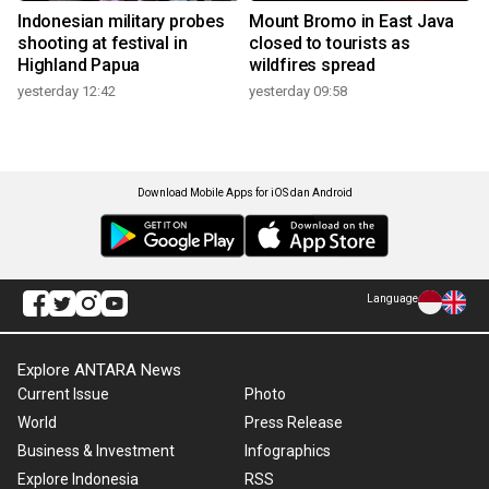
Indonesian military probes
Mount Bromo in East Java
shooting at festival in
closed to tourists as
Highland Papua
wildfires spread
yesterday 12:42
yesterday 09:58
Download Mobile Apps for iOS dan Android
Language
Explore ANTARA News
Current Issue
Photo
World
Press Release
Business & Investment
Infographics
Explore Indonesia
RSS