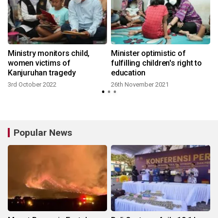
Ministry monitors child,
Minister optimistic of
:
women victims of
fulfilling children's right to
Kanjuruhan tragedy
education
3rd October 2022
26th November 2021
Popular News