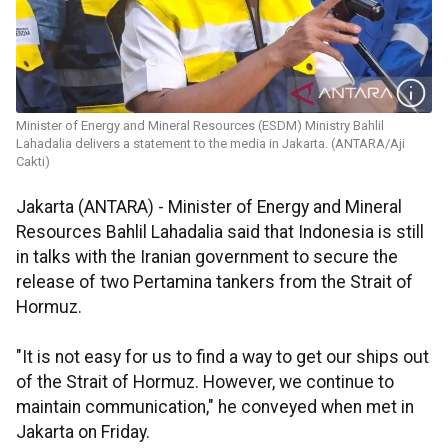
Minister of Energy and Mineral Resources (ESDM) Ministry Bahlil
Lahadalia delivers a statement to the media in Jakarta. (ANTARA/Aji
Cakti)
Jakarta (ANTARA) - Minister of Energy and Mineral
Resources Bahlil Lahadalia said that Indonesia is still
in talks with the Iranian government to secure the
release of two Pertamina tankers from the Strait of
Hormuz.
"It is not easy for us to find a way to get our ships out
of the Strait of Hormuz. However, we continue to
maintain communication," he conveyed when met in
Jakarta on Friday.