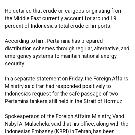
He detailed that crude oil cargoes originating from
the Middle East currently account for around 19
percent of Indonesia's total crude oil imports.
According to him, Pertamina has prepared
distribution schemes through regular, alternative, and
emergency systems to maintain national energy
security.
In a separate statement on Friday, the Foreign Affairs
Ministry said Iran had responded positively to
Indonesia’s request for the safe passage of two
Pertamina tankers still held in the Strait of Hormuz.
Spokesperson of the Foreign Affairs Ministry, Vahd
Nabyl A. Mulachela, said that his office, along with the
Indonesian Embassy (KBRI) in Tehran, has been