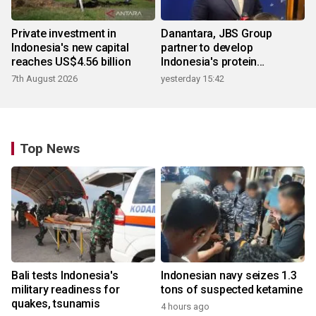
Private investment in
Danantara, JBS Group
Indonesia's new capital
partner to develop
reaches US$4.56 billion
Indonesia's protein
ecosystem
7th August 2026
yesterday 15:42
Top News
Bali tests Indonesia's
Indonesian navy seizes 1.3
military readiness for
tons of suspected ketamine
quakes, tsunamis
4 hours ago