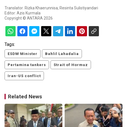
Translator: Rizka Khaerunnisa, Resinta Sulistiyandari
Editor: Azis Kurmala
Copyright © ANTARA 2026
Tags:
ESDM Minister
Bahlil Lahadalia
Pertamina tankers
Strait of Hormuz
Iran-US conflict
Related News