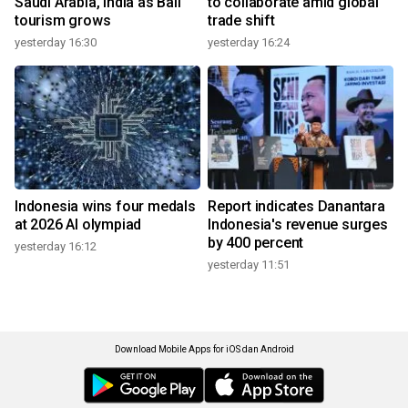
Saudi Arabia, India as Bali
to collaborate amid global
tourism grows
trade shift
yesterday 16:30
yesterday 16:24
Indonesia wins four medals
Report indicates Danantara
at 2026 AI olympiad
Indonesia's revenue surges
by 400 percent
yesterday 16:12
yesterday 11:51
Download Mobile Apps for iOS dan Android