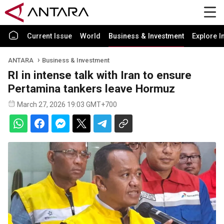
Current Issue
World
Business & Investment
Explore I
ANTARA
Business & Investment
RI in intense talk with Iran to ensure
Pertamina tankers leave Hormuz
March 27, 2026 19:03 GMT+700