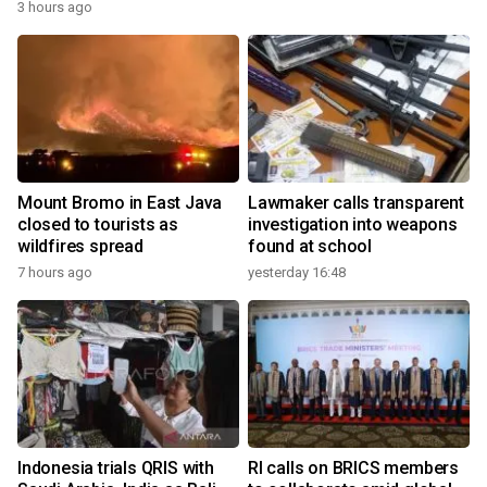
3 hours ago
Mount Bromo in East Java
Lawmaker calls transparent
closed to tourists as
investigation into weapons
wildfires spread
found at school
7 hours ago
yesterday 16:48
Indonesia trials QRIS with
RI calls on BRICS members