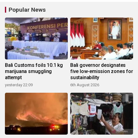
Popular News
Bali Customs foils 10.1 kg
Bali governor designates
marijuana smuggling
five low-emission zones for
attempt
sustainability
yesterday 22:09
6th August 2026