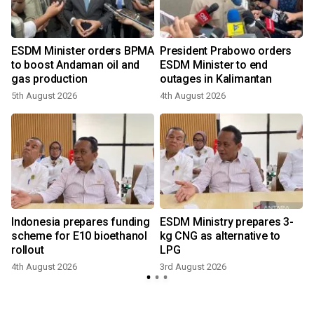
ESDM Minister orders BPMA
President Prabowo orders
to boost Andaman oil and
ESDM Minister to end
gas production
outages in Kalimantan
5th August 2026
4th August 2026
2
Indonesia prepares funding
ESDM Ministry prepares 3-
:
scheme for E10 bioethanol
kg CNG as alternative to
rollout
LPG
2
4th August 2026
3rd August 2026