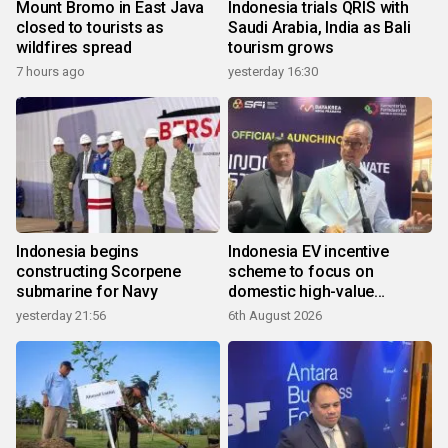
Mount Bromo in East Java
Indonesia trials QRIS with
closed to tourists as
Saudi Arabia, India as Bali
wildfires spread
tourism grows
7 hours ago
yesterday 16:30
Indonesia begins
Indonesia EV incentive
constructing Scorpene
scheme to focus on
submarine for Navy
domestic high-value
products
yesterday 21:56
6th August 2026