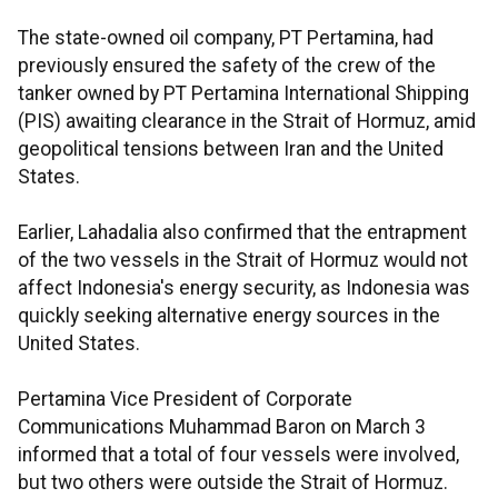
The state-owned oil company, PT Pertamina, had
previously ensured the safety of the crew of the
tanker owned by PT Pertamina International Shipping
(PIS) awaiting clearance in the Strait of Hormuz, amid
geopolitical tensions between Iran and the United
States.
Earlier, Lahadalia also confirmed that the entrapment
of the two vessels in the Strait of Hormuz would not
affect Indonesia's energy security, as Indonesia was
quickly seeking alternative energy sources in the
United States.
Pertamina Vice President of Corporate
Communications Muhammad Baron on March 3
informed that a total of four vessels were involved,
but two others were outside the Strait of Hormuz.