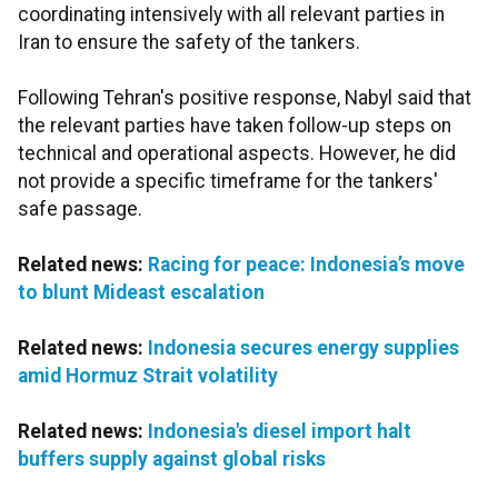
coordinating intensively with all relevant parties in
Iran to ensure the safety of the tankers.
Following Tehran's positive response, Nabyl said that
the relevant parties have taken follow-up steps on
technical and operational aspects. However, he did
not provide a specific timeframe for the tankers'
safe passage.
Related news:
Racing for peace: Indonesia’s move
to blunt Mideast escalation
Related news:
Indonesia secures energy supplies
amid Hormuz Strait volatility
Related news:
Indonesia's diesel import halt
buffers supply against global risks