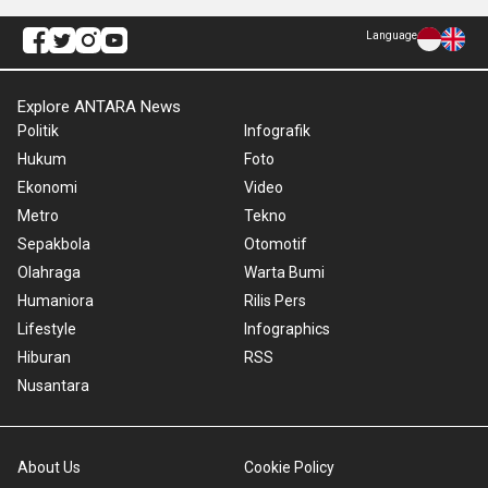
Language
Explore ANTARA News
Politik
Infografik
Hukum
Foto
Ekonomi
Video
Metro
Tekno
Sepakbola
Otomotif
Olahraga
Warta Bumi
Humaniora
Rilis Pers
Lifestyle
Infographics
Hiburan
RSS
Nusantara
About Us
Cookie Policy