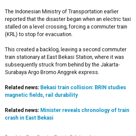
The Indonesian Ministry of Transportation earlier
reported that the disaster began when an electric taxi
stalled on a level crossing, forcing a commuter train
(KRL) to stop for evacuation.
This created a backlog, leaving a second commuter
train stationary at East Bekasi Station, where it was
subsequently struck from behind by the Jakarta-
Surabaya Argo Bromo Anggrek express.
Related news:
Bekasi train collision: BRIN studies
magnetic fields, rail durability
Related news:
Minister reveals chronology of train
crash in East Bekasi