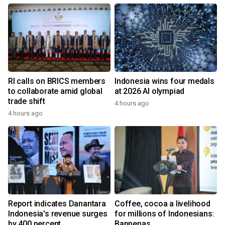
RI calls on BRICS members
Indonesia wins four medals
to collaborate amid global
at 2026 AI olympiad
trade shift
4 hours ago
4 hours ago
Report indicates Danantara
Coffee, cocoa a livelihood
Indonesia's revenue surges
for millions of Indonesians:
by 400 percent
Bappenas