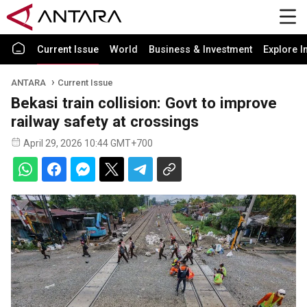
Current Issue
World
Business & Investment
Explore I
ANTARA
Current Issue
Bekasi train collision: Govt to improve
railway safety at crossings
April 29, 2026 10:44 GMT+700