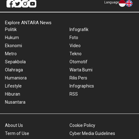
Language
Explore ANTARA News
Politik
Infografik
Hukum
Foto
Ekonomi
Video
Metro
Tekno
Sepakbola
Otomotif
Olahraga
Warta Bumi
Humaniora
Rilis Pers
Lifestyle
Infographics
Hiburan
RSS
Nusantara
About Us
Cookie Policy
Term of Use
Cyber Media Guidelines