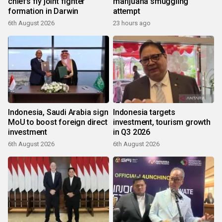
chiefs fly joint fighter
marijuana smuggling
formation in Darwin
attempt
6th August 2026
23 hours ago
Indonesia, Saudi Arabia sign
Indonesia targets
MoU to boost foreign direct
investment, tourism growth
investment
in Q3 2026
6th August 2026
6th August 2026