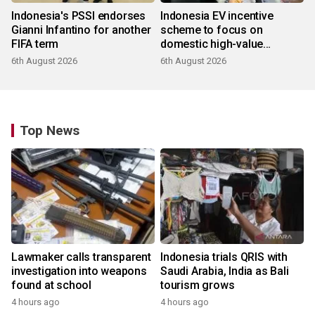
Indonesia's PSSI endorses
Indonesia EV incentive
Gianni Infantino for another
scheme to focus on
FIFA term
domestic high-value
products
6th August 2026
6th August 2026
Top News
Lawmaker calls transparent
Indonesia trials QRIS with
investigation into weapons
Saudi Arabia, India as Bali
found at school
tourism grows
4 hours ago
4 hours ago