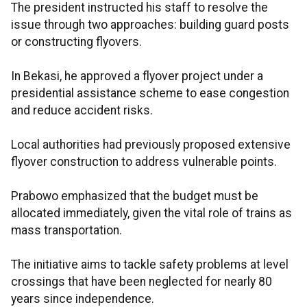
The president instructed his staff to resolve the
issue through two approaches: building guard posts
or constructing flyovers.
In Bekasi, he approved a flyover project under a
presidential assistance scheme to ease congestion
and reduce accident risks.
Local authorities had previously proposed extensive
flyover construction to address vulnerable points.
Prabowo emphasized that the budget must be
allocated immediately, given the vital role of trains as
mass transportation.
The initiative aims to tackle safety problems at level
crossings that have been neglected for nearly 80
years since independence.