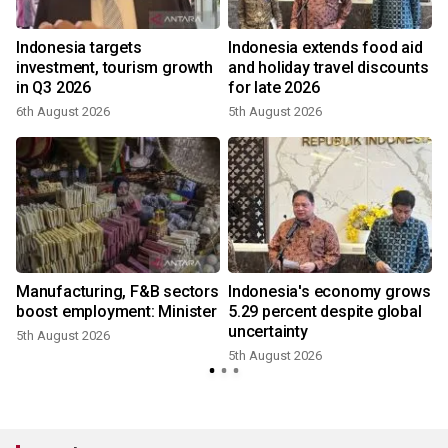
Indonesia targets
Indonesia extends food aid
investment, tourism growth
and holiday travel discounts
in Q3 2026
for late 2026
6th August 2026
5th August 2026
3
Manufacturing, F&B sectors
Indonesia's economy grows
boost employment: Minister
5.29 percent despite global
uncertainty
5th August 2026
5th August 2026
2