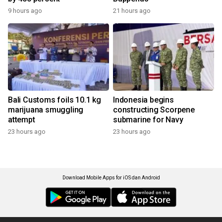
9 hours ago
21 hours ago
Bali Customs foils 10.1 kg
Indonesia begins
marijuana smuggling
constructing Scorpene
attempt
submarine for Navy
23 hours ago
23 hours ago
Download Mobile Apps for iOS dan Android