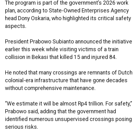
The program is part of the government’s 2026 work
plan, according to State-Owned Enterprises Agency
head Dony Oskaria, who highlighted its critical safety
aspects.
President Prabowo Subianto announced the initiative
earlier this week while visiting victims of a train
collision in Bekasi that killed 15 and injured 84.
He noted that many crossings are remnants of Dutch
colonial-era infrastructure that have gone decades
without comprehensive maintenance.
“We estimate it will be almost Rp4 trillion. For safety,”
Prabowo said, adding that the government had
identified numerous unsupervised crossings posing
serious risks.