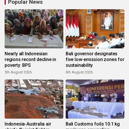
Popular News
Nearly all Indonesian
Bali governor designates
regions record decline in
five low-emission zones for
poverty: BPS
sustainability
5th August 2026
6th August 2026
Indonesia-Australia air
Bali Customs foils 10.1 kg