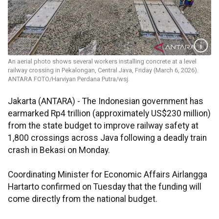
An aerial photo shows several workers installing concrete at a level
railway crossing in Pekalongan, Central Java, Friday (March 6, 2026).
ANTARA FOTO/Harviyan Perdana Putra/wsj.
Jakarta (ANTARA) - The Indonesian government has
earmarked Rp4 trillion (approximately US$230 million)
from the state budget to improve railway safety at
1,800 crossings across Java following a deadly train
crash in Bekasi on Monday.
Coordinating Minister for Economic Affairs Airlangga
Hartarto confirmed on Tuesday that the funding will
come directly from the national budget.