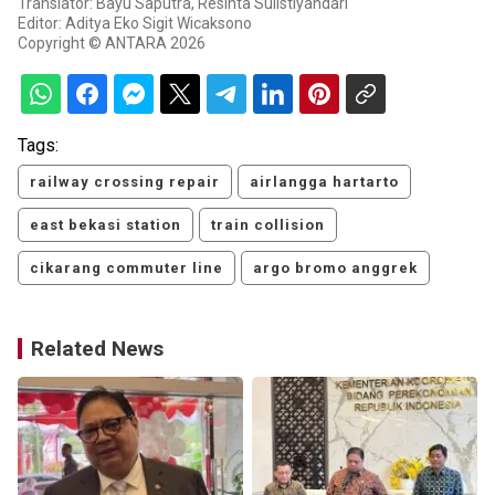
Translator: Bayu Saputra, Resinta Sulistiyandari
Editor: Aditya Eko Sigit Wicaksono
Copyright © ANTARA 2026
Tags:
railway crossing repair
airlangga hartarto
east bekasi station
train collision
cikarang commuter line
argo bromo anggrek
Related News