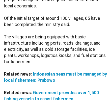
local economies.
Of the initial target of around 100 villages, 65 have
been completed, the ministry said.
The villages are being equipped with basic
infrastructure including ports, roads, drainage, and
electricity, as well as cold storage facilities, ice
plants, workshops, logistics kiosks, and fuel stations
for fishermen.
Related news:
Indonesian seas must be managed by
local fishermen: Prabowo
Related news:
Government provides over 1,500
fishing vessels to assist fishermen