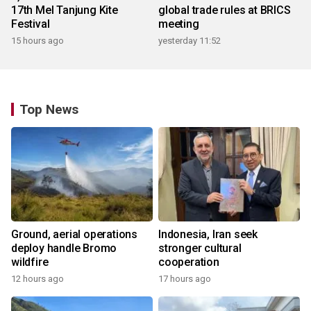
17th Mel Tanjung Kite
global trade rules at BRICS
Festival
meeting
15 hours ago
yesterday 11:52
Top News
Ground, aerial operations
Indonesia, Iran seek
deploy handle Bromo
stronger cultural
wildfire
cooperation
12 hours ago
17 hours ago