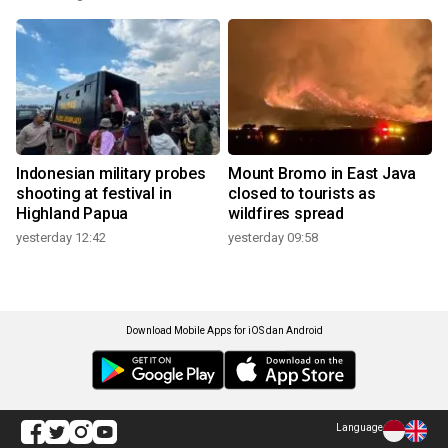
Indonesian military probes
Mount Bromo in East Java
shooting at festival in
closed to tourists as
Highland Papua
wildfires spread
yesterday 12:42
yesterday 09:58
Download Mobile Apps for iOS dan Android
Language