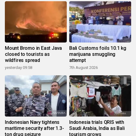
Mount Bromo in East Java
Bali Customs foils 10.1 kg
closed to tourists as
marijuana smuggling
wildfires spread
attempt
yesterday 09:58
7th August 2026
Indonesian Navy tightens
Indonesia trials QRIS with
maritime security after 1.3-
Saudi Arabia, India as Bali
ton drug seizure
tourism grows