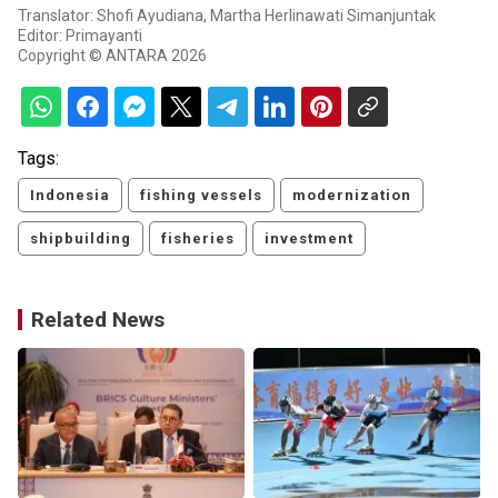
Translator: Shofi Ayudiana, Martha Herlinawati Simanjuntak
Editor: Primayanti
Copyright © ANTARA 2026
Tags:
Indonesia
fishing vessels
modernization
shipbuilding
fisheries
investment
Related News