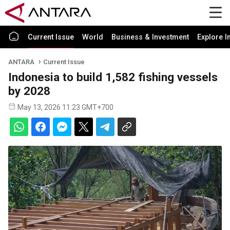
Current Issue
World
Business & Investment
Explore I
ANTARA
Current Issue
Indonesia to build 1,582 fishing vessels
by 2028
May 13, 2026 11:23 GMT+700