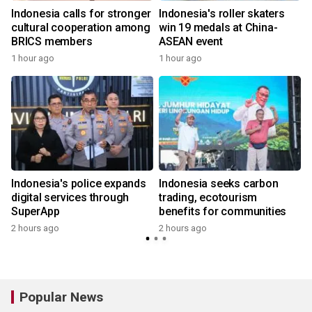
Indonesia calls for stronger
Indonesia's roller skaters
cultural cooperation among
win 19 medals at China-
BRICS members
ASEAN event
1 hour ago
1 hour ago
Indonesia's police expands
Indonesia seeks carbon
digital services through
trading, ecotourism
SuperApp
benefits for communities
2 hours ago
2 hours ago
Popular News