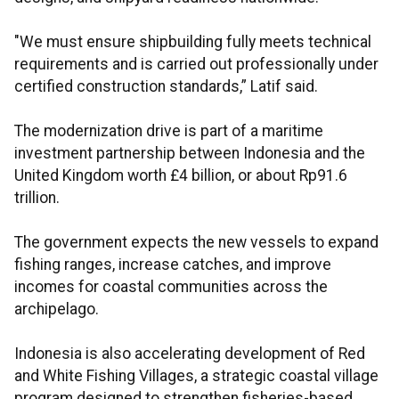
"We must ensure shipbuilding fully meets technical
requirements and is carried out professionally under
certified construction standards,” Latif said.
The modernization drive is part of a maritime
investment partnership between Indonesia and the
United Kingdom worth £4 billion, or about Rp91.6
trillion.
The government expects the new vessels to expand
fishing ranges, increase catches, and improve
incomes for coastal communities across the
archipelago.
Indonesia is also accelerating development of Red
and White Fishing Villages, a strategic coastal village
program designed to strengthen fisheries-based