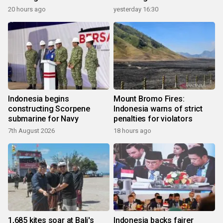
20 hours ago
yesterday 16:30
Indonesia begins
Mount Bromo Fires:
constructing Scorpene
Indonesia warns of strict
submarine for Navy
penalties for violators
7th August 2026
18 hours ago
1,685 kites soar at Bali's
Indonesia backs fairer