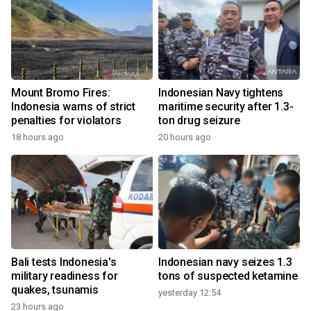
Mount Bromo Fires:
Indonesian Navy tightens
Indonesia warns of strict
maritime security after 1.3-
penalties for violators
ton drug seizure
18 hours ago
20 hours ago
Bali tests Indonesia's
Indonesian navy seizes 1.3
military readiness for
tons of suspected ketamine
quakes, tsunamis
yesterday 12:54
23 hours ago