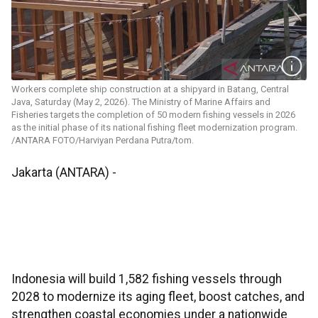
Workers complete ship construction at a shipyard in Batang, Central
Java, Saturday (May 2, 2026). The Ministry of Marine Affairs and
Fisheries targets the completion of 50 modern fishing vessels in 2026
as the initial phase of its national fishing fleet modernization program.
/ANTARA FOTO/Harviyan Perdana Putra/tom.
Jakarta (ANTARA) -
Indonesia will build 1,582 fishing vessels through
2028 to modernize its aging fleet, boost catches, and
strengthen coastal economies under a nationwide