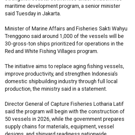
maritime development program, a senior minister
said Tuesday in Jakarta.
Minister of Marine Affairs and Fisheries Sakti Wahyu
Trenggono said around 1,000 of the vessels will be
30-gross-ton ships prioritized for operations in the
Red and White Fishing Villages program.
The initiative aims to replace aging fishing vessels,
improve productivity, and strengthen Indonesia’s
domestic shipbuilding industry through full local
production, the ministry said in a statement.
Director General of Capture Fisheries Lotharia Latif
said the program will begin with the construction of
50 vessels in 2026, while the government prepares
supply chains for materials, equipment, vessel
designs, and shipyard readiness nationwide.