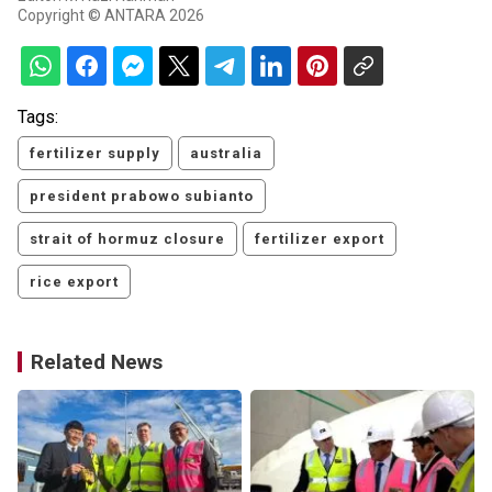
Copyright © ANTARA 2026
Tags:
fertilizer supply
australia
president prabowo subianto
strait of hormuz closure
fertilizer export
rice export
Related News