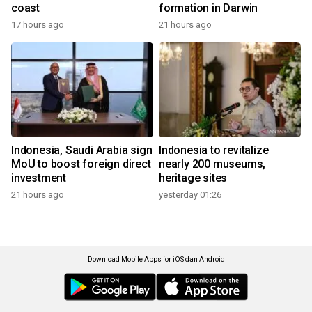
coast
formation in Darwin
17 hours ago
21 hours ago
Indonesia, Saudi Arabia sign
Indonesia to revitalize
MoU to boost foreign direct
nearly 200 museums,
investment
heritage sites
21 hours ago
yesterday 01:26
Download Mobile Apps for iOS dan Android