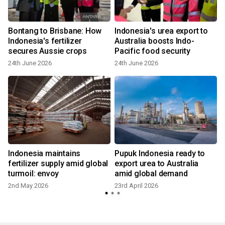
Bontang to Brisbane: How
Indonesia's urea export to
Indonesia's fertilizer
Australia boosts Indo-
secures Aussie crops
Pacific food security
24th June 2026
24th June 2026
1
Indonesia maintains
Pupuk Indonesia ready to
fertilizer supply amid global
export urea to Australia
turmoil: envoy
amid global demand
2nd May 2026
23rd April 2026
1