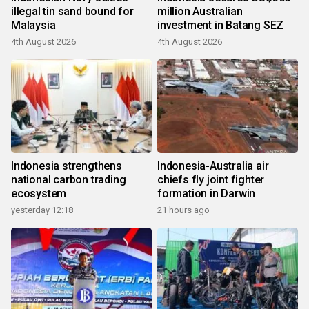
illegal tin sand bound for
million Australian
Malaysia
investment in Batang SEZ
4th August 2026
4th August 2026
Indonesia strengthens
Indonesia-Australia air
national carbon trading
chiefs fly joint fighter
ecosystem
formation in Darwin
yesterday 12:18
21 hours ago