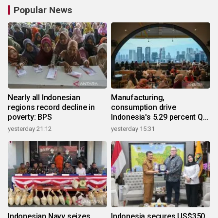
Popular News
Nearly all Indonesian
Manufacturing,
regions record decline in
consumption drive
poverty: BPS
Indonesia's 5.29 percent Q2
growth
yesterday 21:12
yesterday 15:31
Indonesian Navy seizes
Indonesia secures US$350