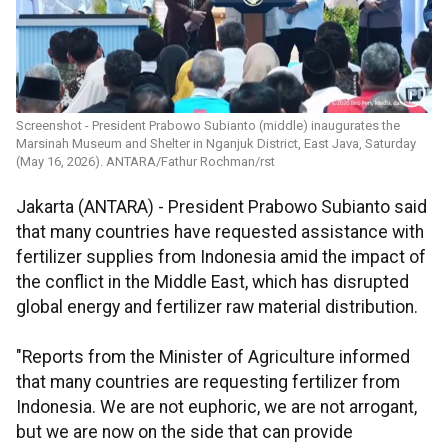
Screenshot - President Prabowo Subianto (middle) inaugurates the
Marsinah Museum and Shelter in Nganjuk District, East Java, Saturday
(May 16, 2026). ANTARA/Fathur Rochman/rst
Jakarta (ANTARA) - President Prabowo Subianto said
that many countries have requested assistance with
fertilizer supplies from Indonesia amid the impact of
the conflict in the Middle East, which has disrupted
global energy and fertilizer raw material distribution.
"Reports from the Minister of Agriculture informed
that many countries are requesting fertilizer from
Indonesia. We are not euphoric, we are not arrogant,
but we are now on the side that can provide