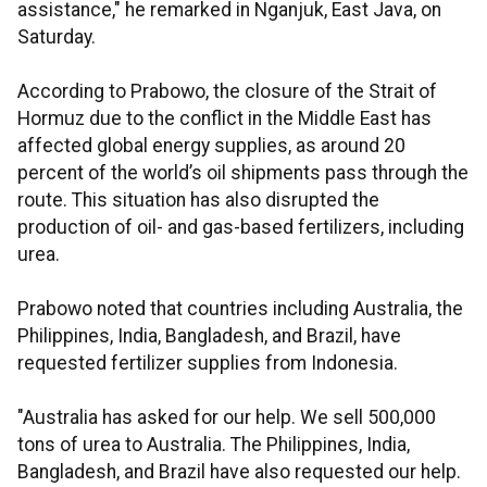
assistance," he remarked in Nganjuk, East Java, on
Saturday.
According to Prabowo, the closure of the Strait of
Hormuz due to the conflict in the Middle East has
affected global energy supplies, as around 20
percent of the world’s oil shipments pass through the
route. This situation has also disrupted the
production of oil- and gas-based fertilizers, including
urea.
Prabowo noted that countries including Australia, the
Philippines, India, Bangladesh, and Brazil, have
requested fertilizer supplies from Indonesia.
"Australia has asked for our help. We sell 500,000
tons of urea to Australia. The Philippines, India,
Bangladesh, and Brazil have also requested our help.