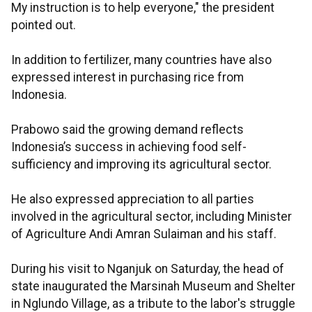
My instruction is to help everyone," the president
pointed out.
In addition to fertilizer, many countries have also
expressed interest in purchasing rice from
Indonesia.
Prabowo said the growing demand reflects
Indonesia’s success in achieving food self-
sufficiency and improving its agricultural sector.
He also expressed appreciation to all parties
involved in the agricultural sector, including Minister
of Agriculture Andi Amran Sulaiman and his staff.
During his visit to Nganjuk on Saturday, the head of
state inaugurated the Marsinah Museum and Shelter
in Nglundo Village, as a tribute to the labor's struggle