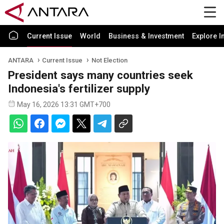
Current Issue
World
Business & Investment
Explore I
ANTARA
Current Issue
Not Election
President says many countries seek
Indonesia's fertilizer supply
May 16, 2026 13:31 GMT+700