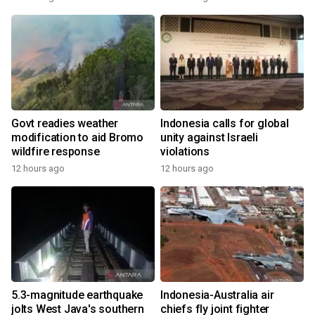
Govt readies weather
Indonesia calls for global
modification to aid Bromo
unity against Israeli
wildfire response
violations
12 hours ago
12 hours ago
5.3-magnitude earthquake
Indonesia-Australia air
jolts West Java's southern
chiefs fly joint fighter