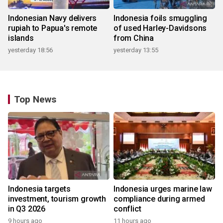
Indonesian Navy delivers
Indonesia foils smuggling
rupiah to Papua's remote
of used Harley-Davidsons
islands
from China
yesterday 18:56
yesterday 13:55
Top News
Indonesia targets
Indonesia urges marine law
investment, tourism growth
compliance during armed
in Q3 2026
conflict
9 hours ago
11 hours ago