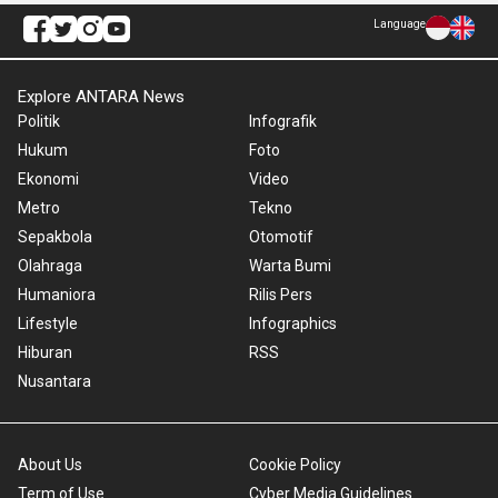
Language
Explore ANTARA News
Politik
Infografik
Hukum
Foto
Ekonomi
Video
Metro
Tekno
Sepakbola
Otomotif
Olahraga
Warta Bumi
Humaniora
Rilis Pers
Lifestyle
Infographics
Hiburan
RSS
Nusantara
About Us
Cookie Policy
Term of Use
Cyber Media Guidelines