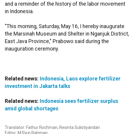
and a reminder of the history of the labor movement
in Indonesia.
"This morning, Saturday, May 16, I hereby inaugurate
the Marsinah Museum and Shelter in Nganjuk District,
East Java Province," Prabowo said during the
inauguration ceremony.
Related news:
Indonesia, Laos explore fertilizer
investment in Jakarta talks
Related news:
Indonesia sees fertilizer surplus
amid global shortages
Translator: Fathur Rochman, Resinta Sulistiyandari
Editor: M Razi Rahman