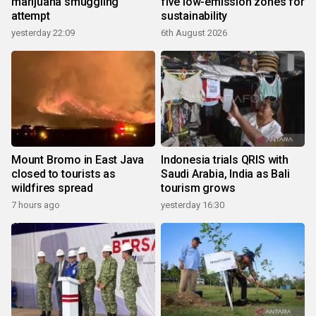
marijuana smuggling
five low-emission zones for
attempt
sustainability
yesterday 22:09
6th August 2026
Mount Bromo in East Java
Indonesia trials QRIS with
closed to tourists as
Saudi Arabia, India as Bali
wildfires spread
tourism grows
7 hours ago
yesterday 16:30