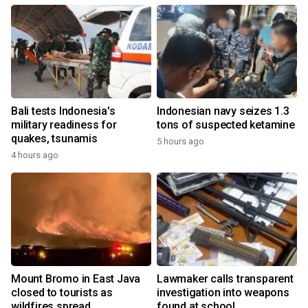
Bali tests Indonesia's
Indonesian navy seizes 1.3
military readiness for
tons of suspected ketamine
quakes, tsunamis
5 hours ago
4 hours ago
Mount Bromo in East Java
Lawmaker calls transparent
closed to tourists as
investigation into weapons
wildfires spread
found at school