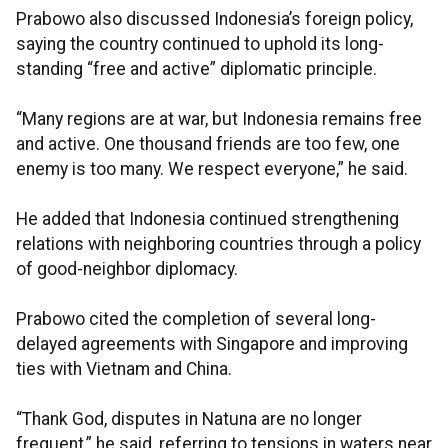
Prabowo also discussed Indonesia’s foreign policy,
saying the country continued to uphold its long-
standing “free and active” diplomatic principle.
“Many regions are at war, but Indonesia remains free
and active. One thousand friends are too few, one
enemy is too many. We respect everyone,” he said.
He added that Indonesia continued strengthening
relations with neighboring countries through a policy
of good-neighbor diplomacy.
Prabowo cited the completion of several long-
delayed agreements with Singapore and improving
ties with Vietnam and China.
“Thank God, disputes in Natuna are no longer
frequent,” he said, referring to tensions in waters near