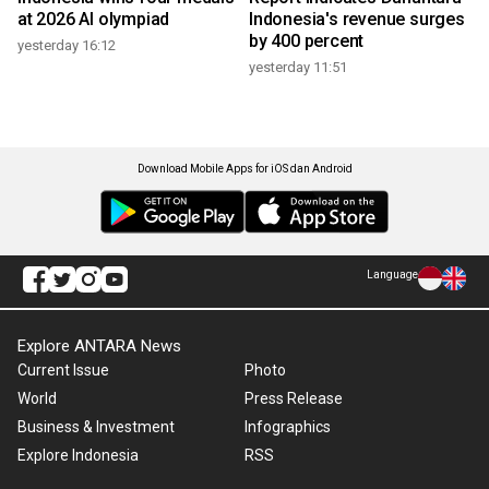
at 2026 AI olympiad
Indonesia's revenue surges
by 400 percent
yesterday 16:12
yesterday 11:51
Download Mobile Apps for iOS dan Android
Language
Explore ANTARA News
Current Issue
Photo
World
Press Release
Business & Investment
Infographics
Explore Indonesia
RSS