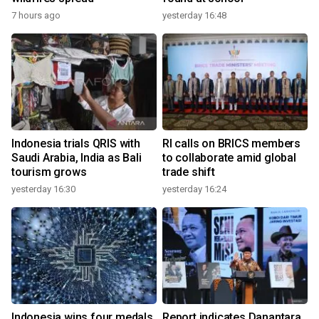
7 hours ago
yesterday 16:48
Indonesia trials QRIS with
RI calls on BRICS members
Saudi Arabia, India as Bali
to collaborate amid global
tourism grows
trade shift
yesterday 16:30
yesterday 16:24
Indonesia wins four medals
Report indicates Danantara