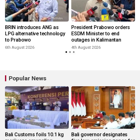
BRIN introduces ANG as
President Prabowo orders
LPG alternative technology
ESDM Minister to end
to Prabowo
outages in Kalimantan
6th August 2026
4th August 2026
Popular News
Bali Customs foils 10.1 kg
Bali governor designates