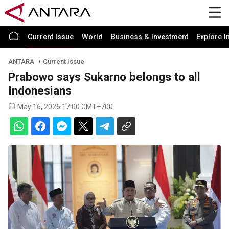
Current Issue
World
Business & Investment
Explore I
ANTARA
Current Issue
Prabowo says Sukarno belongs to all
Indonesians
May 16, 2026 17:00 GMT+700