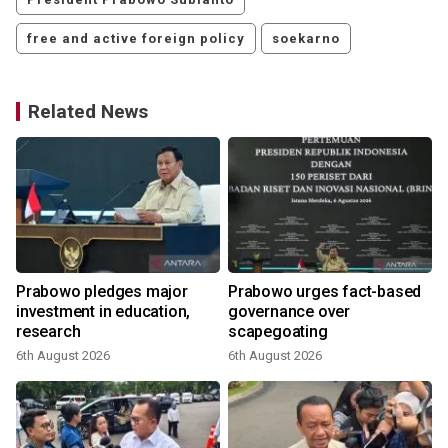
free and active foreign policy
soekarno
Related News
Prabowo pledges major
Prabowo urges fact-based
investment in education,
governance over
a
research
scapegoating
6th August 2026
6th August 2026