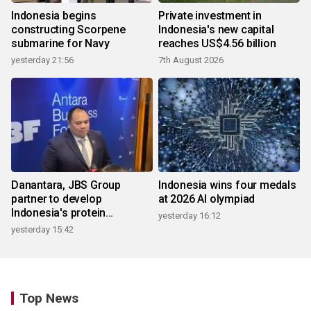
Indonesia begins
Private investment in
constructing Scorpene
Indonesia's new capital
submarine for Navy
reaches US$4.56 billion
yesterday 21:56
7th August 2026
Danantara, JBS Group
Indonesia wins four medals
partner to develop
at 2026 AI olympiad
Indonesia's protein
yesterday 16:12
ecosystem
yesterday 15:42
Top News