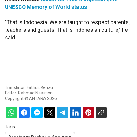
UNESCO Memory of World status
“That is Indonesia. We are taught to respect parents,
teachers and guests. That is Indonesian culture,” he
said.
Translator: Fathur, Kenzu
Editor: Rahmad Nasution
Copyright © ANTARA 2026
Tags:
President Prabowo Subianto