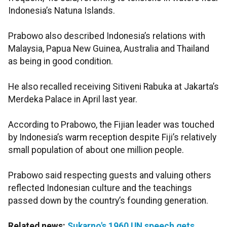
Indonesia’s Natuna Islands.
Prabowo also described Indonesia’s relations with
Malaysia, Papua New Guinea, Australia and Thailand
as being in good condition.
He also recalled receiving Sitiveni Rabuka at Jakarta’s
Merdeka Palace in April last year.
According to Prabowo, the Fijian leader was touched
by Indonesia’s warm reception despite Fiji’s relatively
small population of about one million people.
Prabowo said respecting guests and valuing others
reflected Indonesian culture and the teachings
passed down by the country’s founding generation.
Related news:
Sukarno's 1960 UN speech gets