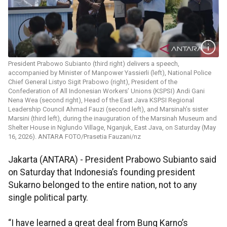
President Prabowo Subianto (third right) delivers a speech,
accompanied by Minister of Manpower Yassierli (left), National Police
Chief General Listyo Sigit Prabowo (right), President of the
Confederation of All Indonesian Workers’ Unions (KSPSI) Andi Gani
Nena Wea (second right), Head of the East Java KSPSI Regional
Leadership Council Ahmad Fauzi (second left), and Marsinah’s sister
Marsini (third left), during the inauguration of the Marsinah Museum and
Shelter House in Nglundo Village, Nganjuk, East Java, on Saturday (May
16, 2026). ANTARA FOTO/Prasetia Fauzani/nz
Jakarta (ANTARA) - President Prabowo Subianto said
on Saturday that Indonesia’s founding president
Sukarno belonged to the entire nation, not to any
single political party.
“I have learned a great deal from Bung Karno’s