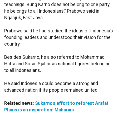
teachings. Bung Karno does not belong to one party;
he belongs to all Indonesians,” Prabowo said in
Nganjuk, East Java.
Prabowo said he had studied the ideas of Indonesia’s
founding leaders and understood their vision for the
country.
Besides Sukarno, he also referred to Mohammad
Hatta and Sutan Sjahrir as national figures belonging
to all Indonesians.
He said Indonesia could become a strong and
advanced nation if its people remained united.
Related news:
Sukarno's effort to reforest Arafat
Plains is an inspiration: Maharani