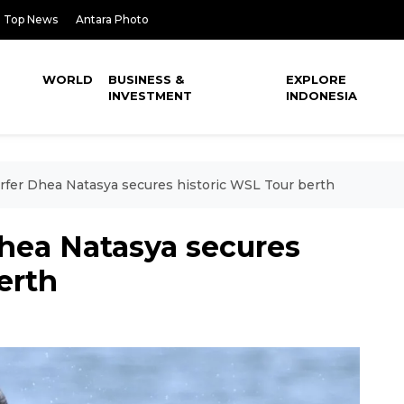
Top News
Antara Photo
WORLD
BUSINESS &
EXPLORE
INVESTMENT
INDONESIA
rfer Dhea Natasya secures historic WSL Tour berth
Dhea Natasya secures
erth