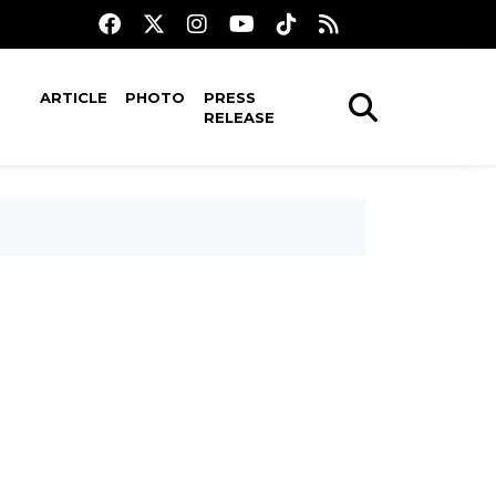
ARTICLE
PHOTO
PRESS
RELEASE