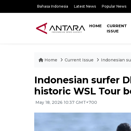
Bahasa Indonesia
Latest News
Popular News
HOME
CURRENT
ISSUE
Home
Current Issue
Indonesian su
Indonesian surfer 
historic WSL Tour b
May 18, 2026 10:37 GMT+700