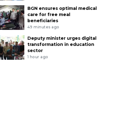
BGN ensures optimal medical
care for free meal
beneficiaries
49 minutes ago
Deputy minister urges digital
transformation in education
sector
1 hour ago