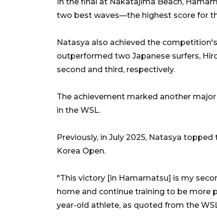
In the final at Nakatajima Beach, Hamama
two best waves—the highest score for th
Natasya also achieved the competition's 
outperformed two Japanese surfers, Hir
second and third, respectively.
The achievement marked another major 
in the WSL.
Previously, in July 2025, Natasya toppe
Korea Open.
"This victory [in Hamamatsu] is my second
home and continue training to be more p
year-old athlete, as quoted from the WS