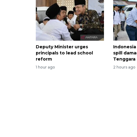
Deputy Minister urges
Indonesia
principals to lead school
spill dama
reform
Tenggara
1 hour ago
2 hours ago