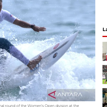
L
inal round of the Women's Open division at the