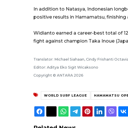
In addition to Natasya, Indonesian long
positive results in Hamamatsu, finishing
Widianto earned a career-best total of 1
fight against champion Taka Inoue (Japan
Translator: Michael Siahaan, Cindy Frishanti Octavi
Editor: Aditya Eko Sigit Wicaksono
Copyright © ANTARA 2026
WORLD SURF LEAGUE
HAMAMATSU OPE
Related News