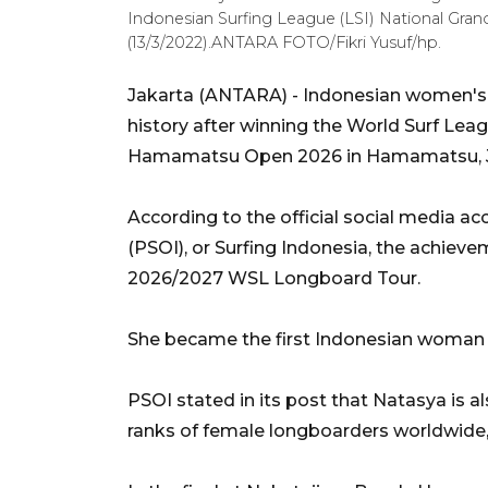
Indonesian Surfing League (LSI) National Grand
(13/3/2022).ANTARA FOTO/Fikri Yusuf/hp.
Jakarta (ANTARA) - Indonesian women's
history after winning the World Surf Le
Hamamatsu Open 2026 in Hamamatsu, Ja
According to the official social media ac
(PSOI), or Surfing Indonesia, the achiev
2026/2027 WSL Longboard Tour.
She became the first Indonesian woman t
PSOI stated in its post that Natasya is a
ranks of female longboarders worldwide, 