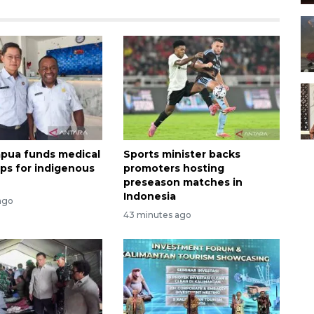
apua funds medical
Sports minister backs
ips for indigenous
promoters hosting
preseason matches in
Indonesia
ago
43 minutes ago