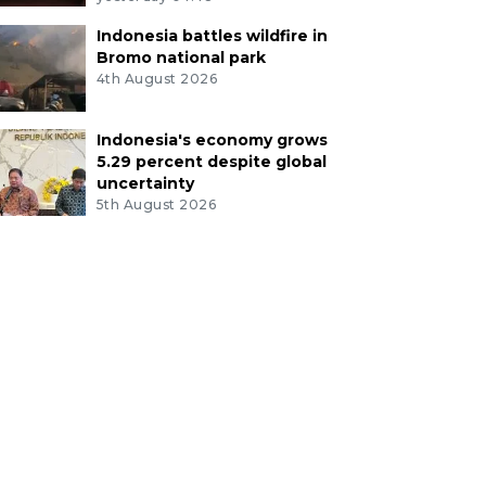
Indonesia battles wildfire in
Bromo national park
4th August 2026
Indonesia's economy grows
5.29 percent despite global
uncertainty
5th August 2026