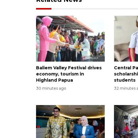
Baliem Valley Festival drives
Central P
economy, tourism in
scholarsh
Highland Papua
students
30 minutes ago
32 minutes 