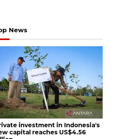
op News
rivate investment in Indonesia's
ew capital reaches US$4.56