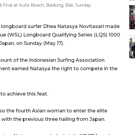
 Final at Kuta Beach, Badung, Bali, Sunday
 longboard surfer Dhea Natasya Novitasari made
ague (WSL) Longboard Qualifying Series (LQS) 1000
pan, on Sunday (May 17).
count of the Indonesian Surfing Association
ement earned Natasya the right to compete in the
o achieve this feat.
lso the fourth Asian woman to enter the elite
with the previous three hailing from Japan.