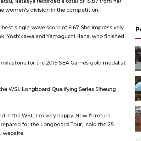
tsu, Natasya recorded a total of 15.87 from her
e women's division in the competition.
best single-wave score of 8.67. She impressively
P
oki Yoshikawa and Yamaguchi Hana, who finished
milestone for the 2019 SEA Games gold medalist
d the WSL Longboard Qualifying Series Siheung
 in the WSL. I'm very happy. Now I'll return
repared for the Longboard Tour," said the 25-
L website.