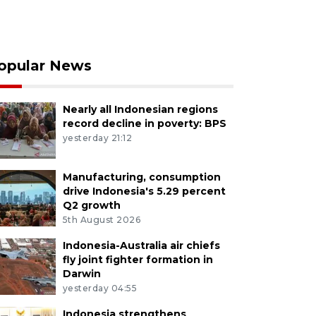
opular News
Nearly all Indonesian regions
record decline in poverty: BPS
yesterday 21:12
Manufacturing, consumption
drive Indonesia's 5.29 percent
Q2 growth
5th August 2026
Indonesia-Australia air chiefs
fly joint fighter formation in
Darwin
yesterday 04:55
Indonesia strengthens