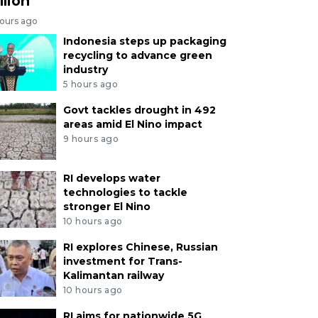
llion
hours ago
Indonesia steps up packaging
recycling to advance green
industry
5 hours ago
Govt tackles drought in 492
areas amid El Nino impact
9 hours ago
RI develops water
technologies to tackle
stronger El Nino
10 hours ago
RI explores Chinese, Russian
investment for Trans-
Kalimantan railway
10 hours ago
RI aims for nationwide 5G