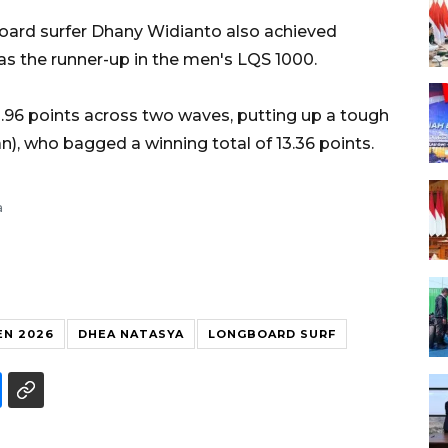
board surfer Dhany Widianto also achieved
 as the runner-up in the men's LQS 1000.
2.96 points across two waves, putting up a tough
), who bagged a winning total of 13.36 points.
a
N 2026
DHEA NATASYA
LONGBOARD SURF