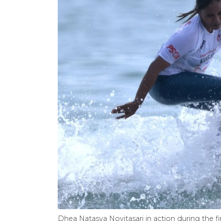
Dhea Natasya Novitasari in action during the f