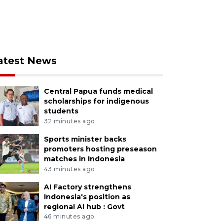
atest News
Central Papua funds medical
scholarships for indigenous
students
32 minutes ago
Sports minister backs
promoters hosting preseason
matches in Indonesia
43 minutes ago
AI Factory strengthens
Indonesia's position as
regional AI hub : Govt
46 minutes ago