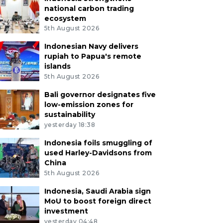
national carbon trading
ecosystem
5th August 2026
Indonesian Navy delivers
rupiah to Papua's remote
islands
5th August 2026
Bali governor designates five
low-emission zones for
sustainability
yesterday 18:38
Indonesia foils smuggling of
used Harley-Davidsons from
China
5th August 2026
Indonesia, Saudi Arabia sign
MoU to boost foreign direct
investment
yesterday 04:48