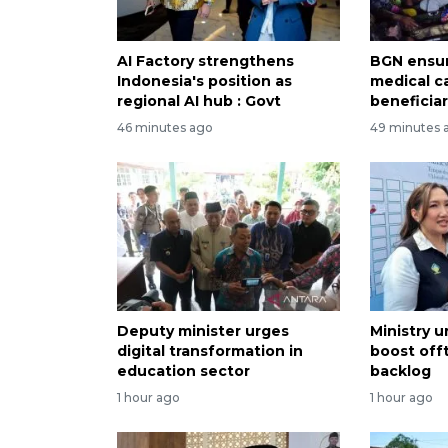
AI Factory strengthens
BGN ensur
Indonesia's position as
medical c
regional AI hub : Govt
beneficiar
46 minutes ago
49 minutes 
Deputy minister urges
Ministry 
digital transformation in
boost offt
education sector
backlog
1 hour ago
1 hour ago