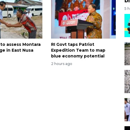
bi
5 
 to assess Montara
RI Govt taps Patriot
ge in East Nusa
Expedition Team to map
blue economy potential
2 hours ago