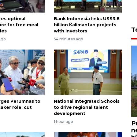
es optimal
Bank Indonesia links US$3.8
are for free meal
billion Kalimantan projects
T
ies
with investors
ago
54 minutes ago
urges Perumnas to
National Integrated Schools
aker role, cut
to drive regional talent
development
1 hour ago
P
n