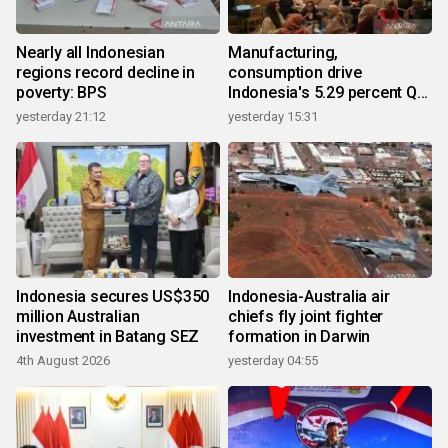
Nearly all Indonesian
Manufacturing,
regions record decline in
consumption drive
poverty: BPS
Indonesia's 5.29 percent Q2
growth
yesterday 21:12
yesterday 15:31
Indonesia secures US$350
Indonesia-Australia air
million Australian
chiefs fly joint fighter
investment in Batang SEZ
formation in Darwin
4th August 2026
yesterday 04:55