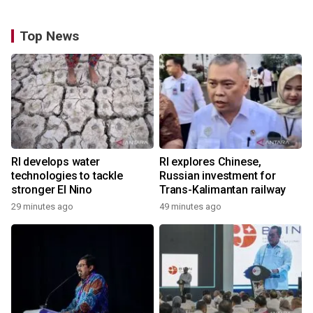
Top News
RI develops water
RI explores Chinese,
technologies to tackle
Russian investment for
stronger El Nino
Trans-Kalimantan railway
29 minutes ago
49 minutes ago