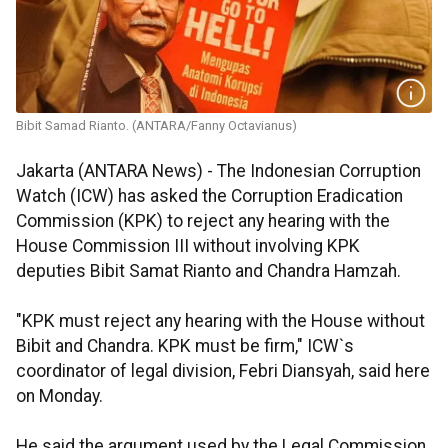
Bibit Samad Rianto. (ANTARA/Fanny Octavianus)
Jakarta (ANTARA News) - The Indonesian Corruption
Watch (ICW) has asked the Corruption Eradication
Commission (KPK) to reject any hearing with the
House Commission III without involving KPK
deputies Bibit Samat Rianto and Chandra Hamzah.
"KPK must reject any hearing with the House without
Bibit and Chandra. KPK must be firm," ICW`s
coordinator of legal division, Febri Diansyah, said here
on Monday.
He said the argument used by the Legal Commission