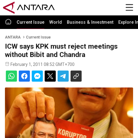
Current Issue
World
Business & Investment
Explore I
ANTARA
Current Issue
ICW says KPK must reject meetings
without Bibit and Chandra
February 1, 2011 08:52 GMT+700