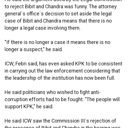
to reject Bibit and Chandra was funny. The attorney
general`s office`s decision to set aside the legal
case of Bibit and Chandra means that there is no
longer a legal case involving them.
"If there is no longer a case it means there is no
longer a suspect," he said.
ICW, Febri said, has even asked KPK to be consistent
in carrying out the law enforcement considering that
the leadership of the institution has now been full.
He said politicians who wished to fight anti-
corruption efforts had to be fought. "The people will
support KPK," he said.
He said ICW saw the Commission III`s rejection of