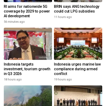
RI aims for nationwide 5G
BRIN says ANG technology
coverage by 2029 to power
could cut LPG subsidies
AI development
11 hours ago
56 minutes ago
Indonesia targets
Indonesia urges marine law
investment, tourism growth
compliance during armed
in Q3 2026
conflict
18 hours ago
19 hours ago