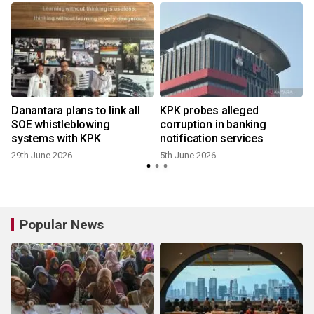
Danantara plans to link all
KPK probes alleged
SOE whistleblowing
corruption in banking
systems with KPK
notification services
29th June 2026
5th June 2026
Popular News