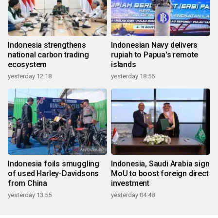
Indonesia strengthens
Indonesian Navy delivers
national carbon trading
rupiah to Papua's remote
ecosystem
islands
yesterday 12:18
yesterday 18:56
Indonesia foils smuggling
Indonesia, Saudi Arabia sign
of used Harley-Davidsons
MoU to boost foreign direct
from China
investment
yesterday 13:55
yesterday 04:48