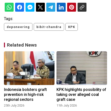
Tags:
deponeering
bibit-chandra
KPK
Related News
l
Indonesia bolsters graft
KPK highlights possibility of
prevention in high-risk
taking over alleged coal
regional sectors
graft case
25th July 2026
11th July 2026