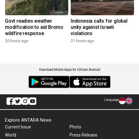
Govt readies weather
Indonesia calls for global
modification to aid Bromo
unity against Israeli
wildfire response
violations
20 hours ago
21 hours ago
Download Mobile Apps for iOS dan Android
Language
Explore ANTARA News
Current Issue
Photo
World
Press Release