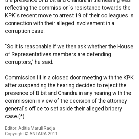
the presence of Bibit and Chandra in the hearing was
reflecting the commission`s resistance towards the
KPK`s recent move to arrest 19 of their colleagues in
connection with their alleged involvement in a
corruption case.
"So it is reasonable if we then ask whether the House
of Representatives members are defending
corruptors," he said.
Commission III in a closed door meeting with the KPK
after suspending the hearing decided to reject the
presence of Bibit and Chandra in any hearing with the
commission in view of the decision of the attorney
general`s office to set aside their alleged bribery
case.(*)
Editor: Aditia Maruli Radja
Copyright © ANTARA 2011