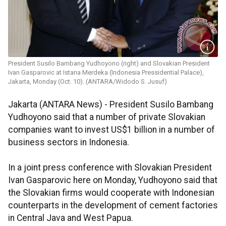
President Susilo Bambang Yudhoyono (right) and Slovakian President
Ivan Gasparovic at Istana Merdeka (Indonesia Pressidential Palace),
Jakarta, Monday (Oct. 10). (ANTARA/Widodo S. Jusuf)
Jakarta (ANTARA News) - President Susilo Bambang
Yudhoyono said that a number of private Slovakian
companies want to invest US$1 billion in a number of
business sectors in Indonesia.
In a joint press conference with Slovakian President
Ivan Gasparovic here on Monday, Yudhoyono said that
the Slovakian firms would cooperate with Indonesian
counterparts in the development of cement factories
in Central Java and West Papua.