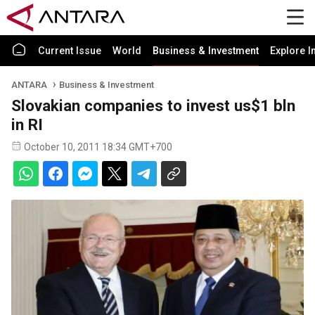
Current Issue
World
Business & Investment
Explore I
ANTARA
Business & Investment
Slovakian companies to invest us$1 bln
in RI
October 10, 2011 18:34 GMT+700