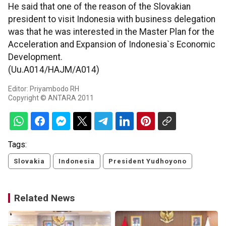
He said that one of the reason of the Slovakian
president to visit Indonesia with business delegation
was that he was interested in the Master Plan for the
Acceleration and Expansion of Indonesia`s Economic
Development.
(Uu.A014/HAJM/A014)
Editor: Priyambodo RH
Copyright © ANTARA 2011
Tags:
Slovakia
Indonesia
President Yudhoyono
Related News