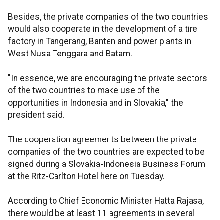
Besides, the private companies of the two countries
would also cooperate in the development of a tire
factory in Tangerang, Banten and power plants in
West Nusa Tenggara and Batam.
"In essence, we are encouraging the private sectors
of the two countries to make use of the
opportunities in Indonesia and in Slovakia," the
president said.
The cooperation agreements between the private
companies of the two countries are expected to be
signed during a Slovakia-Indonesia Business Forum
at the Ritz-Carlton Hotel here on Tuesday.
According to Chief Economic Minister Hatta Rajasa,
there would be at least 11 agreements in several