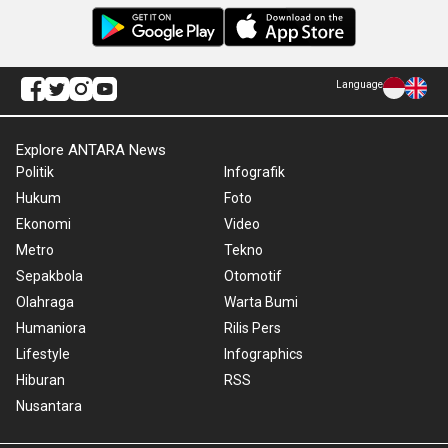
Language
Explore ANTARA News
Politik
Infografik
Hukum
Foto
Ekonomi
Video
Metro
Tekno
Sepakbola
Otomotif
Olahraga
Warta Bumi
Humaniora
Rilis Pers
Lifestyle
Infographics
Hiburan
RSS
Nusantara