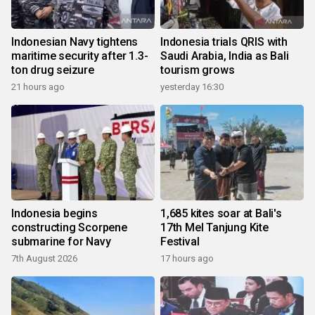
Indonesian Navy tightens
Indonesia trials QRIS with
maritime security after 1.3-
Saudi Arabia, India as Bali
ton drug seizure
tourism grows
21 hours ago
yesterday 16:30
Indonesia begins
1,685 kites soar at Bali's
constructing Scorpene
17th Mel Tanjung Kite
submarine for Navy
Festival
7th August 2026
17 hours ago