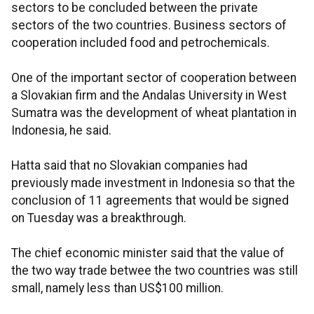
sectors to be concluded between the private
sectors of the two countries. Business sectors of
cooperation included food and petrochemicals.
One of the important sector of cooperation between
a Slovakian firm and the Andalas University in West
Sumatra was the development of wheat plantation in
Indonesia, he said.
Hatta said that no Slovakian companies had
previously made investment in Indonesia so that the
conclusion of 11 agreements that would be signed
on Tuesday was a breakthrough.
The chief economic minister said that the value of
the two way trade betwee the two countries was still
small, namely less than US$100 million.