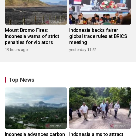
Mount Bromo Fires:
Indonesia backs fairer
Indonesia warns of strict
global trade rules at BRICS
penalties for violators
meeting
19 hours ago
yesterday 11:52
Top News
Indonesia advances carbon
Indonesia aims to attract