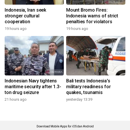
Indonesia, Iran seek
Mount Bromo Fires:
stronger cultural
Indonesia warns of strict
cooperation
penalties for violators
19 hours ago
19 hours ago
Indonesian Navy tightens
Bali tests Indonesia's
maritime security after 1.3-
military readiness for
ton drug seizure
quakes, tsunamis
21 hours ago
yesterday 13:39
Download Mobile Apps for iOS dan Android