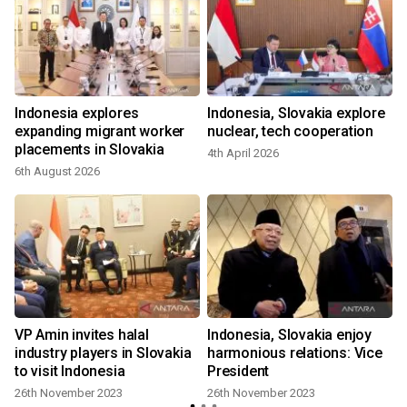
r
Indonesia explores
Indonesia, Slovakia explore
g
expanding migrant worker
nuclear, tech cooperation
placements in Slovakia
4th April 2026
6th August 2026
VP Amin invites halal
Indonesia, Slovakia enjoy
industry players in Slovakia
harmonious relations: Vice
to visit Indonesia
President
26th November 2023
26th November 2023