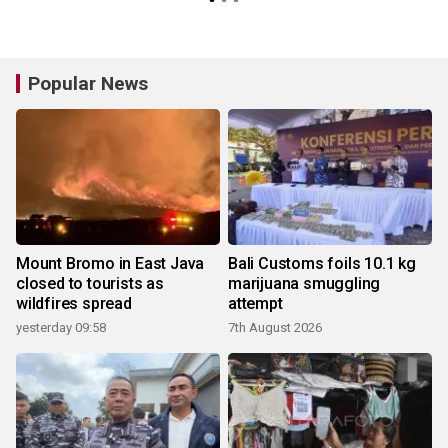
Popular News
Mount Bromo in East Java
Bali Customs foils 10.1 kg
closed to tourists as
marijuana smuggling
wildfires spread
attempt
yesterday 09:58
7th August 2026