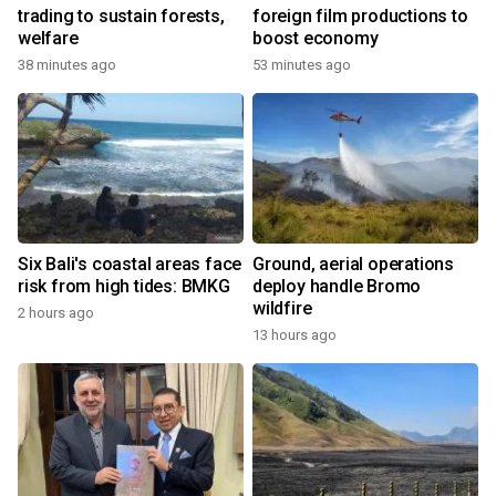
trading to sustain forests,
foreign film productions to
welfare
boost economy
38 minutes ago
53 minutes ago
Six Bali's coastal areas face
Ground, aerial operations
risk from high tides: BMKG
deploy handle Bromo
wildfire
2 hours ago
13 hours ago