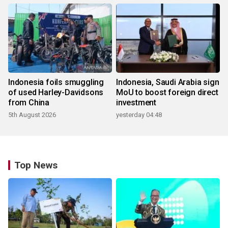
Indonesia foils smuggling
Indonesia, Saudi Arabia sign
of used Harley-Davidsons
MoU to boost foreign direct
from China
investment
5th August 2026
yesterday 04:48
Top News