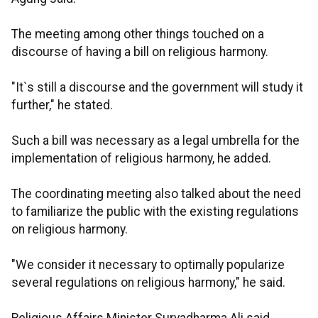
The meeting among other things touched on a
discourse of having a bill on religious harmony.
"It`s still a discourse and the government will study it
further," he stated.
Such a bill was necessary as a legal umbrella for the
implementation of religious harmony, he added.
The coordinating meeting also talked about the need
to familiarize the public with the existing regulations
on religious harmony.
"We consider it necessary to optimally popularize
several regulations on religious harmony," he said.