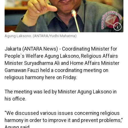
Agung Laksono. (ANTARA/Yudhi Mahatma)
Jakarta (ANTARA News) - Coordinating Minister for
People`s Welfare Agung Laksono, Religious Affairs
Minister Suryadharma Ali and Home Affairs Minister
Gamawan Fauzi held a coordinating meeting on
religious harmony here on Friday.
The meeting was led by Minister Agung Laksono in
his office.
"We discussed various issues concerning religious
harmony in order to improve it and prevent problems,"
Agung said.