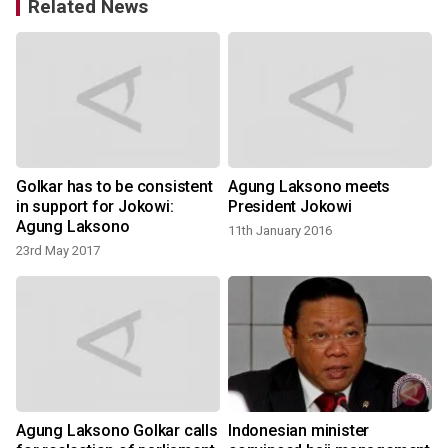
Related News
Golkar has to be consistent
Agung Laksono meets
in support for Jokowi:
President Jokowi
Agung Laksono
11th January 2016
23rd May 2017
Agung Laksono Golkar calls
Indonesian minister