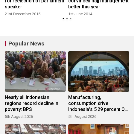
for reelection of parliament
convinced hajj management
speaker
better this year
21st December 2015
1st June 2014
Popular News
Nearly all Indonesian
Manufacturing,
regions record decline in
consumption drive
poverty: BPS
Indonesia's 5.29 percent Q2
growth
5th August 2026
5th August 2026