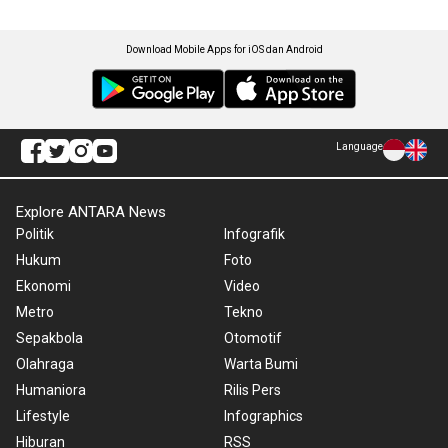
Download Mobile Apps for iOS dan Android
Language
Explore ANTARA News
Politik
Infografik
Hukum
Foto
Ekonomi
Video
Metro
Tekno
Sepakbola
Otomotif
Olahraga
Warta Bumi
Humaniora
Rilis Pers
Lifestyle
Infographics
Hiburan
RSS