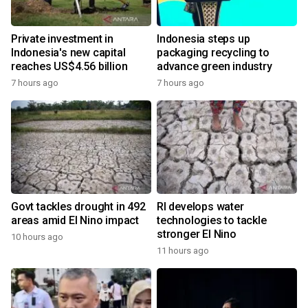
Private investment in
Indonesia steps up
Indonesia's new capital
packaging recycling to
reaches US$4.56 billion
advance green industry
7 hours ago
7 hours ago
Govt tackles drought in 492
RI develops water
areas amid El Nino impact
technologies to tackle
stronger El Nino
10 hours ago
11 hours ago