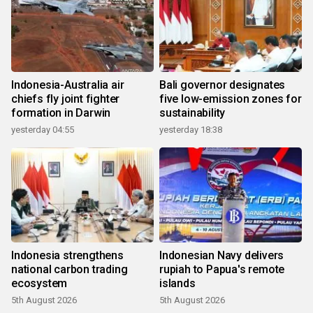
Indonesia-Australia air
Bali governor designates
chiefs fly joint fighter
five low-emission zones for
formation in Darwin
sustainability
yesterday 04:55
yesterday 18:38
Indonesia strengthens
Indonesian Navy delivers
national carbon trading
rupiah to Papua's remote
ecosystem
islands
5th August 2026
5th August 2026