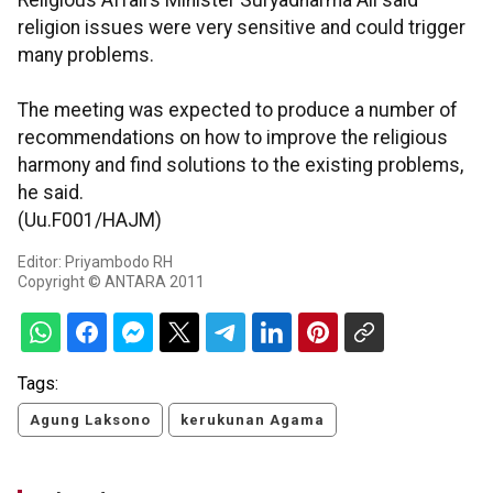
Religious Affairs Minister Suryadharma Ali said
religion issues were very sensitive and could trigger
many problems.
The meeting was expected to produce a number of
recommendations on how to improve the religious
harmony and find solutions to the existing problems,
he said.
(Uu.F001/HAJM)
Editor: Priyambodo RH
Copyright © ANTARA 2011
Tags:
Agung Laksono
kerukunan Agama