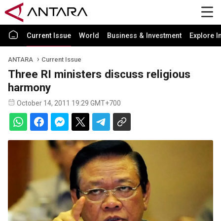
Current Issue
World
Business & Investment
Explore I
ANTARA
Current Issue
Three RI ministers discuss religious
harmony
October 14, 2011 19:29 GMT+700