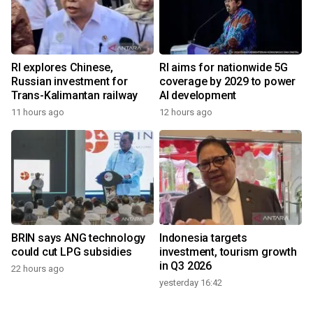
RI explores Chinese,
RI aims for nationwide 5G
Russian investment for
coverage by 2029 to power
Trans-Kalimantan railway
AI development
11 hours ago
12 hours ago
BRIN says ANG technology
Indonesia targets
could cut LPG subsidies
investment, tourism growth
in Q3 2026
22 hours ago
yesterday 16:42