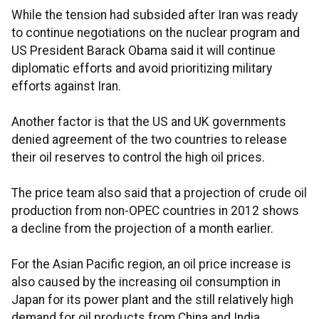
While the tension had subsided after Iran was ready
to continue negotiations on the nuclear program and
US President Barack Obama said it will continue
diplomatic efforts and avoid prioritizing military
efforts against Iran.
Another factor is that the US and UK governments
denied agreement of the two countries to release
their oil reserves to control the high oil prices.
The price team also said that a projection of crude oil
production from non-OPEC countries in 2012 shows
a decline from the projection of a month earlier.
For the Asian Pacific region, an oil price increase is
also caused by the increasing oil consumption in
Japan for its power plant and the still relatively high
demand for oil products from China and India.