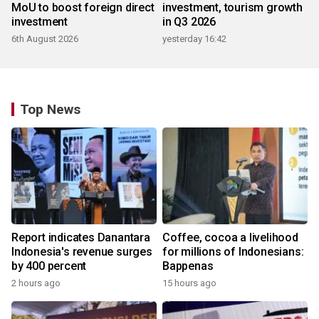
MoU to boost foreign direct
investment, tourism growth
investment
in Q3 2026
6th August 2026
yesterday 16:42
Top News
Report indicates Danantara
Coffee, cocoa a livelihood
Indonesia's revenue surges
for millions of Indonesians:
by 400 percent
Bappenas
2 hours ago
15 hours ago