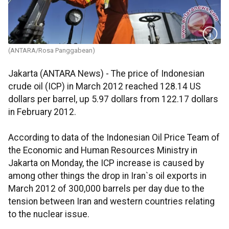
(ANTARA/Rosa Panggabean)
Jakarta (ANTARA News) - The price of Indonesian
crude oil (ICP) in March 2012 reached 128.14 US
dollars per barrel, up 5.97 dollars from 122.17 dollars
in February 2012.
According to data of the Indonesian Oil Price Team of
the Economic and Human Resources Ministry in
Jakarta on Monday, the ICP increase is caused by
among other things the drop in Iran`s oil exports in
March 2012 of 300,000 barrels per day due to the
tension between Iran and western countries relating
to the nuclear issue.