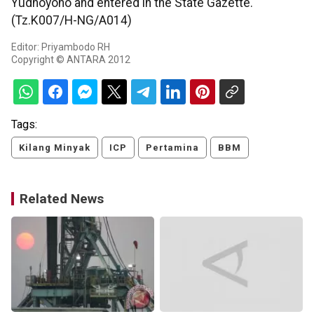
Yudhoyono and entered in the State Gazette.
(Tz.K007/H-NG/A014)
Editor: Priyambodo RH
Copyright © ANTARA 2012
Tags:
Kilang Minyak
ICP
Pertamina
BBM
Related News