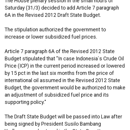
The House plenary session in the small hours of
Saturday (31/3) decided to add Article 7 paragraph
6A in the Revised 2012 Draft State Budget.
The stipulation authorized the government to
increase or lower subsidized fuel prices.
Article 7 paragraph 6A of the Revised 2012 State
Budget stipulated that "In case Indonesia`s Crude Oil
Price (ICP) in the current period increased or lowered
by 15 pct in the last six months from the price of
international oil assumed in the Revised 2012 State
Budget, the government would be authorized to make
an adjustment of subsidized fuel price and its
supporting policy."
The Draft State Budget will be passed into Law after
being signed by President Susilo Bambang