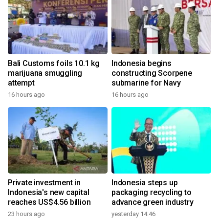
Bali Customs foils 10.1 kg
Indonesia begins
marijuana smuggling
constructing Scorpene
attempt
submarine for Navy
16 hours ago
16 hours ago
Private investment in
Indonesia steps up
Indonesia's new capital
packaging recycling to
reaches US$4.56 billion
advance green industry
23 hours ago
yesterday 14:46