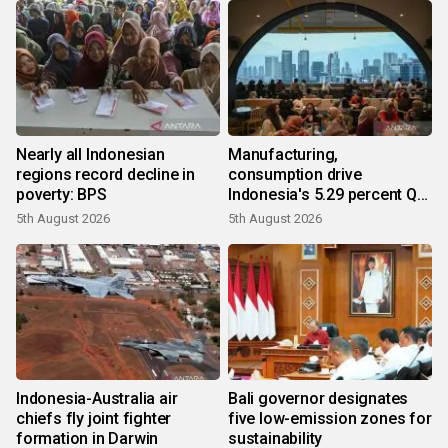
Nearly all Indonesian
Manufacturing,
regions record decline in
consumption drive
poverty: BPS
Indonesia's 5.29 percent Q2
growth
5th August 2026
5th August 2026
Indonesia-Australia air
Bali governor designates
chiefs fly joint fighter
five low-emission zones for
formation in Darwin
sustainability