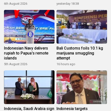
6th August 2026
yesterday 18:38
Indonesian Navy delivers
Bali Customs foils 10.1 kg
rupiah to Papua's remote
marijuana smuggling
islands
attempt
5th August 2026
16 hours ago
Indonesia, Saudi Arabia sign
Indonesia targets