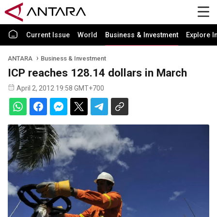
Current Issue
World
Business & Investment
Explore I
ANTARA
Business & Investment
ICP reaches 128.14 dollars in March
April 2, 2012 19:58 GMT+700