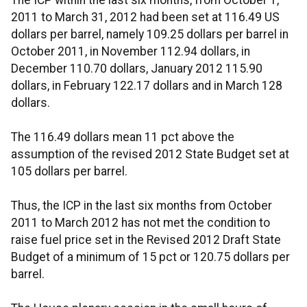
The ICP within the last six months, from October 1,
2011 to March 31, 2012 had been set at 116.49 US
dollars per barrel, namely 109.25 dollars per barrel in
October 2011, in November 112.94 dollars, in
December 110.70 dollars, January 2012 115.90
dollars, in February 122.17 dollars and in March 128
dollars.
The 116.49 dollars mean 11 pct above the
assumption of the revised 2012 State Budget set at
105 dollars per barrel.
Thus, the ICP in the last six months from October
2011 to March 2012 has not met the condition to
raise fuel price set in the Revised 2012 Draft State
Budget of a minimum of 15 pct or 120.75 dollars per
barrel.