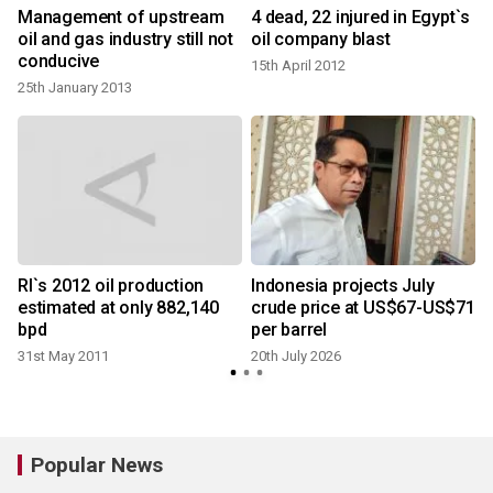
Management of upstream
4 dead, 22 injured in Egypt`s
oil and gas industry still not
oil company blast
conducive
15th April 2012
25th January 2013
RI`s 2012 oil production
Indonesia projects July
1
estimated at only 882,140
crude price at US$67-US$71
bpd
per barrel
31st May 2011
20th July 2026
Popular News