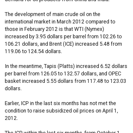
The development of main crude oil on the
international market in March 2012 compared to
those in February 2012 is that WTI (Nymex)
increased by 3.95 dollars per barrel from 102.26 to
106.21 dollars, and Brent (ICE) increased 5.48 from
119.06 to 124.54 dollars.
In the meantime, Tapis (Platts) increased 6.52 dollars
per barrel from 126.05 to 132.57 dollars, and OPEC
basket increased 5.55 dollars from 117.48 to 123.03
dollars.
Earlier, ICP in the last six months has not met the
condition to raise subsidized oil prices on April 1,
2012.