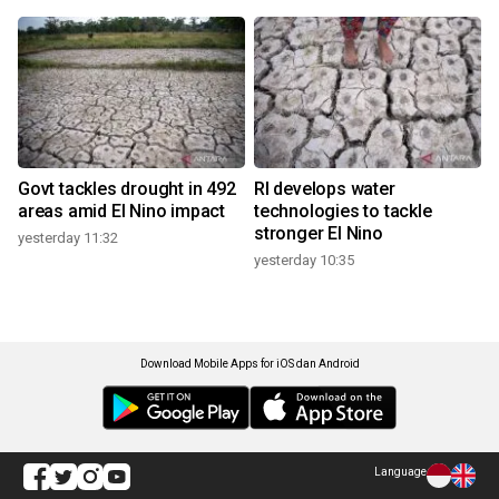
Govt tackles drought in 492
RI develops water
areas amid El Nino impact
technologies to tackle
stronger El Nino
yesterday 11:32
yesterday 10:35
Download Mobile Apps for iOS dan Android
Language