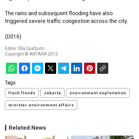
The rains and subsequent flooding have also
triggered severe traffic congestion across the city.
(D016)
Editor: Ella Syafputri
Copyright © ANTARA 2012
Tags:
flash floods
Jakarta
environment exploitation
minister environment affairs
Related News