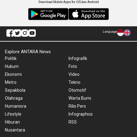
Download Mobile Apps for iOS dan Android
Language
Explore ANTARA News
Politik
Infografik
Hukum
Foto
Ekonomi
Video
Metro
Tekno
Sepakbola
Otomotif
Olahraga
Warta Bumi
Humaniora
Rilis Pers
Lifestyle
Infographics
Hiburan
RSS
Nusantara