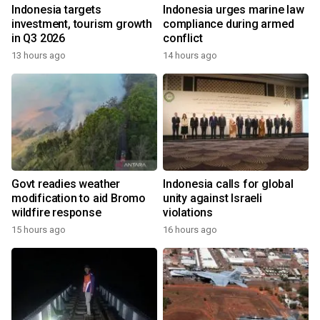
Indonesia targets
Indonesia urges marine law
investment, tourism growth
compliance during armed
in Q3 2026
conflict
13 hours ago
14 hours ago
Govt readies weather
Indonesia calls for global
modification to aid Bromo
unity against Israeli
wildfire response
violations
15 hours ago
16 hours ago