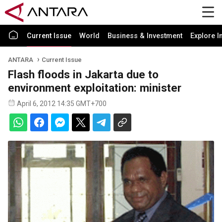
Current Issue
World
Business & Investment
Explore I
ANTARA
Current Issue
Flash floods in Jakarta due to
environment exploitation: minister
April 6, 2012 14:35 GMT+700