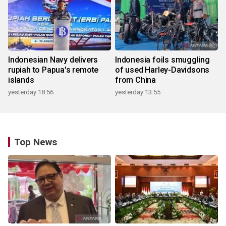
Indonesian Navy delivers
Indonesia foils smuggling
rupiah to Papua's remote
of used Harley-Davidsons
islands
from China
yesterday 18:56
yesterday 13:55
Top News