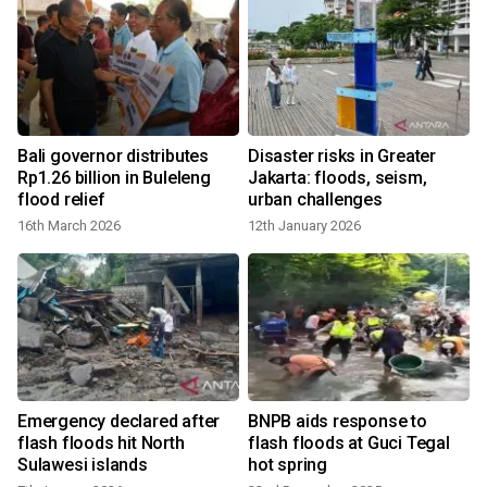
Bali governor distributes
Disaster risks in Greater
Rp1.26 billion in Buleleng
Jakarta: floods, seism,
flood relief
urban challenges
16th March 2026
12th January 2026
Emergency declared after
BNPB aids response to
a
flash floods hit North
flash floods at Guci Tegal
Sulawesi islands
hot spring