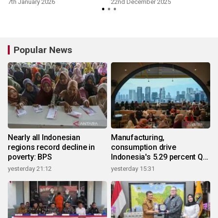
7th January 2026
22nd December 2025
Popular News
Nearly all Indonesian
Manufacturing,
regions record decline in
consumption drive
poverty: BPS
Indonesia's 5.29 percent Q2
growth
yesterday 21:12
yesterday 15:31