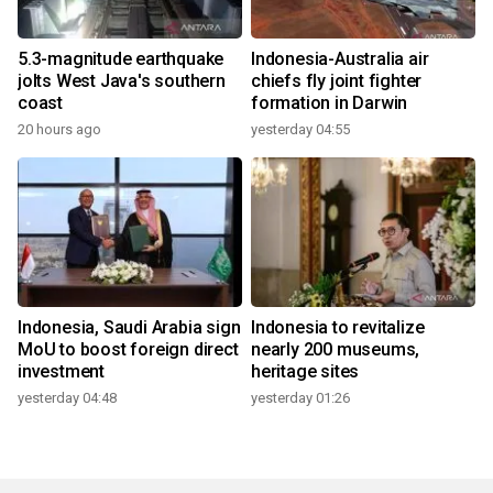
5.3-magnitude earthquake
Indonesia-Australia air
jolts West Java's southern
chiefs fly joint fighter
coast
formation in Darwin
20 hours ago
yesterday 04:55
Indonesia, Saudi Arabia sign
Indonesia to revitalize
MoU to boost foreign direct
nearly 200 museums,
investment
heritage sites
yesterday 04:48
yesterday 01:26