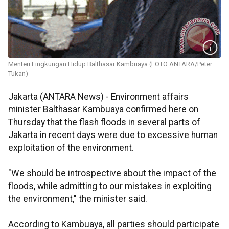
Menteri Lingkungan Hidup Balthasar Kambuaya (FOTO ANTARA/Peter
Tukan)
Jakarta (ANTARA News) - Environment affairs
minister Balthasar Kambuaya confirmed here on
Thursday that the flash floods in several parts of
Jakarta in recent days were due to excessive human
exploitation of the environment.
"We should be introspective about the impact of the
floods, while admitting to our mistakes in exploiting
the environment," the minister said.
According to Kambuaya, all parties should participate