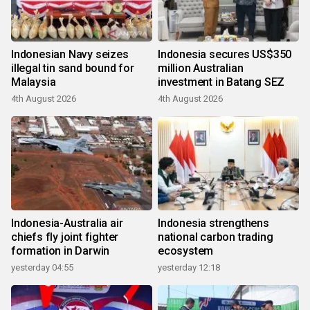
Indonesian Navy seizes
Indonesia secures US$350
illegal tin sand bound for
million Australian
Malaysia
investment in Batang SEZ
4th August 2026
4th August 2026
Indonesia-Australia air
Indonesia strengthens
chiefs fly joint fighter
national carbon trading
formation in Darwin
ecosystem
yesterday 04:55
yesterday 12:18