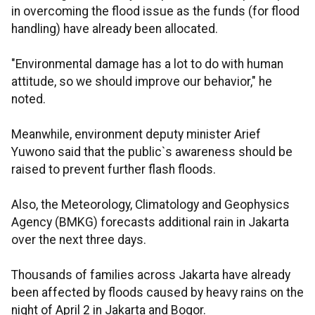
in overcoming the flood issue as the funds (for flood
handling) have already been allocated.
"Environmental damage has a lot to do with human
attitude, so we should improve our behavior," he
noted.
Meanwhile, environment deputy minister Arief
Yuwono said that the public`s awareness should be
raised to prevent further flash floods.
Also, the Meteorology, Climatology and Geophysics
Agency (BMKG) forecasts additional rain in Jakarta
over the next three days.
Thousands of families across Jakarta have already
been affected by floods caused by heavy rains on the
night of April 2 in Jakarta and Bogor.