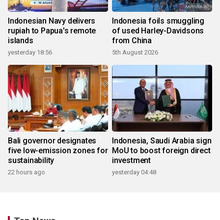
Indonesian Navy delivers
Indonesia foils smuggling
rupiah to Papua's remote
of used Harley-Davidsons
islands
from China
yesterday 18:56
5th August 2026
Bali governor designates
Indonesia, Saudi Arabia sign
five low-emission zones for
MoU to boost foreign direct
sustainability
investment
22 hours ago
yesterday 04:48