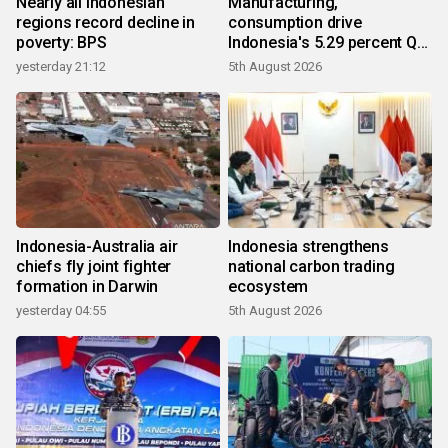
Nearly all Indonesian
Manufacturing,
regions record decline in
consumption drive
poverty: BPS
Indonesia's 5.29 percent Q2
growth
yesterday 21:12
5th August 2026
Indonesia-Australia air
Indonesia strengthens
chiefs fly joint fighter
national carbon trading
formation in Darwin
ecosystem
yesterday 04:55
5th August 2026