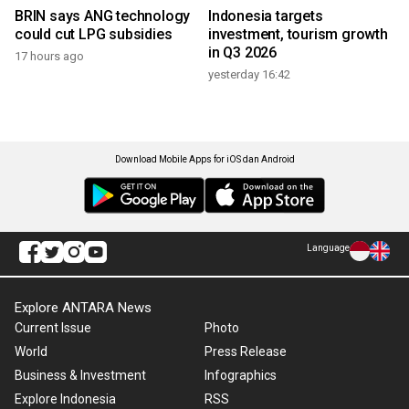
BRIN says ANG technology
Indonesia targets
could cut LPG subsidies
investment, tourism growth
in Q3 2026
17 hours ago
yesterday 16:42
Download Mobile Apps for iOS dan Android
Language
Explore ANTARA News
Current Issue
Photo
World
Press Release
Business & Investment
Infographics
Explore Indonesia
RSS