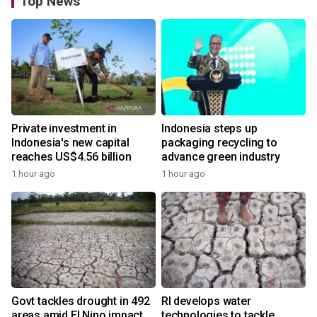
Top News
Private investment in
Indonesia steps up
Indonesia's new capital
packaging recycling to
reaches US$4.56 billion
advance green industry
1 hour ago
1 hour ago
Govt tackles drought in 492
RI develops water
areas amid El Nino impact
technologies to tackle