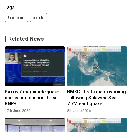
Tags:
tsunami
aceh
Related News
Palu 6.7-magnitude quake
BMKG lifts tsunami warning
carries no tsunami threat:
following Sulawesi Sea
BNPB
7.7M earthquake
17th June 2026
8th June 2026
2