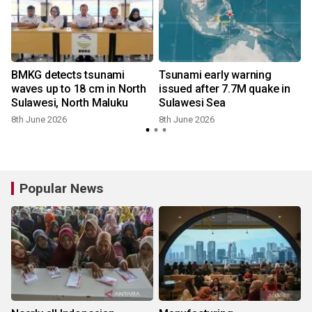
BMKG detects tsunami
Tsunami early warning
waves up to 18 cm in North
issued after 7.7M quake in
Sulawesi, North Maluku
Sulawesi Sea
8th June 2026
8th June 2026
Popular News