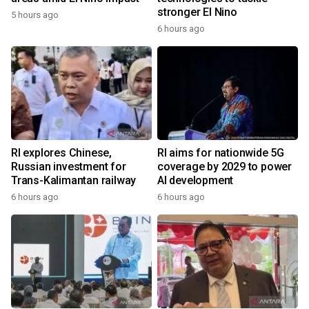
stronger El Nino
5 hours ago
6 hours ago
RI explores Chinese,
RI aims for nationwide 5G
Russian investment for
coverage by 2029 to power
Trans-Kalimantan railway
AI development
6 hours ago
6 hours ago