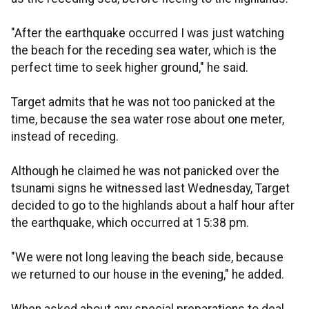
"After the earthquake occurred I was just watching
the beach for the receding sea water, which is the
perfect time to seek higher ground," he said.
Target admits that he was not too panicked at the
time, because the sea water rose about one meter,
instead of receding.
Although he claimed he was not panicked over the
tsunami signs he witnessed last Wednesday, Target
decided to go to the highlands about a half hour after
the earthquake, which occurred at 15:38 pm.
"We were not long leaving the beach side, because
we returned to our house in the evening," he added.