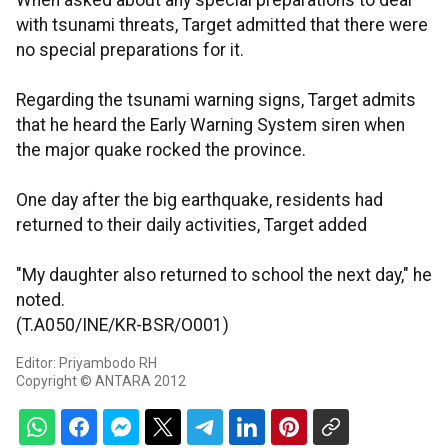
When asked about any special preparations to deal
with tsunami threats, Target admitted that there were
no special preparations for it.
Regarding the tsunami warning signs, Target admits
that he heard the Early Warning System siren when
the major quake rocked the province.
One day after the big earthquake, residents had
returned to their daily activities, Target added
"My daughter also returned to school the next day," he
noted.
(T.A050/INE/KR-BSR/O001)
Editor: Priyambodo RH
Copyright © ANTARA 2012