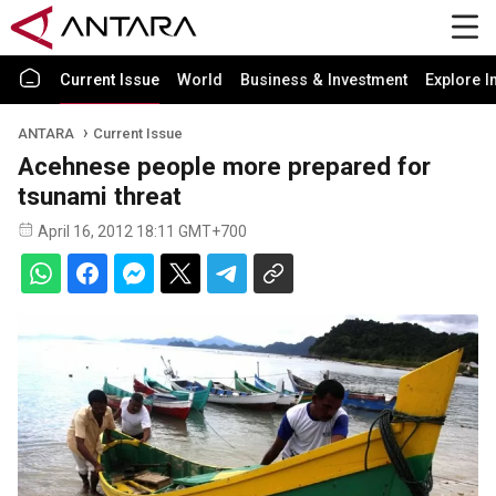
Current Issue
World
Business & Investment
Explore I
ANTARA
Current Issue
Acehnese people more prepared for
tsunami threat
April 16, 2012 18:11 GMT+700