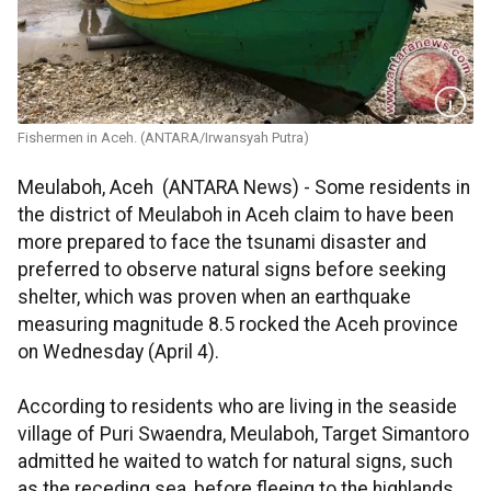
Fishermen in Aceh. (ANTARA/Irwansyah Putra)
Meulaboh, Aceh (ANTARA News) - Some residents in
the district of Meulaboh in Aceh claim to have been
more prepared to face the tsunami disaster and
preferred to observe natural signs before seeking
shelter, which was proven when an earthquake
measuring magnitude 8.5 rocked the Aceh province
on Wednesday (April 4).
According to residents who are living in the seaside
village of Puri Swaendra, Meulaboh, Target Simantoro
admitted he waited to watch for natural signs, such
as the receding sea, before fleeing to the highlands.