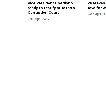
Vice President Boediono
VP leaves 
ready to testify at Jakarta
Java for w
Corruption Court
24th April 2
26th April 2014