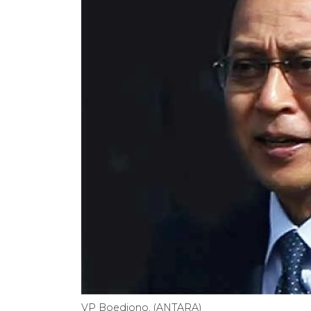
VP Boediono. (ANTARA)