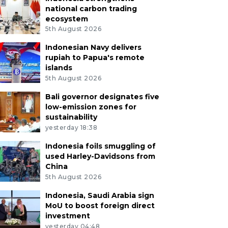
national carbon trading
ecosystem
5th August 2026
Indonesian Navy delivers
rupiah to Papua's remote
islands
5th August 2026
Bali governor designates five
low-emission zones for
sustainability
yesterday 18:38
Indonesia foils smuggling of
used Harley-Davidsons from
China
5th August 2026
Indonesia, Saudi Arabia sign
MoU to boost foreign direct
investment
yesterday 04:48