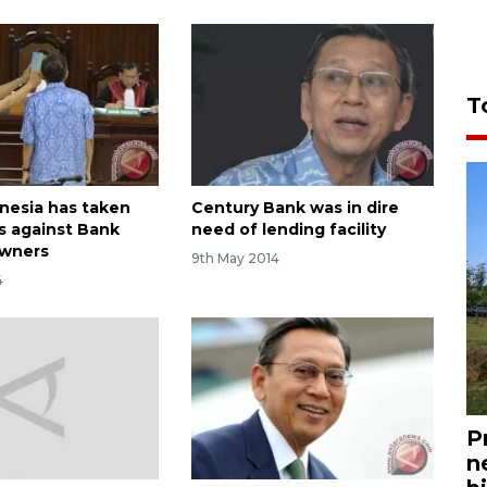
T
nesia has taken
Century Bank was in dire
ps against Bank
need of lending facility
owners
9th May 2014
4
P
n