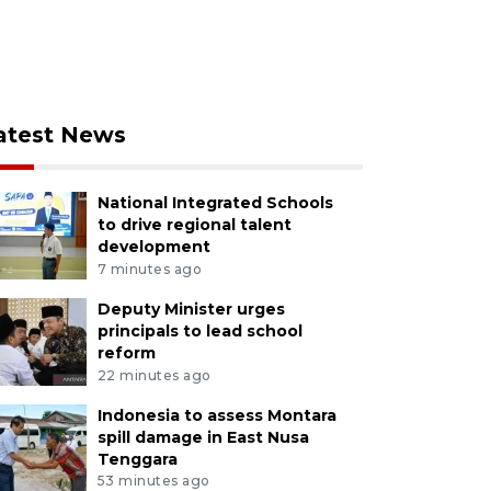
atest News
National Integrated Schools
to drive regional talent
development
7 minutes ago
Deputy Minister urges
principals to lead school
reform
22 minutes ago
Indonesia to assess Montara
spill damage in East Nusa
Tenggara
53 minutes ago