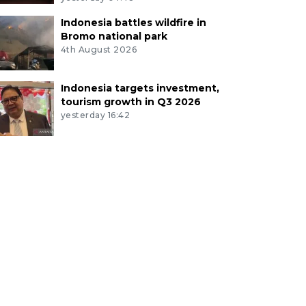
Indonesia battles wildfire in
Bromo national park
4th August 2026
Indonesia targets investment,
tourism growth in Q3 2026
yesterday 16:42