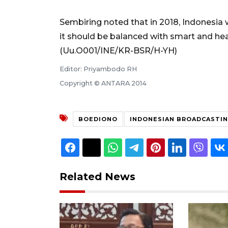
Sembiring noted that in 2018, Indonesia wi
it should be balanced with smart and he
(Uu.O001/INE/KR-BSR/H-YH)
Editor: Priyambodo RH
Copyright © ANTARA 2014
BOEDIONO
INDONESIAN BROADCASTI
Related News