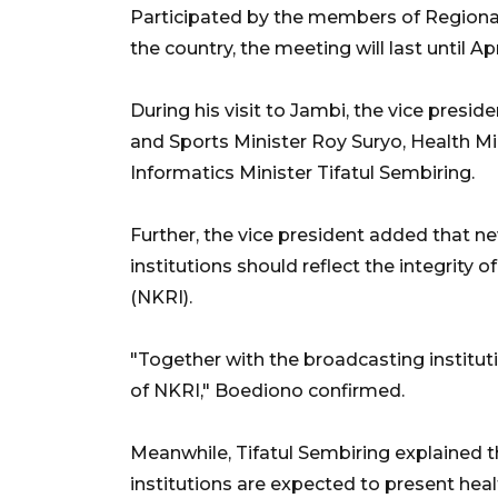
Participated by the members of Region
the country, the meeting will last until Apr
During his visit to Jambi, the vice pres
and Sports Minister Roy Suryo, Health 
Informatics Minister Tifatul Sembiring.
Further, the vice president added that n
institutions should reflect the integrity 
(NKRI).
"Together with the broadcasting instituti
of NKRI," Boediono confirmed.
Meanwhile, Tifatul Sembiring explained th
institutions are expected to present hea