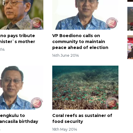
no pays tribute
VP Boediono calls on
inister`s mother
community to maintain
peace ahead of election
014
14th June 2014
Bengkulu to
Coral reefs as sustainer of
ancasila birthday
food security
4
16th May 2014