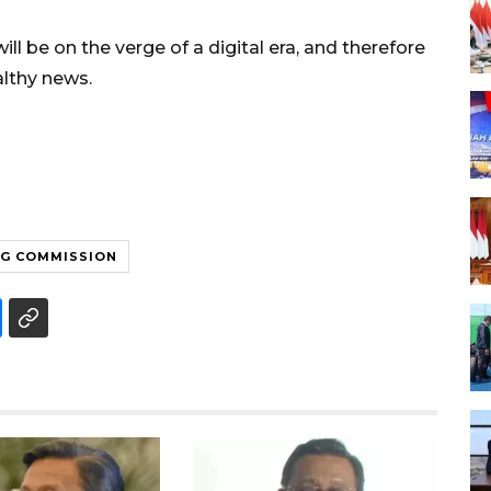
ll be on the verge of a digital era, and therefore
althy news.
NG COMMISSION