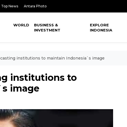
Top News
Antara Photo
WORLD
BUSINESS &
EXPLORE
INVESTMENT
INDONESIA
casting institutions to maintain Indonesia`s image
g institutions to
`s image