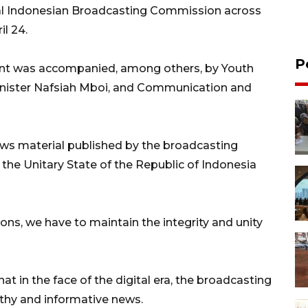
al Indonesian Broadcasting Commission across
il 24.
P
ident was accompanied, among others, by Youth
Minister Nafsiah Mboi, and Communication and
ews material published by the broadcasting
of the Unitary State of the Republic of Indonesia
ons, we have to maintain the integrity and unity
at in the face of the digital era, the broadcasting
lthy and informative news.