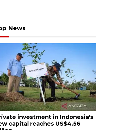
op News
rivate investment in Indonesia's
ew capital reaches US$4.56