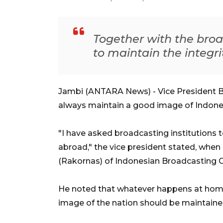
Together with the broa
to maintain the integri
Jambi (ANTARA News) - Vice President B
always maintain a good image of Indone
"I have asked broadcasting institutions
abroad," the vice president stated, whe
(Rakornas) of Indonesian Broadcasting
He noted that whatever happens at home,
image of the nation should be maintained