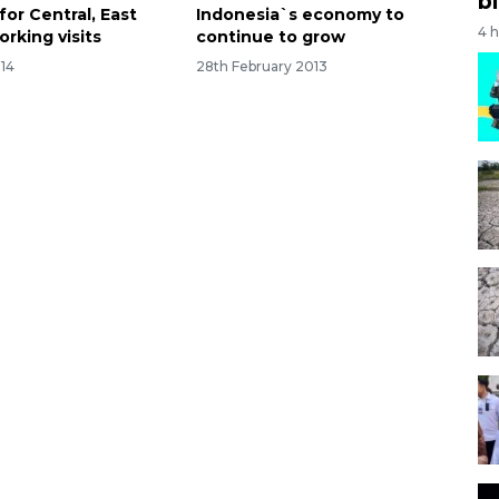
bi
for Central, East
Indonesia`s economy to
4 
orking visits
continue to grow
014
28th February 2013