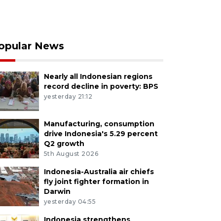
opular News
Nearly all Indonesian regions
record decline in poverty: BPS
yesterday 21:12
Manufacturing, consumption
drive Indonesia's 5.29 percent
Q2 growth
5th August 2026
Indonesia-Australia air chiefs
fly joint fighter formation in
Darwin
yesterday 04:55
Indonesia strengthens