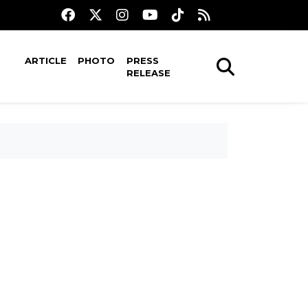
ARTICLE
PHOTO
PRESS
RELEASE