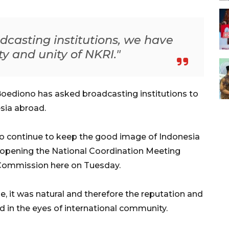
dcasting institutions, we have
ty and unity of NKRI."
oediono has asked broadcasting institutions to
sia abroad.
 to continue to keep the good image of Indonesia
n opening the National Coordination Meeting
 Commission here on Tuesday.
 it was natural and therefore the reputation and
 in the eyes of international community.