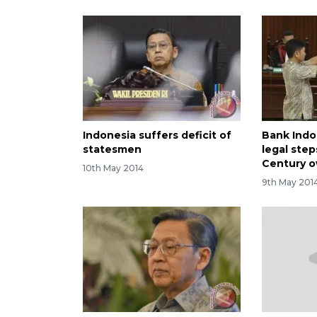
Indonesia suffers deficit of
Bank Indo
statesmen
legal ste
Century 
10th May 2014
9th May 201