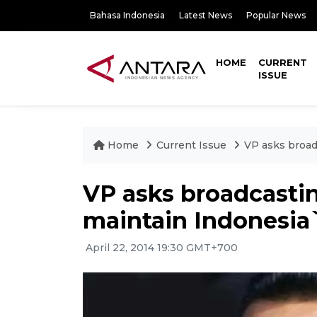
Bahasa Indonesia
Latest News
Popular News
HOME
CURRENT
ISSUE
Home
Current Issue
VP asks broad
VP asks broadcastin
maintain Indonesia
April 22, 2014 19:30 GMT+700