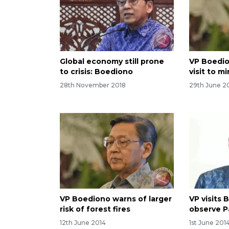
Global economy still prone
VP Boedio
to crisis: Boediono
visit to m
28th November 2018
29th June 2
VP Boediono warns of larger
VP visits 
risk of forest fires
observe P
12th June 2014
1st June 201