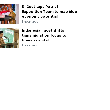
RI Govt taps Patriot
Expedition Team to map blue
economy potential
1 hour ago
Indonesian govt shifts
transmigration focus to
human capital
1 hour ago