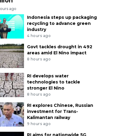
llion
hours ago
Indonesia steps up packaging
recycling to advance green
industry
4 hours ago
Govt tackles drought in 492
areas amid El Nino impact
8 hours ago
RI develops water
technologies to tackle
stronger El Nino
8 hours ago
RI explores Chinese, Russian
investment for Trans-
Kalimantan railway
9 hours ago
RI aims for nationwide 5G