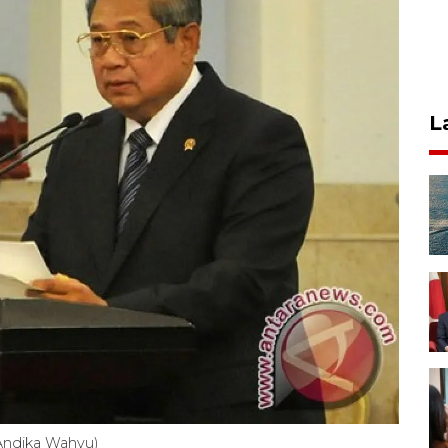
L
ndika Wahyu)