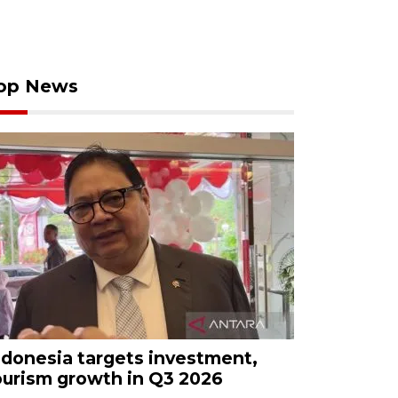
op News
ndonesia targets investment,
ourism growth in Q3 2026