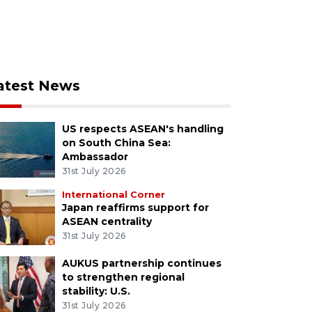
atest News
US respects ASEAN's handling
on South China Sea:
Ambassador
31st July 2026
International Corner
Japan reaffirms support for
ASEAN centrality
31st July 2026
AUKUS partnership continues
to strengthen regional
stability: U.S.
31st July 2026