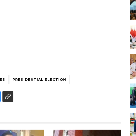
ES
PRESIDENTIAL ELECTION