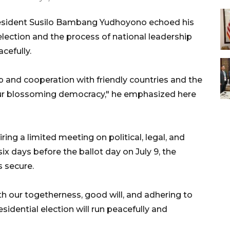
esident Susilo Bambang Yudhoyono echoed his
 election and the process of national leadership
cefully.
p and cooperation with friendly countries and the
ur blossoming democracy," he emphasized here
ing a limited meeting on political, legal, and
x days before the ballot day on July 9, the
 secure.
th our togetherness, good will, and adhering to
esidential election will run peacefully and