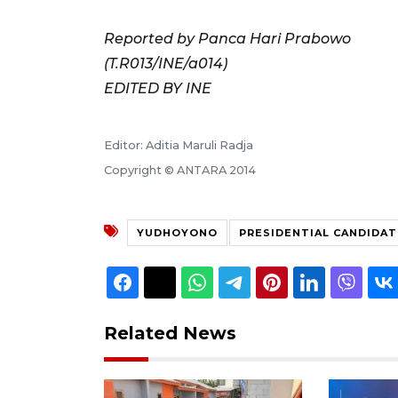
Reported by Panca Hari Prabowo
(T.R013/INE/a014)
EDITED BY INE
Editor: Aditia Maruli Radja
Copyright © ANTARA 2014
YUDHOYONO
PRESIDENTIAL CANDIDAT
Related News