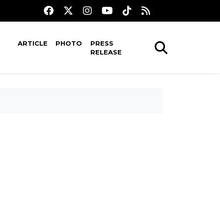
ARTICLE
PHOTO
PRESS
RELEASE