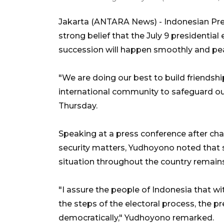
Jakarta (ANTARA News) - Indonesian Pr
strong belief that the July 9 presidential
succession will happen smoothly and pea
"We are doing our best to build friendshi
international community to safeguard o
Thursday.
Speaking at a press conference after chair
security matters, Yudhoyono noted that si
situation throughout the country remains
"I assure the people of Indonesia that wi
the steps of the electoral process, the pr
democratically," Yudhoyono remarked.