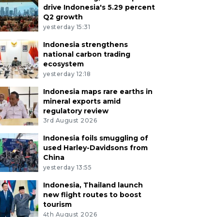
drive Indonesia's 5.29 percent
Q2 growth
yesterday 15:31
Indonesia strengthens
national carbon trading
ecosystem
yesterday 12:18
Indonesia maps rare earths in
mineral exports amid
regulatory review
3rd August 2026
Indonesia foils smuggling of
used Harley-Davidsons from
China
yesterday 13:55
Indonesia, Thailand launch
new flight routes to boost
tourism
4th August 2026