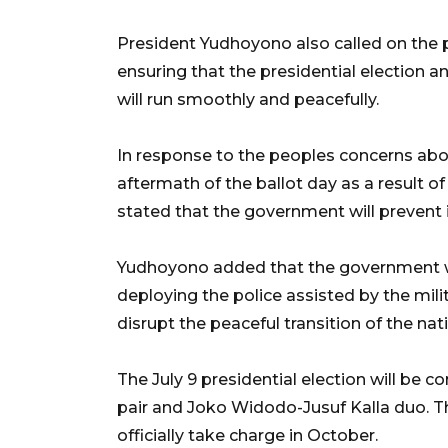
President Yudhoyono also called on the p
ensuring that the presidential election a
will run smoothly and peacefully.
In response to the peoples concerns about
aftermath of the ballot day as a result of
stated that the government will prevent 
Yudhoyono added that the government wi
deploying the police assisted by the mili
disrupt the peaceful transition of the nat
The July 9 presidential election will be
pair and Joko Widodo-Jusuf Kalla duo. Th
officially take charge in October.