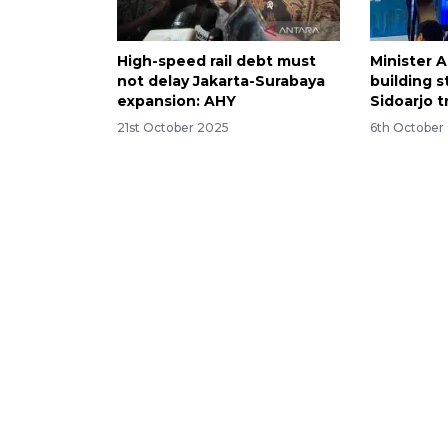
High-speed rail debt must
Minister A
not delay Jakarta-Surabaya
building s
expansion: AHY
Sidoarjo 
21st October 2025
6th October