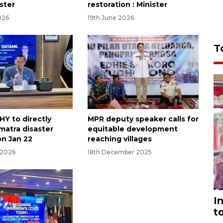
ster
restoration : Minister
026
19th June 2026
T
HY to directly
MPR deputy speaker calls for
matra disaster
equitable development
on Jan 22
reaching villages
 2026
18th December 2025
I
t