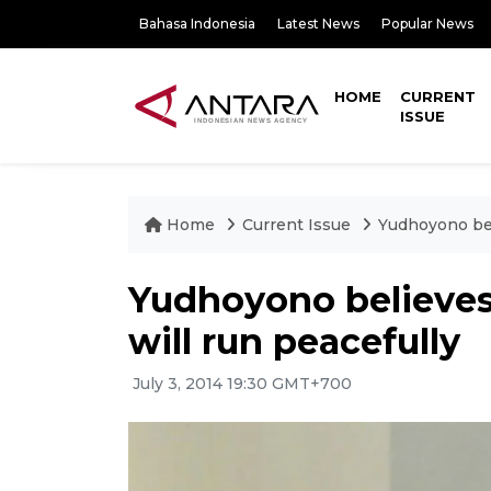
Bahasa Indonesia
Latest News
Popular News
HOME
CURRENT
ISSUE
Home
Current Issue
Yudhoyono beli
Yudhoyono believes 
will run peacefully
July 3, 2014 19:30 GMT+700