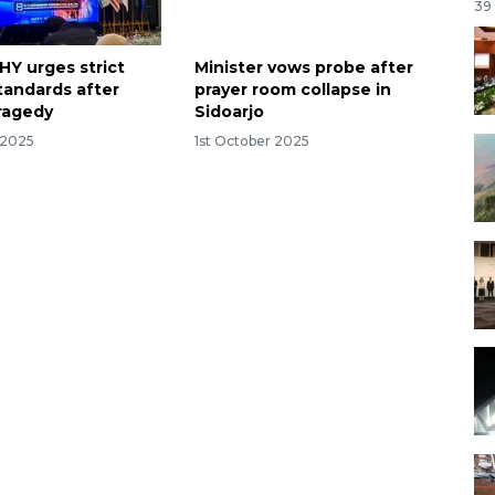
39
HY urges strict
Minister vows probe after
tandards after
prayer room collapse in
tragedy
Sidoarjo
 2025
1st October 2025