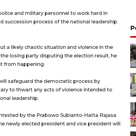
olice and military personnel to work hard in
nd succession process of the national leadership
P
 a likely chaotic situation and violence in the
 the losing party disputing the election result, he
it from happening.
ll safeguard the democratic process by
tary to thwart any acts of violence intended to
ional leadership.
 contested by the Prabowo Subianto-Hatta Rajasa
e newly elected president and vice president will