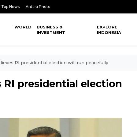
Top News
Antara Photo
WORLD
BUSINESS &
EXPLORE
INVESTMENT
INDONESIA
eves RI presidential election will run peacefully
RI presidential election