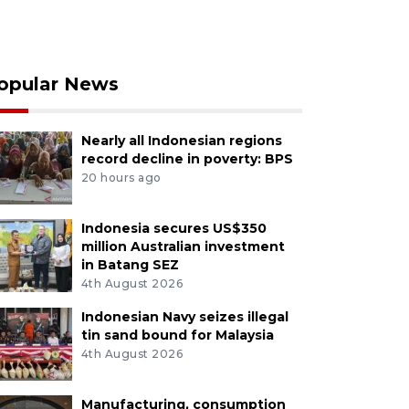
opular News
Nearly all Indonesian regions
record decline in poverty: BPS
20 hours ago
Indonesia secures US$350
million Australian investment
in Batang SEZ
4th August 2026
Indonesian Navy seizes illegal
tin sand bound for Malaysia
4th August 2026
Manufacturing, consumption