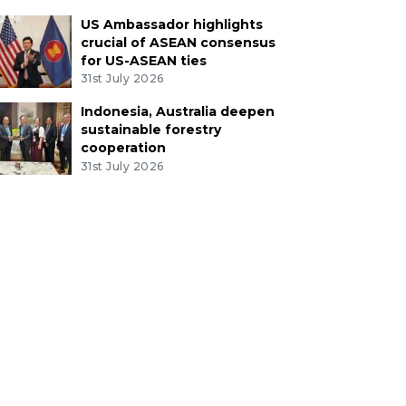
US Ambassador highlights
crucial of ASEAN consensus
for US-ASEAN ties
31st July 2026
Indonesia, Australia deepen
sustainable forestry
cooperation
31st July 2026