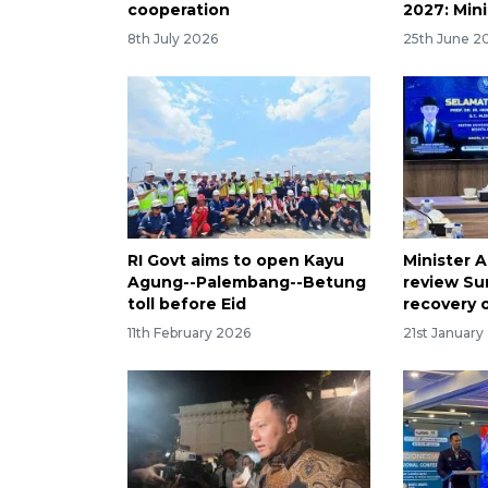
cooperation
2027: Mini
8th July 2026
25th June 2
RI Govt aims to open Kayu
Minister A
Agung--Palembang--Betung
review Su
toll before Eid
recovery 
11th February 2026
21st January