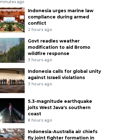
 minutes ago
Indonesia urges marine law
compliance during armed
conflict
2 hours ago
Govt readies weather
modification to aid Bromo
wildfire response
3 hours ago
Indonesia calls for global unity
against Israeli violations
3 hours ago
5.3-magnitude earthquake
jolts West Java's southern
coast
8 hours ago
Indonesia-Australia air chiefs
fly joint fighter formation in