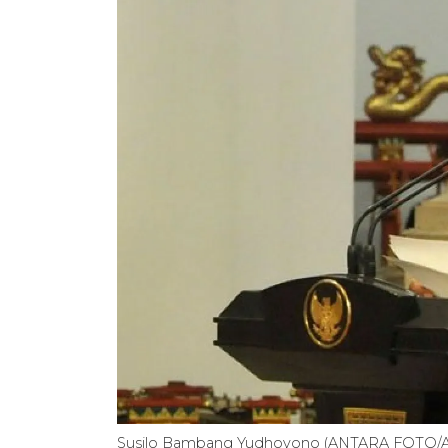
Susilo Bambang Yudhoyono (ANTARA FOTO/A