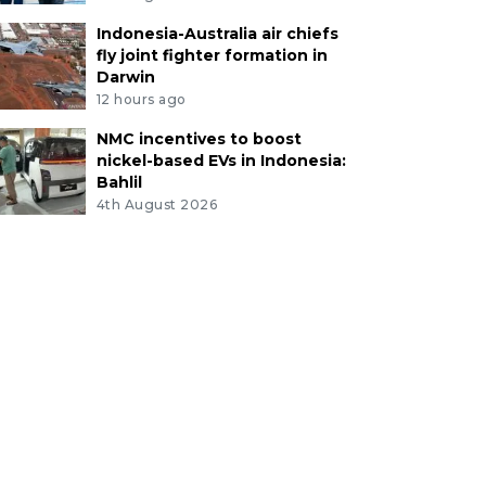
Indonesia-Australia air chiefs
fly joint fighter formation in
Darwin
12 hours ago
NMC incentives to boost
nickel-based EVs in Indonesia:
Bahlil
4th August 2026