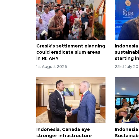
Gresik's settlement planning
Indonesia
could eradicate slum areas
sustainabl
in RI: AHY
starting i
1st August 2026
23rd July 2
Indonesia, Canada eye
Indonesia
stronger infrastructure
Sustainabl