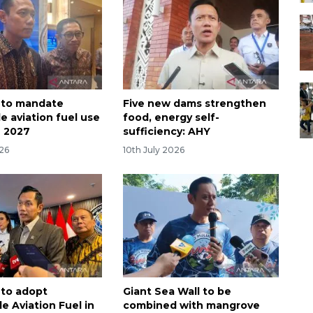
 to mandate
Five new dams strengthen
e aviation fuel use
food, energy self-
n 2027
sufficiency: AHY
026
10th July 2026
 to adopt
Giant Sea Wall to be
e Aviation Fuel in
combined with mangrove