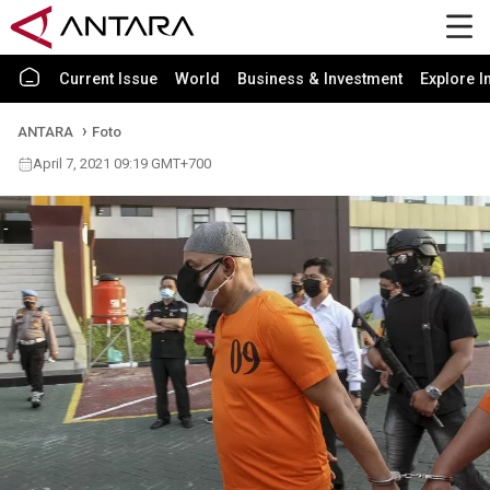
Current Issue
World
Business & Investment
Explore I
ANTARA
Foto
April 7, 2021 09:19 GMT+700