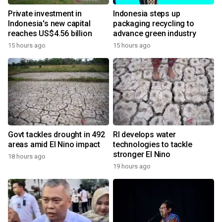
Private investment in
Indonesia steps up
Indonesia's new capital
packaging recycling to
reaches US$4.56 billion
advance green industry
15 hours ago
15 hours ago
Govt tackles drought in 492
RI develops water
areas amid El Nino impact
technologies to tackle
stronger El Nino
18 hours ago
19 hours ago