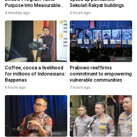
Purpose Into Measurable
Sekolah Rakyat buildings
Impact for Women Around
4 minutes ago
6 hours ago
the World
Coffee, cocoa a livelihood
Prabowo reaffirms
for millions of Indonesians:
commitment to empowering
Bappenas
vulnerable communities
6 hours ago
7 hours ago