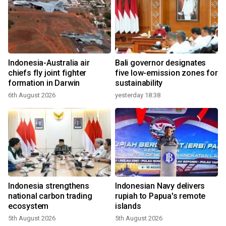
Indonesia-Australia air
Bali governor designates
chiefs fly joint fighter
five low-emission zones for
formation in Darwin
sustainability
6th August 2026
yesterday 18:38
Indonesia strengthens
Indonesian Navy delivers
national carbon trading
rupiah to Papua's remote
ecosystem
islands
5th August 2026
5th August 2026