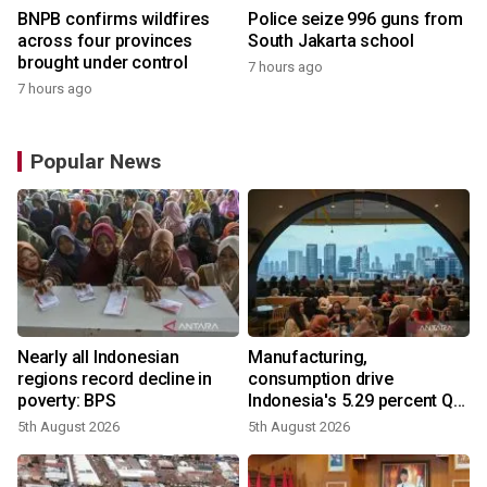
BNPB confirms wildfires
Police seize 996 guns from
across four provinces
South Jakarta school
brought under control
7 hours ago
7 hours ago
Popular News
Nearly all Indonesian
Manufacturing,
regions record decline in
consumption drive
poverty: BPS
Indonesia's 5.29 percent Q2
growth
5th August 2026
5th August 2026