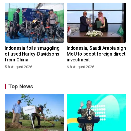
Indonesia foils smuggling
Indonesia, Saudi Arabia sign
of used Harley-Davidsons
MoU to boost foreign direct
from China
investment
5th August 2026
6th August 2026
Top News