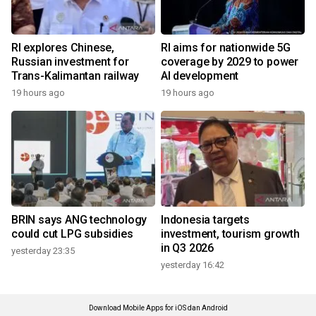
RI explores Chinese,
RI aims for nationwide 5G
Russian investment for
coverage by 2029 to power
Trans-Kalimantan railway
AI development
19 hours ago
19 hours ago
BRIN says ANG technology
Indonesia targets
could cut LPG subsidies
investment, tourism growth
in Q3 2026
yesterday 23:35
yesterday 16:42
Download Mobile Apps for iOS dan Android