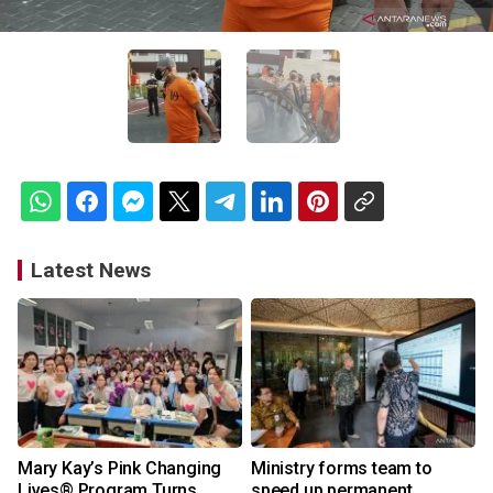
Latest News
Mary Kay’s Pink Changing
Ministry forms team to
Lives® Program Turns
speed up permanent