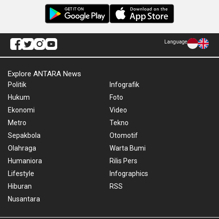
Language
Explore ANTARA News
Politik
Infografik
Hukum
Foto
Ekonomi
Video
Metro
Tekno
Sepakbola
Otomotif
Olahraga
Warta Bumi
Humaniora
Rilis Pers
Lifestyle
Infographics
Hiburan
RSS
Nusantara