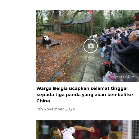
Warga Belgia ucapkan selamat tinggal
kepada tiga panda yang akan kembali ke
China
11th November 2024