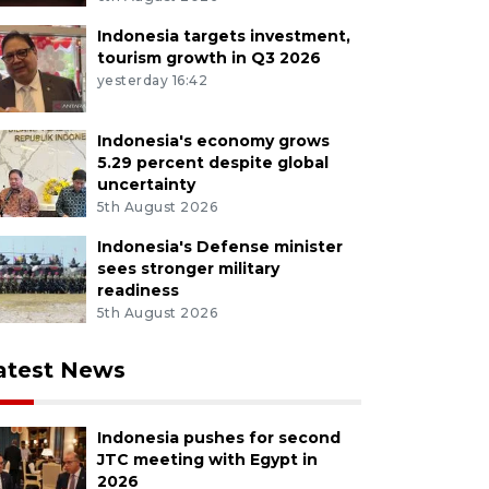
Indonesia targets investment,
tourism growth in Q3 2026
yesterday 16:42
Indonesia's economy grows
5.29 percent despite global
uncertainty
5th August 2026
Indonesia's Defense minister
sees stronger military
readiness
5th August 2026
atest News
Indonesia pushes for second
JTC meeting with Egypt in
2026