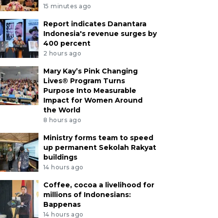
15 minutes ago
Report indicates Danantara
Indonesia's revenue surges by
400 percent
2 hours ago
Mary Kay’s Pink Changing
Lives® Program Turns
Purpose Into Measurable
Impact for Women Around
the World
8 hours ago
Ministry forms team to speed
up permanent Sekolah Rakyat
buildings
14 hours ago
Coffee, cocoa a livelihood for
millions of Indonesians:
Bappenas
14 hours ago