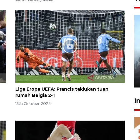
Inginkan Timnas tembus Piala
Dunia, Presiden: Terus
berbenah
yesterday 22:27
Liga Eropa UEFA: Prancis taklukan tuan
rumah Belgia 2-1
I
15th October 2024