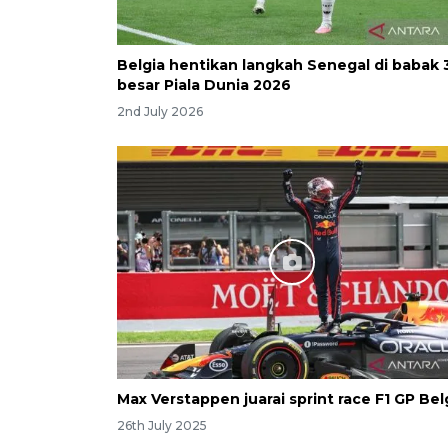
Belgia hentikan langkah Senegal di babak 
besar Piala Dunia 2026
2nd July 2026
Max Verstappen juarai sprint race F1 GP Bel
26th July 2025