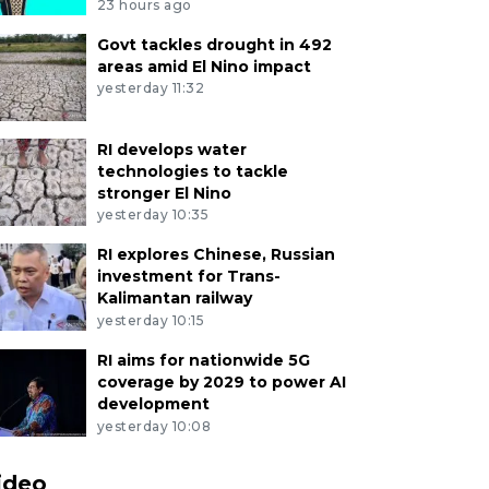
23 hours ago
Govt tackles drought in 492
areas amid El Nino impact
yesterday 11:32
RI develops water
technologies to tackle
stronger El Nino
yesterday 10:35
RI explores Chinese, Russian
investment for Trans-
Kalimantan railway
yesterday 10:15
RI aims for nationwide 5G
coverage by 2029 to power AI
development
yesterday 10:08
ideo