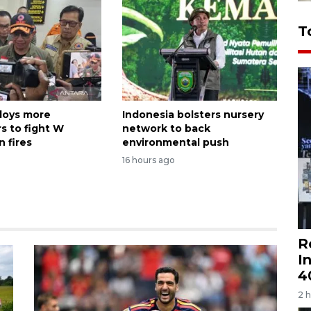
T
loys more
Indonesia bolsters nursery
s to fight W
network to back
 fires
environmental push
16 hours ago
R
I
4
2 