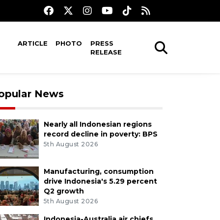
ARTICLE
PHOTO
PRESS
RELEASE
opular News
Nearly all Indonesian regions
record decline in poverty: BPS
5th August 2026
Manufacturing, consumption
drive Indonesia's 5.29 percent
Q2 growth
5th August 2026
Indonesia-Australia air chiefs