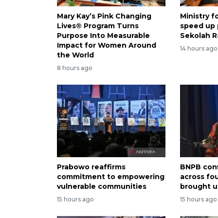
Mary Kay’s Pink Changing
Ministry 
Lives® Program Turns
speed up
Purpose Into Measurable
Sekolah R
Impact for Women Around
14 hours ago
the World
8 hours ago
Prabowo reaffirms
BNPB conf
commitment to empowering
across fo
vulnerable communities
brought u
15 hours ago
15 hours ago