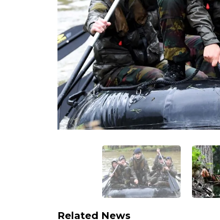
Related News