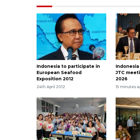
Indonesia to participate in
Indonesia
European Seafood
JTC meeti
Exposition 2012
2026
24th April 2012
15 minutes 