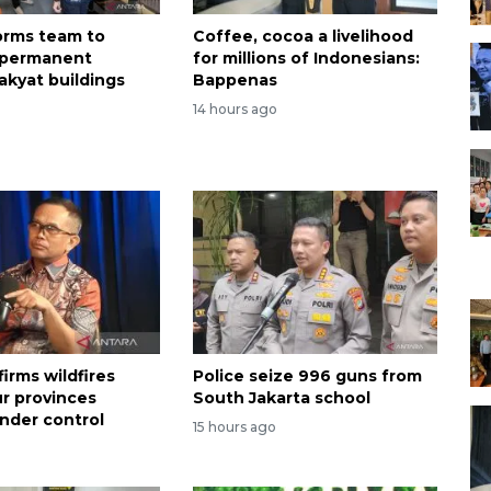
forms team to
Coffee, cocoa a livelihood
 permanent
for millions of Indonesians:
akyat buildings
Bappenas
14 hours ago
irms wildfires
Police seize 996 guns from
ur provinces
South Jakarta school
nder control
15 hours ago