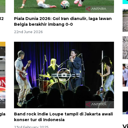
32
Piala Dunia 2026: Gol Iran dianulir, laga lawan
Belgia berakhir imbang 0-0
22nd June 2026
gia
Band rock indie Loupe tampil di Jakarta awali
konser tur di Indonesia
V
23rd February 2025