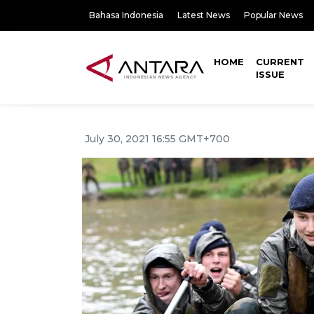
Bahasa Indonesia
Latest News
Popular News
HOME
CURRENT
ISSUE
July 30, 2021 16:55 GMT+700