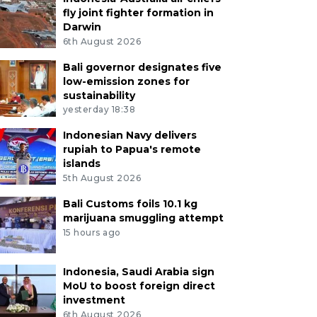
fly joint fighter formation in
Darwin
6th August 2026
Bali governor designates five
low-emission zones for
sustainability
yesterday 18:38
Indonesian Navy delivers
rupiah to Papua's remote
islands
5th August 2026
Bali Customs foils 10.1 kg
marijuana smuggling attempt
15 hours ago
Indonesia, Saudi Arabia sign
MoU to boost foreign direct
investment
6th August 2026