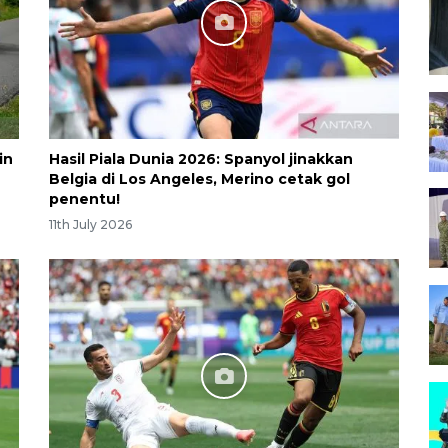
in
Hasil Piala Dunia 2026: Spanyol jinakkan
Belgia di Los Angeles, Merino cetak gol
penentu!
11th July 2026