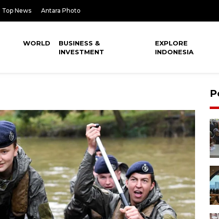
Top News
Antara Photo
WORLD
BUSINESS &
EXPLORE
INVESTMENT
INDONESIA
P