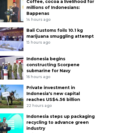
Coffee, cocoa a livelihood for
millions of Indonesians:
Bappenas
14 hours ago
Bali Customs foils 10.1 kg
marijuana smuggling attempt
15 hours ago
Indonesia begins
constructing Scorpene
submarine for Navy
16 hours ago
Private investment in
Indonesia's new capital
reaches US$4.56 billion
22 hours ago
Indonesia steps up packaging
recycling to advance green
industry