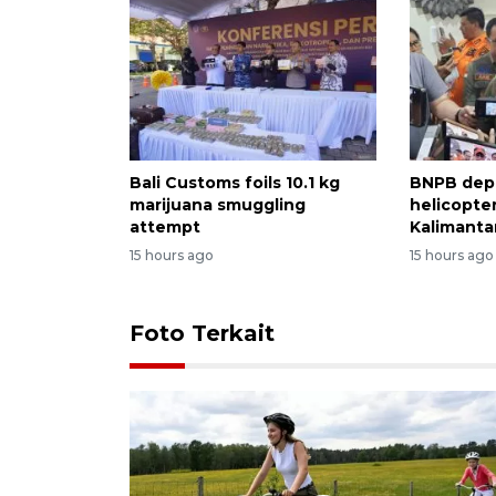
Bali Customs foils 10.1 kg
BNPB dep
marijuana smuggling
helicopter
attempt
Kalimantan
15 hours ago
15 hours ago
Foto Terkait