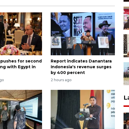
 pushes for second
Report indicates Danantara
ng with Egypt in
Indonesia's revenue surges
by 400 percent
ago
2 hours ago
L