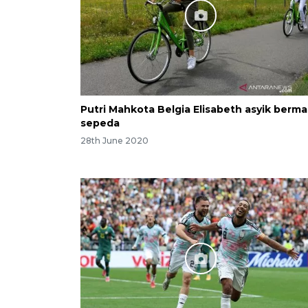
Putri Mahkota Belgia Elisabeth asyik berma
sepeda
28th June 2020