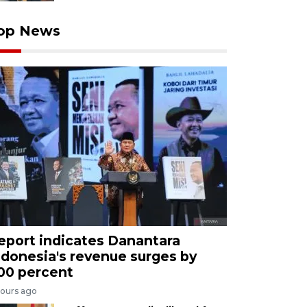
op News
eport indicates Danantara
ndonesia's revenue surges by
00 percent
hours ago