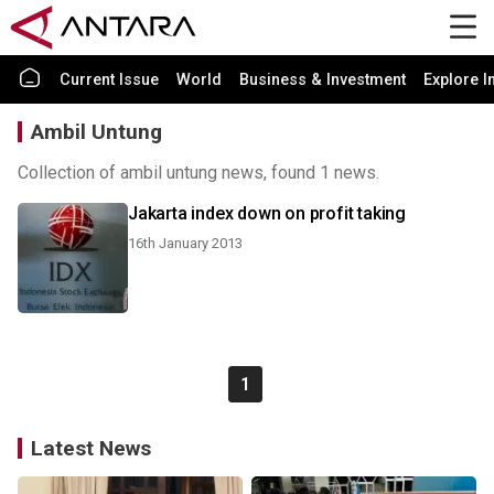
Current Issue
World
Business & Investment
Explore I
Ambil Untung
Collection of ambil untung news, found 1 news.
Jakarta index down on profit taking
16th January 2013
1
Latest News