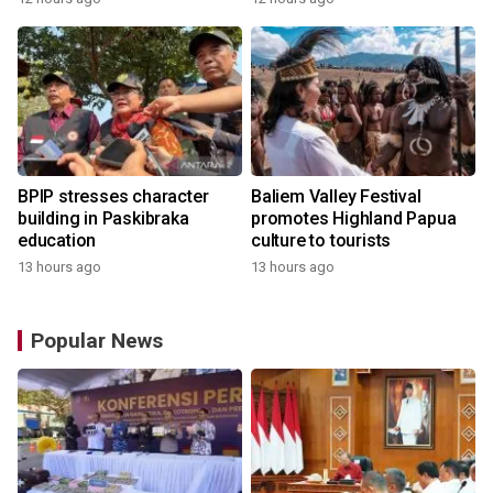
BPIP stresses character
Baliem Valley Festival
building in Paskibraka
promotes Highland Papua
education
culture to tourists
13 hours ago
13 hours ago
Popular News