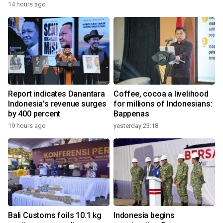
14 hours ago
Report indicates Danantara
Coffee, cocoa a livelihood
Indonesia's revenue surges
for millions of Indonesians:
by 400 percent
Bappenas
19 hours ago
yesterday 23:18
Bali Customs foils 10.1 kg
Indonesia begins