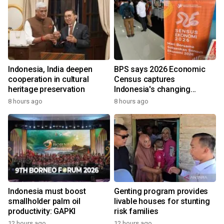
Indonesia, India deepen
BPS says 2026 Economic
cooperation in cultural
Census captures
heritage preservation
Indonesia's changing
economy
8 hours ago
8 hours ago
Indonesia must boost
Genting program provides
smallholder palm oil
livable houses for stunting
productivity: GAPKI
risk families
12 hours ago
12 hours ago