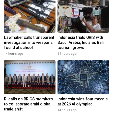
Lawmaker calls transparent
Indonesia trials QRIS with
investigation into weapons
Saudi Arabia, India as Bali
found at school
tourism grows
14 hours ago
14 hours ago
RI calls on BRICS members
Indonesia wins four medals
to collaborate amid global
at 2026 AI olympiad
trade shift
14 hours ago