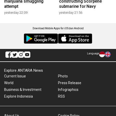
marijuana smuggling
constructing Scorpene
attempt
submarine for Navy
yesterday 22:09
yesterday 21:56
Download Mobile Apps for iOS dan Android
Language
Explore ANTARA News
Current Issue
Photo
World
Press Release
Business & Investment
Infographics
Explore Indonesia
RSS
About Us
Cookie Policy