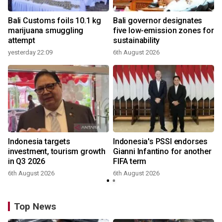
Bali Customs foils 10.1 kg
Bali governor designates
marijuana smuggling
five low-emission zones for
attempt
sustainability
yesterday 22:09
6th August 2026
Indonesia targets
Indonesia's PSSI endorses
investment, tourism growth
Gianni Infantino for another
in Q3 2026
FIFA term
6th August 2026
6th August 2026
y
Top News