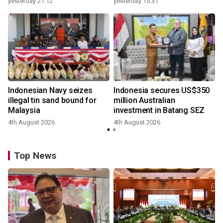
yesterday 21:12
yesterday 15:31
Indonesian Navy seizes
Indonesia secures US$350
illegal tin sand bound for
million Australian
Malaysia
investment in Batang SEZ
4th August 2026
4th August 2026
y
Top News