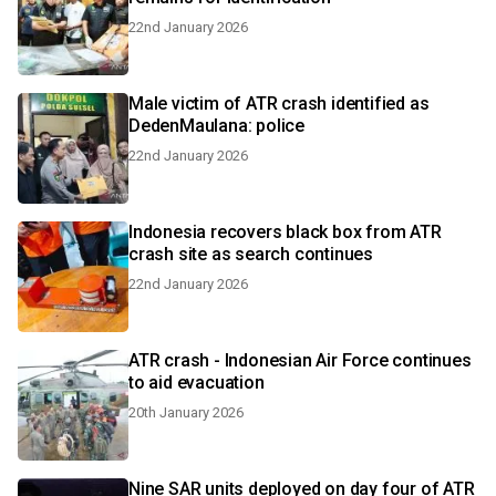
22nd January 2026
Male victim of ATR crash identified as
DedenMaulana: police
22nd January 2026
Indonesia recovers black box from ATR
crash site as search continues
22nd January 2026
ATR crash - Indonesian Air Force continues
to aid evacuation
20th January 2026
Nine SAR units deployed on day four of ATR