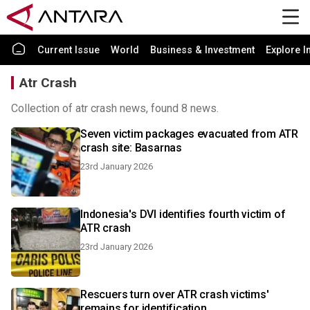
Current Issue
World
Business & Investment
Explore I
Atr Crash
Collection of atr crash news, found 8 news.
Seven victim packages evacuated from ATR
crash site: Basarnas
23rd January 2026
Indonesia's DVI identifies fourth victim of
ATR crash
23rd January 2026
Rescuers turn over ATR crash victims'
remains for identification