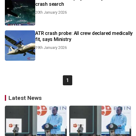
crash search
20th January 2026
ATR crash probe: All crew declared medically
fit, says Ministry
19th January 2026
1
Latest News