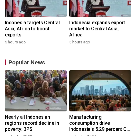
Indonesia targets Central
Indonesia expands export
Asia, Africa to boost
market to Central Asia,
exports
Africa
5 hours ago
5 hours ago
Popular News
Nearly all Indonesian
Manufacturing,
regions record decline in
consumption drive
poverty: BPS
Indonesia's 5.29 percent Q2
growth