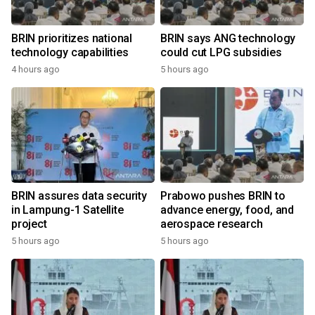
BRIN prioritizes national
BRIN says ANG technology
technology capabilities
could cut LPG subsidies
4 hours ago
5 hours ago
BRIN assures data security
Prabowo pushes BRIN to
in Lampung-1 Satellite
advance energy, food, and
project
aerospace research
5 hours ago
5 hours ago