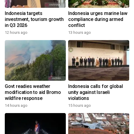
Indonesia targets
Indonesia urges marine law
investment, tourism growth
compliance during armed
in Q3 2026
conflict
12 hours ago
13 hours ago
Govt readies weather
Indonesia calls for global
modification to aid Bromo
unity against Israeli
wildfire response
violations
14 hours ago
15 hours ago