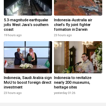
5.3-magnitude earthquake
Indonesia-Australia air
jolts West Java's southern
chiefs fly joint fighter
coast
formation in Darwin
19 hours ago
23 hours ago
Indonesia, Saudi Arabia sign
Indonesia to revitalize
MoU to boost foreign direct
nearly 200 museums,
investment
heritage sites
23 hours ago
yesterday 01:26