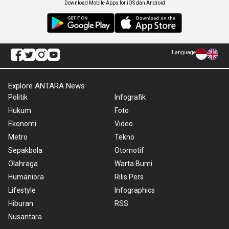
Download Mobile Apps for iOS dan Android
Language
Explore ANTARA News
Politik
Infografik
Hukum
Foto
Ekonomi
Video
Metro
Tekno
Sepakbola
Otomotif
Olahraga
Warta Bumi
Humaniora
Rilis Pers
Lifestyle
Infographics
Hiburan
RSS
Nusantara