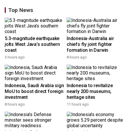
Top News
5.3-magnitude earthquake
Indonesia-Australia air
jolts West Java's southern
chiefs fly joint fighter
coast
formation in Darwin
3 hours ago
8 hours ago
Indonesia, Saudi Arabia sign
Indonesia to revitalize
MoU to boost direct foreign
nearly 200 museums,
investment
heritage sites
8 hours ago
11 hours ago