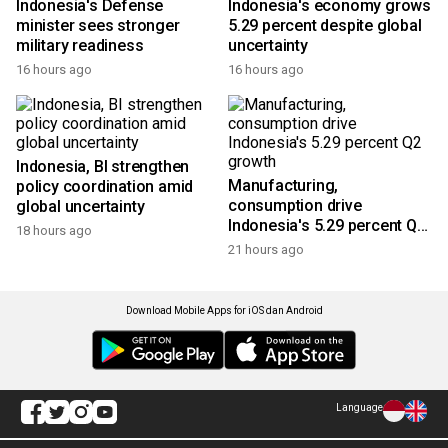
Indonesia's Defense
Indonesia's economy grows
minister sees stronger
5.29 percent despite global
military readiness
uncertainty
16 hours ago
16 hours ago
Indonesia, BI strengthen
Manufacturing,
policy coordination amid
consumption drive
global uncertainty
Indonesia's 5.29 percent Q2
18 hours ago
growth
21 hours ago
Download Mobile Apps for iOS dan Android
Language