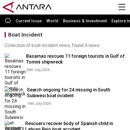
Current Issue
World
Business & Investment
Explore I
Boat Incident
Collection of boat incident news, found 4 news.
Basarnas rescues 11 foreign tourists in Gulf of
Tomini shipwreck
26th July 2026
Search ongoing for 24 missing in South
Sulawesi boat incident
16th July 2026
Rescuers recover body of Spanish child in
Labuan Bajo boat accident