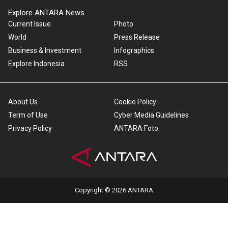
Explore ANTARA News
Current Issue
Photo
World
Press Release
Business & Investment
Infographics
Explore Indonesia
RSS
About Us
Cookie Policy
Term of Use
Cyber Media Guidelines
Privacy Policy
ANTARA Foto
Copyright © 2026 ANTARA