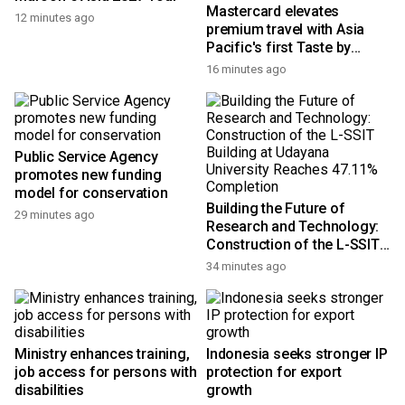
Mastercard elevates
12 minutes ago
premium travel with Asia
Pacific's first Taste by
Priceless dining club at
16 minutes ago
Hong Kong International
Airport
Public Service Agency
promotes new funding
model for conservation
Building the Future of
29 minutes ago
Research and Technology:
Construction of the L-SSIT
Building at Udayana
34 minutes ago
University Reaches 47.11%
Completion
Ministry enhances training,
Indonesia seeks stronger IP
job access for persons with
protection for export
disabilities
growth