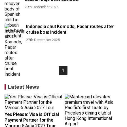
29th December 2025
Indonesia shut Komodo, Padar routes after
cruise boat incident
27th December 2025
1
Latest News
Yes Please: Visa is Official
Payment Partner for the
Maroon 5 Asia 2027 Tour