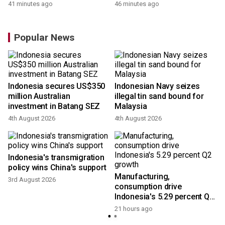
41 minutes ago
46 minutes ago
Popular News
Indonesia secures US$350
Indonesian Navy seizes
million Australian
illegal tin sand bound for
investment in Batang SEZ
Malaysia
4th August 2026
4th August 2026
Indonesia's transmigration
policy wins China's support
Manufacturing,
3rd August 2026
consumption drive
Indonesia's 5.29 percent Q2
growth
21 hours ago