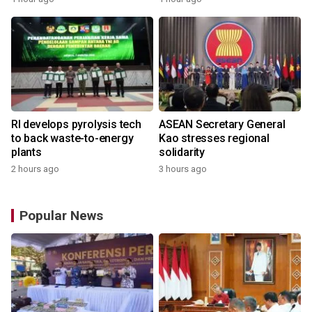
RI develops pyrolysis tech
ASEAN Secretary General
to back waste-to-energy
Kao stresses regional
plants
solidarity
2 hours ago
3 hours ago
Popular News