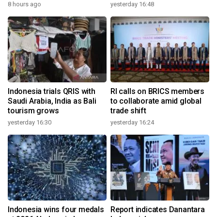
8 hours ago
yesterday 16:48
Indonesia trials QRIS with
RI calls on BRICS members
Saudi Arabia, India as Bali
to collaborate amid global
tourism grows
trade shift
yesterday 16:30
yesterday 16:24
Indonesia wins four medals
Report indicates Danantara