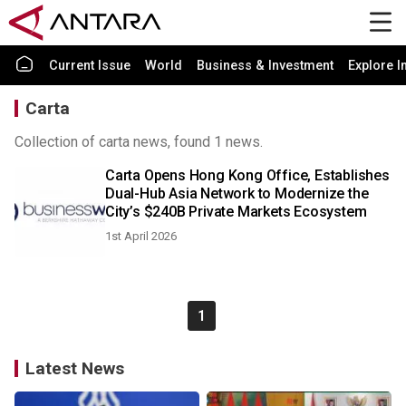
Current Issue
World
Business & Investment
Explore I
Carta
Collection of carta news, found 1 news.
Carta Opens Hong Kong Office, Establishes
Dual-Hub Asia Network to Modernize the
City’s $240B Private Markets Ecosystem
1st April 2026
1
Latest News