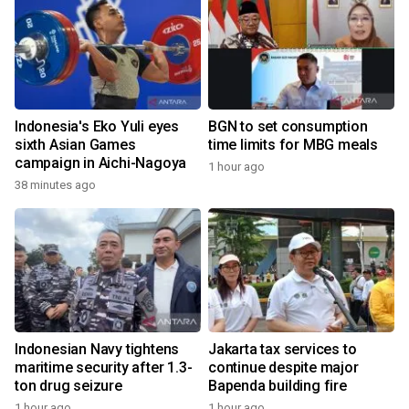
Indonesia's Eko Yuli eyes
BGN to set consumption
sixth Asian Games
time limits for MBG meals
campaign in Aichi-Nagoya
1 hour ago
38 minutes ago
Indonesian Navy tightens
Jakarta tax services to
maritime security after 1.3-
continue despite major
ton drug seizure
Bapenda building fire
1 hour ago
1 hour ago