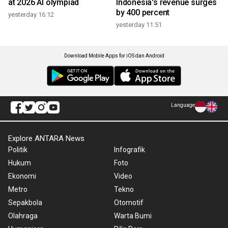
at 2026 AI olympiad
Indonesia's revenue surges
by 400 percent
yesterday 16:12
yesterday 11:51
Download Mobile Apps for iOS dan Android
Language
Explore ANTARA News
Politik
Infografik
Hukum
Foto
Ekonomi
Video
Metro
Tekno
Sepakbola
Otomotif
Olahraga
Warta Bumi