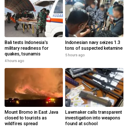
Bali tests Indonesia's
Indonesian navy seizes 1.3
military readiness for
tons of suspected ketamine
quakes, tsunamis
5 hours ago
4 hours ago
Mount Bromo in East Java
Lawmaker calls transparent
closed to tourists as
investigation into weapons
wildfires spread
found at school