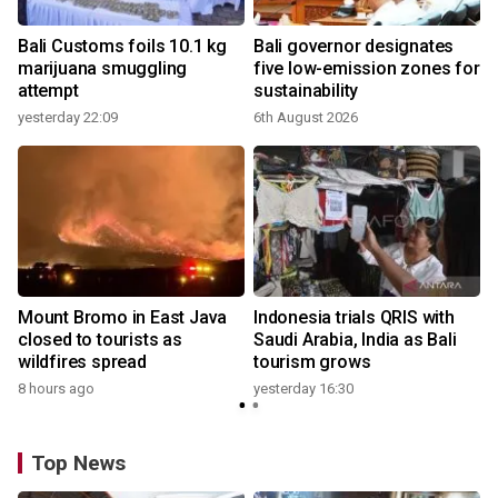
Bali Customs foils 10.1 kg
Bali governor designates
marijuana smuggling
five low-emission zones for
attempt
sustainability
yesterday 22:09
6th August 2026
y
s
Mount Bromo in East Java
Indonesia trials QRIS with
closed to tourists as
Saudi Arabia, India as Bali
wildfires spread
tourism grows
8 hours ago
yesterday 16:30
y
Top News