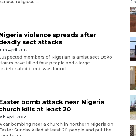
various religious ...
2 
Nigeria violence spreads after
deadly sect attacks
10th April 2012
Suspected members of Nigerian Islamist sect Boko
Haram have killed four people and a large
undetonated bomb was found ...
Easter bomb attack near Nigeria
church kills at least 20
9th April 2012
A car bombing near a church in northern Nigeria on
Easter Sunday killed at least 20 people and put the
country on ...