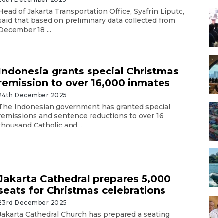
Head of Jakarta Transportation Office, Syafrin Liputo,
said that based on preliminary data collected from
December 18 ...
Indonesia grants special Christmas
remission to over 16,000 inmates
24th December 2025
The Indonesian government has granted special
remissions and sentence reductions to over 16
thousand Catholic and ...
Jakarta Cathedral prepares 5,000
seats for Christmas celebrations
23rd December 2025
Jakarta Cathedral Church has prepared a seating