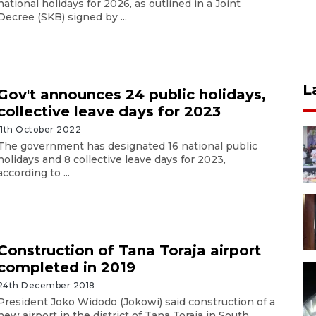
national holidays for 2026, as outlined in a Joint
Decree (SKB) signed by ...
L
Gov't announces 24 public holidays,
collective leave days for 2023
11th October 2022
The government has designated 16 national public
holidays and 8 collective leave days for 2023,
according to ...
Construction of Tana Toraja airport
completed in 2019
24th December 2018
President Joko Widodo (Jokowi) said construction of a
new airport in the district of Tana Toraja in South