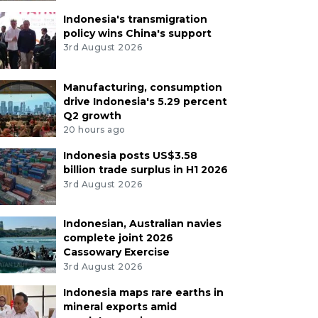
Indonesia's transmigration
policy wins China's support
3rd August 2026
Manufacturing, consumption
drive Indonesia's 5.29 percent
Q2 growth
20 hours ago
Indonesia posts US$3.58
billion trade surplus in H1 2026
3rd August 2026
Indonesian, Australian navies
complete joint 2026
Cassowary Exercise
3rd August 2026
Indonesia maps rare earths in
mineral exports amid