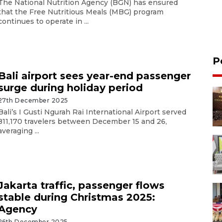
The National Nutrition Agency (BGN) has ensured
that the Free Nutritious Meals (MBG) program
continues to operate in ...
P
Bali airport sees year-end passenger
surge during holiday period
27th December 2025
Bali’s I Gusti Ngurah Rai International Airport served
811,170 travelers between December 15 and 26,
averaging ...
Jakarta traffic, passenger flows
stable during Christmas 2025:
Agency
26th December 2025