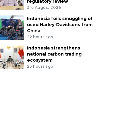
regulatory review
3rd August 2026
Indonesia foils smuggling of
used Harley-Davidsons from
China
22 hours ago
Indonesia strengthens
national carbon trading
ecosystem
23 hours ago