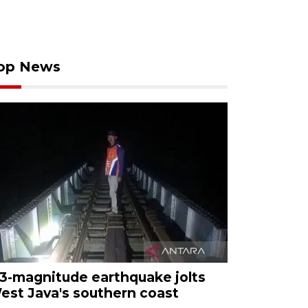
op News
.3-magnitude earthquake jolts
est Java's southern coast