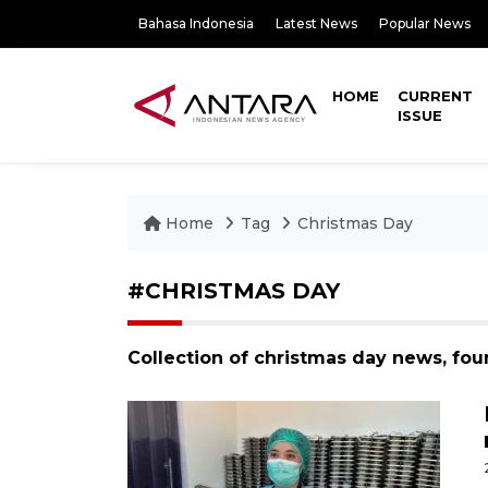
Bahasa Indonesia
Latest News
Popular News
HOME
CURRENT
ISSUE
Home
Tag
Christmas Day
#CHRISTMAS DAY
Collection of christmas day news, fou