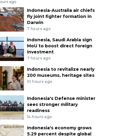
hours ago
Indonesia-Australia air chiefs
fly joint fighter formation in
Darwin
7 hours ago
Indonesia, Saudi Arabia sign
MoU to boost direct foreign
investment
7 hours ago
Indonesia to revitalize nearly
200 museums, heritage sites
10 hours ago
Indonesia's Defense minister
sees stronger military
readiness
14 hours ago
Indonesia's economy grows
5.29 percent despite global