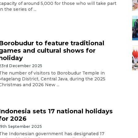
capacity of around 5,000 for those who will take part
in the series of ...
Borobudur to feature traditional
games and cultural shows for
holiday
23rd December 2025
The number of visitors to Borobudur Temple in
Magelang District, Central Java, during the 2025
Christmas and 2026 New ...
Indonesia sets 17 national holidays
for 2026
19th September 2025
The Indonesian government has designated 17