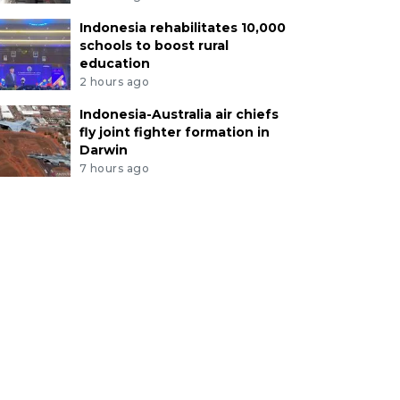
Indonesia rehabilitates 10,000
schools to boost rural
education
2 hours ago
Indonesia-Australia air chiefs
fly joint fighter formation in
Darwin
7 hours ago