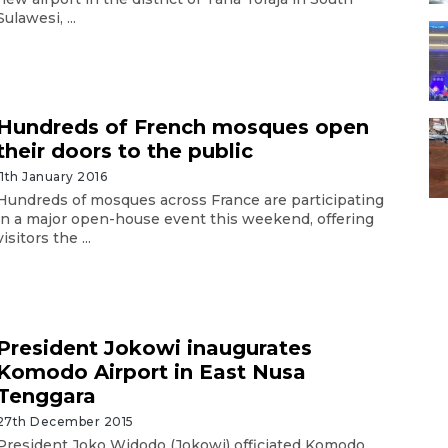
Sulawesi, ...
Hundreds of French mosques open
their doors to the public
11th January 2016
Hundreds of mosques across France are participating
in a major open-house event this weekend, offering
visitors the ...
President Jokowi inaugurates
Komodo Airport in East Nusa
Tenggara
27th December 2015
President Joko Widodo (Jokowi) officiated Komodo