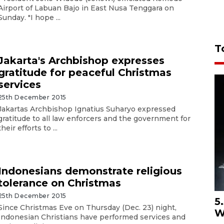
Airport of Labuan Bajo in East Nusa Tenggara on
Sunday. "I hope ...
T
Jakarta's Archbishop expresses
gratitude for peaceful Christmas
services
25th December 2015
Jakartas Archbishop Ignatius Suharyo expressed
gratitude to all law enforcers and the government for
their efforts to ...
Indonesians demonstrate religious
tolerance on Christmas
25th December 2015
5
Since Christmas Eve on Thursday (Dec. 23) night,
W
Indonesian Christians have performed services and