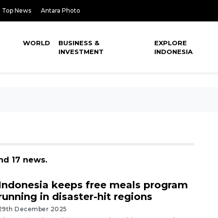
Top News
Antara Photo
WORLD
BUSINESS &
EXPLORE
INVESTMENT
INDONESIA
nd 17 news.
Indonesia keeps free meals program
running in disaster-hit regions
29th December 2025