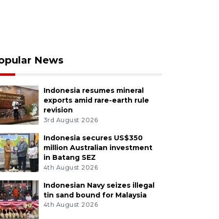
opular News
Indonesia resumes mineral
exports amid rare-earth rule
revision
3rd August 2026
Indonesia secures US$350
million Australian investment
in Batang SEZ
4th August 2026
Indonesian Navy seizes illegal
tin sand bound for Malaysia
4th August 2026