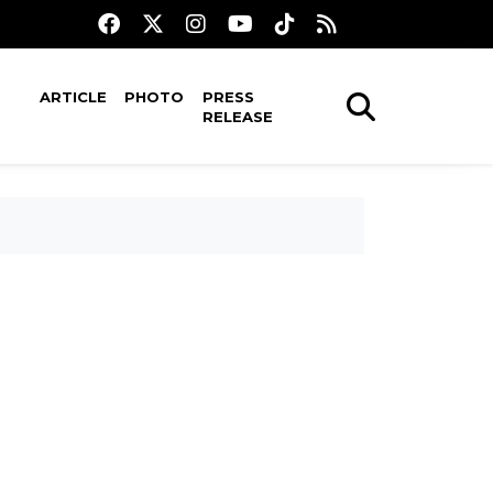
ARTICLE
PHOTO
PRESS
RELEASE