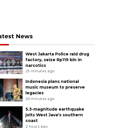
atest News
West Jakarta Police raid drug
factory, seize Rp119 bln in
narcotics
25 minutes ago
Indonesia plans national
music museum to preserve
legacies
26 minutes ago
5.3-magnitude earthquake
jolts West Java's southern
coast
2 hours ago