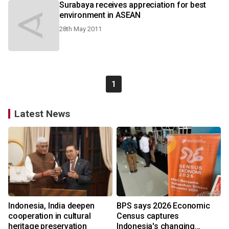
Surabaya receives appreciation for best
environment in ASEAN
28th May 2011
1
Latest News
Indonesia, India deepen
BPS says 2026 Economic
cooperation in cultural
Census captures
heritage preservation
Indonesia's changing