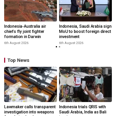
Indonesia-Australia air
Indonesia, Saudi Arabia sign
chiefs fly joint fighter
MoU to boost foreign direct
formation in Darwin
investment
6th August 2026
6th August 2026
Top News
Lawmaker calls transparent
Indonesia trials QRIS with
investigation into weapons
Saudi Arabia, India as Bali