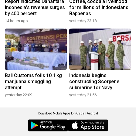
Report indicates Danantara
Coffee, cocoa a livelihood
Indonesia's revenue surges
for millions of Indonesians:
by 400 percent
Bappenas
14 hours ago
yesterday 23:18
Bali Customs foils 10.1 kg
Indonesia begins
marijuana smuggling
constructing Scorpene
attempt
submarine for Navy
yesterday 22:09
yesterday 21:56
Download Mobile Apps for iOS dan Android