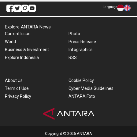
Language
Explore ANTARA News
Current Issue
Photo
World
Press Release
Business & Investment
Infographics
Explore Indonesia
RSS
About Us
Cookie Policy
Term of Use
Cyber Media Guidelines
Privacy Policy
ANTARA Foto
Copyright © 2026 ANTARA