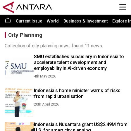
Current Issue
World
Business & Investment
Explore I
City Planning
Collection of city planning news, found 11 news.
SMU establishes subsidiary in Indonesia to
accelerate talent development and
employability in AI-driven economy
4th May 2026
Indonesia's home minister warns of risks
from rapid urbanisation
20th April 2026
Indonesia's Nusantara grant US$2.49M from
U.S. for smart city planning