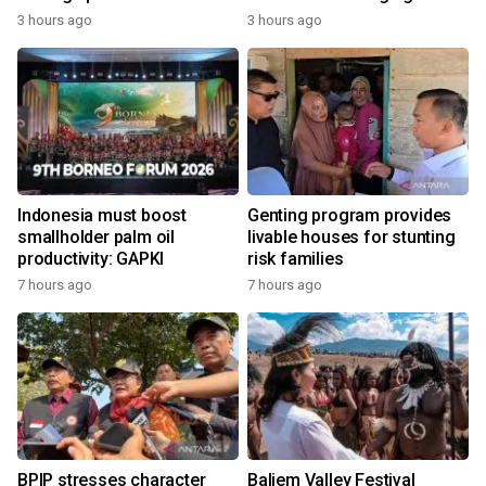
economy
3 hours ago
3 hours ago
Indonesia must boost
Genting program provides
smallholder palm oil
livable houses for stunting
productivity: GAPKI
risk families
7 hours ago
7 hours ago
BPIP stresses character
Baliem Valley Festival