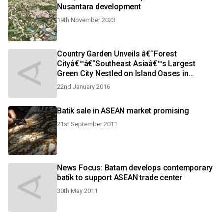
Nusantara development
19th November 2023
Country Garden Unveils â€˜Forest
Cityâ€™â€”Southeast Asiaâ€™s Largest
Green City Nestled on Island Oases in
Iskandar Malaysia
22nd January 2016
Batik sale in ASEAN market promising
21st September 2011
News Focus: Batam develops contemporary
batik to support ASEAN trade center
30th May 2011