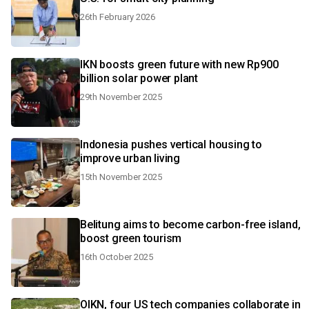
26th February 2026
IKN boosts green future with new Rp900
billion solar power plant
29th November 2025
Indonesia pushes vertical housing to
improve urban living
15th November 2025
Belitung aims to become carbon-free island,
boost green tourism
16th October 2025
OIKN, four US tech companies collaborate in