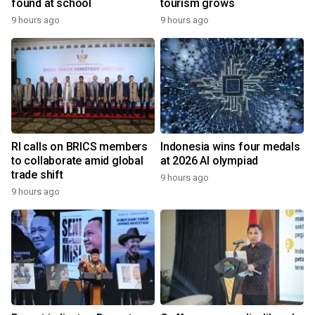
found at school
tourism grows
9 hours ago
9 hours ago
RI calls on BRICS members
Indonesia wins four medals
to collaborate amid global
at 2026 AI olympiad
trade shift
9 hours ago
9 hours ago