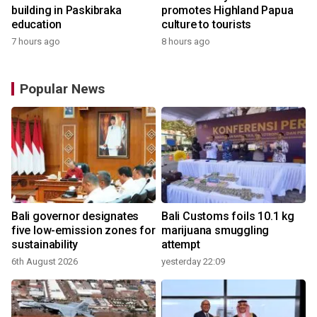
building in Paskibraka
promotes Highland Papua
education
culture to tourists
7 hours ago
8 hours ago
Popular News
Bali governor designates
Bali Customs foils 10.1 kg
r
five low-emission zones for
marijuana smuggling
sustainability
attempt
6th August 2026
yesterday 22:09