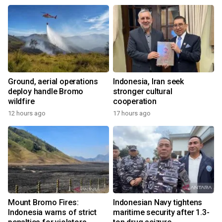
Ground, aerial operations
Indonesia, Iran seek
deploy handle Bromo
stronger cultural
wildfire
cooperation
12 hours ago
17 hours ago
Mount Bromo Fires:
Indonesian Navy tightens
Indonesia warns of strict
maritime security after 1.3-