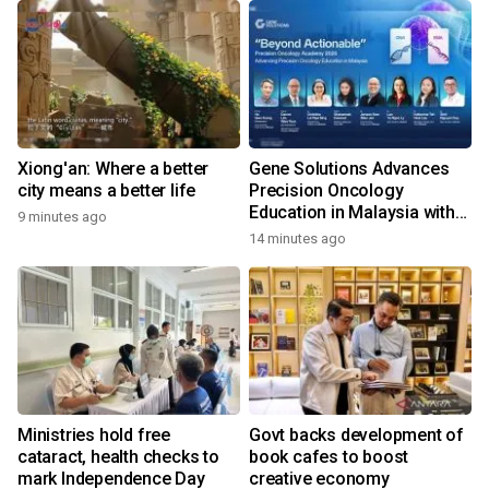
Xiong'an: Where a better
Gene Solutions Advances
city means a better life
Precision Oncology
Education in Malaysia with
9 minutes ago
the ''Beyond Actionable''
14 minutes ago
Academy
Ministries hold free
Govt backs development of
cataract, health checks to
book cafes to boost
mark Independence Day
creative economy