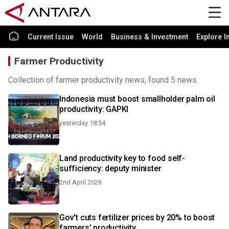
Current Issue
World
Business & Investment
Explore I
Farmer Productivity
Collection of farmer productivity news, found 5 news.
Indonesia must boost smallholder palm oil
productivity: GAPKI
yesterday 18:54
Land productivity key to food self-
sufficiency: deputy minister
2nd April 2026
Gov't cuts fertilizer prices by 20% to boost
farmers' productivity