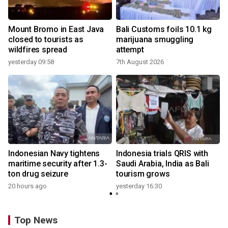
Mount Bromo in East Java
Bali Customs foils 10.1 kg
closed to tourists as
marijuana smuggling
wildfires spread
attempt
yesterday 09:58
7th August 2026
Indonesian Navy tightens
Indonesia trials QRIS with
maritime security after 1.3-
Saudi Arabia, India as Bali
ton drug seizure
tourism grows
20 hours ago
yesterday 16:30
Top News