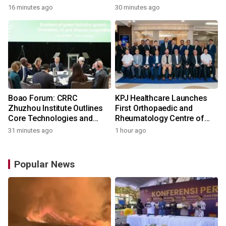
16 minutes ago
30 minutes ago
Boao Forum: CRRC
KPJ Healthcare Launches
Zhuzhou Institute Outlines
First Orthopaedic and
Core Technologies and
Rheumatology Centre of
Application-Driven
Excellence Under the KPJ
31 minutes ago
1 hour ago
Innovation
Health System
Popular News