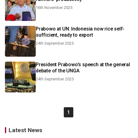
16th November 2025
Prabowo at UN: Indonesia now rice self-
sufficient, ready to export
24th September 2025
President Prabowo's speech at the general
debate of the UNGA
24th September 2025
1
Latest News