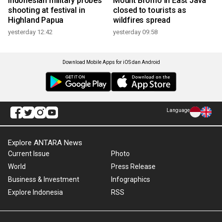
Indonesian military probes
Mount Bromo in East Java
shooting at festival in
closed to tourists as
Highland Papua
wildfires spread
yesterday 12:42
yesterday 09:58
Download Mobile Apps for iOS dan Android
Language
Explore ANTARA News
Current Issue
Photo
World
Press Release
Business & Investment
Infographics
Explore Indonesia
RSS