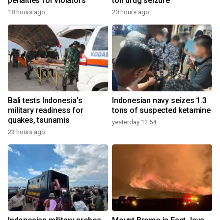
penalties for violators
ton drug seizure
18 hours ago
20 hours ago
Bali tests Indonesia's
Indonesian navy seizes 1.3
military readiness for
tons of suspected ketamine
quakes, tsunamis
yesterday 12:54
23 hours ago