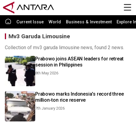
Current Issue
World
Business & Investment
Explore I
Mv3 Garuda Limousine
Collection of mv3 garuda limousine news, found 2 news.
Prabowo joins ASEAN leaders for retreat
session in Philippines
8th May 2026
Prabowo marks Indonesia's record three
million-ton rice reserve
7th January 2026