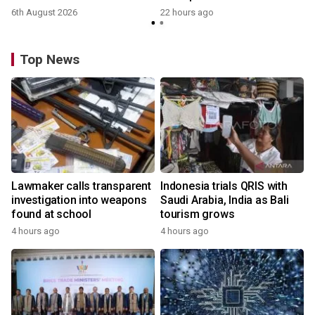
6th August 2026
22 hours ago
Top News
Lawmaker calls transparent
Indonesia trials QRIS with
investigation into weapons
Saudi Arabia, India as Bali
found at school
tourism grows
4 hours ago
4 hours ago