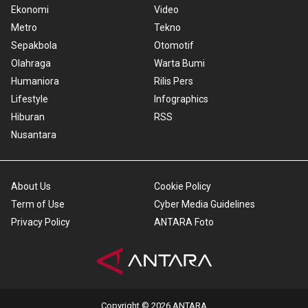
Ekonomi
Video
Metro
Tekno
Sepakbola
Otomotif
Olahraga
Warta Bumi
Humaniora
Rilis Pers
Lifestyle
Infographics
Hiburan
RSS
Nusantara
About Us
Cookie Policy
Term of Use
Cyber Media Guidelines
Privacy Policy
ANTARA Foto
Copyright © 2026 ANTARA