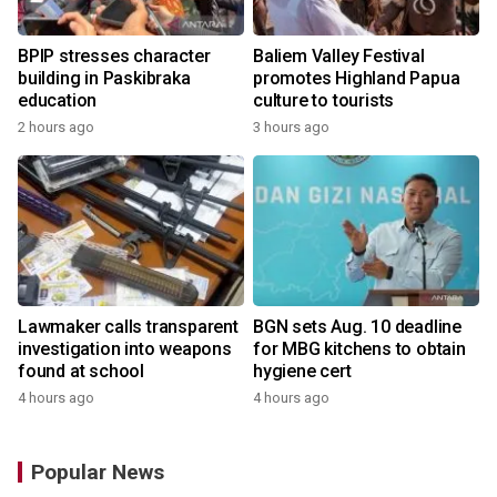
BPIP stresses character
Baliem Valley Festival
building in Paskibraka
promotes Highland Papua
education
culture to tourists
2 hours ago
3 hours ago
Lawmaker calls transparent
BGN sets Aug. 10 deadline
investigation into weapons
for MBG kitchens to obtain
found at school
hygiene cert
4 hours ago
4 hours ago
Popular News