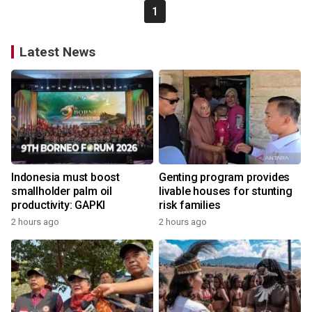
1
Latest News
Indonesia must boost
Genting program provides
smallholder palm oil
livable houses for stunting
productivity: GAPKI
risk families
2 hours ago
2 hours ago