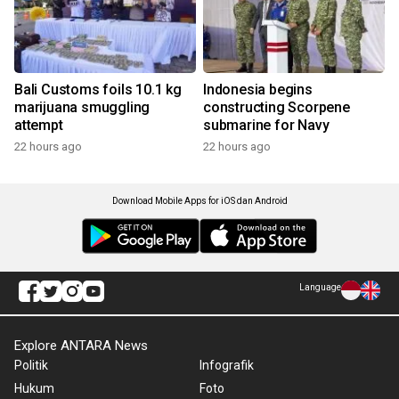
Bali Customs foils 10.1 kg
Indonesia begins
marijuana smuggling
constructing Scorpene
attempt
submarine for Navy
22 hours ago
22 hours ago
Download Mobile Apps for iOS dan Android
Language
Explore ANTARA News
Politik
Infografik
Hukum
Foto