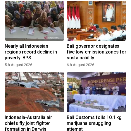
Nearly all Indonesian
Bali governor designates
regions record decline in
five low-emission zones for
poverty: BPS
sustainability
5th August 2026
6th August 2026
Indonesia-Australia air
Bali Customs foils 10.1 kg
r
chiefs fly joint fighter
marijuana smuggling
formation in Darwin
attempt