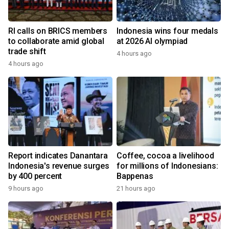
RI calls on BRICS members
Indonesia wins four medals
to collaborate amid global
at 2026 AI olympiad
trade shift
4 hours ago
4 hours ago
Report indicates Danantara
Coffee, cocoa a livelihood
Indonesia's revenue surges
for millions of Indonesians:
by 400 percent
Bappenas
9 hours ago
21 hours ago