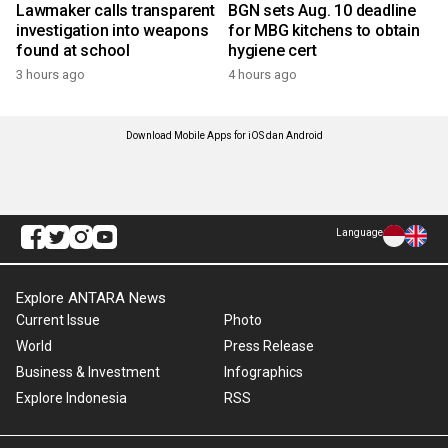
Lawmaker calls transparent
BGN sets Aug. 10 deadline
investigation into weapons
for MBG kitchens to obtain
found at school
hygiene cert
3 hours ago
4 hours ago
Download Mobile Apps for iOS dan Android
Language
Explore ANTARA News
Current Issue
Photo
World
Press Release
Business & Investment
Infographics
Explore Indonesia
RSS