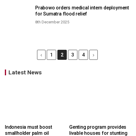
Prabowo orders medical intern deployment
for Sumatra flood relief
8th December 2025
1
2
3
4
Latest News
Indonesia must boost
Genting program provides
smallholder palm oil
livable houses for stunting