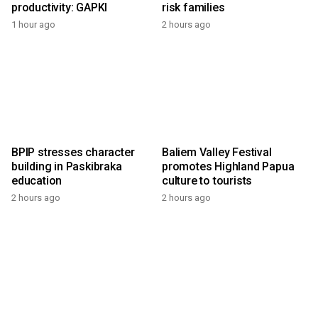
productivity: GAPKI
risk families
1 hour ago
2 hours ago
BPIP stresses character
Baliem Valley Festival
building in Paskibraka
promotes Highland Papua
education
culture to tourists
2 hours ago
2 hours ago