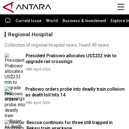
Current Issue
World
Business & Investment
Explore I
Regional Hospital
Collection of regional hospital news, found 49 news.
President Prabowo allocates US$232 mln to
upgrade rail crossings
28th April 2026
Prabowo orders probe into deadly train collision
as death toll hits 14
28th April 2026
Rescue continues for three still trapped in
Bekasi train wreckage