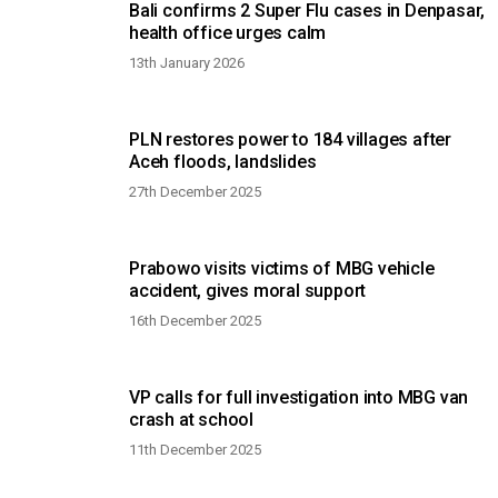
Bali confirms 2 Super Flu cases in Denpasar,
health office urges calm
13th January 2026
PLN restores power to 184 villages after
Aceh floods, landslides
27th December 2025
Prabowo visits victims of MBG vehicle
accident, gives moral support
16th December 2025
VP calls for full investigation into MBG van
crash at school
11th December 2025