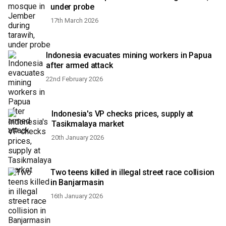
under probe
17th March 2026
Indonesia evacuates mining workers in Papua
after armed attack
22nd February 2026
Indonesia's VP checks prices, supply at
Tasikmalaya market
20th January 2026
Two teens killed in illegal street race collision
in Banjarmasin
16th January 2026