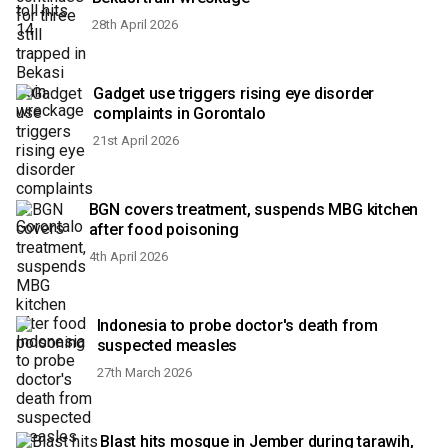
28th April 2026
Gadget use triggers rising eye disorder
complaints in Gorontalo
21st April 2026
BGN covers treatment, suspends MBG kitchen
after food poisoning
4th April 2026
Indonesia to probe doctor's death from
suspected measles
27th March 2026
Blast hits mosque in Jember during tarawih,