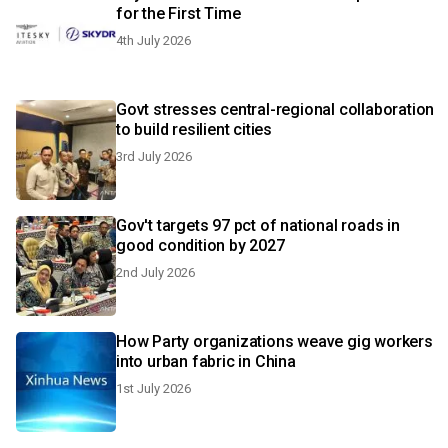
for the First Time
4th July 2026
Govt stresses central-regional collaboration
to build resilient cities
3rd July 2026
Gov't targets 97 pct of national roads in
good condition by 2027
2nd July 2026
How Party organizations weave gig workers
into urban fabric in China
1st July 2026