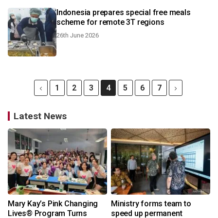
Indonesia prepares special free meals
scheme for remote 3T regions
26th June 2026
1
2
3
4
5
6
7
Latest News
Mary Kay’s Pink Changing
Ministry forms team to
Lives® Program Turns
speed up permanent