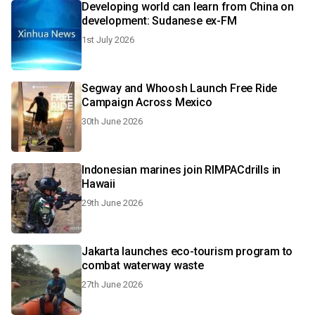
Developing world can learn from China on
development: Sudanese ex-FM
1st July 2026
Segway and Whoosh Launch Free Ride
Campaign Across Mexico
30th June 2026
Indonesian marines join RIMPACdrills in
Hawaii
29th June 2026
Jakarta launches eco-tourism program to
combat waterway waste
27th June 2026