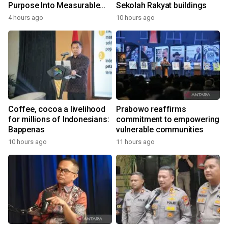
Purpose Into Measurable
Sekolah Rakyat buildings
Impact for Women Around
4 hours ago
10 hours ago
the World
Coffee, cocoa a livelihood
Prabowo reaffirms
for millions of Indonesians:
commitment to empowering
Bappenas
vulnerable communities
10 hours ago
11 hours ago