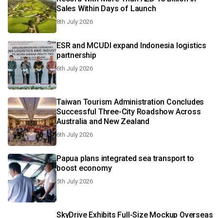
Sales Within Days of Launch
8th July 2026
ESR and MCUDI expand Indonesia logistics
partnership​​​​​​
6th July 2026
Taiwan Tourism Administration Concludes
Successful Three-City Roadshow Across
Australia and New Zealand
6th July 2026
Papua plans integrated sea transport to
boost economy
5th July 2026
SkyDrive Exhibits Full-Size Mockup Overseas