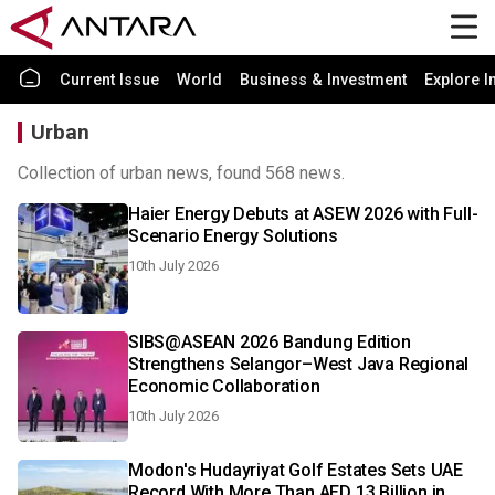
Current Issue
World
Business & Investment
Explore I
Urban
Collection of urban news, found 568 news.
Haier Energy Debuts at ASEW 2026 with Full-
Scenario Energy Solutions
10th July 2026
SIBS@ASEAN 2026 Bandung Edition
Strengthens Selangor–West Java Regional
Economic Collaboration
10th July 2026
Modon's Hudayriyat Golf Estates Sets UAE
Record With More Than AED 13 Billion in