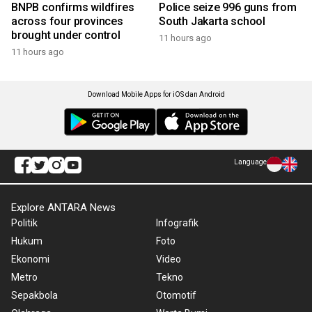
BNPB confirms wildfires
Police seize 996 guns from
across four provinces
South Jakarta school
brought under control
11 hours ago
11 hours ago
Download Mobile Apps for iOS dan Android
Language
Explore ANTARA News
Politik
Infografik
Hukum
Foto
Ekonomi
Video
Metro
Tekno
Sepakbola
Otomotif