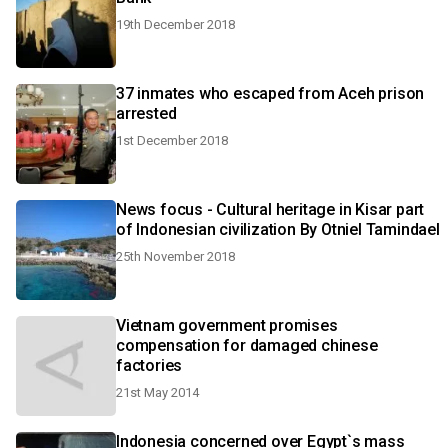
19th December 2018
37 inmates who escaped from Aceh prison
arrested
1st December 2018
News focus - Cultural heritage in Kisar part
of Indonesian civilization By Otniel Tamindael
25th November 2018
Vietnam government promises
compensation for damaged chinese
factories
21st May 2014
Indonesia concerned over Egypt`s mass