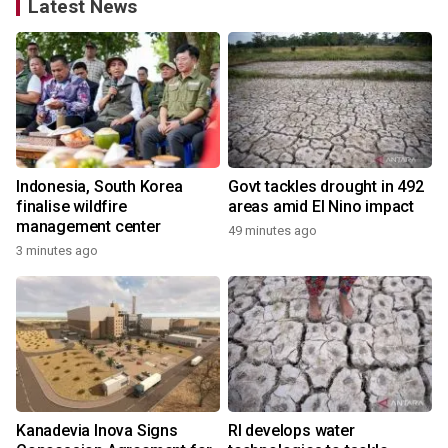
Latest News
Indonesia, South Korea
Govt tackles drought in 492
finalise wildfire
areas amid El Nino impact
management center
49 minutes ago
3 minutes ago
Kanadevia Inova Signs
RI develops water