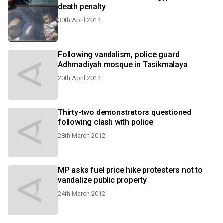
death penalty
30th April 2014
Following vandalism, police guard
Adhmadiyah mosque in Tasikmalaya
20th April 2012
Thirty-two demonstrators questioned
following clash with police
28th March 2012
MP asks fuel price hike protesters not to
vandalize public property
24th March 2012