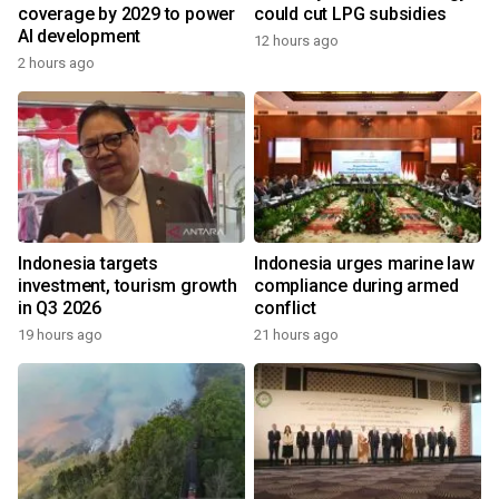
coverage by 2029 to power
could cut LPG subsidies
AI development
12 hours ago
2 hours ago
Indonesia targets
Indonesia urges marine law
investment, tourism growth
compliance during armed
in Q3 2026
conflict
19 hours ago
21 hours ago