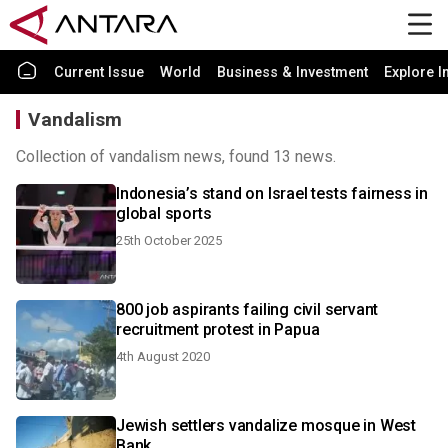
Current Issue
World
Business & Investment
Explore I
Vandalism
Collection of vandalism news, found 13 news.
Indonesia’s stand on Israel tests fairness in
global sports
25th October 2025
800 job aspirants failing civil servant
recruitment protest in Papua
4th August 2020
Jewish settlers vandalize mosque in West
Bank