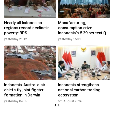
Nearly all Indonesian
Manufacturing,
regions record decline in
consumption drive
poverty: BPS
Indonesia's 5.29 percent Q2
growth
yesterday 21:12
yesterday 15:31
y
Indonesia-Australia air
Indonesia strengthens
r
chiefs fly joint fighter
national carbon trading
formation in Darwin
ecosystem
yesterday 04:55
5th August 2026
y