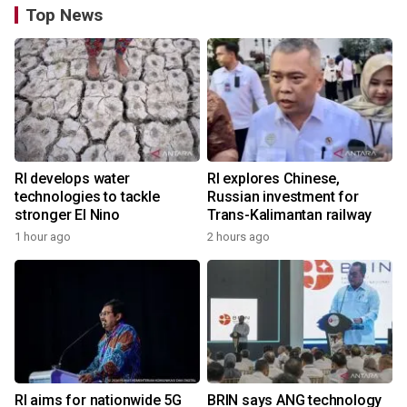
Top News
RI develops water
RI explores Chinese,
technologies to tackle
Russian investment for
stronger El Nino
Trans-Kalimantan railway
1 hour ago
2 hours ago
RI aims for nationwide 5G
BRIN says ANG technology