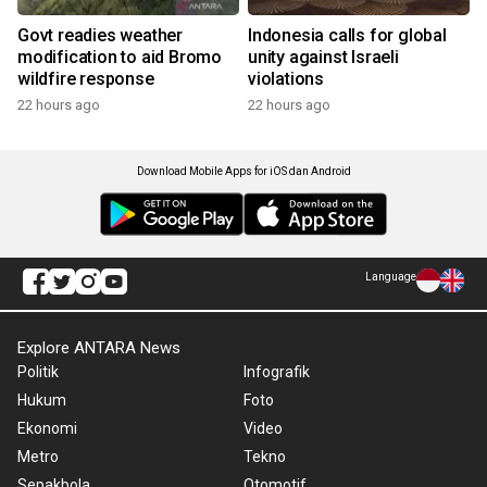
Govt readies weather
Indonesia calls for global
modification to aid Bromo
unity against Israeli
wildfire response
violations
22 hours ago
22 hours ago
Download Mobile Apps for iOS dan Android
Language
Explore ANTARA News
Politik
Infografik
Hukum
Foto
Ekonomi
Video
Metro
Tekno
Sepakbola
Otomotif