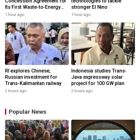
Concession Agreement for
technologies to tackle
Its First Waste-to-Energy
stronger El Nino
Plant in Africa
1 hour ago
1 hour ago
RI explores Chinese,
Indonesia studies Trans-
Russian investment for
Java expressway solar
Trans-Kalimantan railway
project for 100 GW plan
2 hours ago
2 hours ago
Popular News