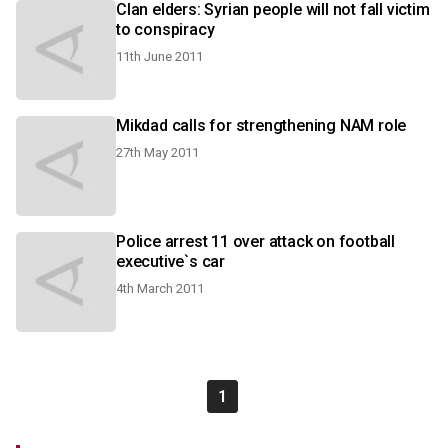
Clan elders: Syrian people will not fall victim
to conspiracy
11th June 2011
Mikdad calls for strengthening NAM role
27th May 2011
Police arrest 11 over attack on football
executive`s car
4th March 2011
1