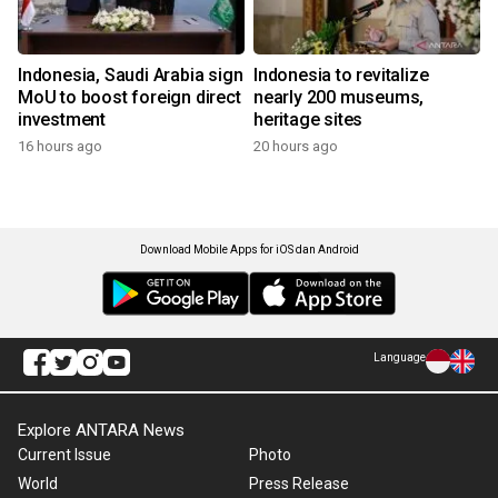
Indonesia, Saudi Arabia sign
Indonesia to revitalize
MoU to boost foreign direct
nearly 200 museums,
investment
heritage sites
16 hours ago
20 hours ago
Download Mobile Apps for iOS dan Android
Language
Explore ANTARA News
Current Issue
Photo
World
Press Release