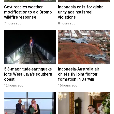
Govt readies weather
Indonesia calls for global
modification to aid Bromo
unity against Israeli
wildfire response
violations
7 hours ago
8 hours ago
5.3-magnitude earthquake
Indonesia-Australia air
jolts West Java's southern
chiefs fly joint fighter
coast
formation in Darwin
12 hours ago
16 hours ago