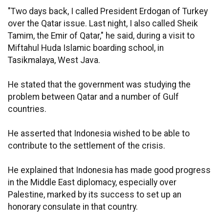
"Two days back, I called President Erdogan of Turkey
over the Qatar issue. Last night, I also called Sheik
Tamim, the Emir of Qatar," he said, during a visit to
Miftahul Huda Islamic boarding school, in
Tasikmalaya, West Java.
He stated that the government was studying the
problem between Qatar and a number of Gulf
countries.
He asserted that Indonesia wished to be able to
contribute to the settlement of the crisis.
He explained that Indonesia has made good progress
in the Middle East diplomacy, especially over
Palestine, marked by its success to set up an
honorary consulate in that country.