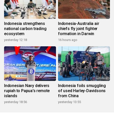
Indonesia strengthens
Indonesia-Australia air
national carbon trading
chiefs fly joint fighter
ecosystem
formation in Darwin
yesterday 12:18
16 hours ago
Indonesian Navy delivers
Indonesia foils smuggling
rupiah to Papua's remote
of used Harley-Davidsons
islands
from China
yesterday 18:56
yesterday 13:55