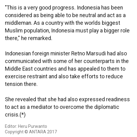
"This is a very good progress. Indonesia has been
considered as being able to be neutral and act as a
middleman. As a country with the worlds biggest
Muslim population, Indonesia must play a bigger role
there," he remarked.
Indonesian foreign minister Retno Marsudi had also
communicated with some of her counterparts in the
Middle East countries and has appealed to them to
exercise restraint and also take efforts to reduce
tension there.
She revealed that she had also expressed readiness
to act as a mediator to overcome the diplomatic
crisis.(*)
Editor: Heru Purwanto
Copyright © ANTARA 2017