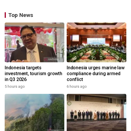
Top News
Indonesia targets
Indonesia urges marine law
investment, tourism growth
compliance during armed
in Q3 2026
conflict
5 hours ago
6 hours ago