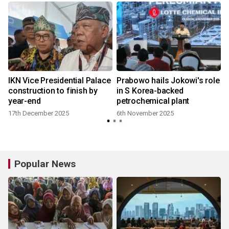
IKN Vice Presidential Palace
Prabowo hails Jokowi's role
construction to finish by
in S Korea-backed
year-end
petrochemical plant
17th December 2025
6th November 2025
Popular News