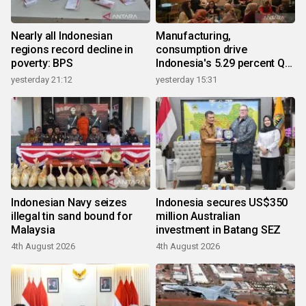
Nearly all Indonesian
Manufacturing,
regions record decline in
consumption drive
poverty: BPS
Indonesia's 5.29 percent Q2
growth
yesterday 21:12
yesterday 15:31
Indonesian Navy seizes
Indonesia secures US$350
illegal tin sand bound for
million Australian
Malaysia
investment in Batang SEZ
4th August 2026
4th August 2026