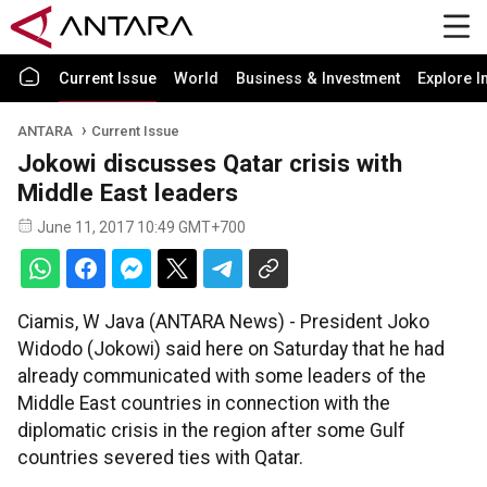
Current Issue
World
Business & Investment
Explore I
ANTARA
Current Issue
Jokowi discusses Qatar crisis with
Middle East leaders
June 11, 2017 10:49 GMT+700
Ciamis, W Java (ANTARA News) - President Joko
Widodo (Jokowi) said here on Saturday that he had
already communicated with some leaders of the
Middle East countries in connection with the
diplomatic crisis in the region after some Gulf
countries severed ties with Qatar.