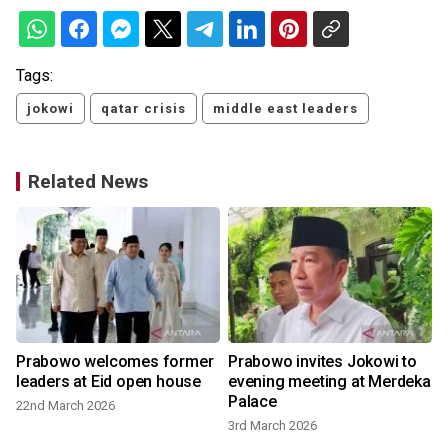
Tags:
jokowi
qatar crisis
middle east leaders
Related News
Prabowo welcomes former
Prabowo invites Jokowi to
leaders at Eid open house
evening meeting at Merdeka
Palace
22nd March 2026
3rd March 2026