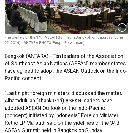
The plenary of the 34th ASEAN Summit in Bangkok on Saturday (June
22, 2019). (ANTARA PHOTO/Puspa Perwitasari)
Bangkok (ANTARA) - Ten leaders of the Association
of Southeast Asian Nations (ASEAN) member states
have agreed to adopt the ASEAN Outlook on the Indo-
Pacific concept.
"Last night foreign ministers discussed the matter.
Alhamdulillah (Thank God) ASEAN leaders have
adopted ASEAN Outlook on the Indo-Pacific
(concept) initiated by Indonesia," Foreign Minister
Retno LP Marsudi said on the sidelines of the 34th
ASEAN Summit held in Bangkok on Sunday.