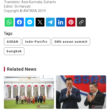
Translator: Azis Kurmala, Suharto
Editor: Sri Haryati
Copyright © ANTARA 2019
Tags:
ASEAN
Indo-Pacific
34th asean summit
bangkok
Related News