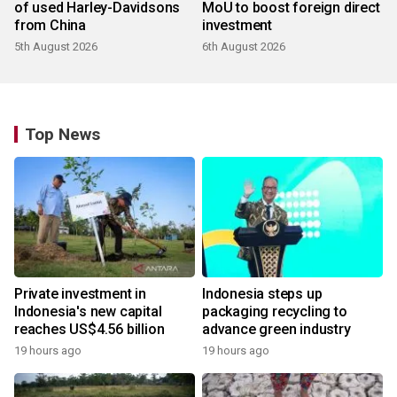
of used Harley-Davidsons
MoU to boost foreign direct
from China
investment
5th August 2026
6th August 2026
Top News
Private investment in
Indonesia steps up
Indonesia's new capital
packaging recycling to
reaches US$4.56 billion
advance green industry
19 hours ago
19 hours ago