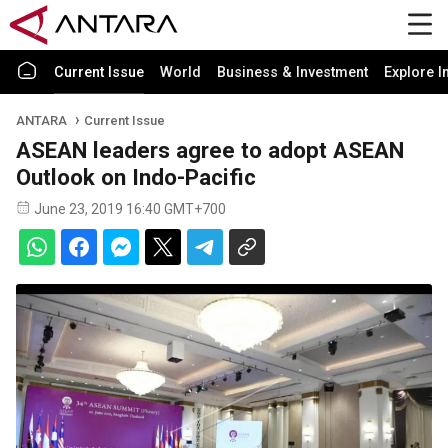
Current Issue
World
Business & Investment
Explore I
ANTARA
Current Issue
ASEAN leaders agree to adopt ASEAN
Outlook on Indo-Pacific
June 23, 2019 16:40 GMT+700