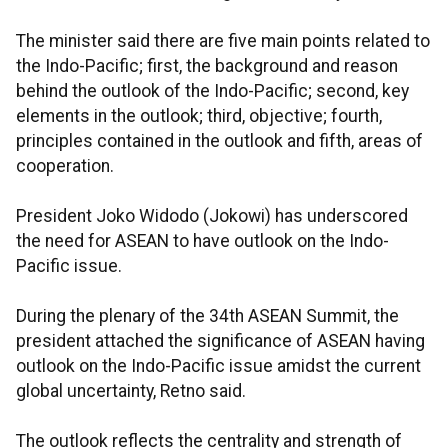
The minister said there are five main points related to
the Indo-Pacific; first, the background and reason
behind the outlook of the Indo-Pacific; second, key
elements in the outlook; third, objective; fourth,
principles contained in the outlook and fifth, areas of
cooperation.
President Joko Widodo (Jokowi) has underscored
the need for ASEAN to have outlook on the Indo-
Pacific issue.
During the plenary of the 34th ASEAN Summit, the
president attached the significance of ASEAN having
outlook on the Indo-Pacific issue amidst the current
global uncertainty, Retno said.
The outlook reflects the centrality and strength of