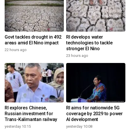
Govt tackles drought in 492
RI develops water
areas amid El Nino impact
technologies to tackle
stronger El Nino
22 hours ago
23 hours ago
RI explores Chinese,
RI aims for nationwide 5G
Russian investment for
coverage by 2029 to power
Trans-Kalimantan railway
AI development
yesterday 10:15
yesterday 10:08