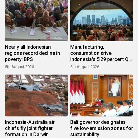
Nearly all Indonesian
Manufacturing,
regions record decline in
consumption drive
poverty: BPS
Indonesia's 5.29 percent Q2
growth
5th August 2026
5th August 2026
Indonesia-Australia air
Bali governor designates
chiefs fly joint fighter
five low-emission zones for
formation in Darwin
sustainability