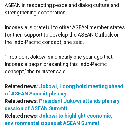
ASEAN in respecting peace and dialog culture and
strengthening cooperation.
Indonesia is grateful to other ASEAN member states
for their support to develop the ASEAN Outlook on
the Indo-Pacific concept, she said.
"President Jokowi said nearly one year ago that
Indonesia began presenting this Indo-Pacific
concept," the minister said.
Related news:
Jokowi, Loong hold meeting ahead
of ASEAN Summit plenary
Related news:
President Jokowi attends plenary
session of ASEAN Summit
Related news:
Jokowi to highlight economic,
environmental issues at ASEAN Summit