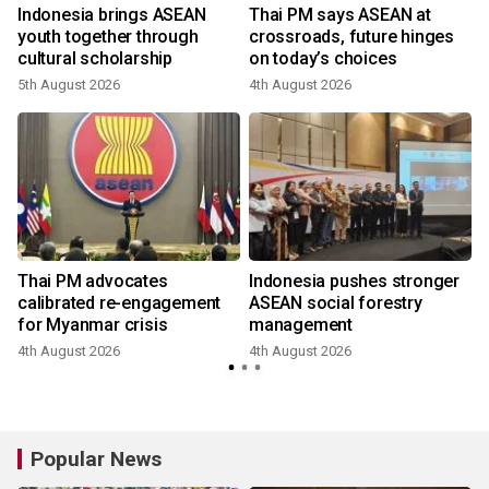
r
Indonesia brings ASEAN
Thai PM says ASEAN at
youth together through
crossroads, future hinges
cultural scholarship
on today’s choices
5th August 2026
4th August 2026
Thai PM advocates
Indonesia pushes stronger
calibrated re-engagement
ASEAN social forestry
for Myanmar crisis
management
4th August 2026
4th August 2026
Popular News