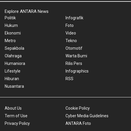
Explore ANTARA News
Politik
Infografik
Hukum
Foto
Ekonomi
Video
Metro
Tekno
Sepakbola
Otomotif
Olahraga
Warta Bumi
Humaniora
Rilis Pers
Lifestyle
Infographics
Hiburan
RSS
Nusantara
About Us
Cookie Policy
Term of Use
Cyber Media Guidelines
Privacy Policy
ANTARA Foto