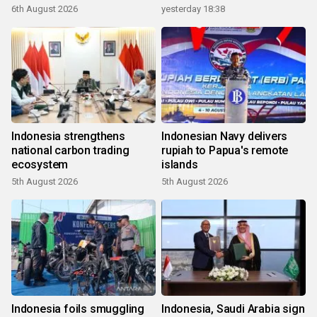
6th August 2026
yesterday 18:38
Indonesia strengthens
Indonesian Navy delivers
national carbon trading
rupiah to Papua's remote
ecosystem
islands
5th August 2026
5th August 2026
Indonesia foils smuggling
Indonesia, Saudi Arabia sign