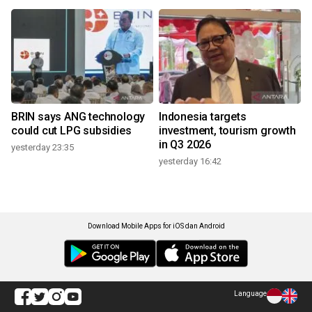
BRIN says ANG technology
Indonesia targets
could cut LPG subsidies
investment, tourism growth
in Q3 2026
yesterday 23:35
yesterday 16:42
Download Mobile Apps for iOS dan Android
Language