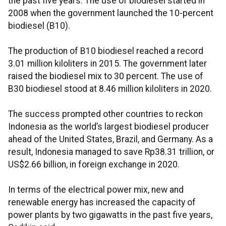
the past five years. The use of biodiesel started in
2008 when the government launched the 10-percent
biodiesel (B10).
The production of B10 biodiesel reached a record
3.01 million kiloliters in 2015. The government later
raised the biodiesel mix to 30 percent. The use of
B30 biodiesel stood at 8.46 million kiloliters in 2020.
The success prompted other countries to reckon
Indonesia as the world’s largest biodiesel producer
ahead of the United States, Brazil, and Germany. As a
result, Indonesia managed to save Rp38.31 trillion, or
US$2.66 billion, in foreign exchange in 2020.
In terms of the electrical power mix, new and
renewable energy has increased the capacity of
power plants by two gigawatts in the past five years,