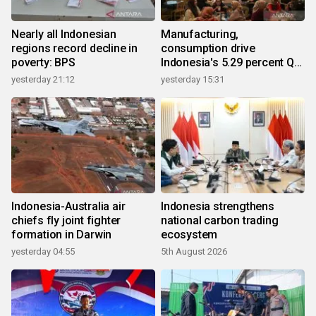
Nearly all Indonesian
Manufacturing,
regions record decline in
consumption drive
poverty: BPS
Indonesia's 5.29 percent Q2
growth
yesterday 21:12
yesterday 15:31
Indonesia-Australia air
Indonesia strengthens
chiefs fly joint fighter
national carbon trading
formation in Darwin
ecosystem
yesterday 04:55
5th August 2026