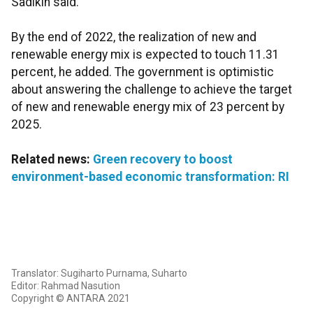
Sadikin said.
By the end of 2022, the realization of new and
renewable energy mix is expected to touch 11.31
percent, he added. The government is optimistic
about answering the challenge to achieve the target
of new and renewable energy mix of 23 percent by
2025.
Related news:
Green recovery to boost
environment-based economic transformation: RI
Translator: Sugiharto Purnama, Suharto
Editor: Rahmad Nasution
Copyright © ANTARA 2021