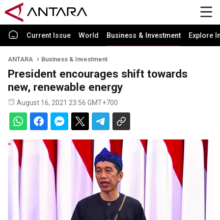
Current Issue
World
Business & Investment
Explore I
ANTARA
Business & Investment
President encourages shift towards
new, renewable energy
August 16, 2021 23:56 GMT+700