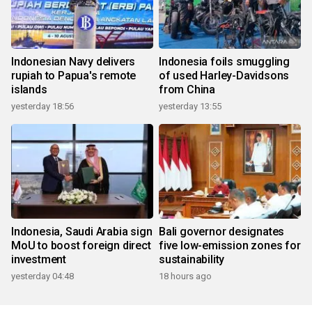
Indonesian Navy delivers
Indonesia foils smuggling
rupiah to Papua's remote
of used Harley-Davidsons
islands
from China
yesterday 18:56
yesterday 13:55
Indonesia, Saudi Arabia sign
Bali governor designates
MoU to boost foreign direct
five low-emission zones for
investment
sustainability
yesterday 04:48
18 hours ago