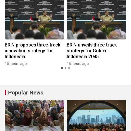
BRIN proposes three-track
BRIN unveils three-track
innovation strategy for
strategy for Golden
Indonesia
Indonesia 2045
16 hours ago
16 hours ago
Popular News