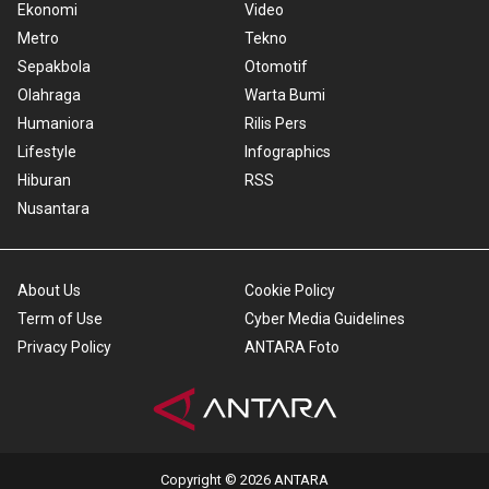
Ekonomi
Video
Metro
Tekno
Sepakbola
Otomotif
Olahraga
Warta Bumi
Humaniora
Rilis Pers
Lifestyle
Infographics
Hiburan
RSS
Nusantara
About Us
Cookie Policy
Term of Use
Cyber Media Guidelines
Privacy Policy
ANTARA Foto
Copyright © 2026 ANTARA