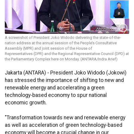
A screenshot of President Joko Widodo delivering the state-of-the-
nation address at the annual session of the People’s Consultative
Assembly (MPR) and joint session of the House of
Representatives (DPR) and the Regional Representative Council (DPD) at
the Parliamentary Complex here on Monday. (ANTARA/Indra Arief)
Jakarta (ANTARA) - President Joko Widodo (Jokowi)
has stressed the importance of shifting to new and
renewable energy and accelerating a green
technology-based economy to spur national
economic growth.
"Transformation towards new and renewable energy
as well as acceleration of green technology-based
economy will become a crucial change in our