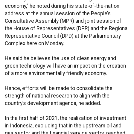
economy,” he noted during his state-of-the-nation
address at the annual session of the People’s
Consultative Assembly (MPR) and joint session of
the House of Representatives (DPR) and the Regional
Representative Council (DPD) at the Parliamentary
Complex here on Monday.
He said he believes the use of clean energy and
green technology will have an impact on the creation
of a more environmentally friendly economy.
Hence, efforts will be made to consolidate the
strength of national research to align with the
country’s development agenda, he added.
In the first half of 2021, the realization of investment
in Indonesia, excluding that in the upstream oil and
gas sector and the financial service sector, reached