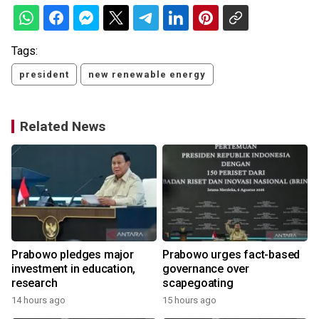
Tags:
president
new renewable energy
Related News
Prabowo pledges major
Prabowo urges fact-based
investment in education,
governance over
research
scapegoating
14 hours ago
15 hours ago