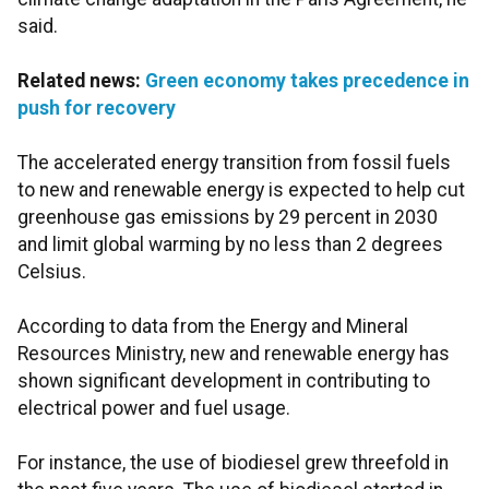
said.
Related news:
Green economy takes precedence in
push for recovery
The accelerated energy transition from fossil fuels
to new and renewable energy is expected to help cut
greenhouse gas emissions by 29 percent in 2030
and limit global warming by no less than 2 degrees
Celsius.
According to data from the Energy and Mineral
Resources Ministry, new and renewable energy has
shown significant development in contributing to
electrical power and fuel usage.
For instance, the use of biodiesel grew threefold in