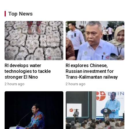
Top News
RI develops water
RI explores Chinese,
technologies to tackle
Russian investment for
stronger El Nino
Trans-Kalimantan railway
2 hours ago
2 hours ago