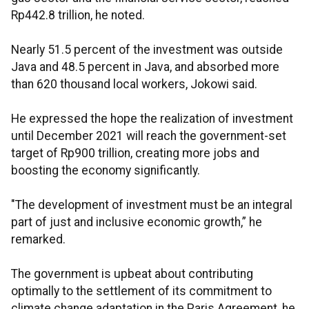
Rp442.8 trillion, he noted.
Nearly 51.5 percent of the investment was outside
Java and 48.5 percent in Java, and absorbed more
than 620 thousand local workers, Jokowi said.
He expressed the hope the realization of investment
until December 2021 will reach the government-set
target of Rp900 trillion, creating more jobs and
boosting the economy significantly.
"The development of investment must be an integral
part of just and inclusive economic growth,” he
remarked.
The government is upbeat about contributing
optimally to the settlement of its commitment to
climate change adaptation in the Paris Agreement, he