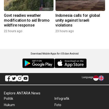
Govt readies weather
Indonesia calls for global
modification to aid Bromo
unity against Israeli
wildfire response
violations
22 hours ago
23 hours ago
Download Mobile Apps for iOS dan Android
Language
Explore ANTARA News
Politik
Infografik
Hukum
Foto