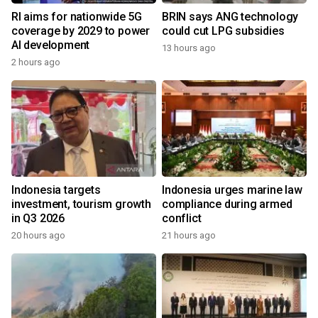
RI aims for nationwide 5G
BRIN says ANG technology
coverage by 2029 to power
could cut LPG subsidies
AI development
13 hours ago
2 hours ago
Indonesia targets
Indonesia urges marine law
investment, tourism growth
compliance during armed
in Q3 2026
conflict
20 hours ago
21 hours ago